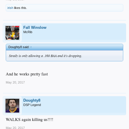
irish
likes this.
Fall Winslow
McRib
Doughty8 said:
↑
Straily is only allowing a .160 BAA and it's dropping.
And he works pretty fast
May 20, 2017
Doughty8
DSP Legend
WALKS again killing us!!!!
May 20, 2017