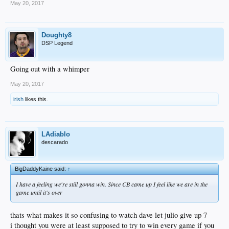
May 20, 2017
Doughty8
DSP Legend
Going out with a whimper
May 20, 2017
irish
likes this.
LAdiablo
descarado
BigDaddyKaine said:
↑
I have a feeling we're still gonna win. Since CB came up I feel like we are in the
game until it's over
thats what makes it so confusing to watch dave let julio give up 7
i thought you were at least supposed to try to win every game if you