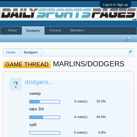
Log in or Sign up
Home
Forums
Members
Dodgers
Home
Dodgers
MARLINS/DODGERS
GAME THREAD
?
dodgers...
sweep
3 vote(s)
33.3%
take 3/4
4 vote(s)
44.4%
split
0 vote(s)
0.0%