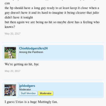
can
the bp should have a long guy ready to at least keep it close when a
guy doesn't have it and its hard to imagine it being clearer that julio
didn't have it tonight
but then again we are being no hit so maybe dave has a feeling who
knows?
May 20, 2017
Chiefdodgerslkrs24
Among the Pantheon
We're getting no hit, bye
May 20, 2017
jpldodgers
Moderator
Staff Member
Moderator
I guess Urias is a huge Mattingly fan.