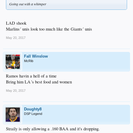
Going out with a whimper
LAD shook
Marlins´ unis look too much like the Giants´ unis
May 20, 2017
Fall Winslow
McRib
Ramos havin a hell of a time
Bring him LA´s best food and women
May 20, 2017
Doughty8
DSP Legend
Straily is only allowing a .160 BAA and it's dropping.