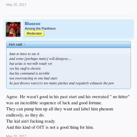
May 20, 2017
Bluezoo
Among the Pantheon
Moderator
irish said:
↑
hate to have to say it
and some [perhaps many] will disagree....
but urias is not mlb ready yet
yes his stuff is electric
but his command is terrible
not overreacting to one bad start
he just throws wayyyyy too many pitches and regularly exhausts the pen
Agree. He wasn't good in his past start and his overrated " no hitter"
was an incredible sequence of luck and good fortune.
They can pump him up all they want and label him phenom
endlessly, as they do.
The kid ain't fucking ready.
And this kind of OJT is not a good thing for him.
May 20, 2017