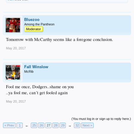
Bluezoo
Among the Pantheon
Moderator
Tomorrow with McCarthy seems like a foregone conclusion.
May 20, 2017
Fall Winslow
McRib
Fool me once, Dodgers..shame on you
..ya fool me, can´t get fooled again
May 20, 2017
(You must log in or sign up to reply here.)
< Prev
1
←
25
26
27
28
29
→
32
Next >