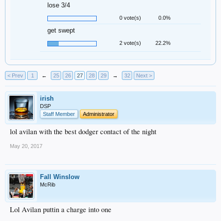
lose 3/4
0 vote(s)
0.0%
get swept
2 vote(s)
22.2%
< Prev
1
←
25
26
27
28
29
→
32
Next >
irish
DSP
Staff Member
Administrator
lol avilan with the best dodger contact of the night
May 20, 2017
Fall Winslow
McRib
Lol Avilan puttin a charge into one