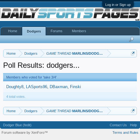
Log in or Sign up
Home
Forums
Members
Dodgers
Home
Dodgers
GAME THREAD
MARLINS/DODGERS
Poll Results: dodgers...
Members who voted for 'take 3/4'
Doughty8
LASports96
DBaxman
Finski
4 total votes.
Home
Dodgers
GAME THREAD
MARLINS/DODGERS
Dodger Blue (fedit)
Contact Us
Help
Forum software by XenForo™
Terms and Rules