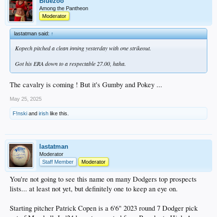
Bluezoo
Among the Pantheon
Moderator
lastatman said:
↑
Kopech pitched a clean inning yesterday with one strikeout.
Got his ERA down to a respectable 27.00, haha.
The cavalry is coming ! But it's Gumby and Pokey ...
May 25, 2025
F!nski
and
irish
like this.
lastatman
Moderator
Staff Member
Moderator
You're not going to see this name on many Dodgers top prospects
lists... at least not yet, but definitely one to keep an eye on.
Starting pitcher Patrick Copen is a 6'6" 2023 round 7 Dodger pick