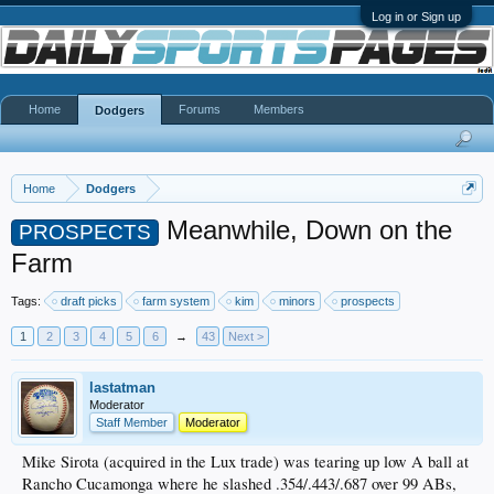
Log in or Sign up
Home
Forums
Members
Dodgers
Home
Dodgers
Meanwhile, Down on the
PROSPECTS
Farm
Tags:
draft picks
farm system
kim
minors
prospects
1
2
3
4
5
6
→
43
Next >
lastatman
Moderator
Staff Member
Moderator
Mike Sirota (acquired in the Lux trade) was tearing up low A ball at
Rancho Cucamonga where he slashed .354/.443/.687 over 99 ABs,