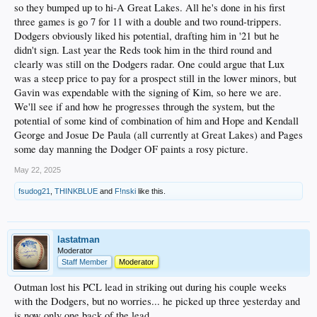
so they bumped up to hi-A Great Lakes. All he's done in his first
three games is go 7 for 11 with a double and two round-trippers.
Dodgers obviously liked his potential, drafting him in '21 but he
didn't sign. Last year the Reds took him in the third round and
clearly was still on the Dodgers radar. One could argue that Lux
was a steep price to pay for a prospect still in the lower minors, but
Gavin was expendable with the signing of Kim, so here we are.
We'll see if and how he progresses through the system, but the
potential of some kind of combination of him and Hope and Kendall
George and Josue De Paula (all currently at Great Lakes) and Pages
some day manning the Dodger OF paints a rosy picture.
May 22, 2025
fsudog21
,
THINKBLUE
and
F!nski
like this.
lastatman
Moderator
Staff Member
Moderator
Outman lost his PCL lead in striking out during his couple weeks
with the Dodgers, but no worries... he picked up three yesterday and
is now only one back of the lead.