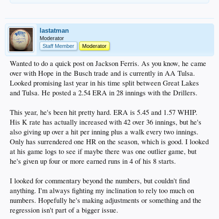
lastatman
Moderator
Staff Member
Moderator
Wanted to do a quick post on Jackson Ferris. As you know, he came
over with Hope in the Busch trade and is currently in AA Tulsa.
Looked promising last year in his time split between Great Lakes
and Tulsa. He posted a 2.54 ERA in 28 innings with the Drillers.
This year, he's been hit pretty hard. ERA is 5.45 and 1.57 WHIP.
His K rate has actually increased with 42 over 36 innings, but he's
also giving up over a hit per inning plus a walk every two innings.
Only has surrendered one HR on the season, which is good. I looked
at his game logs to see if maybe there was one outlier game, but
he's given up four or more earned runs in 4 of his 8 starts.
I looked for commentary beyond the numbers, but couldn't find
anything. I'm always fighting my inclination to rely too much on
numbers. Hopefully he's making adjustments or something and the
regression isn't part of a bigger issue.