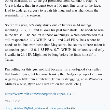
out of Marshall. In '24 he got promoted from Rancho to High-A
Great Lakes, then in August took a 100 mph line drive to the face.
Had to undergo surgery to repair his mug and was shut down the
remainder of the season.
So far this year, he's only struck out 73 batters in 44 innings,
including 12, 7, 11, and 10 over his past four starts. He needs to rein
in the walks -- he has 29 in those 44 innings, which contributed to a
still-respectable 1.14 WHIP. At 3-1 and 2.45 ERA, he's where he
needs to be, but over those four May starts, he seems to have taken it
to another gear -- 2-0, 1.85 ERA, 0.74 WHIP, 40 strikeouts and only
8 walks in 24.1 IP. Might not be long before he finds himself in
Tulsa.
I'm pulling for this guy, not just because it's a feel-good story after
that brutal injury, but because frankly the Dodgers prospect stream
is getting a little thin at pitcher (Ferris is struggling, so is Wrobleski,
Miller's a bust, Ryan and Hurt are on the shelf, etc.).
https://www.mlb.com/video/patrick-copen-k-s-11
May 27, 2025
irish
,
LAdiablo
,
BigDaddyKaine
and
1 other person
like this.