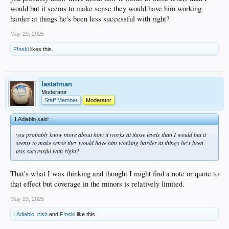
always fighting my inclination to rely too much on numbers. Hopefully he's
would but it seems to make sense they would have him working
making adjustments or something and the regression isn't part of a bigger issue.
harder at things he's been less successful with right?
He's on the mound tonight. I'd love to see a game from him moving towards
May 29, 2025
getting back on the right track.
F!nski
likes this.
lastatman
Moderator
Staff Member
Moderator
LAdiablo said:
↑
you probably know more about how it works at those levels than I would but it
seems to make sense they would have him working harder at things he's been
less successful with right?
That's what I was thinking and thought I might find a note or quote to
that effect but coverage in the minors is relatively limited.
May 29, 2025
LAdiablo
,
irish
and
F!nski
like this.