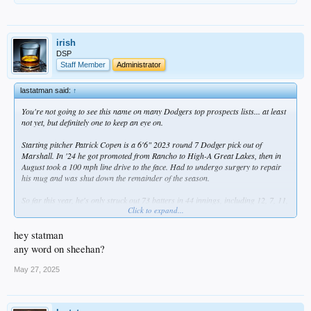
irish
DSP
Staff Member
Administrator
lastatman said:
↑
You're not going to see this name on many Dodgers top prospects lists... at least
not yet, but definitely one to keep an eye on.
Starting pitcher Patrick Copen is a 6'6" 2023 round 7 Dodger pick out of
Marshall. In '24 he got promoted from Rancho to High-A Great Lakes, then in
August took a 100 mph line drive to the face. Had to undergo surgery to repair
his mug and was shut down the remainder of the season.
So far this year, he's only struck out 73 batters in 44 innings, including 12, 7, 11,
Click to expand...
and 10 over his past four starts. He needs to rein in the walks -- he has 29 in
those 44 innings, which contributed to a still-respectable 1.14 WHIP. At 3-1 and
2.45 ERA, he's where he needs to be, but over those four May starts, he seems to
hey statman
have taken it to another gear -- 2-0, 1.85 ERA, 0.74 WHIP, 40 strikeouts and only
any word on sheehan?
8 walks in 24.1 IP. Might not be long before he finds himself in Tulsa.
May 27, 2025
I'm pulling for this guy, not just because it's a feel-good story after that brutal
injury, but because frankly the Dodgers prospect stream is getting a little thin at
pitcher (Ferris is struggling, so is Wrobleski, Miller's a bust, Ryan and Hurt are