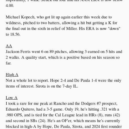
4.00.
Michael Kopech, who got lit up again earlier this week due to
wildness, pitched to two batters, allowing a hit but getting a K for
the final out in the sixth in relief of Miller. His ERA is now "down"
to 18.56.
AA
Jackson Ferris went 6 on 89 pitches, allowing 3 earned on 5 hits and
2 walks. A quality start, which is a positive based on his season so
far.
High A
Not a whole lot to report. Hope 2-4 and De Paula 1-4 were the only
items of interest. Sirota is on the 7-day IL.
Low A
I took a rare for me peak at Rancho and the Dodgers #7 prospect,
Eduardo Quitero, had a 3-5 game. Only 19, he's hitting .321 with a
.980 OPS, and is tied for the Cal League lead in HRs (8), runs (42)
and second in SBs (24). He's an OF'er, which means he's currently
blocked in high-A by Hope, De Paula, Sirota, and 2024 first rounder