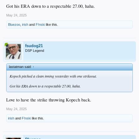
Got his ERA down to a respectable 27.00, haha.
May 24, 2025
Bluezoo
,
irish
and
F!nski
like this.
fsudog21
DSP Legend
lastatman said:
↑
Kopech pitched a clean inning yesterday with one strikeout.
Got his ERA down to a respectable 27.00, haha.
Love to have the strike throwing Kopech back.
May 24, 2025
irish
and
F!nski
like this.