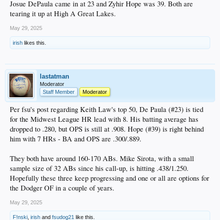
Josue DePaula came in at 23 and Zyhir Hope was 39. Both are
tearing it up at High A Great Lakes.
May 29, 2025
irish
likes this.
lastatman
Moderator
Staff Member
Moderator
Per fsu's post regarding Keith Law's top 50, De Paula (#23) is tied
for the Midwest League HR lead with 8. His batting average has
dropped to .280, but OPS is still at .908. Hope (#39) is right behind
him with 7 HRs - BA and OPS are .300/.889.
They both have around 160-170 ABs. Mike Sirota, with a small
sample size of 32 ABs since his call-up, is hitting .438/1.250.
Hopefully these three keep progressing and one or all are options for
the Dodger OF in a couple of years.
May 29, 2025
F!nski
,
irish
and
fsudog21
like this.