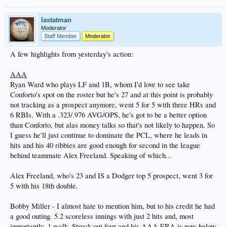
lastatman
Moderator
Staff Member
Moderator
A few highlights from yesterday's action:
AAA
Ryan Ward who plays LF and 1B, whom I'd love to see take
Conforto's spot on the roster but he's 27 and at this point is probably
not tracking as a prospect anymore, went 5 for 5 with three HRs and
6 RBIs. With a .323/.976 AVG/OPS, he's got to be a better option
than Conforto, but alas money talks so that's not likely to happen. So
I guess he'll just continue to dominate the PCL, where he leads in
hits and his 40 ribbies are good enough for second in the league
behind teammate Alex Freeland. Speaking of which...
Alex Freeland, who's 23 and IS a Dodger top 5 prospect, went 3 for
5 with his 18th double.
Bobby Miller - I almost hate to mention him, but to his credit he had
a good outing. 5.2 scoreless innings with just 2 hits and, most
importantly, 1 walk. Struck out four and his AAA ERA is now below