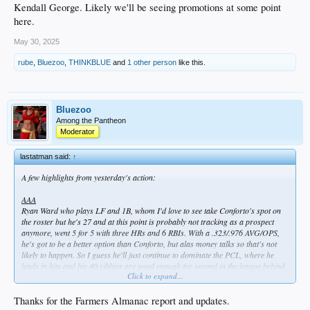
Kendall George. Likely we'll be seeing promotions at some point
here.
May 30, 2025
rube
,
Bluezoo
,
THINKBLUE
and
1 other person
like this.
Bluezoo
Among the Pantheon
Moderator
lastatman said:
↑
A few highlights from yesterday's action:
AAA
Ryan Ward who plays LF and 1B, whom I'd love to see take Conforto's spot on
the roster but he's 27 and at this point is probably not tracking as a prospect
anymore, went 5 for 5 with three HRs and 6 RBIs. With a .323/.976 AVG/OPS,
he's got to be a better option than Conforto, but alas money talks so that's not
likely to happen. So I guess he'll just continue to dominate the PCL, where he
leads in hits and his 40 ribbies are good enough for second in the league behind
Click to expand...
teammate Alex Freeland. Speaking of which...
Alex Freeland, who's 23 and IS a Dodger top 5 prospect, went 3 for 5 with his
Thanks for the Farmers Almanac report and updates.
18th double.