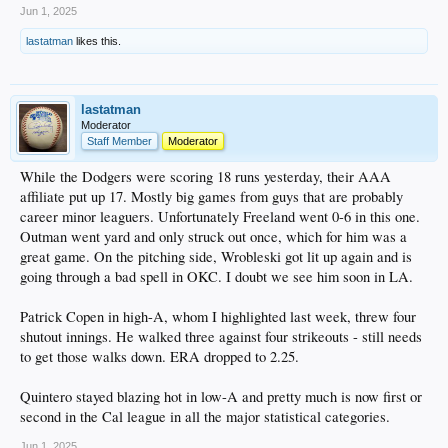
Jun 1, 2025
Bobby Miller - I almost hate to mention him, but to his credit he had a good
lastatman
likes this.
outing. 5.2 scoreless innings with just 2 hits and, most importantly, 1 walk.
Struck out four and his AAA ERA is now below 4.00.
Michael Kopech, who got lit up again earlier this week due to wildness, pitched
to two batters, allowing a hit but getting a K for the final out in the sixth in relief
lastatman
of Miller. His ERA is now "down" to 18.56.
Moderator
Staff Member
Moderator
AA
Jackson Ferris went 6 on 89 pitches, allowing 3 earned on 5 hits and 2 walks. A
While the Dodgers were scoring 18 runs yesterday, their AAA
quality start, which is a positive based on his season so far.
affiliate put up 17. Mostly big games from guys that are probably
career minor leaguers. Unfortunately Freeland went 0-6 in this one.
High A
Outman went yard and only struck out once, which for him was a
Not a whole lot to report. Hope 2-4 and De Paula 1-4 were the only items of
interest. Sirota is on the 7-day IL.
great game. On the pitching side, Wrobleski got lit up again and is
going through a bad spell in OKC. I doubt we see him soon in LA.
Low A
I took a rare for me peak at Rancho and the Dodgers #7 prospect, Eduardo
Patrick Copen in high-A, whom I highlighted last week, threw four
Quitero, had a 3-5 game. Only 19, he's hitting .321 with a .980 OPS, and is tied
for the Cal League lead in HRs (8), runs (42) and second in SBs (24). He's an
shutout innings. He walked three against four strikeouts - still needs
OF'er, which means he's currently blocked in high-A by Hope, De Paula, Sirota,
to get those walks down. ERA dropped to 2.25.
and 2024 first rounder Kendall George. Likely we'll be seeing promotions at
some point here.
Quintero stayed blazing hot in low-A and pretty much is now first or
second in the Cal league in all the major statistical categories.
Jun 1, 2025