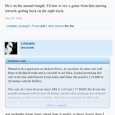
He's on the mound tonight. I'd love to see a game from him moving
towards getting back on the right track.
May 29, 2025
LAdiablo
,
fsudog21
,
F!nski
and
1 other person
like this.
LAdiablo
descarado
lastatman said:
↑
Wanted to do a quick post on Jackson Ferris. As you know, he came over with
Hope in the Busch trade and is currently in AA Tulsa. Looked promising last
year in his time split between Great Lakes and Tulsa. He posted a 2.54 ERA in
28 innings with the Drillers.
This year, he's been hit pretty hard. ERA is 5.45 and 1.57 WHIP. His K rate has
actually increased with 42 over 36 innings, but he's also giving up over a hit per
inning plus a walk every two innings. Only has surrendered one HR on the
season, which is good. I looked at his game logs to see if maybe there was one
Click to expand...
outlier game, but he's given up four or more earned runs in 4 of his 8 starts.
I looked for commentary beyond the numbers, but couldn't find anything. I'm
you probably know more about how it works at those levels than I