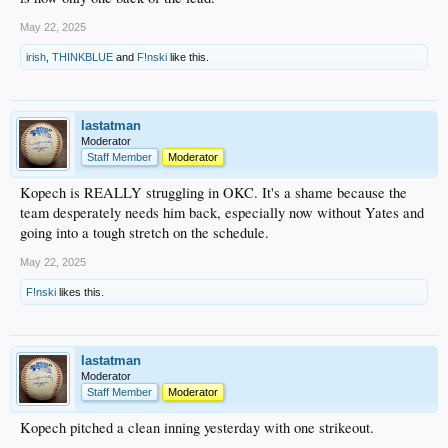
May 22, 2025
irish
,
THINKBLUE
and
F!nski
like this.
lastatman
Moderator
Staff Member
Moderator
Kopech is REALLY struggling in OKC. It's a shame because the
team desperately needs him back, especially now without Yates and
going into a tough stretch on the schedule.
May 22, 2025
F!nski
likes this.
lastatman
Moderator
Staff Member
Moderator
Kopech pitched a clean inning yesterday with one strikeout.