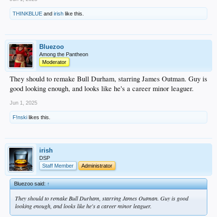
THINKBLUE
and
irish
like this.
Bluezoo
Among the Pantheon
Moderator
They should to remake Bull Durham, starring James Outman. Guy is
good looking enough, and looks like he's a career minor leaguer.
Jun 1, 2025
F!nski
likes this.
irish
DSP
Staff Member
Administrator
Bluezoo said:
↑
They should to remake Bull Durham, starring James Outman. Guy is good
looking enough, and looks like he's a career minor leaguer.