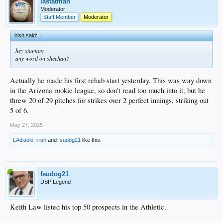
on the shelf, etc.).
lastatman
Moderator
https://www.mlb.com/video/patrick-copen-k-s-11
Staff Member
Moderator
irish said:
↑
hey statman
any word on sheehan?
Actually he made his first rehab start yesterday. This was way down
in the Arizona rookie league, so don't read too much into it, but he
threw 20 of 29 pitches for strikes over 2 perfect innings, striking out
5 of 6.
May 27, 2025
LAdiablo
,
irish
and
fsudog21
like this.
fsudog21
DSP Legend
Keith Law listed his top 50 prospects in the Athletic.