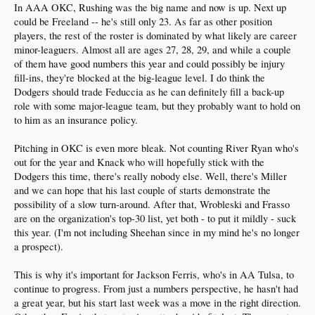
In AAA OKC, Rushing was the big name and now is up. Next up
could be Freeland -- he's still only 23. As far as other position
players, the rest of the roster is dominated by what likely are career
minor-leaguers. Almost all are ages 27, 28, 29, and while a couple
of them have good numbers this year and could possibly be injury
fill-ins, they're blocked at the big-league level. I do think the
Dodgers should trade Feduccia as he can definitely fill a back-up
role with some major-league team, but they probably want to hold on
to him as an insurance policy.
Pitching in OKC is even more bleak. Not counting River Ryan who's
out for the year and Knack who will hopefully stick with the
Dodgers this time, there's really nobody else. Well, there's Miller
and we can hope that his last couple of starts demonstrate the
possibility of a slow turn-around. After that, Wrobleski and Frasso
are on the organization's top-30 list, yet both - to put it mildly - suck
this year. (I'm not including Sheehan since in my mind he's no longer
a prospect).
This is why it's important for Jackson Ferris, who's in AA Tulsa, to
continue to progress. From just a numbers perspective, he hasn't had
a great year, but his start last week was a move in the right direction.