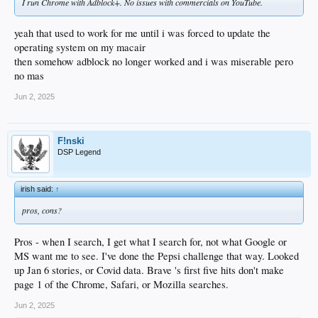
I run Chrome with Adblock+. No issues with commercials on YouTube.
yeah that used to work for me until i was forced to update the
operating system on my macair
then somehow adblock no longer worked and i was miserable pero
no mas
Jun 2, 2025
F!nski
DSP Legend
irish said:
↑
pros, cons?
Pros - when I search, I get what I search for, not what Google or
MS want me to see. I've done the Pepsi challenge that way. Looked
up Jan 6 stories, or Covid data. Brave 's first five hits don't make
page 1 of the Chrome, Safari, or Mozilla searches.
Jun 2, 2025