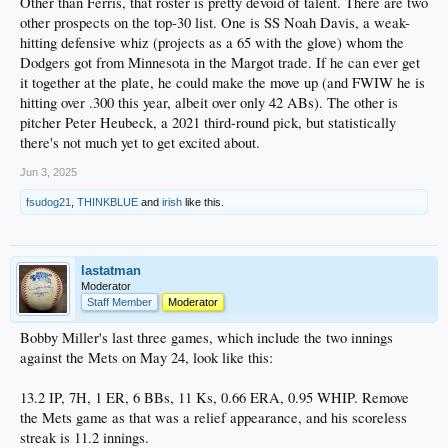
Other than Ferris, that roster is pretty devoid of talent. There are two
other prospects on the top-30 list. One is SS Noah Davis, a weak-
hitting defensive whiz (projects as a 65 with the glove) whom the
Dodgers got from Minnesota in the Margot trade. If he can ever get
it together at the plate, he could make the move up (and FWIW he is
hitting over .300 this year, albeit over only 42 ABs). The other is
pitcher Peter Heubeck, a 2021 third-round pick, but statistically
there's not much yet to get excited about.
Jun 3, 2025
fsudog21
,
THINKBLUE
and
irish
like this.
lastatman
Moderator
Staff Member
Moderator
Bobby Miller's last three games, which include the two innings
against the Mets on May 24, look like this:
13.2 IP, 7H, 1 ER, 6 BBs, 11 Ks, 0.66 ERA, 0.95 WHIP. Remove
the Mets game as that was a relief appearance, and his scoreless
streak is 11.2 innings.