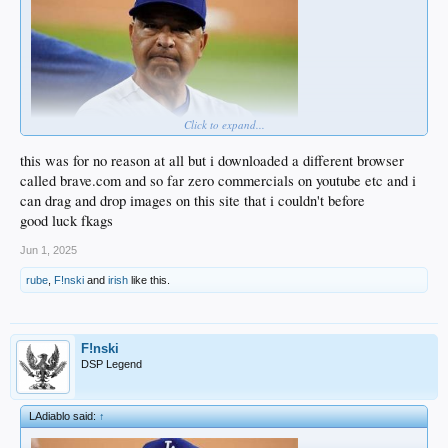
Click to expand...
this was for no reason at all but i downloaded a different browser
called brave.com and so far zero commercials on youtube etc and i
can drag and drop images on this site that i couldn't before
good luck fkags
Jun 1, 2025
rube
,
F!nski
and
irish
like this.
F!nski
DSP Legend
LAdiablo said:
↑