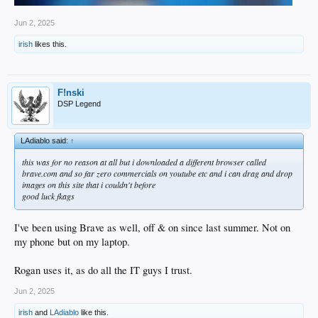
Jun 2, 2025
irish
likes this.
F!nski
DSP Legend
LAdiablo said:
↑
this was for no reason at all but i downloaded a different browser called
brave.com and so far zero commercials on youtube etc and i can drag and drop
images on this site that i couldn't before
good luck fkags
I've been using Brave as well, off & on since last summer. Not on
my phone but on my laptop.
Rogan uses it, as do all the IT guys I trust.
Jun 2, 2025
irish
and
LAdiablo
like this.