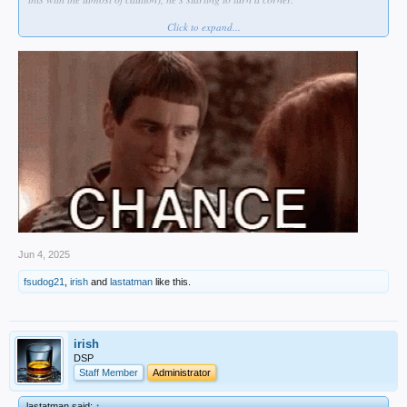
Click to expand...
He's on the mound tonight for OKC.
Jun 4, 2025
fsudog21
,
irish
and
lastatman
like this.
irish
DSP
Staff Member
Administrator
lastatman said:
↑