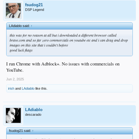
fsudog21
DSP Legend
LAdiablo said:
↑
this was for no reason at all but i downloaded a different browser called
brave.com and so far zero commercials on youtube etc and i can drag and drop
images on this site that i couldn't before
good luck fkags
I run Chrome with Adblock+. No issues with commercials on
YouTube.
Jun 2, 2025
irish
and
LAdiablo
like this.
LAdiablo
descarado
fsudog21 said:
↑