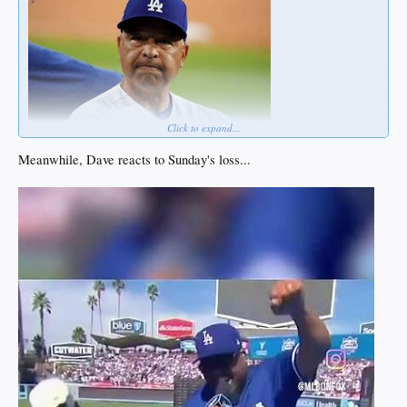
Click to expand...
Meanwhile, Dave reacts to Sunday's loss...