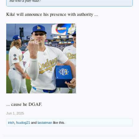
but who’d play nuke?
Kiké will announce his presence with authority ...
... cause he DGAF.
Jun 1, 2025
irish
,
fsudog21
and
lastatman
like this.