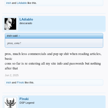
irish
and
LAdiablo
like this.
LAdiablo
descarado
irish said:
↑
pros, cons?
pros, much less commercials and pop up shit when reading articles,
basic
cons so far is re entering all my site info and passwords but nothing
after that
Jun 2, 2025
irish
and
F!nski
like this.
F!nski
DSP Legend