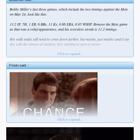
Bobby Miller's last three games, which include the two innings against the Mets
on May 24, look like this:
13.2 IP, 7H, 1 ER, 6 BBs, 11 Ks, 0.66 ERA, 0.95 WHIP. Remove the Mets game
as that was a relief appearance, and his scoreless streak is 11.2 innings.
His walk totals still need to come down further, but maybe, just maybe (and I say
this with the utmost of caution), he's starting to turn a corner.
Click to expand...
He's on the mound tonight for OKC.
F!nski said:
↑
Click to expand...