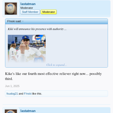
lastatman
Moderator
Staff Member
Moderator
F!nski said:
↑
Kiké will announce his presence with authority ...
Click to expand...
Kike's like our fourth most effective reliever right now... possibly
third.
... cause he DGAF.
Jun 1, 2025
fsudog21
and
F!nski
like this.
lastatman