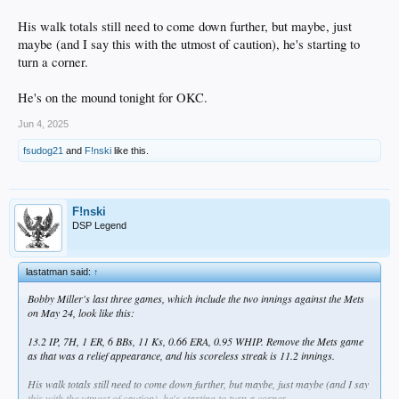
His walk totals still need to come down further, but maybe, just
maybe (and I say this with the utmost of caution), he's starting to
turn a corner.
He's on the mound tonight for OKC.
Jun 4, 2025
fsudog21
and
F!nski
like this.
F!nski
DSP Legend
lastatman said:
↑
Bobby Miller's last three games, which include the two innings against the Mets
on May 24, look like this:
13.2 IP, 7H, 1 ER, 6 BBs, 11 Ks, 0.66 ERA, 0.95 WHIP. Remove the Mets game
as that was a relief appearance, and his scoreless streak is 11.2 innings.
His walk totals still need to come down further, but maybe, just maybe (and I say
this with the utmost of caution), he's starting to turn a corner.