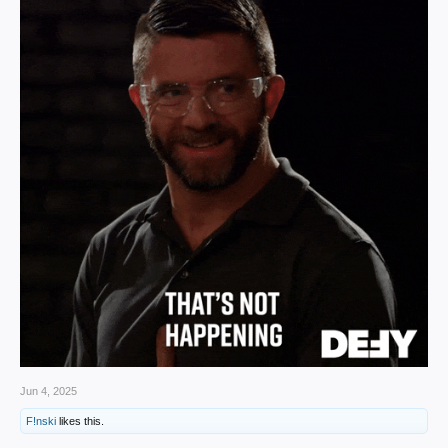
Jun 4, 2025
F!nski
likes this.