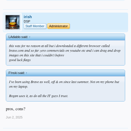
irish
DSP
Staff Member
Administrator
LAdiablo said:
↑
this was for no reason at all but i downloaded a different browser called
brave.com and so far zero commercials on youtube etc and i can drag and drop
images on this site that i couldn't before
good luck fkags
F!nski said:
↑
I've been using Brave as well, off & on since last summer. Not on my phone but
on my laptop.
Rogan uses it, as do all the IT guys I trust.
pros, cons?
Jun 2, 2025