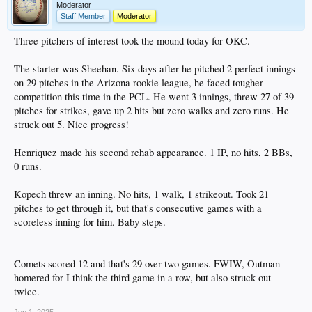
Moderator
Staff Member
Moderator
Three pitchers of interest took the mound today for OKC.
The starter was Sheehan. Six days after he pitched 2 perfect innings
on 29 pitches in the Arizona rookie league, he faced tougher
competition this time in the PCL. He went 3 innings, threw 27 of 39
pitches for strikes, gave up 2 hits but zero walks and zero runs. He
struck out 5. Nice progress!
Henriquez made his second rehab appearance. 1 IP, no hits, 2 BBs,
0 runs.
Kopech threw an inning. No hits, 1 walk, 1 strikeout. Took 21
pitches to get through it, but that's consecutive games with a
scoreless inning for him. Baby steps.
Comets scored 12 and that's 29 over two games. FWIW, Outman
homered for I think the third game in a row, but also struck out
twice.