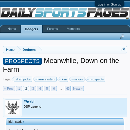
Log in or Sign up
Home
Forums
Members
Dodgers
Home
Dodgers
Meanwhile, Down on the
PROSPECTS
Farm
Tags:
draft picks
farm system
kim
minors
prospects
< Prev
1
2
3
4
5
6
→
43
Next >
F!nski
DSP Legend
irish said:
↑