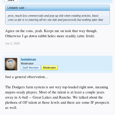
LAdiablo said:
↑
pros, much less commercials and pop up shit when reading articles, basic
cons so far is re entering all my site info and passwords but nothing after that
Agree on the cons, yeah. Keeps me on task that way though.
Otherwise I go down rabbit holes more readily (attn: Irish)
Jun 2, 2025
lastatman
Moderator
Staff Member
Moderator
Just a general observation...
The Dodgers farm system is not very top-loaded right now, meaning
majors-ready players. Most of the talent is at least a couple years
away in A-ball -- Great Lakes and Rancho. We talked about the
plethora of OF talent at those levels and there are some IF prospects
as well.