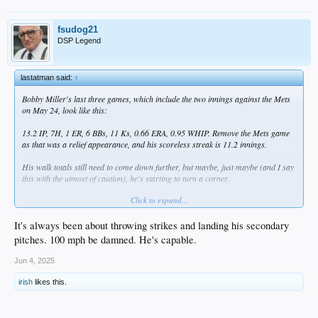
fsudog21
DSP Legend
lastatman said:
↑
Bobby Miller's last three games, which include the two innings against the Mets
on May 24, look like this:
13.2 IP, 7H, 1 ER, 6 BBs, 11 Ks, 0.66 ERA, 0.95 WHIP. Remove the Mets game
as that was a relief appearance, and his scoreless streak is 11.2 innings.
His walk totals still need to come down further, but maybe, just maybe (and I say
this with the utmost of caution), he's starting to turn a corner.
Click to expand...
He's on the mound tonight for OKC.
It's always been about throwing strikes and landing his secondary
pitches. 100 mph be damned. He's capable.
Jun 4, 2025
irish
likes this.