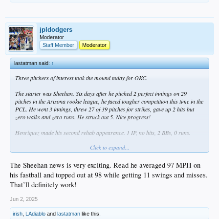
jpldodgers
Moderator
Staff Member
Moderator
lastatman said:
↑
Three pitchers of interest took the mound today for OKC.
The starter was Sheehan. Six days after he pitched 2 perfect innings on 29
pitches in the Arizona rookie league, he faced tougher competition this time in the
PCL. He went 3 innings, threw 27 of 39 pitches for strikes, gave up 2 hits but
zero walks and zero runs. He struck out 5. Nice progress!
Henriquez made his second rehab appearance. 1 IP, no hits, 2 BBs, 0 runs.
Click to expand...
Kopech threw an inning. No hits, 1 walk, 1 strikeout. Took 21 pitches to get
through it, but that's consecutive games with a scoreless inning for him. Baby
steps.
The Sheehan news is very exciting. Read he averaged 97 MPH on
his fastball and topped out at 98 while getting 11 swings and misses.
That’ll definitely work!
Comets scored 12 and that's 29 over two games. FWIW, Outman homered for I
think the third game in a row, but also struck out twice.
Jun 2, 2025
irish
,
LAdiablo
and
lastatman
like this.