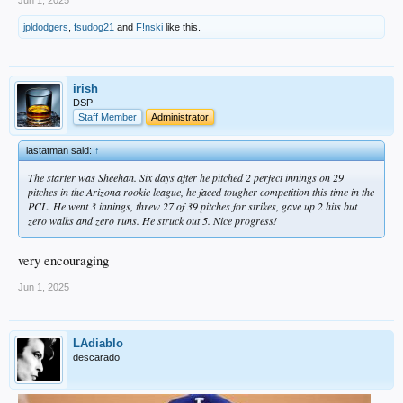
Jun 1, 2025
jpldodgers
,
fsudog21
and
F!nski
like this.
irish
DSP
Staff Member
Administrator
lastatman said:
↑
The starter was Sheehan. Six days after he pitched 2 perfect innings on 29
pitches in the Arizona rookie league, he faced tougher competition this time in the
PCL. He went 3 innings, threw 27 of 39 pitches for strikes, gave up 2 hits but
zero walks and zero runs. He struck out 5. Nice progress!
very encouraging
Jun 1, 2025
LAdiablo
descarado