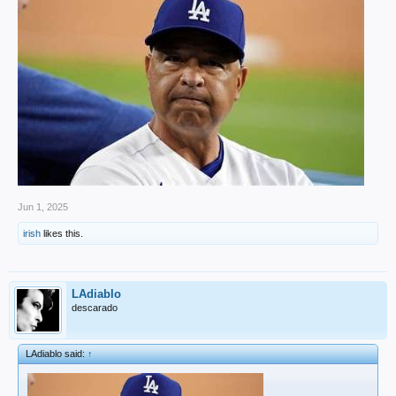
Jun 1, 2025
irish
likes this.
LAdiablo
descarado
LAdiablo said:
↑