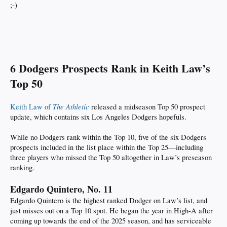
;-)
6 Dodgers Prospects Rank in Keith Law’s
Top 50
The Athletic
Keith Law of
released a midseason Top 50 prospect
update, which contains six Los Angeles Dodgers hopefuls.
While no Dodgers rank within the Top 10, five of the six Dodgers
prospects included in the list place within the Top 25—including
three players who missed the Top 50 altogether in Law’s preseason
ranking.
Edgardo Quintero, No. 11
Edgardo Quintero is the highest ranked Dodger on Law’s list, and
just misses out on a Top 10 spot. He began the year in High-A after
coming up towards the end of the 2025 season, and has serviceable