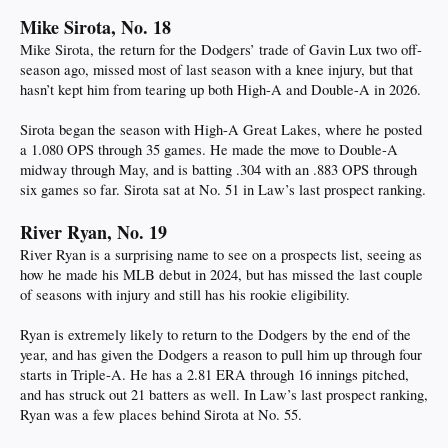
Mike Sirota, No. 18
Mike Sirota, the return for the Dodgers’ trade of Gavin Lux two off-
season ago, missed most of last season with a knee injury, but that
hasn’t kept him from tearing up both High-A and Double-A in 2026.
Sirota began the season with High-A Great Lakes, where he posted
a 1.080 OPS through 35 games. He made the move to Double-A
midway through May, and is batting .304 with an .883 OPS through
six games so far. Sirota sat at No. 51 in Law’s last prospect ranking.
River Ryan, No. 19
River Ryan is a surprising name to see on a prospects list, seeing as
how he made his MLB debut in 2024, but has missed the last couple
of seasons with injury and still has his rookie eligibility.
Ryan is extremely likely to return to the Dodgers by the end of the
year, and has given the Dodgers a reason to pull him up through four
starts in Triple-A. He has a 2.81 ERA through 16 innings pitched,
and has struck out 21 batters as well. In Law’s last prospect ranking,
Ryan was a few places behind Sirota at No. 55.