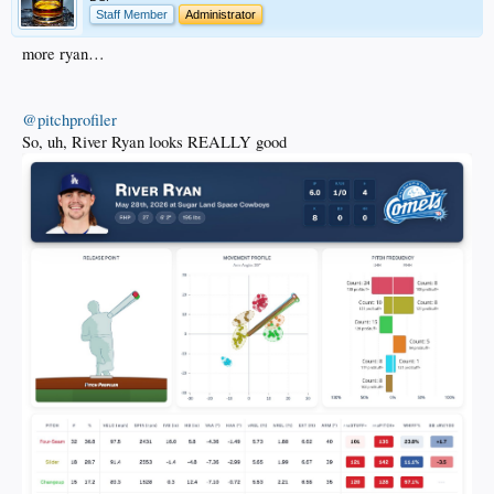
Staff Member
Administrator
more ryan…
@pitchprofiler
So, uh, River Ryan looks REALLY good