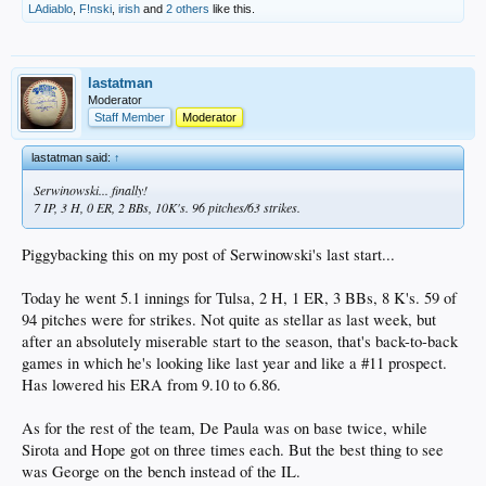
LAdiablo
,
F!nski
,
irish
and
2 others
like this.
lastatman
Moderator
Staff Member
Moderator
lastatman said:
↑
Serwinowski... finally!
7 IP, 3 H, 0 ER, 2 BBs, 10K's. 96 pitches/63 strikes.
Piggybacking this on my post of Serwinowski's last start...
Today he went 5.1 innings for Tulsa, 2 H, 1 ER, 3 BBs, 8 K's. 59 of
94 pitches were for strikes. Not quite as stellar as last week, but
after an absolutely miserable start to the season, that's back-to-back
games in which he's looking like last year and like a #11 prospect.
Has lowered his ERA from 9.10 to 6.86.
As for the rest of the team, De Paula was on base twice, while
Sirota and Hope got on three times each. But the best thing to see
was George on the bench instead of the IL.