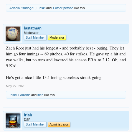
LAdiablo
,
fsudog21
,
F!nski
and
1 other person
like this.
lastatman
Moderator
Staff Member
Moderator
Zach Root just had his longest - and probably best - outing. They let
him go four innings -- 69 pitches, 40 for strikes. He gave up a hit and
two walks, but no runs and lowered his season ERA to 2.12. Oh, and
9 K's!
He's got a nice little 13.1 inning scoreless streak going.
May 27, 2026
F!nski
,
LAdiablo
and
irish
like this.
irish
DSP
Staff Member
Administrator