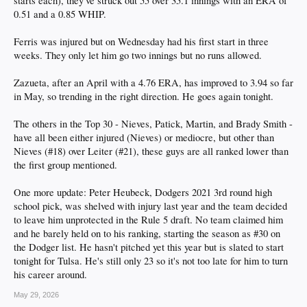
starts each), they've struck out 55 over 35.1 innings with an ERA of
0.51 and a 0.85 WHIP.
Ferris was injured but on Wednesday had his first start in three
weeks. They only let him go two innings but no runs allowed.
Zazueta, after an April with a 4.76 ERA, has improved to 3.94 so far
in May, so trending in the right direction. He goes again tonight.
The others in the Top 30 - Nieves, Patick, Martin, and Brady Smith -
have all been either injured (Nieves) or mediocre, but other than
Nieves (#18) over Leiter (#21), these guys are all ranked lower than
the first group mentioned.
One more update: Peter Heubeck, Dodgers 2021 3rd round high
school pick, was shelved with injury last year and the team decided
to leave him unprotected in the Rule 5 draft. No team claimed him
and he barely held on to his ranking, starting the season as #30 on
the Dodger list. He hasn't pitched yet this year but is slated to start
tonight for Tulsa. He's still only 23 so it's not too late for him to turn
his career around.
May 29, 2026