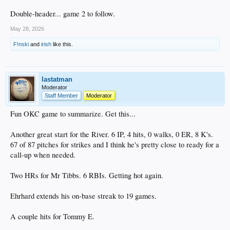
Double-header... game 2 to follow.
May 28, 2026
F!nski
and
irish
like this.
lastatman
Moderator
Staff Member
Moderator
Fun OKC game to summarize. Get this...
Another great start for the River. 6 IP, 4 hits, 0 walks, 0 ER, 8 K's.
67 of 87 pitches for strikes and I think he's pretty close to ready for a
call-up when needed.
Two HRs for Mr Tibbs. 6 RBIs. Getting hot again.
Ehrhard extends his on-base streak to 19 games.
A couple hits for Tommy E.