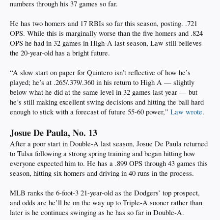
numbers through his 37 games so far.
He has two homers and 17 RBIs so far this season, posting. .721
OPS. While this is marginally worse than the five homers and .824
OPS he had in 32 games in High-A last season, Law still believes
the 20-year-old has a bright future.
“A slow start on paper for Quintero isn’t reflective of how he’s
played; he’s at .265/.379/.360 in his return to High A — slightly
below what he did at the same level in 32 games last year — but
he’s still making excellent swing decisions and hitting the ball hard
enough to stick with a forecast of future 55-60 power,”
Law wrote
.
Josue De Paula, No. 13
After a poor start in Double-A last season, Josue De Paula returned
to Tulsa following a strong spring training and began hitting how
everyone expected him to. He has a .899 OPS through 43 games this
season, hitting six homers and driving in 40 runs in the process.
MLB ranks the 6-foot-3 21-year-old as the Dodgers’ top prospect,
and odds are he’ll be on the way up to Triple-A sooner rather than
later is he continues swinging as he has so far in Double-A.