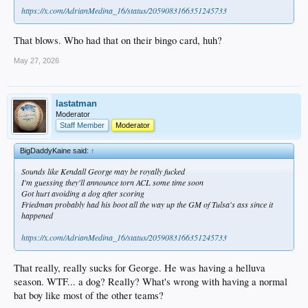
https://x.com/AdrianMedina_16/status/2059083166351245733
That blows. Who had that on their bingo card, huh?
May 27, 2026
lastatman
Moderator
Staff Member
Moderator
BigDaddyKaine said:
↑
Sounds like Kendall George may be royally fucked
I'm guessing they'll announce torn ACL some time soon
Got hurt avoiding a dog after scoring
Friedman probably had his boot all the way up the GM of Tulsa's ass since it
happened
https://x.com/AdrianMedina_16/status/2059083166351245733
That really, really sucks for George. He was having a helluva
season. WTF... a dog? Really? What's wrong with having a normal
bat boy like most of the other teams?