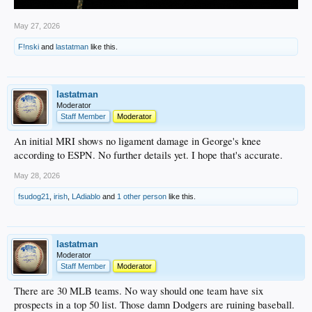
May 27, 2026
F!nski
and
lastatman
like this.
lastatman
Moderator
Staff Member
Moderator
An initial MRI shows no ligament damage in George's knee
according to ESPN. No further details yet. I hope that's accurate.
May 28, 2026
fsudog21
,
irish
,
LAdiablo
and
1 other person
like this.
lastatman
Moderator
Staff Member
Moderator
There are 30 MLB teams. No way should one team have six
prospects in a top 50 list. Those damn Dodgers are ruining baseball.