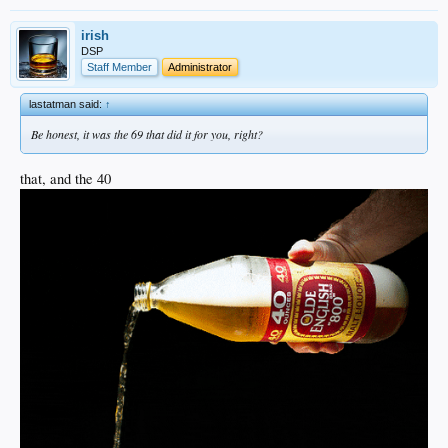
irish
DSP
Staff Member
Administrator
lastatman said:
↑
Be honest, it was the 69 that did it for you, right?
that, and the 40