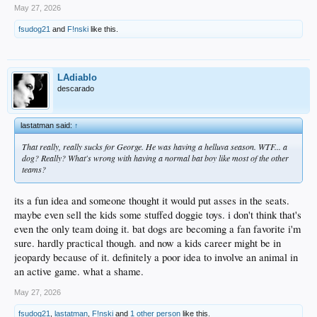
May 27, 2026
fsudog21
and
F!nski
like this.
LAdiablo
descarado
lastatman said:
↑
That really, really sucks for George. He was having a helluva season. WTF... a
dog? Really? What's wrong with having a normal bat boy like most of the other
teams?
its a fun idea and someone thought it would put asses in the seats.
maybe even sell the kids some stuffed doggie toys. i don't think that's
even the only team doing it. bat dogs are becoming a fan favorite i'm
sure. hardly practical though. and now a kids career might be in
jeopardy because of it. definitely a poor idea to involve an animal in
an active game. what a shame.
May 27, 2026
fsudog21
,
lastatman
,
F!nski
and
1 other person
like this.