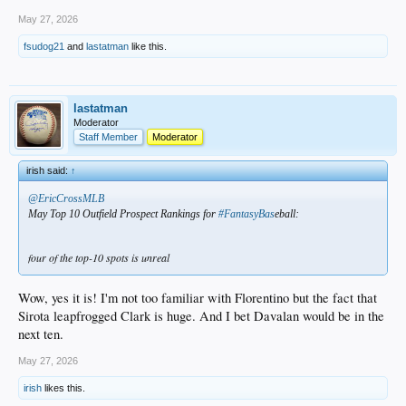
May 27, 2026
fsudog21
and
lastatman
like this.
lastatman
Moderator
Staff Member
Moderator
irish said:
↑
@EricCrossMLB
May Top 10 Outfield Prospect Rankings for
#FantasyBas
eball:
four of the top-10 spots is unreal
Wow, yes it is! I'm not too familiar with Florentino but the fact that
Sirota leapfrogged Clark is huge. And I bet Davalan would be in the
next ten.
May 27, 2026
irish
likes this.