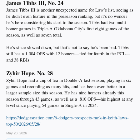
James Tibbs III, No. 24
James Tibbs III is another unexpected name for Law’s list, seeing as
he didn’t even feature in the preseason ranking, but it’s no wonder
he’s here considering his start to the season. Tibbs had two multi-
homer games in Triple-A Oklahoma City’s first eight games of the
season, as well as seven total.
He’s since slowed down, but that’s not to say he’s been bad. Tibbs
still has a 1.004 OPS with 12 homers—tied for fourth in the PCL—
and 38 RBIs.
Zyhir Hope, No. 28
Zyhir Hope had a cup of tea in Double-A last season, playing in six
games and recording as many hits, and has been even better in a
larger sample size this season. He has nine homers already this
season through 43 games, as well as a .810 OPS—his highest at any
level since playing 54 games in Single-A in 2024.
https://dodgersnation.com/6-dodgers-prospects-rank-in-keith-laws-
top-50/2026/05/28/
May 28, 2026