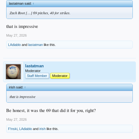
lastatman said:
↑
Zach Root […] 69 pitches, 40 for strikes.
that is impressive
May 27, 2026
LAdiablo
and
lastatman
like this.
lastatman
Moderator
Staff Member
Moderator
irish said:
↑
that is impressive
Be honest, it was the 69 that did it for you, right?
May 27, 2026
F!nski
,
LAdiablo
and
irish
like this.