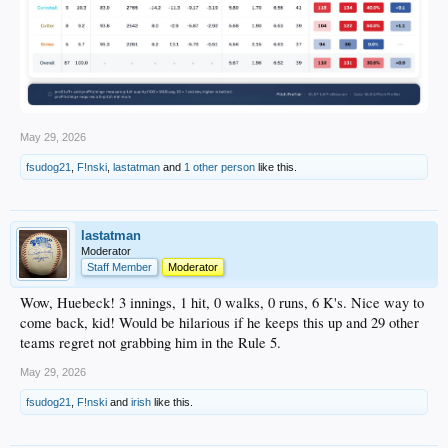
May 29, 2026
fsudog21
,
F!nski
,
lastatman
and
1 other person
like this.
lastatman
Moderator
Staff Member
Moderator
Wow, Huebeck! 3 innings, 1 hit, 0 walks, 0 runs, 6 K's. Nice way to
come back, kid! Would be hilarious if he keeps this up and 29 other
teams regret not grabbing him in the Rule 5.
May 29, 2026
fsudog21
,
F!nski
and
irish
like this.