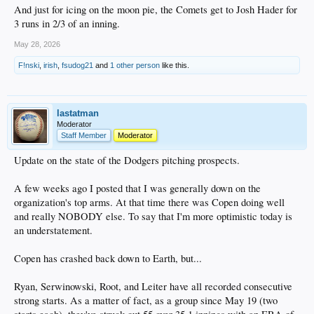
And just for icing on the moon pie, the Comets get to Josh Hader for
3 runs in 2/3 of an inning.
May 28, 2026
F!nski
,
irish
,
fsudog21
and
1 other person
like this.
lastatman
Moderator
Staff Member
Moderator
Update on the state of the Dodgers pitching prospects.
A few weeks ago I posted that I was generally down on the
organization's top arms. At that time there was Copen doing well
and really NOBODY else. To say that I'm more optimistic today is
an understatement.
Copen has crashed back down to Earth, but...
Ryan, Serwinowski, Root, and Leiter have all recorded consecutive
strong starts. As a matter of fact, as a group since May 19 (two