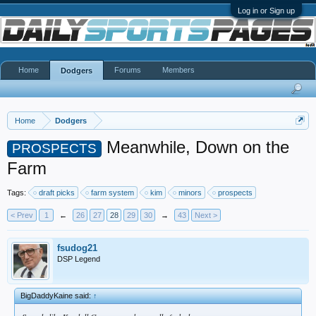
Log in or Sign up
Home
Forums
Members
Dodgers
Home
Dodgers
Meanwhile, Down on the
PROSPECTS
Farm
Tags:
draft picks
farm system
kim
minors
prospects
< Prev
1
←
26
27
28
29
30
→
43
Next >
fsudog21
DSP Legend
BigDaddyKaine said:
↑