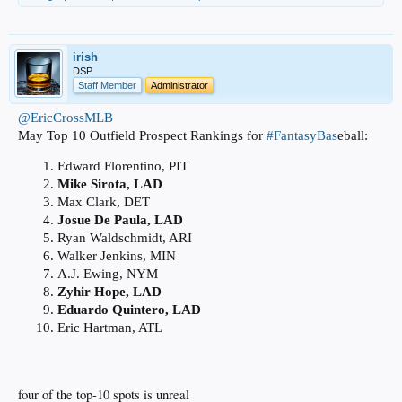
irish
DSP
Staff Member
Administrator
@EricCrossMLB
May Top 10 Outfield Prospect Rankings for
#FantasyBas
eball:
Edward Florentino, PIT
Mike Sirota, LAD
Max Clark, DET
Josue De Paula, LAD
Ryan Waldschmidt, ARI
Walker Jenkins, MIN
A.J. Ewing, NYM
Zyhir Hope, LAD
Eduardo Quintero, LAD
Eric Hartman, ATL
four of the top-10 spots is unreal