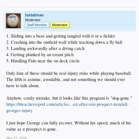
lastatman
Moderator
Staff Member
Moderator
1. Sliding into a base and getting tangled with it or a fielder
2. Crashing into the outfield wall while tracking down a fly ball
3. Landing awkwardly after a diving catch
4. Getting plunked by an errant pitch
5. Hurdling Fido near the on deck circle
Only four of these should be real injury risks while playing baseball.
The fifth is asinine, avoidable, and not something we should ever
have to talk about.
Anyhow, costly mistake, but it looks like this program is "dog-gone."
https://bleacherreport.com/articles...ed-after-star-prospect-kendall-
georges-injury
I just hope George can fully recover. Without his speed, much of his
value as a prospect is gone.
May 27, 2026