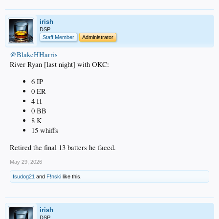
irish
DSP
Staff Member
Administrator
@BlakeHHarris
River Ryan [last night] with OKC:
6 IP
0 ER
4 H
0 BB
8 K
15 whiffs
Retired the final 13 batters he faced.
May 29, 2026
fsudog21
and
F!nski
like this.
irish
DSP