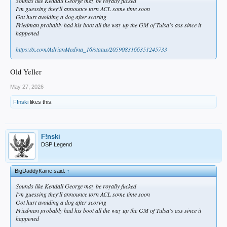
Sounds like Kendall George may be royally fucked
I'm guessing they'll announce torn ACL some time soon
Got hurt avoiding a dog after scoring
Friedman probably had his boot all the way up the GM of Tulsa's ass since it
happened
https://x.com/AdrianMedina_16/status/2059083166351245733
Old Yeller
May 27, 2026
F!nski
likes this.
F!nski
DSP Legend
BigDaddyKaine said:
↑
Sounds like Kendall George may be royally fucked
I'm guessing they'll announce torn ACL some time soon
Got hurt avoiding a dog after scoring
Friedman probably had his boot all the way up the GM of Tulsa's ass since it
happened