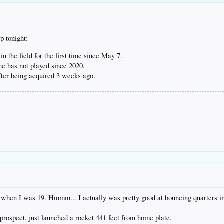
p tonight:
in the field for the first time since May 7.
e has not played since 2020.
ter being acquired 3 weeks ago.
when I was 19. Hmmm... I actually was pretty good at bouncing quarters int
rospect, just launched a rocket 441 feet from home plate.