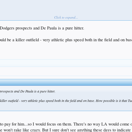
Click to expand...
 Dodgers prospects and De Paula is a pure hitter.
 be a killer outfield - very athletic plus speed both in the field and on ba
 prospects and De Paula is a pure hitter.
ler outfield - very athletic plus speed both in the field and on base. How possible is it that T
o pay for him...so I would focus on them. There's no way LA would come out
e won't rake like crazy. But I sure don't see anything these days to indicat