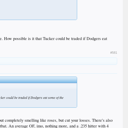
se. How possible is it that Tucker could be traded if Dodgers eat
#581
ucker could be traded if Dodgers eat some of the
 completely smelling like roses, but cut your losses. There's also
e tbat. An average OF, imo, nothing more, and a .235 hitter with 4