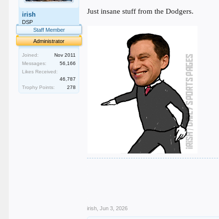
Just insane stuff from the Dodgers.
irish
DSP
Staff Member
Administrator
Joined:
Nov 2011
Messages:
56,166
Likes Received:
46,787
Trophy Points:
278
.
.
.
.
.
irish
,
Jun 3, 2026