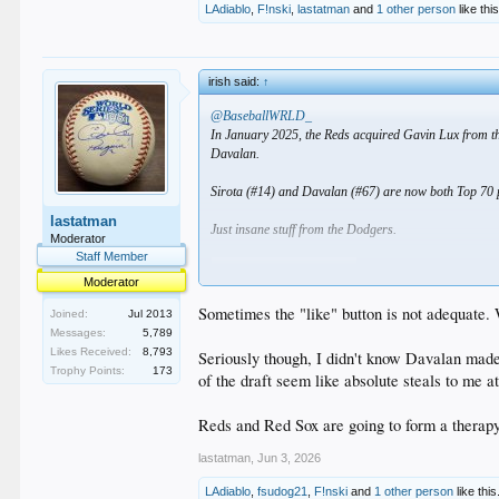
LAdiablo
,
F!nski
,
lastatman
and
1 other person
like this
irish said:
↑
@BaseballWRLD_
In January 2025, the Reds acquired Gavin Lux from t
Davalan.
Sirota (#14) and Davalan (#67) are now both Top 70 p
lastatman
Just insane stuff from the Dodgers.
Moderator
Staff Member
Moderator
Sometimes the "like" button is not adequate. 
Joined:
Jul 2013
Messages:
5,789
Likes Received:
8,793
Seriously though, I didn't know Davalan made
Trophy Points:
173
of the draft seem like absolute steals to me a
Reds and Red Sox are going to form a therap
lastatman
,
Jun 3, 2026
LAdiablo
,
fsudog21
,
F!nski
and
1 other person
like this