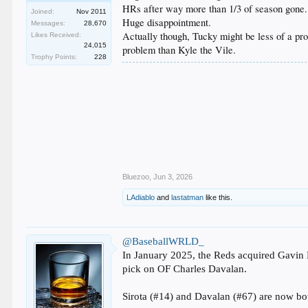
HRs after way more than 1/3 of season gone.
Joined:
Nov 2011
Huge disappointment.
Messages:
28,670
Actually though, Tucky might be less of a prob
Likes Received:
24,015
problem than Kyle the Vile.
Trophy Points:
228
Bluezoo
,
Jun 3, 2026
LAdiablo
and
lastatman
like this.
@BaseballWRLD_
In January 2025, the Reds acquired Gavin 
pick on OF Charles Davalan.
Sirota (#14) and Davalan (#67) are now bot