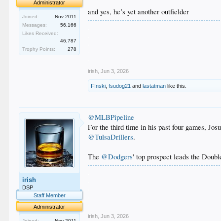
Administrator
and yes, he’s yet another outfielder
Joined:
Nov 2011
Messages:
56,166
.
Likes Received:
.
46,787
.
Trophy Points:
278
.
.
irish
,
Jun 3, 2026
F!nski
,
fsudog21
and
lastatman
like this.
@MLBPipeline
For the third time in his past four games, Jos
@TulsaDrillers
.
The
@Dodgers
' top prospect leads the Doubl
.
irish
.
.
DSP
.
Staff Member
.
Administrator
irish
,
Jun 3, 2026
Joined:
Nov 2011