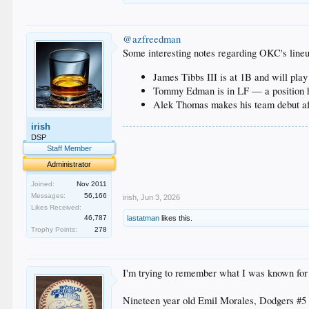
@azfreedman
Some interesting notes regarding OKC's lineu
James Tibbs III is at 1B and will play 
Tommy Edman is in LF — a position h
Alek Thomas makes his team debut af
irish
.
DSP
.
Staff Member
.
Administrator
.
.
Joined:
Nov 2011
Messages:
56,166
irish
,
Jun 3, 2026
Likes Received:
46,787
lastatman
likes this.
Trophy Points:
278
I'm trying to remember what I was known for 
Nineteen year old Emil Morales, Dodgers #5 p