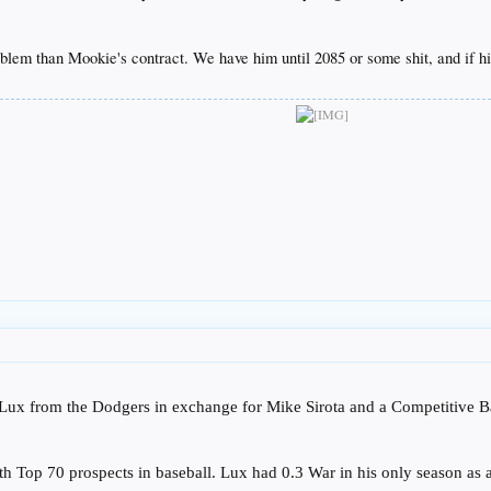
lem than Mookie's contract. We have him until 2085 or some shit, and if his 
Lux from the Dodgers in exchange for Mike Sirota and a Competitive B
h Top 70 prospects in baseball. Lux had 0.3 War in his only season as 