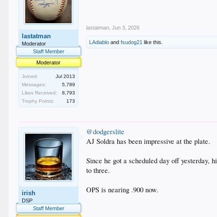
lastatman
,
Jun 3, 2026
lastatman
LAdiablo
and
fsudog21
like this.
Moderator
Staff Member
Moderator
Joined:
Jul 2013
Messages:
5,789
Likes Received:
8,793
Trophy Points:
173
@dodgerslite
AJ Soldra has been impressive at the plate.
Since he got a scheduled day off yesterday, hi
to three.
OPS is nearing .900 now.
irish
DSP
Staff Member