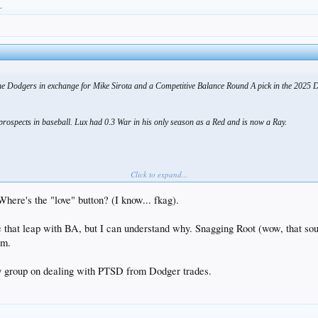
.
he Dodgers in exchange for Mike Sirota and a Competitive Balance Round A pick in the 2025 
rospects in baseball. Lux had 0.3 War in his only season as a Red and is now a Ray.
Click to expand...
Where's the "love" button? (I know... fkag).
 that leap with BA, but I can understand why. Snagging Root (wow, that sou
tm.
y group on dealing with PTSD from Dodger trades.
.