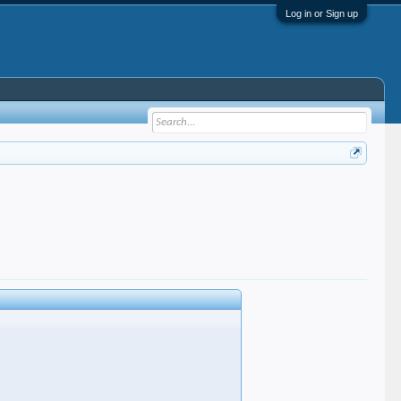
Log in or Sign up