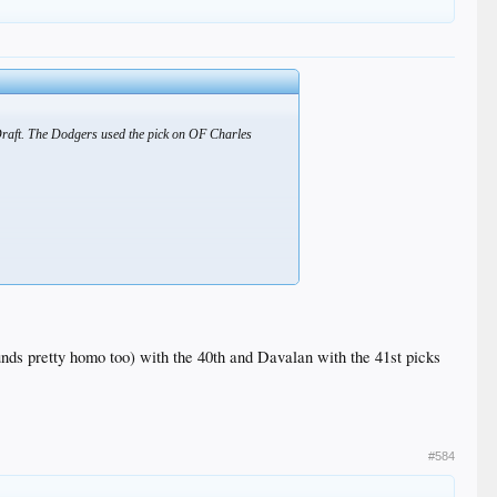
Draft. The Dodgers used the pick on OF Charles
nds pretty homo too) with the 40th and Davalan with the 41st picks
#584