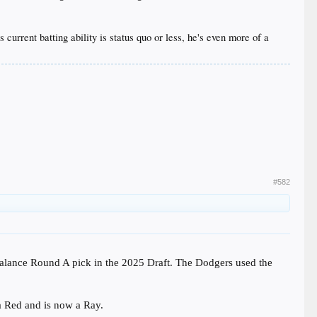
current batting ability is status quo or less, he's even more of a
#582
alance Round A pick in the 2025 Draft. The Dodgers used the
a Red and is now a Ray.