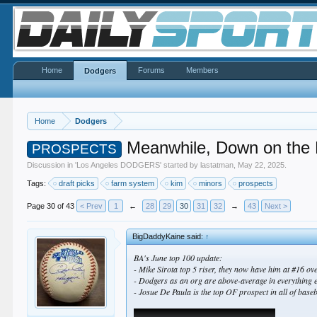
Home
Forums
Members
Dodgers
Home
Dodgers
Meanwhile, Down on the
PROSPECTS
Discussion in '
Los Angeles DODGERS
' started by
lastatman
,
May 22, 2025
.
Tags:
draft picks
farm system
kim
minors
prospects
Page 30 of 43
< Prev
1
←
28
29
30
31
32
→
43
Next >
BigDaddyKaine said:
↑
BA's June top 100 update:
- Mike Sirota top 5 riser, they now have him at #16 over
- Dodgers as an org are above-average in everything e
- Josue De Paula is the top OF prospect in all of baseb