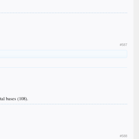
#587
tal bases (108).
#588