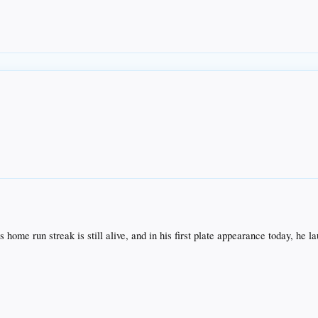
s home run streak is still alive, and in his first plate appearance today, he