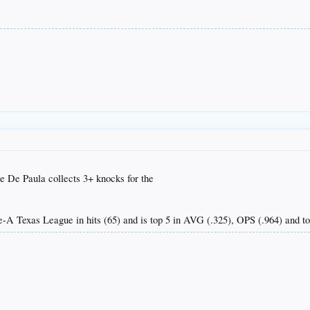
ue De Paula collects 3+ knocks for the
e-A Texas League in hits (65) and is top 5 in AVG (.325), OPS (.964) and to