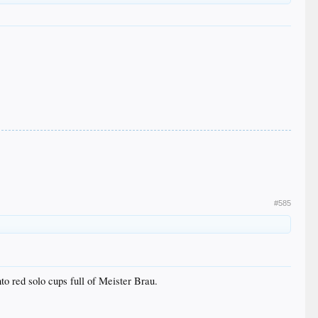
#585
o red solo cups full of Meister Brau.