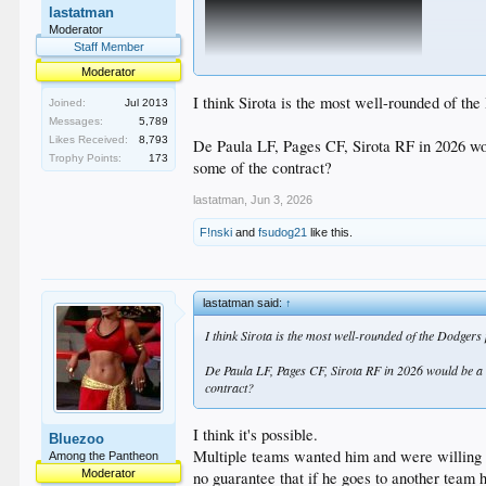
lastatman
Moderator
Staff Member
Moderator
I think Sirota is the most well-rounded of the
Joined:
Jul 2013
Messages:
5,789
Likes Received:
8,793
De Paula LF, Pages CF, Sirota RF in 2026 would
Trophy Points:
173
some of the contract?
lastatman
,
Jun 3, 2026
F!nski
and
fsudog21
like this.
lastatman said:
↑
I think Sirota is the most well-rounded of the Dodgers
De Paula LF, Pages CF, Sirota RF in 2026 would be a kil
contract?
I think it's possible.
Bluezoo
Multiple teams wanted him and were willing t
Among the Pantheon
Moderator
no guarantee that if he goes to another team h