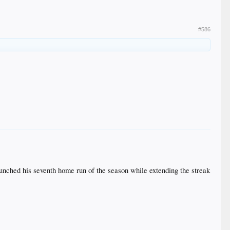
#586
 launched his seventh home run of the season while extending the streak