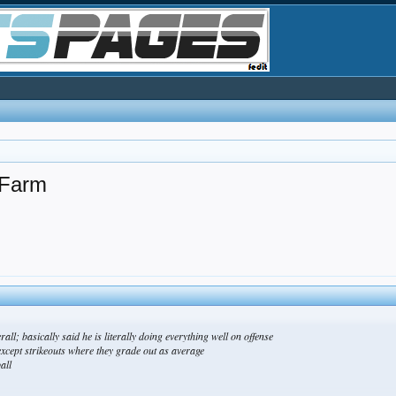
 Farm
all; basically said he is literally doing everything well on offense
xcept strikeouts where they grade out as average
all