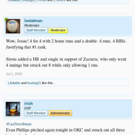
lastatman
Moderator
Staff Member
Moderator
Wow, Josue! 4 for 4 with 2 home runs and a double. 4 runs. 4 RBIs.
Justifying that #1 rank.
Sirota added a HR and single in support of Zazueta, who only went
4 innings but struck out 8 while only allowing 1 run.
Jul 1, 2026
LAdiablo
and
fsudog21
like this.
irish
DSP
Staff Member
Administrator
@azfreedman
Evan Phillips pitched again tonight in OKC and struck out all three