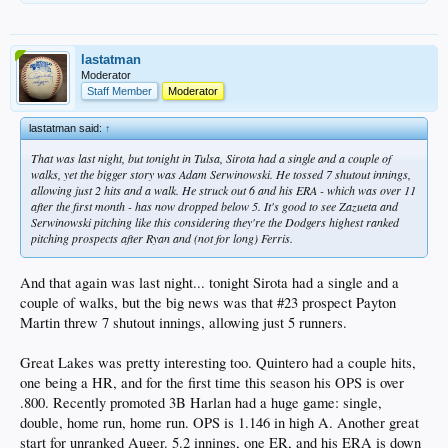
lastatman
Moderator
Staff Member
Moderator
lastatman said:
↑
That was last night, but tonight in Tulsa, Sirota had a single and a couple of
walks, yet the bigger story was Adam Serwinowski. He tossed 7 shutout innings,
allowing just 2 hits and a walk. He struck out 6 and his ERA - which was over 11
after the first month - has now dropped below 5. It's good to see Zazueta and
Serwinowski pitching like this considering they're the Dodgers highest ranked
pitching prospects after Ryan and (not for long) Ferris.
And that again was last night... tonight Sirota had a single and a
couple of walks, but the big news was that #23 prospect Payton
Martin threw 7 shutout innings, allowing just 5 runners.
Great Lakes was pretty interesting too. Quintero had a couple hits,
one being a HR, and for the first time this season his OPS is over
.800. Recently promoted 3B Harlan had a huge game: single,
double, home run, home run. OPS is 1.146 in high A. Another great
start for unranked Auger. 5.2 innings, one ER, and his ERA is down