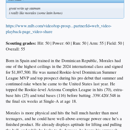
season his OPS is back over .800 and batting average just a hair under .300.
great write up statman
4. Sirota – OF - Reached base in all 22 games, bringing his current streak to 63
i really like morales (some latin homo)
consecutive. For the month, he hit .325/1.036. He also walked (23) more than he
struck out (21).
https://www.mlb.com/video/top-prosp...partnerId=web_video-
5. Morales – SS - Struggled some after his promotion to high-A in mid-May, but
playback-page_video-share
finally is heating up. For the month, he hit .256/.836. A HR and two doubles
yesterday give promise for a strong July.
Scouting grades:
Hit: 50 | Power: 60 | Run: 50 | Arm: 55 | Field: 50 |
6. Ryan – P – Three ineffective starts in June (8.16 ERA) and then to the IL.
Overall: 55
7. Davalan – OF – Faded some this month. .225/.631. Eighteen hits, but 13 were
Born in Spain and trained in the Dominican Republic, Morales had
singles and went yard only once.
one of the highest ceilings in the 2024 international class and signed
8. Zazueta – P – May just be the Dodgers top pitching prospect right now. 1.10
for $1,897,500. He was named Rookie-level Dominican Summer
ERA for the month, and that includes a game in Tulsa after getting promoted
League MVP and top prospect during his pro debut that summer and
where he recorded 5 one-hit innings. Batters only hit 0.080 against him and his
continued rake when he came to the United States last year. He
WHIP was an unreal 0.43. 24 K’s vs only 3 walks. Yes, 3… that’s not a typo.
topped the Rookie-level Arizona Complex League in hits (70), extra-
9. Ferris – P – Ugly. 9.35 ERA for June, 0-3 record for a team that is mostly
base hits (25) and total bases (116) before batting .339/.420/.548 in
winning. Control is an issue. In 17.1 innings, 15 walks and only 21 K’s. 2.02
the final six weeks at Single-A at age 18.
WHIP.
Morales is more physical and hits the ball much harder than most
10.Tibbs – OF – June was not his best month and I’m starting to lose faith that
we’ll be able to rub this one in Gnat fans’ faces. .217/.780 for the month. Just 4
teenagers, and he could have well-above-average power once he's a
HRs. 30 strikeouts vs just 18 hits. He’s streaky, so there’s always hope he’ll get
finished product. He already displays aptitude for lifting and pulling
hot again. Or, AAA may just be his ceiling.