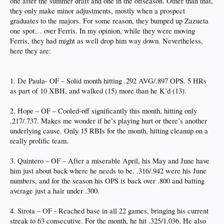
one after the summer draft and one in the offseason. Other than that,
they only make minor adjustments, mostly when a prospect
graduates to the majors. For some reason, they bumped up Zazueta
one spot… over Ferris. In my opinion, while they were moving
Ferris, they had might as well drop him way down. Nevertheless,
here they are:
1. De Paula- OF – Solid month hitting .292 AVG/.897 OPS. 5 HRs
as part of 10 XBH, and walked (15) more than he K’d (13).
2. Hope – OF – Cooled-off significantly this month, hitting only
.217/.737. Makes me wonder if he’s playing hurt or there’s another
underlying cause. Only 15 RBIs for the month, hitting cleanup on a
really prolific team.
3. Quintero – OF – After a miserable April, his May and June have
him just about back where he needs to be. .316/.942 were his June
numbers, and for the season his OPS is back over .800 and batting
average just a hair under .300.
4. Sirota – OF - Reached base in all 22 games, bringing his current
streak to 63 consecutive. For the month, he hit .325/1.036. He also