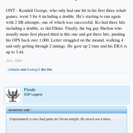
ONT - Kendall George, who only had one hit in his first three rehab
games, went 3 for 4 including a double. He's starting to run again
with 2 SB attempts, one of which was successful. Ko had three hits
including a double, as did Elkins. Finally, the big guy Shelton who
usually mans first played third in this one and got three hits, pushing
his OPS back over 1.000. Leiter struggled on the mound, walking 4
and only getting through 2 innings. He gave up 2 runs and his ERA is
up to 3.44.
Jul 1, 2026
LAdiablo
and
fsudog21
like this.
F!nski
DSP Legend
lastatman said:
↑
Unfortunately a rare bad game for Sirota tonight. He struck out 4 times.