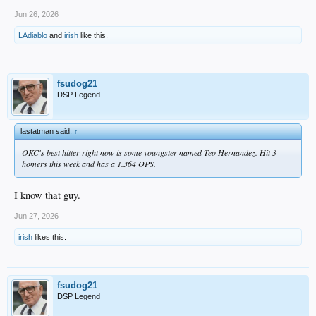
Jun 26, 2026
LAdiablo
and
irish
like this.
fsudog21
DSP Legend
lastatman said:
↑
OKC's best hitter right now is some youngster named Teo Hernandez. Hit 3
homers this week and has a 1.364 OPS.
I know that guy.
Jun 27, 2026
irish
likes this.
fsudog21
DSP Legend