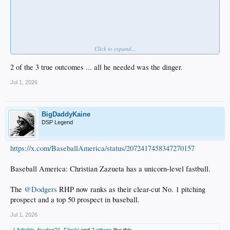
Click to expand...
2 of the 3 true outcomes ... all he needed was the dinger.
Jul 1, 2026
BigDaddyKaine
DSP Legend
https://x.com/BaseballAmerica/status/2072417458347270157
But he walked once.
Baseball America: Christian Zazueta has a unicorn-level fastball.
The
@Dodgers
RHP now ranks as their clear-cut No. 1 pitching
prospect and a top 50 prospect in baseball.
Jul 1, 2026
LAdiablo
,
fsudog21
,
F!nski
and
2 others
like this.