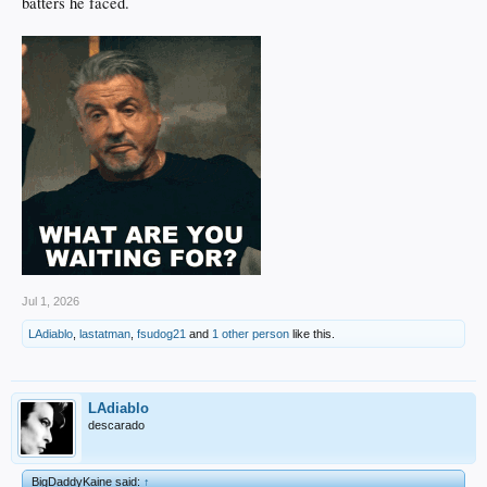
batters he faced.
Jul 1, 2026
LAdiablo
,
lastatman
,
fsudog21
and
1 other person
like this.
LAdiablo
descarado
BigDaddyKaine said:
↑