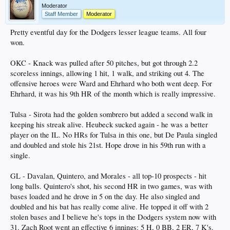
Moderator
Staff Member
Moderator
Pretty eventful day for the Dodgers lesser league teams. All four
won.
OKC - Knack was pulled after 50 pitches, but got through 2.2
scoreless innings, allowing 1 hit, 1 walk, and striking out 4. The
offensive heroes were Ward and Ehrhard who both went deep. For
Ehrhard, it was his 9th HR of the month which is really impressive.
Tulsa - Sirota had the golden sombrero but added a second walk in
keeping his streak alive. Heubeck sucked again - he was a better
player on the IL. No HRs for Tulsa in this one, but De Paula singled
and doubled and stole his 21st. Hope drove in his 59th run with a
single.
GL - Davalan, Quintero, and Morales - all top-10 prospects - hit
long balls. Quintero's shot, his second HR in two games, was with
bases loaded and he drove in 5 on the day. He also singled and
doubled and his bat has really come alive. He topped it off with 2
stolen bases and I believe he's tops in the Dodgers system now with
31. Zach Root went an effective 6 innings: 5 H, 0 BB, 2 ER, 7 K's.