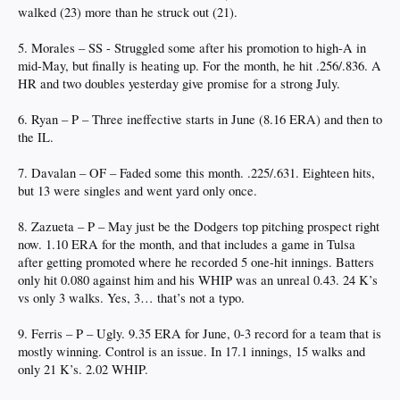
walked (23) more than he struck out (21).
5. Morales – SS - Struggled some after his promotion to high-A in
mid-May, but finally is heating up. For the month, he hit .256/.836. A
HR and two doubles yesterday give promise for a strong July.
6. Ryan – P – Three ineffective starts in June (8.16 ERA) and then to
the IL.
7. Davalan – OF – Faded some this month. .225/.631. Eighteen hits,
but 13 were singles and went yard only once.
8. Zazueta – P – May just be the Dodgers top pitching prospect right
now. 1.10 ERA for the month, and that includes a game in Tulsa
after getting promoted where he recorded 5 one-hit innings. Batters
only hit 0.080 against him and his WHIP was an unreal 0.43. 24 K’s
vs only 3 walks. Yes, 3… that’s not a typo.
9. Ferris – P – Ugly. 9.35 ERA for June, 0-3 record for a team that is
mostly winning. Control is an issue. In 17.1 innings, 15 walks and
only 21 K’s. 2.02 WHIP.