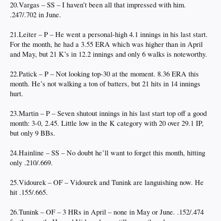
20.Vargas – SS – I haven’t been all that impressed with him.
.247/.702 in June.
21.Leiter – P – He went a personal-high 4.1 innings in his last start.
For the month, he had a 3.55 ERA which was higher than in April
and May, but 21 K’s in 12.2 innings and only 6 walks is noteworthy.
22.Patick – P – Not looking top-30 at the moment. 8.36 ERA this
month. He’s not walking a ton of batters, but 21 hits in 14 innings
hurt.
23.Martin – P – Seven shutout innings in his last start top off a good
month: 3-0, 2.45. Little low in the K category with 20 over 29.1 IP,
but only 9 BBs.
24.Hainline – SS – No doubt he’ll want to forget this month, hitting
only .210/.669.
25.Vidourek – OF – Vidourek and Tunink are languishing now. He
hit .155/.665.
26.Tunink – OF – 3 HRs in April – none in May or June. .152/.474