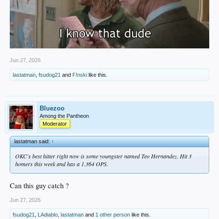
Jun 27, 2026
lastatman
,
fsudog21
and
F!nski
like this.
Bluezoo
Among the Pantheon
Moderator
lastatman said:
↑
OKC's best hitter right now is some youngster named Teo Hernandez. Hit 3
homers this week and has a 1.364 OPS.
Can this guy catch ?
Jun 27, 2026
fsudog21
,
LAdiablo
,
lastatman
and
1 other person
like this.