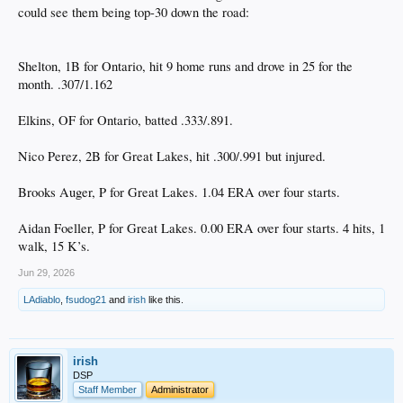
could see them being top-30 down the road:
Shelton, 1B for Ontario, hit 9 home runs and drove in 25 for the
month. .307/1.162
Elkins, OF for Ontario, batted .333/.891.
Nico Perez, 2B for Great Lakes, hit .300/.991 but injured.
Brooks Auger, P for Great Lakes. 1.04 ERA over four starts.
Aidan Foeller, P for Great Lakes. 0.00 ERA over four starts. 4 hits, 1
walk, 15 K’s.
Jun 29, 2026
LAdiablo
,
fsudog21
and
irish
like this.
irish
DSP
Staff Member
Administrator