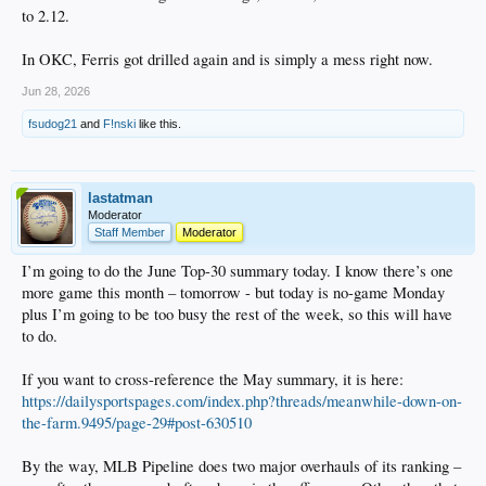
to 2.12.
In OKC, Ferris got drilled again and is simply a mess right now.
Jun 28, 2026
fsudog21
and
F!nski
like this.
lastatman
Moderator
Staff Member
Moderator
I’m going to do the June Top-30 summary today. I know there’s one
more game this month – tomorrow - but today is no-game Monday
plus I’m going to be too busy the rest of the week, so this will have
to do.
If you want to cross-reference the May summary, it is here:
https://dailysportspages.com/index.php?threads/meanwhile-down-on-
the-farm.9495/page-29#post-630510
By the way, MLB Pipeline does two major overhauls of its ranking –