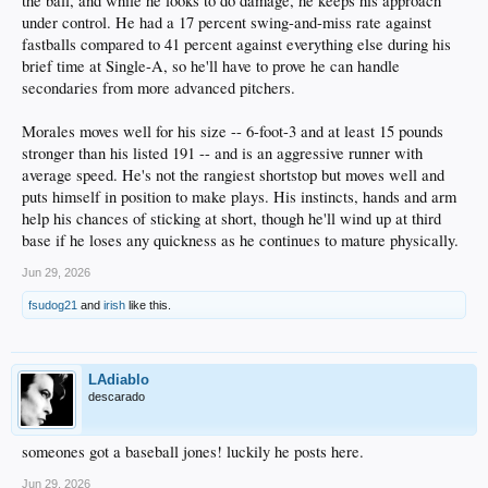
the ball, and while he looks to do damage, he keeps his approach
under control. He had a 17 percent swing-and-miss rate against
11.Serwinowski – P – Strong month, culminating in being named the Texas
League Pitcher of the Week. Has really saved his season, where he had an 11.00
fastballs compared to 41 percent against everything else during his
ERA in April, 3.75 in May, and now 1.63 in June. Opposing hitters only batted
brief time at Single-A, so he'll have to prove he can handle
.161 against him during the month.
secondaries from more advanced pitchers.
12.Root – P – Three great starts in June, one poor one. In total, 3.10 ERA and
1.18 WHIP. Not as good as his May, but still respectable and they’re starting to
Morales moves well for his size -- 6-foot-3 and at least 15 pounds
give him more innings. 20.1 in June vs 12 in May.
stronger than his listed 191 -- and is an aggressive runner with
average speed. He's not the rangiest shortstop but moves well and
13.George – OF – Returned from his injury sustained while hurdling Rover, but
puts himself in position to make plays. His instincts, hands and arm
was sent down from AA to single-A. Only 9 ABs over three games, so clearly
they’re taking it slow. Just one hit so far. Hoping there are no lingering side
help his chances of sticking at short, though he'll wind up at third
effects.
base if he loses any quickness as he continues to mature physically.
14.Ko – OF - He had a strong month. I don’t see many monster games from Ko,
Jun 29, 2026
but he’s been pretty consistent. Batted .307/.979 in June with 4 HRs and 6
doubles.
fsudog21
and
irish
like this.
15.Lindsey – SS – Red hot in May, then injured in early June. Played only five
games this month, hitting .300/.714.
LAdiablo
16.Harlan – 3B – He’s killing it in June, the last six games of which were after a
descarado
move-up to high-A with no adjustment period needed. He hit .329/.927 for the
month.
someones got a baseball jones! luckily he posts here.
17.Ehrhard – OF – As you know, he had his on-base streak end during the
month, then started hitting bombs. Totaled 8 HRs for the month and hit
Jun 29, 2026