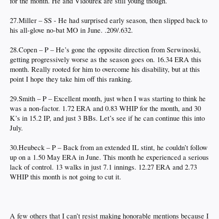
for the month. He and Vidourek are still young though.
27.Miller – SS - He had surprised early season, then slipped back to
his all-glove no-bat MO in June. .209/.632.
28.Copen – P – He’s gone the opposite direction from Serwinoski,
getting progressively worse as the season goes on. 16.34 ERA this
month. Really rooted for him to overcome his disability, but at this
point I hope they take him off this ranking.
29.Smith – P – Excellent month, just when I was starting to think he
was a non-factor. 1.72 ERA and 0.83 WHIP for the month, and 30
K’s in 15.2 IP, and just 3 BBs. Let’s see if he can continue this into
July.
30.Heubeck – P – Back from an extended IL stint, he couldn’t follow
up on a 1.50 May ERA in June. This month he experienced a serious
lack of control. 13 walks in just 7.1 innings. 12.27 ERA and 2.73
WHIP this month is not going to cut it.
A few others that I can’t resist making honorable mentions because I