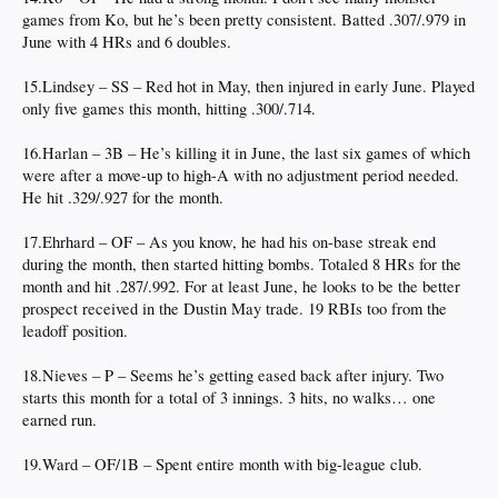
games from Ko, but he’s been pretty consistent. Batted .307/.979 in
June with 4 HRs and 6 doubles.
15.Lindsey – SS – Red hot in May, then injured in early June. Played
only five games this month, hitting .300/.714.
16.Harlan – 3B – He’s killing it in June, the last six games of which
were after a move-up to high-A with no adjustment period needed.
He hit .329/.927 for the month.
17.Ehrhard – OF – As you know, he had his on-base streak end
during the month, then started hitting bombs. Totaled 8 HRs for the
month and hit .287/.992. For at least June, he looks to be the better
prospect received in the Dustin May trade. 19 RBIs too from the
leadoff position.
18.Nieves – P – Seems he’s getting eased back after injury. Two
starts this month for a total of 3 innings. 3 hits, no walks… one
earned run.
19.Ward – OF/1B – Spent entire month with big-league club.