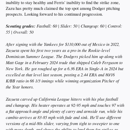
inability to stay healthy and Ferris' inability to find the strike zone,
Zazu has pretty much claimed the top spot among Dodger pitching
prospects. Looking forward to his continued progression.
Scouting grades:
Fastball: 60 | Slider: 50 | Changeup: 60 | Control:
55 | Overall: 50
After signing with the Yankees for $110,000 out of Mexico in 2022,
Zazueta spent his first two years as a pro in the Rookie-level
Dominican Summer League. The Dodgers picked him up along with
Matt Gage in a February 2024 trade that shipped Caleb Ferguson to
New York. He got roughed up for a 6.36 ERA in Single-A in 2024 but
excelled at that level last season, posting a 2.44 ERA and 80/16
K/BB ratio in 66 1/3 innings while winning organization Pitcher of
the Year honors.
Zazueta carved up California League hitters with his plus fastball
and changeup. His heater operates at 92-95 mph and touches 97 with
a flat approach angle and plenty of carry and armside run, while his
cambio arrives at 83-85 mph with fade and sink. He'll use different
versions of a mid-80s slider, varying from tight to sweepier to one
with more depth, and shows the ability to land them for strikes as