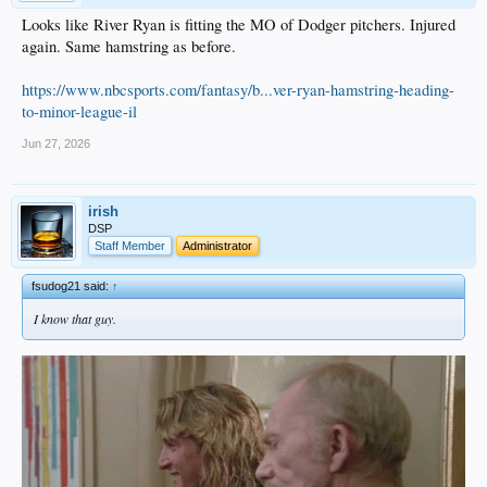
Looks like River Ryan is fitting the MO of Dodger pitchers. Injured
again. Same hamstring as before.
https://www.nbcsports.com/fantasy/b...ver-ryan-hamstring-heading-
to-minor-league-il
Jun 27, 2026
irish
DSP
Staff Member
Administrator
fsudog21 said:
↑
I know that guy.