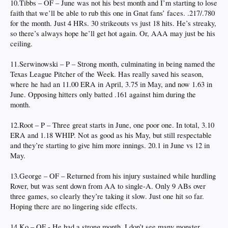
10.Tibbs – OF – June was not his best month and I’m starting to lose
faith that we’ll be able to rub this one in Gnat fans’ faces. .217/.780
for the month. Just 4 HRs. 30 strikeouts vs just 18 hits. He’s streaky,
so there’s always hope he’ll get hot again. Or, AAA may just be his
ceiling.
11.Serwinowski – P – Strong month, culminating in being named the
Texas League Pitcher of the Week. Has really saved his season,
where he had an 11.00 ERA in April, 3.75 in May, and now 1.63 in
June. Opposing hitters only batted .161 against him during the
month.
12.Root – P – Three great starts in June, one poor one. In total, 3.10
ERA and 1.18 WHIP. Not as good as his May, but still respectable
and they’re starting to give him more innings. 20.1 in June vs 12 in
May.
13.George – OF – Returned from his injury sustained while hurdling
Rover, but was sent down from AA to single-A. Only 9 ABs over
three games, so clearly they’re taking it slow. Just one hit so far.
Hoping there are no lingering side effects.
14.Ko – OF - He had a strong month. I don’t see many monster