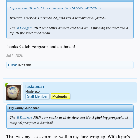
https://x.com/BaseballAmerica/status/2072417458347270157
Baseball America: Christian Zazueta has a unicorn-level fastball.
The
@Dodgers
RHP now ranks as their clear-cut No. 1 pitching prospect and a
top 50 prospect in baseball.
thanks Caleb Ferguson and cashman!
Jul 2, 2026
F!nski
likes this.
lastatman
Moderator
Staff Member
Moderator
BigDaddyKaine said:
↑
The
@Dodgers
RHP
now ranks as their clear-cut No. 1 pitching prospect
and
a top 50 prospect in baseball.
That was my assessment as well in my June wrap-up. With Ryan's