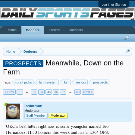
Log in or Sign up
Home
Forums
Members
Dodgers
Home
Dodgers
Meanwhile, Down on the
PROSPECTS
Farm
Tags:
draft picks
farm system
kim
minors
prospects
< Prev
1
←
33
34
35
36
37
→
43
Next >
lastatman
Moderator
Staff Member
Moderator
OKC's best hitter right now is some youngster named Teo
Hernandez. Hit 3 homers this week and has a 1.364 OPS.