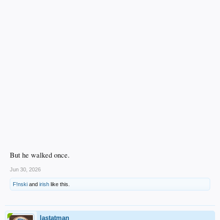
Brooks Auger, P for Great Lakes. 1.04 ERA over four starts.
Aidan Foeller, P for Great Lakes. 0.00 ERA over four starts. 4 hits, 1 walk, 15
K’s.
But he walked once.
Jun 30, 2026
F!nski
and
irish
like this.
lastatman