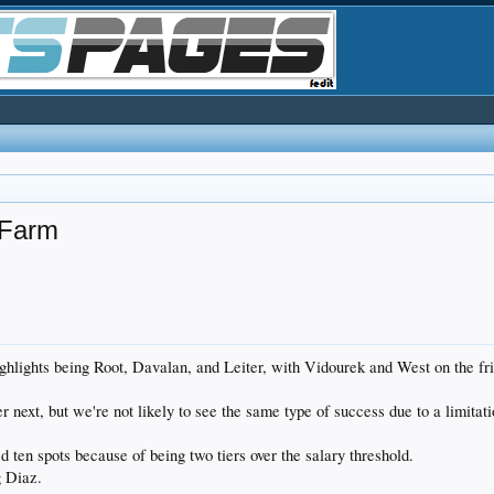
 Farm
 highlights being Root, Davalan, and Leiter, with Vidourek and West on the 
r next, but we're not likely to see the same type of success due to a limitati
d ten spots because of being two tiers over the salary threshold.
g Diaz.