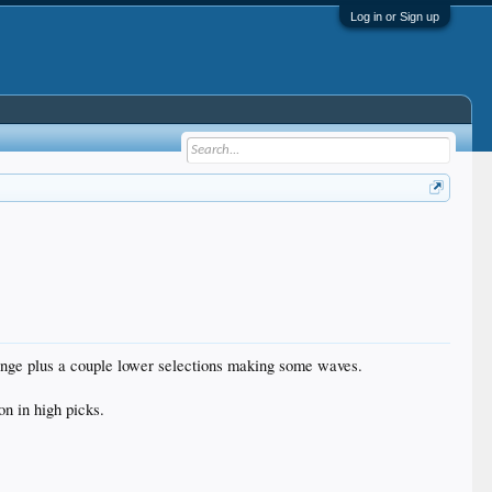
Log in or Sign up
fringe plus a couple lower selections making some waves.
on in high picks.