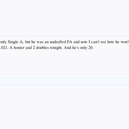
's only Single A, but he was an undrafted FA and now I can't see how he wo
.021. A homer and 2 doubles tonight. And he's only 20.