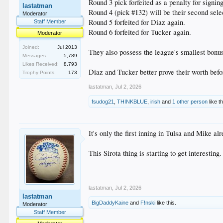
Round 3 pick forfeited as a penalty for signin
lastatman
Round 4 (pick #132) will be their second sele
Moderator
Round 5 forfeited for Diaz again.
Staff Member
Round 6 forfeited for Tucker again.
Moderator
Joined:
Jul 2013
They also possess the league's smallest bonus 
Messages:
5,789
Likes Received:
8,793
Diaz and Tucker better prove their worth befor
Trophy Points:
173
lastatman
,
Jul 2, 2026
fsudog21
,
THINKBLUE
,
irish
and
1 other person
like th
It's only the first inning in Tulsa and Mike al
This Sirota thing is starting to get interesting
lastatman
,
Jul 2, 2026
lastatman
BigDaddyKaine
and
F!nski
like this.
Moderator
Staff Member