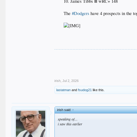
10. James Tibbs Ⅲ wRC+ 148
The
#Dodgers
have 4 prospects in the t
.
.
.
.
.
irish
,
Jul 2, 2026
lastatman
and
fsudog21
like this.
irish said:
↑
speaking of…
i saw this earlier