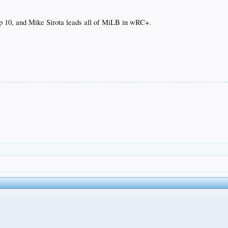
op 10, and Mike Sirota leads all of MiLB in wRC+.