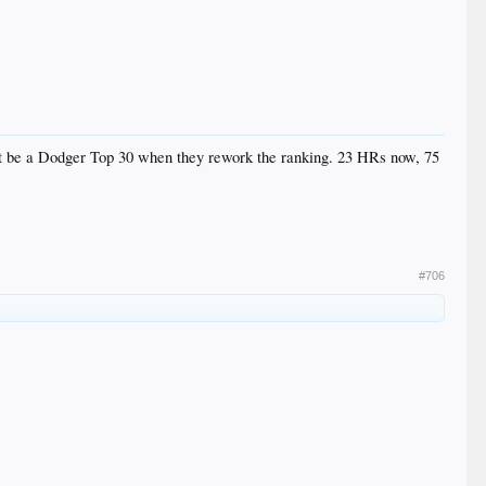
n't be a Dodger Top 30 when they rework the ranking. 23 HRs now, 75
#706