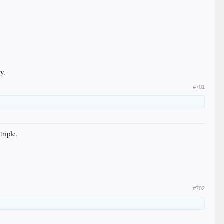
y.
#701
triple.
#702