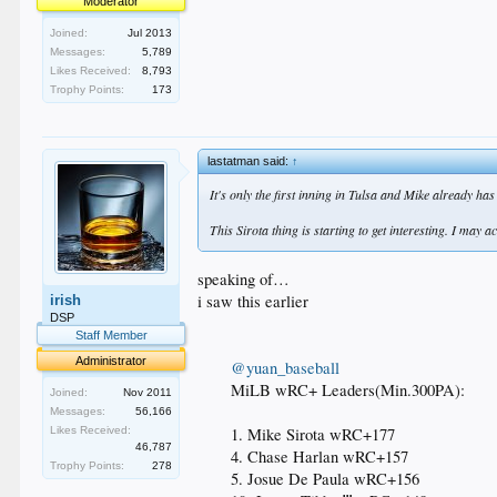
Moderator
Joined:
Jul 2013
Messages:
5,789
Likes Received:
8,793
Trophy Points:
173
lastatman said:
↑
It's only the first inning in Tulsa and Mike already has
This Sirota thing is starting to get interesting. I may ac
speaking of…
i saw this earlier
irish
DSP
Staff Member
Administrator
@yuan_baseball
MiLB wRC+ Leaders(Min.300PA):
Joined:
Nov 2011
Messages:
56,166
1. Mike Sirota wRC+177
Likes Received:
46,787
4. Chase Harlan wRC+157
Trophy Points:
278
5. Josue De Paula wRC+156