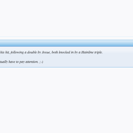
 his hit, following a double by Josue, both knocked in by a Hainline triple.
tually have to pay attention. ;-)