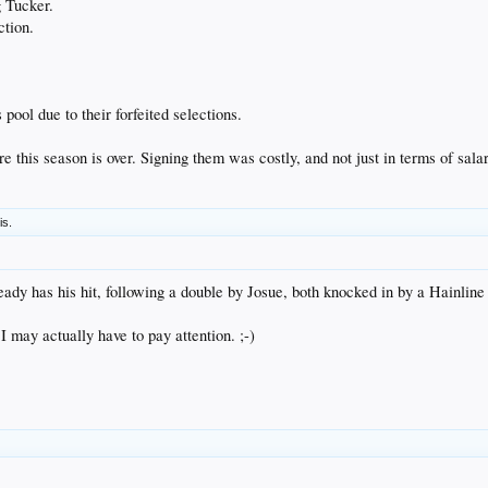
g Tucker.
ction.
pool due to their forfeited selections.
e this season is over. Signing them was costly, and not just in terms of salar
is.
ready has his hit, following a double by Josue, both knocked in by a Hainline 
. I may actually have to pay attention. ;-)