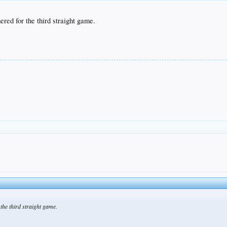
ed for the third straight game.
he third straight game.