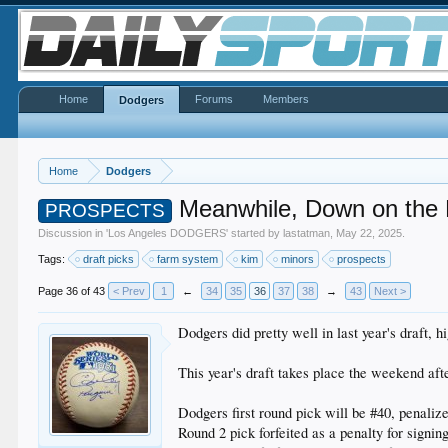
Home
Forums
Members
Dodgers
Home
Dodgers
Meanwhile, Down on the
PROSPECTS
Discussion in '
Los Angeles DODGERS
' started by
lastatman
,
May 22, 2025
.
Tags:
draft picks
farm system
kim
minors
prospects
Page 36 of 43
< Prev
1
←
34
35
36
37
38
→
43
Next >
Dodgers did pretty well in last year's draft,
This year's draft takes place the weekend afte
Dodgers first round pick will be #40, penalize
Round 2 pick forfeited as a penalty for signin