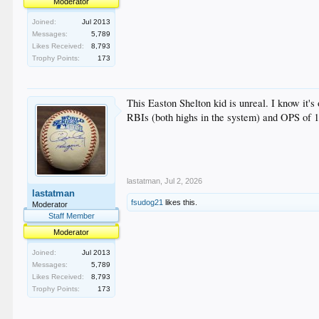
Moderator
Joined:
Jul 2013
Messages:
5,789
Likes Received:
8,793
Trophy Points:
173
This Easton Shelton kid is unreal. I know it
RBIs (both highs in the system) and OPS of 1
lastatman
,
Jul 2, 2026
lastatman
fsudog21
likes this.
Moderator
Staff Member
Moderator
Joined:
Jul 2013
Messages:
5,789
Likes Received:
8,793
Trophy Points:
173