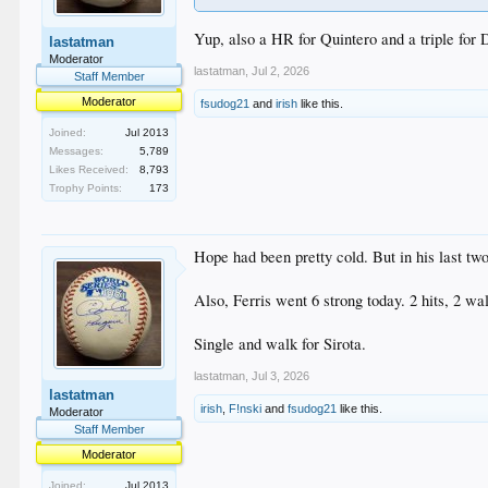
Yup, also a HR for Quintero and a triple for 
lastatman
Moderator
lastatman
,
Jul 2, 2026
Staff Member
Moderator
fsudog21
and
irish
like this.
Joined:
Jul 2013
Messages:
5,789
Likes Received:
8,793
Trophy Points:
173
Hope had been pretty cold. But in his last t
Also, Ferris went 6 strong today. 2 hits, 2 wa
Single and walk for Sirota.
lastatman
,
Jul 3, 2026
lastatman
irish
,
F!nski
and
fsudog21
like this.
Moderator
Staff Member
Moderator
Joined:
Jul 2013