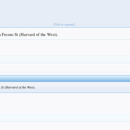
Click to expand...
 Fresno St (Harvard of the West).
and Mike Sirota leads all of MiLB in wRC+.
St (Harvard of the West).