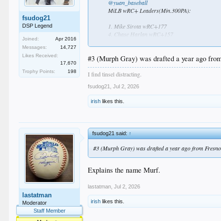
@yuan_baseball
MiLB wRC+ Leaders(Min.300PA):
fsudog21
1. Mike Sirota wRC+177
DSP Legend
4. Chase Harlan wRC+157
Joined:
Apr 2016
5. Josue De Paula wRC+156
Messages:
14,727
10. James Tibbs Ⅲ wRC+ 148
Likes Received:
#3 (Murph Gray) was drafted a year ago from
17,670
The
#Dodgers
have 4 prospects in the top 10, 
Trophy Points:
198
I find tinsel distracting.
fsudog21
,
Jul 2, 2026
irish
likes this.
fsudog21 said:
↑
#3 (Murph Gray) was drafted a year ago from Fresno 
Explains the name Murf.
lastatman
,
Jul 2, 2026
lastatman
irish
likes this.
Moderator
Staff Member