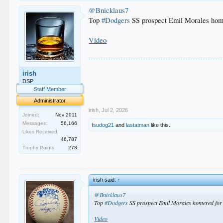
@Bnicklaus7
Top
#Dodgers
SS prospect Emil Morales homer
Video
.
irish
.
.
DSP
.
Staff Member
.
Administrator
irish
,
Jul 2, 2026
Joined:
Nov 2011
Messages:
56,166
fsudog21
and
lastatman
like this.
Likes Received:
46,787
Trophy Points:
278
irish said:
↑
@Bnicklaus7
Top
#Dodgers
SS prospect Emil Morales homered for t
Video