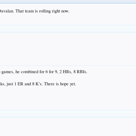
Davalan. That team is rolling right now.
wo games, he combined for 6 for 9, 2 HRs, 8 RBIs.
lks, just 1 ER and 8 K's. There is hope yet.