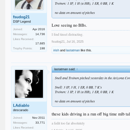
Treinen: 1 IP, 1 H (a HR), 1 ER, 0 BB, 1 K
no data on amount of pitches
fsudog21
DSP Legend
Love seeing no BBs.
Joined:
Apr 2016
I find tinsel distracting.
Messages:
14,736
Likes Received:
fsudog21
,
Jul 16, 2025
17,685
Trophy Points:
198
irish
and
lastatman
like this.
lastatman said:
↑
Snell and Treinen pitched yesterday in the Arizona Com
Snell: 3 IP, 3 H, 1 ER, 0 BB, 7 K's
Treinen: 1 IP, 1 H (a HR), 1 ER, 0 BB, 1 K
no data on amount of pitches
LAdiablo
descarado
these kids driving in a run off big time mlb ta
Joined:
Nov 2011
a fedit too far absolutely
Messages:
33,771
Likes Received: