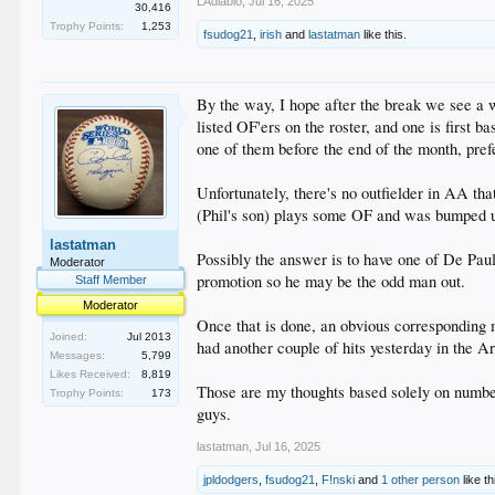
LAdiablo
,
Jul 16, 2025
30,416
Trophy Points:
1,253
fsudog21
,
irish
and
lastatman
like this.
By the way, I hope after the break we see a 
listed OF'ers on the roster, and one is first b
one of them before the end of the month, pr
Unfortunately, there's no outfielder in AA tha
(Phil's son) plays some OF and was bumped up
lastatman
Possibly the answer is to have one of De Paul
Moderator
promotion so he may be the odd man out.
Staff Member
Moderator
Once that is done, an obvious corresponding 
Joined:
Jul 2013
had another couple of hits yesterday in the A
Messages:
5,799
Likes Received:
8,819
Those are my thoughts based solely on numbers
Trophy Points:
173
guys.
lastatman
,
Jul 16, 2025
jpldodgers
,
fsudog21
,
F!nski
and
1 other person
like th