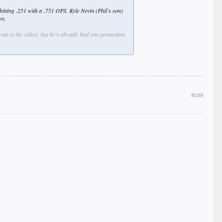
 hitting .251 with a .751 OPS. Kyle Nevin (Phil's son)
on.
ota is the oldest, but he's already had one promotion
g-Hsien Ko move up one or two levels. He had another
o I may be off on some or all of these guys.
#169