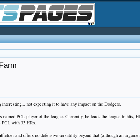
 Farm
ng interesting... not expecting it to have any impact on the Dodgers.
med PCL player of the league. Currently, he leads the league in hits, HRs
the PCL with 33 HRs.
utfielder and offers no defensive versatility beyond that (although an argum