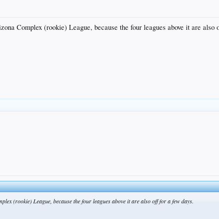
izona Complex (rookie) League, because the four leagues above it are also o
plex (rookie) League, because the four leagues above it are also off for a few days.