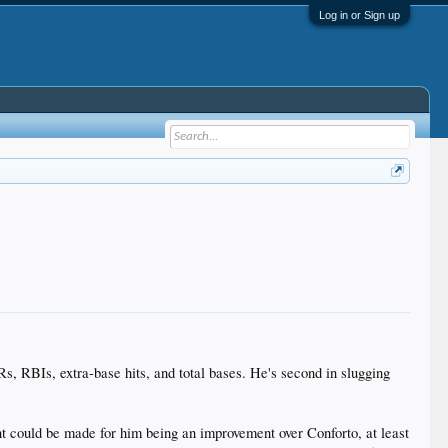
Log in or Sign up
, RBIs, extra-base hits, and total bases. He's second in slugging
ent could be made for him being an improvement over Conforto, at least