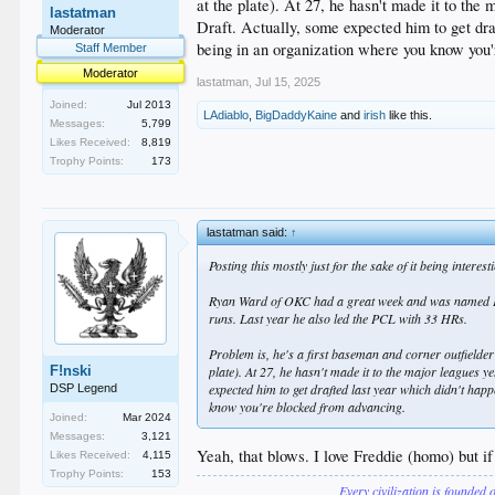
at the plate). At 27, he hasn't made it to the
lastatman
Draft. Actually, some expected him to get draf
Moderator
being in an organization where you know you
Staff Member
Moderator
lastatman
,
Jul 15, 2025
Joined:
Jul 2013
LAdiablo
,
BigDaddyKaine
and
irish
like this.
Messages:
5,799
Likes Received:
8,819
Trophy Points:
173
lastatman said:
↑
Posting this mostly just for the sake of it being interes
Ryan Ward of OKC had a great week and was named PCL p
runs. Last year he also led the PCL with 33 HRs.
Problem is, he's a first baseman and corner outfielder
F!nski
plate). At 27, he hasn't made it to the major leagues y
expected him to get drafted last year which didn't happ
DSP Legend
know you're blocked from advancing.
Joined:
Mar 2024
Messages:
3,121
Yeah, that blows. I love Freddie (homo) but if
Likes Received:
4,115
Trophy Points:
153
Every civilization is founded 