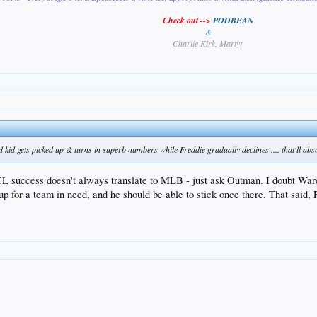
Check out -->
PODBEAN
&
Charlie Kirk, Martyr
d kid gets picked up & turns in superb numbers while Freddie gradually declines .... that'll abso
CL success doesn't always translate to MLB - just ask Outman. I doubt War
 up for a team in need, and he should be able to stick once there. That said