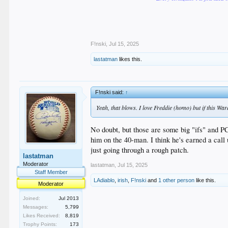
F!nski
,
Jul 15, 2025
lastatman
likes this.
F!nski said:
↑
Yeah, that blows. I love Freddie (homo) but if this War
No doubt, but those are some big "ifs" and P
him on the 40-man. I think he's earned a call
just going through a rough patch.
lastatman
Moderator
lastatman
,
Jul 15, 2025
Staff Member
LAdiablo
,
irish
,
F!nski
and
1 other person
like this.
Moderator
Joined:
Jul 2013
Messages:
5,799
Likes Received:
8,819
Trophy Points:
173