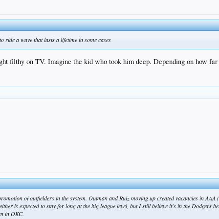
 to ride a wave that lasts a lifetime in some cases
ht filthy on TV. Imagine the kid who took him deep. Depending on how far h
 promotion of outfielders in the system. Outman and Ruiz moving up created vacancies in AAA (c
er is expected to stay for long at the big league level, but I still believe it's in the Dodgers be
en in OKC.