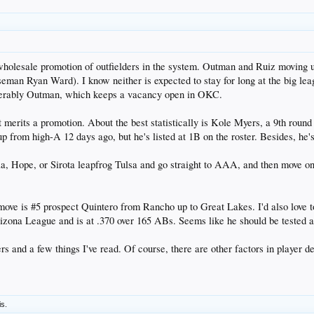
wholesale promotion of outfielders in the system. Outman and Ruiz moving 
aseman Ryan Ward). I know neither is expected to stay for long at the big league
eferably Outman, which keeps a vacancy open in OKC.
t merits a promotion. About the best statistically is Kole Myers, a 9th round
 from high-A 12 days ago, but he's listed at 1B on the roster. Besides, he'
a, Hope, or Sirota leapfrog Tulsa and go straight to AAA, and then move one 
move is #5 prospect Quintero from Rancho up to Great Lakes. I'd also love
rizona League and is at .370 over 165 ABs. Seems like he should be tested a
 and a few things I've read. Of course, there are other factors in player de
is.