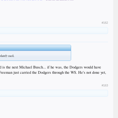
#162
lutely suck.
d is the next Michael Busch... if he was, the Dodgers would have
, Freeman just carried the Dodgers through the WS. He's not done yet,
#163