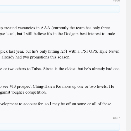
#166
up created vacancies in AAA (currently the team has only three
 level, but I still believe it's in the Dodgers best interest to trade
 pick last year, but he's only hitting .251 with a .751 OPS. Kyle Nevin
s already had two promotions this season.
or two others to Tulsa. Sirota is the oldest, but he's already had one
 to see #13 prospect Ching-Hsien Ko move up one or two levels. He
gainst tougher competition.
velopment to account for, so I may be off on some or all of these
#167