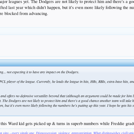
 major leagues yet. The Dodgers are not likely to protect him and there's a 
ted last year which didn't happen, but it's even more likely following the nu
're blocked from advancing.
ting... not expecting it to have any impact on the Dodgers.
layer of the league. Currently, he leads the league in hits, HRs, RBIs, extra-base hits, an
 and offers no defensive versatility beyond that (although an argument could be made for him 
et. The Dodgers are not likely to protect him and there's a good chance another team will take h
en, but it's even more likely following the numbers he's putting up this year. I hope he gets hi
 this Ward kid gets picked up & turns in superb numbers while Freddie gradual
on sins - every single one. Dispossession, violence, appropriation. What distinguishes civilizat