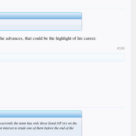
e advances, that could be the highlight of his career.
#168
urrently the team has only three listed OF'ers on the
st interest to trade one of them before the end of the