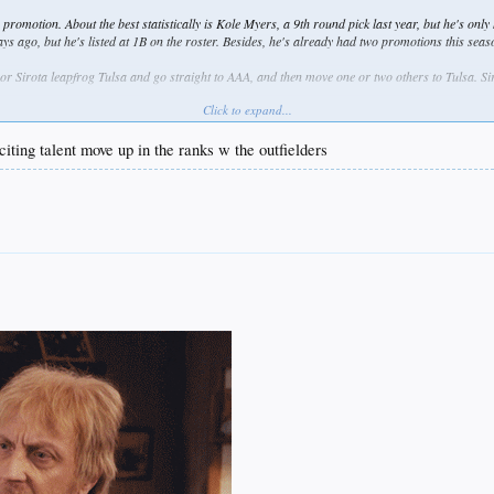
 promotion. About the best statistically is Kole Myers, a 9th round pick last year, but he's only
ago, but he's listed at 1B on the roster. Besides, he's already had two promotions this seas
or Sirota leapfrog Tulsa and go straight to AAA, and then move one or two others to Tulsa. Sir
Click to expand...
#5 prospect Quintero from Rancho up to Great Lakes. I'd also love to see #13 prospect Chin
at .370 over 165 ABs. Seems like he should be tested against tougher competition.
citing talent move up in the ranks w the outfielders
w things I've read. Of course, there are other factors in player development to account for, s