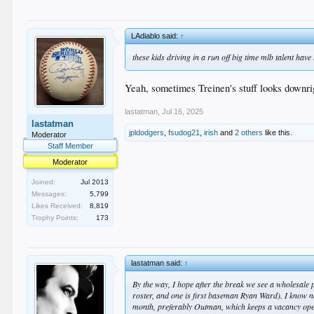
LAdiablo said:
↑
these kids driving in a run off big time mlb talent have
Yeah, sometimes Treinen's stuff looks downrig
lastatman
,
Jul 16, 2025
lastatman
jpldodgers
,
fsudog21
,
irish
and
2 others
like this.
Moderator
Staff Member
Moderator
Joined:
Jul 2013
Messages:
5,799
Likes Received:
8,819
Trophy Points:
173
lastatman said:
↑
By the way, I hope after the break we see a wholesale
roster, and one is first baseman Ryan Ward). I know neith
month, preferably Outman, which keeps a vacancy op