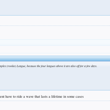
plex (rookie) League, because the four leagues above it are also off for a few days.
lent have to ride a wave that lasts a lifetime in some cases