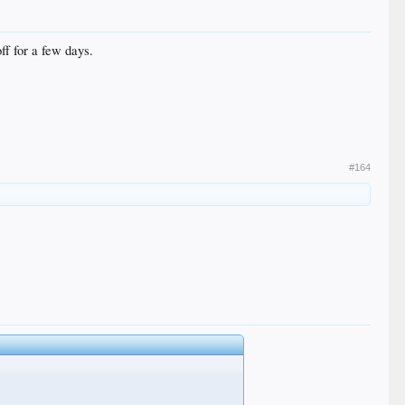
ff for a few days.
#164