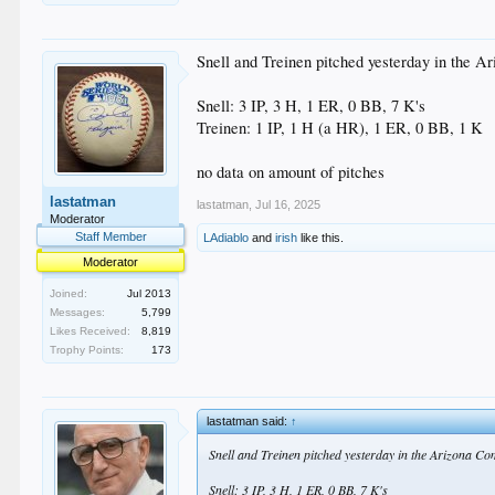
Snell and Treinen pitched yesterday in the Ar
Snell: 3 IP, 3 H, 1 ER, 0 BB, 7 K's
Treinen: 1 IP, 1 H (a HR), 1 ER, 0 BB, 1 K
no data on amount of pitches
lastatman
lastatman
,
Jul 16, 2025
Moderator
Staff Member
LAdiablo
and
irish
like this.
Moderator
Joined:
Jul 2013
Messages:
5,799
Likes Received:
8,819
Trophy Points:
173
lastatman said:
↑
Snell and Treinen pitched yesterday in the Arizona Com
Snell: 3 IP, 3 H, 1 ER, 0 BB, 7 K's