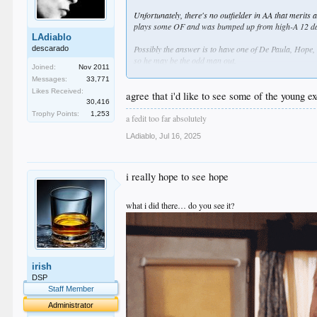
Unfortunately, there's no outfielder in AA that merits a
plays some OF and was bumped up from high-A 12 days 
LAdiablo
Possibly the answer is to have one of De Paula, Hope, 
descarado
so he may be the odd man out.
Joined:
Nov 2011
Messages:
33,771
Once that is done, an obvious corresponding move is 
Likes Received:
couple of hits yesterday in the Arizona League and is 
agree that i'd like to see some of the young ex
30,416
Trophy Points:
1,253
Those are my thoughts based solely on numbers and a fe
a fedit too far absolutely
LAdiablo
,
Jul 16, 2025
i really hope to see hope
what i did there… do you see it?
irish
DSP
Staff Member
Administrator