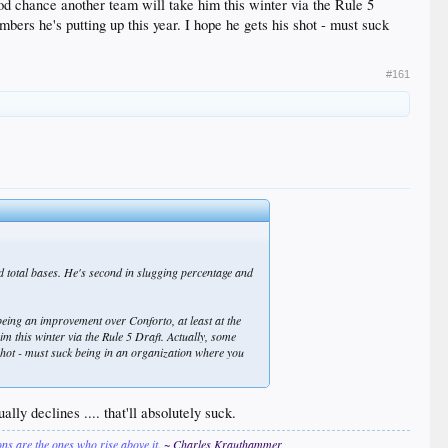
good chance another team will take him this winter via the Rule 5
mbers he's putting up this year. I hope he gets his shot - must suck
#161
d total bases. He's second in slugging percentage and
being an improvement over Conforto, at least at the
im this winter via the Rule 5 Draft. Actually, some
s shot - must suck being in an organization where you
ly declines .... that'll absolutely suck.
ions are the ones who rise above it.
~ Charles Krauthammer