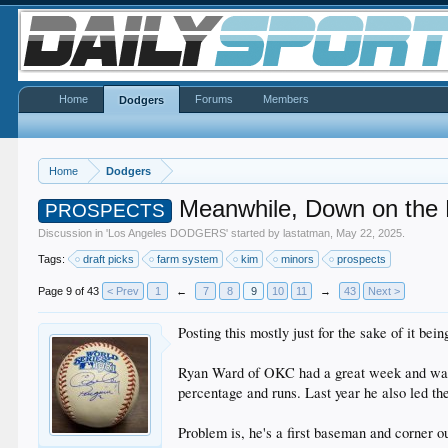
Home
Forums
Members
Dodgers
Home
Dodgers
Meanwhile, Down on the
PROSPECTS
Discussion in '
Los Angeles DODGERS
' started by
lastatman
,
May 22, 2025
.
Tags:
draft picks
farm system
kim
minors
prospects
Page 9 of 43
< Prev
1
←
7
8
9
10
11
→
43
Next >
Posting this mostly just for the sake of it bei
Ryan Ward of OKC had a great week and was na
percentage and runs. Last year he also led 
Problem is, he's a first baseman and corner o