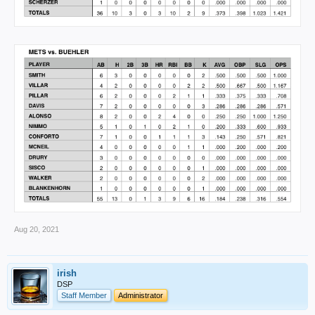
Aug 20, 2021
irish
DSP
Staff Member
Administrator