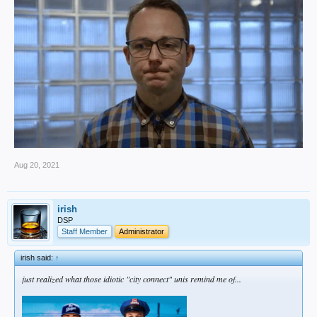
Aug 20, 2021
irish
DSP
Staff Member
Administrator
irish said:
↑
just realized what those idiotic "city connect" unis remind me of...