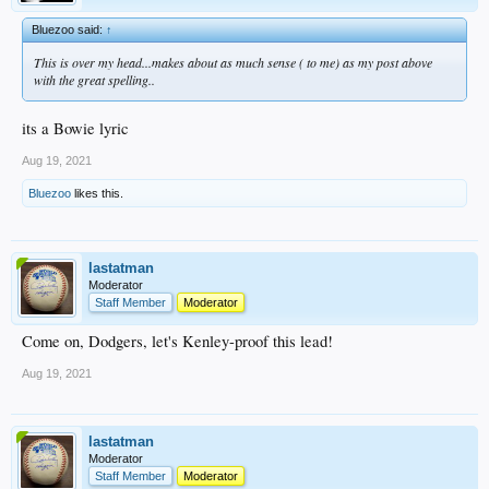
Bluezoo said:
↑
This is over my head...makes about as much sense ( to me) as my post above
with the great spelling..
its a Bowie lyric
Aug 19, 2021
Bluezoo
likes this.
lastatman
Moderator
Staff Member
Moderator
Come on, Dodgers, let's Kenley-proof this lead!
Aug 19, 2021
lastatman
Moderator
Staff Member
Moderator