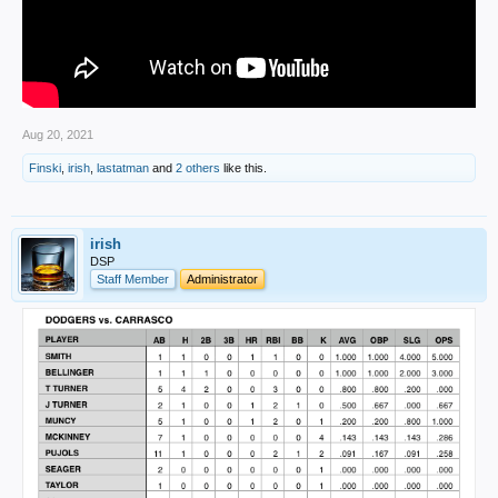
Aug 20, 2021
Finski
,
irish
,
lastatman
and
2 others
like this.
irish
DSP
Staff Member
Administrator