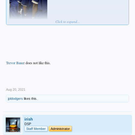
Click to expand...
Trevor Bauer
does not like this.
.
Aug 20, 2021
jpldodgers
likes this.
irish
DSP
Staff Member
Administrator