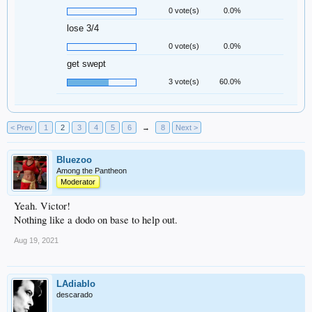
0 vote(s)
0.0%
lose 3/4
0 vote(s)
0.0%
get swept
3 vote(s)
60.0%
< Prev
1
2
3
4
5
6
→
8
Next >
Bluezoo
Among the Pantheon
Moderator
Yeah. Victor!
Nothing like a dodo on base to help out.
Aug 19, 2021
LAdiablo
descarado