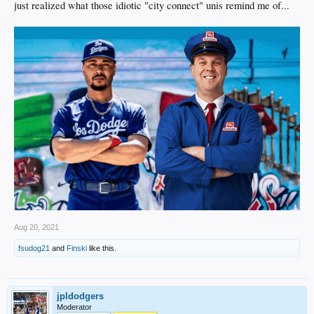
just realized what those idiotic "city connect" unis remind me of...
Aug 20, 2021
fsudog21
and
Finski
like this.
jpldodgers
Moderator