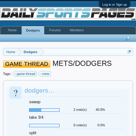
Log in or Sign up
Home
Forums
Members
Dodgers
Home
Dodgers
METS/DODGERS
GAME THREAD
Tags:
game thread
mets
?
dodgers…
sweep
2 vote(s)
40.0%
take 3/4
0 vote(s)
0.0%
split