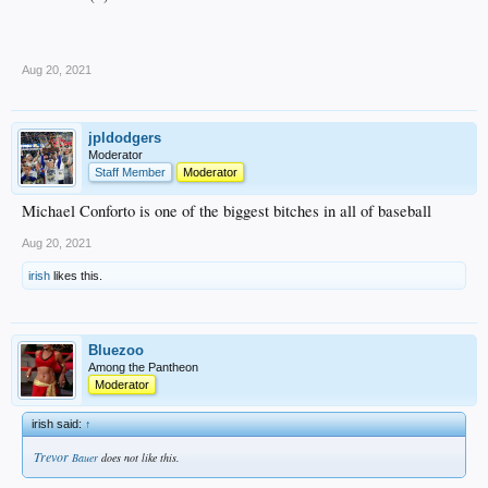
.
Aug 20, 2021
jpldodgers
Moderator
Staff Member
Moderator
Michael Conforto is one of the biggest bitches in all of baseball
Aug 20, 2021
irish
likes this.
Bluezoo
Among the Pantheon
Moderator
irish said:
↑
Trevor
Bauer
does not like this.