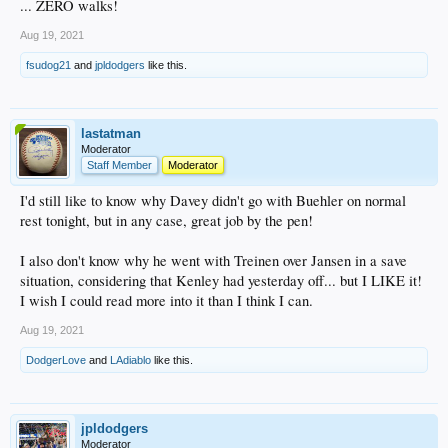
... ZERO walks!
Aug 19, 2021
fsudog21
and
jpldodgers
like this.
lastatman
Moderator
Staff Member
Moderator
I'd still like to know why Davey didn't go with Buehler on normal
rest tonight, but in any case, great job by the pen!
I also don't know why he went with Treinen over Jansen in a save
situation, considering that Kenley had yesterday off... but I LIKE it!
I wish I could read more into it than I think I can.
Aug 19, 2021
DodgerLove
and
LAdiablo
like this.
jpldodgers
Moderator