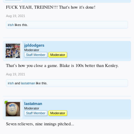
FUCK YEAH, TREINEN!!! That's how it's done!
Aug 19, 2021
irish
likes this.
jpldodgers
Moderator
Staff Member
Moderator
That’s how you close a game. Blake is 100x better than Kenley.
Aug 19, 2021
irish
and
lastatman
like this.
lastatman
Moderator
Staff Member
Moderator
Seven relievers, nine innings pitched...