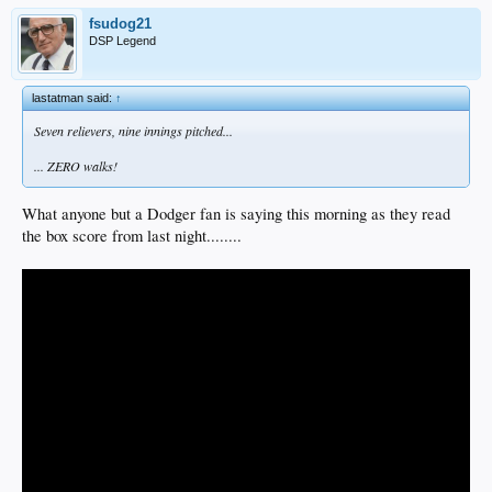
fsudog21
DSP Legend
lastatman said:
↑
Seven relievers, nine innings pitched...
... ZERO walks!
What anyone but a Dodger fan is saying this morning as they read
the box score from last night........