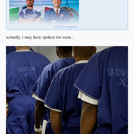
Click to expand...
actually, i may have spoken too soon...