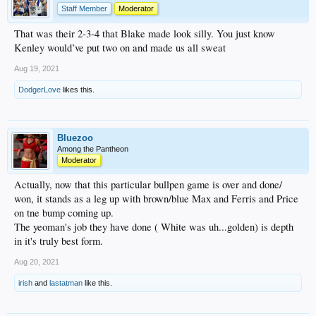
Staff Member
Moderator
That was their 2-3-4 that Blake made look silly. You just know
Kenley would’ve put two on and made us all sweat
Aug 19, 2021
DodgerLove
likes this.
Bluezoo
Among the Pantheon
Moderator
Actually, now that this particular bullpen game is over and done/
won, it stands as a leg up with brown/blue Max and Ferris and Price
on tne bump coming up.
The yeoman's job they have done ( White was uh...golden) is depth
in it's truly best form.
Aug 20, 2021
irish
and
lastatman
like this.