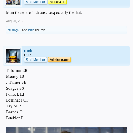
Staff Member
Moderator
Man those are hideous…especially the hat.
Aug 20, 2021
fsudog21
and
irish
like this.
irish
DSP
Staff Member
Administrator
T Turner 2B
Muncy 1B
J Turner 3B
Seager SS
Pollock LF
Bellinger CF
Taylor RF
Barnes C
Buehler P