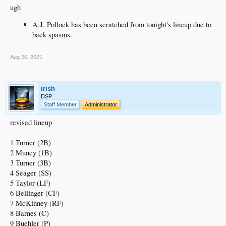
ugh
A.J. Pollock has been scratched from tonight's lineup due to
back spasms.
Aug 20, 2021
irish
DSP
Staff Member
Administrator
revised lineup
1 Turner (2B)
2 Muncy (1B)
3 Turner (3B)
4 Seager (SS)
5 Taylor (LF)
6 Bellinger (CF)
7 McKinney (RF)
8 Barnes (C)
9 Buehler (P)