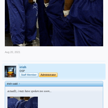
Aug 20, 2021
irish
DSP
Staff Member
Administrator
irish said:
↑
actually, i may have spoken too soon...