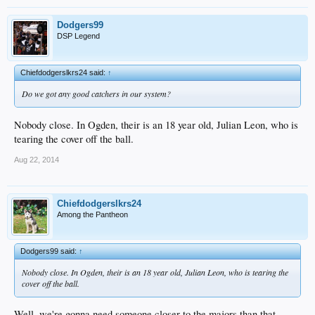
Dodgers99
DSP Legend
Chiefdodgerslkrs24 said:
↑
Do we got any good catchers in our system?
Nobody close. In Ogden, their is an 18 year old, Julian Leon, who is
tearing the cover off the ball.
Aug 22, 2014
Chiefdodgerslkrs24
Among the Pantheon
Dodgers99 said:
↑
Nobody close. In Ogden, their is an 18 year old, Julian Leon, who is tearing the
cover off the ball.
Well, we're gonna need someone closer to the majors than that.