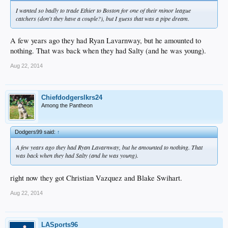
I wanted so badly to trade Ethier to Boston for one of their minor league
catchers (don't they have a couple?), but I guess that was a pipe dream.
A few years ago they had Ryan Lavarnway, but he amounted to
nothing. That was back when they had Salty (and he was young).
Aug 22, 2014
Chiefdodgerslkrs24
Among the Pantheon
Dodgers99 said:
↑
A few years ago they had Ryan Lavarnway, but he amounted to nothing. That
was back when they had Salty (and he was young).
right now they got Christian Vazquez and Blake Swihart.
Aug 22, 2014
LASports96