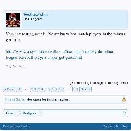
bestlakersfan
DSP Legend
Very interesting article. Never knew how much players in the minors
get paid.
http://www.yougoprobaseball.com/how-much-money-do-minor-
league-baseball-players-make-get-paid.html
Aug 23, 2014
(You must log in or sign up to reply here.)
< Prev
1
←
153
154
155
156
157
→
160
Next >
Thread Status:
Not open for further replies.
Home
Dodgers
Dodger Blue (fedit)
Contact Us
Help