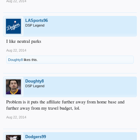
Aug 22, 2014
LASports96
DSP Legend
I like neutral parks
Aug 22, 2014
Doughty8
likes this.
Doughty8
DSP Legend
Problem is it puts the affiliate further away from home base and
further away from my travel budget, lol.
Aug 22, 2014
Dodgers99