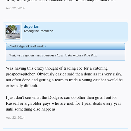
Aug 22, 2014
doyerfan
Among the Pantheon
Chiefdodgerslkrs24 said:
↑
Well, we're gonna need someone closer to the majors than that.
Was having this crazy thought of trading Joc for a catching
prospect+pitcher. Obviously easier said then done as it's very risky,
not often done and getting a team to trade a young catcher would be
extremely difficult.
I just don't see what the Dodgers can do other then go all out for
Russell or sign older guys who are meh for 1 year deals every year
until something else happens
Aug 22, 2014