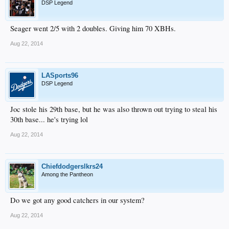
DSP Legend
Seager went 2/5 with 2 doubles. Giving him 70 XBHs.
Aug 22, 2014
LASports96
DSP Legend
Joc stole his 29th base, but he was also thrown out trying to steal his
30th base... he's trying lol
Aug 22, 2014
Chiefdodgerslkrs24
Among the Pantheon
Do we got any good catchers in our system?
Aug 22, 2014