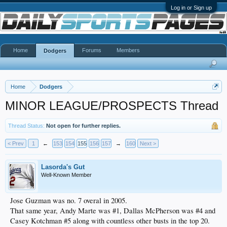
Log in or Sign up
Home
Forums
Members
Dodgers
Home
Dodgers
MINOR LEAGUE/PROSPECTS Thread
Thread Status:
Not open for further replies.
< Prev
1
←
153
154
155
156
157
→
160
Next >
Lasorda's Gut
Well-Known Member
Jose Guzman was no. 7 overal in 2005.
That same year, Andy Marte was #1, Dallas McPherson was #4 and
Casey Kotchman #5 along with countless other busts in the top 20.