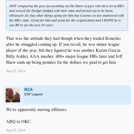
NOT comparing the guys just pointing out the litany of guys who hit a lot of HR's
and wowed the Dodger faithful with their stats and turned out to be busts.
Obviously Joc has other things going for him but it seems we are enamored with
his HR's stats. Great for him and great for the organization and I HOPE he is
our RF'er for the next 10 years.
That was the attitude they had though when they traded Konerko
after he struggled coming up. If you recall, he was minor league
player of the year, but they figured he was another Karim Garcia
Billy Ashley AAA masher. 400+ major league HRs later and Jeff
Shaw ends up being pennies for the dollars we paid to get him
Aug 22, 2014
MZA
DSP Legend
We're apparently moving affiliates.
ABQ to OKC.
Aug 22, 2014