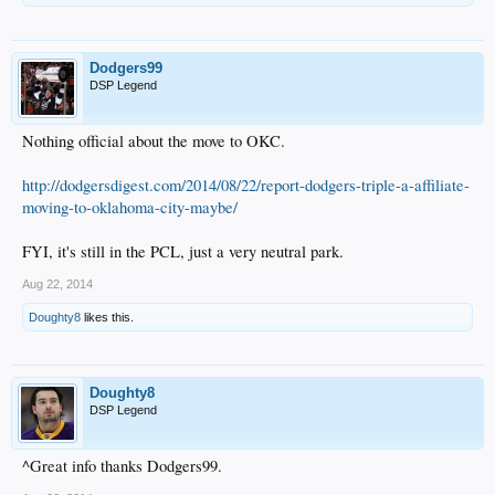
Dodgers99
DSP Legend
Nothing official about the move to OKC.
http://dodgersdigest.com/2014/08/22/report-dodgers-triple-a-affiliate-
moving-to-oklahoma-city-maybe/
FYI, it's still in the PCL, just a very neutral park.
Aug 22, 2014
Doughty8
likes this.
Doughty8
DSP Legend
^Great info thanks Dodgers99.