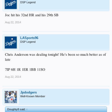
DSP Legend
Joc hit his 32nd HR and his 29th SB
Aug 22, 2014
LASports96
DSP Legend
Chris Anderson was dealing tonight! He's been so much better as of
late
7IP 6H 1R 1ER 1BB 11SO
Aug 22, 2014
Jpdodgers
Well-Known Member
Doughty8 said:
↑