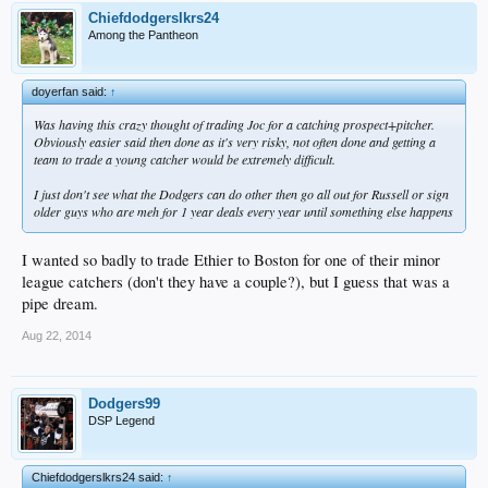
Chiefdodgerslkrs24
Among the Pantheon
doyerfan said:
↑
Was having this crazy thought of trading Joc for a catching prospect+pitcher.
Obviously easier said then done as it's very risky, not often done and getting a
team to trade a young catcher would be extremely difficult.
I just don't see what the Dodgers can do other then go all out for Russell or sign
older guys who are meh for 1 year deals every year until something else happens
I wanted so badly to trade Ethier to Boston for one of their minor
league catchers (don't they have a couple?), but I guess that was a
pipe dream.
Aug 22, 2014
Dodgers99
DSP Legend
Chiefdodgerslkrs24 said:
↑