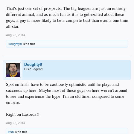
That's just one set of prospects. The big leagues are just an entirely
different animal, and as much fun as it is to get excited about these
guys, a guy is more likely to be a complete bust than even a one time
all-star.
Aug 22, 2014
Doughty8
likes this.
Doughty8
DSP Legend
Spot on Irish, have to be cautiously optimistic until he plays and
succeeds up here. Maybe most of these guys on here weren't around
to see and experience the hype. I'm an old timer compared to some
on here.
Right on Lasorda!!
Aug 22, 2014
irish
likes this.