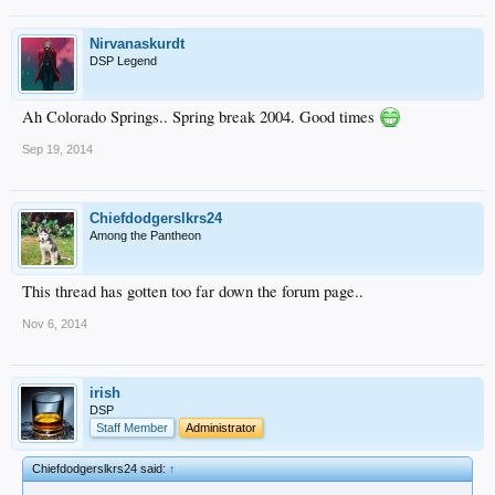
Nirvanaskurdt
DSP Legend
Ah Colorado Springs.. Spring break 2004. Good times
Sep 19, 2014
Chiefdodgerslkrs24
Among the Pantheon
This thread has gotten too far down the forum page..
Nov 6, 2014
irish
DSP
Staff Member
Administrator
Chiefdodgerslkrs24 said:
↑