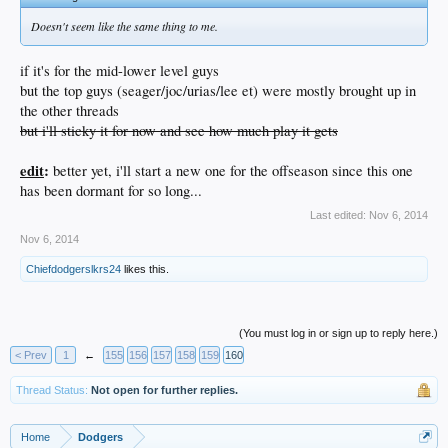
Doesn't seem like the same thing to me.
if it's for the mid-lower level guys
but the top guys (seager/joc/urias/lee et) were mostly brought up in
the other threads
but i'll sticky it for now and see how much play it gets
edit
:
better yet, i'll start a new one for the offseason since this one
has been dormant for so long...
Last edited:
Nov 6, 2014
Nov 6, 2014
Chiefdodgerslkrs24
likes this.
(You must log in or sign up to reply here.)
< Prev
1
←
155
156
157
158
159
160
Thread Status:
Not open for further replies.
Home
Dodgers