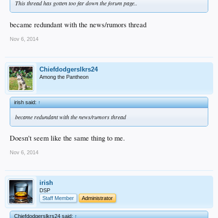
This thread has gotten too far down the forum page..
became redundant with the news/rumors thread
Nov 6, 2014
Chiefdodgerslkrs24
Among the Pantheon
irish said:
↑
became redundant with the news/rumors thread
Doesn't seem like the same thing to me.
Nov 6, 2014
irish
DSP
Staff Member
Administrator
Chiefdodgerslkrs24 said:
↑