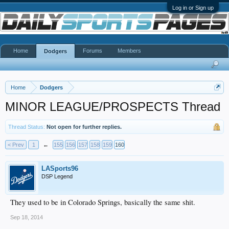
Log in or Sign up
Home
Forums
Members
Dodgers
Home
Dodgers
MINOR LEAGUE/PROSPECTS Thread
Thread Status:
Not open for further replies.
< Prev
1
←
155
156
157
158
159
160
LASports96
DSP Legend
They used to be in Colorado Springs, basically the same shit.
Sep 18, 2014