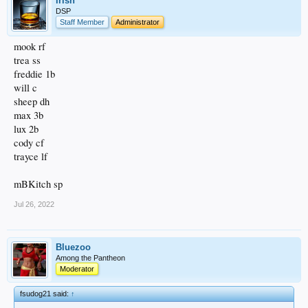
irish
DSP
Staff Member
Administrator
mook rf
trea ss
freddie 1b
will c
sheep dh
max 3b
lux 2b
cody cf
trayce lf
mBKitch sp
Jul 26, 2022
Bluezoo
Among the Pantheon
Moderator
fsudog21 said:
↑