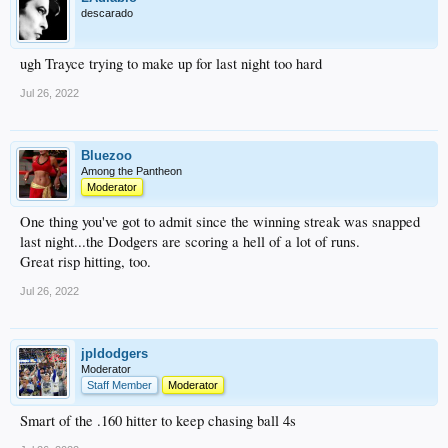
descarado
ugh Trayce trying to make up for last night too hard
Jul 26, 2022
Bluezoo
Among the Pantheon
Moderator
One thing you've got to admit since the winning streak was snapped
last night...the Dodgers are scoring a hell of a lot of runs.
Great risp hitting, too.
Jul 26, 2022
jpldodgers
Moderator
Staff Member
Moderator
Smart of the .160 hitter to keep chasing ball 4s