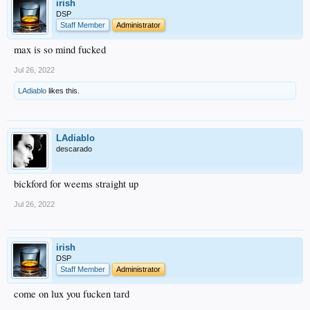
irish
DSP
Staff Member
Administrator
max is so mind fucked
Jul 26, 2022
LAdiablo
likes this.
LAdiablo
descarado
bickford for weems straight up
Jul 26, 2022
irish
DSP
Staff Member
Administrator
come on lux you fucken tard