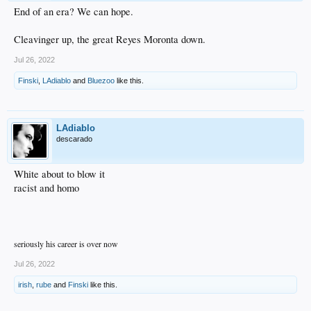
End of an era? We can hope.
Cleavinger up, the great Reyes Moronta down.
Jul 26, 2022
Finski
,
LAdiablo
and
Bluezoo
like this.
LAdiablo
descarado
White about to blow it
racist and homo
seriously his career is over now
Jul 26, 2022
irish
,
rube
and
Finski
like this.