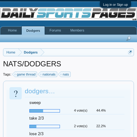
Log in or Sign up
Home
Forums
Members
Dodgers
Home
Dodgers
NATS/DODGERS
Tags:
game thread
nationals
nats
?
dodgers…
sweep
4 vote(s)
44.4%
take 2/3
2 vote(s)
22.2%
lose 2/3