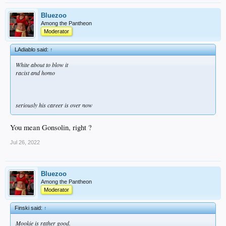
Bluezoo
Among the Pantheon
Moderator
LAdiablo said:
↑
White about to blow it
racist and homo
seriously his career is over now
You mean Gonsolin, right ?
Jul 26, 2022
Bluezoo
Among the Pantheon
Moderator
Finski said:
↑
Mookie is rather good.