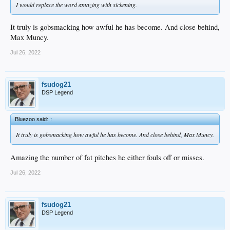
I would replace the word amazing with sickening.
It truly is gobsmacking how awful he has become. And close behind,
Max Muncy.
Jul 26, 2022
fsudog21
DSP Legend
Bluezoo said:
↑
It truly is gobsmacking how awful he has become. And close behind, Max Muncy.
Amazing the number of fat pitches he either fouls off or misses.
Jul 26, 2022
fsudog21
DSP Legend