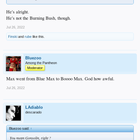
He's alright.
He's not the Burning Bush, though.
Jul 26, 2022
Finski
and
rube
like this.
Bluezoo
Among the Pantheon
Moderator
Max went from Blue Max to Boooo Max. God how awful.
Jul 26, 2022
LAdiablo
descarado
Bluezoo said:
↑
You mean Gonsolin, right ?