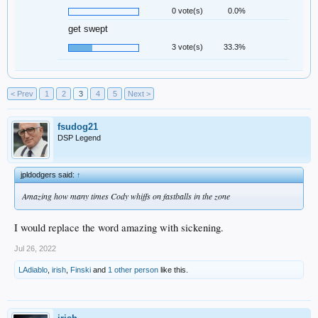
0 vote(s)
0.0%
get swept
3 vote(s)
33.3%
< Prev
1
2
3
4
5
Next >
fsudog21
DSP Legend
jpldodgers said:
↑
Amazing how many times Cody whiffs on fastballs in the zone
I would replace the word amazing with sickening.
Jul 26, 2022
LAdiablo
,
irish
,
Finski
and
1 other person
like this.