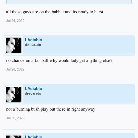
all these guys are on the bubble and its ready to burst
Jul 26, 2022
LAdiablo
descarado
no chance on a fastball why would lody get anything else?
Jul 26, 2022
LAdiablo
descarado
not a burning bush play out there in right anyway
Jul 26, 2022
LAdiablo