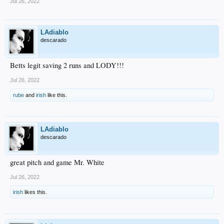
Jul 26, 2022
LAdiablo
descarado
Betts legit saving 2 runs and LODY!!!
Jul 26, 2022
rube
and
irish
like this.
LAdiablo
descarado
great pitch and game Mr. White
Jul 26, 2022
irish
likes this.