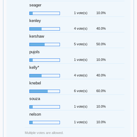
seager
1 vote(s)
10.0%
kenley
4 vote(s)
40.0%
kershaw
5 vote(s)
50.0%
pujols
1 vote(s)
10.0%
kelly*
4 vote(s)
40.0%
knebel
6 vote(s)
60.0%
souza
1 vote(s)
10.0%
nelson
1 vote(s)
10.0%
Multiple votes are allowed.