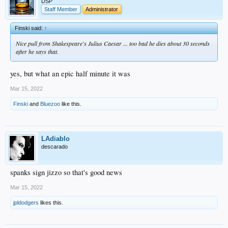
DSP
Staff Member
Administrator
Finski said:
↑
Nice pull from Shakespeare's
Julius Caesar
... too bad he dies about 30 seconds
after he says that.
yes, but what an epic half minute it was
Mar 15, 2022
Finski
and
Bluezoo
like this.
LAdiablo
descarado
spanks sign jizzo so that's good news
Mar 15, 2022
jpldodgers
likes this.