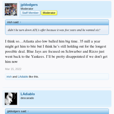
jpldodgers
Moderator
Staff Member
Moderator
irish said:
↑
didn’t he turn down ATL’s offer because it was five years and he wanted six?
I think so…Atlanta also low balled him big time. 35 mill a year
might get him to bite but I think he’s still holding out for the longest
possible deal. Blue Jays are focused on Schwarber and Rizzo just
went back to the Yankees. I’ll be pretty disappointed if we don’t get
him now
Mar 15, 2022
irish
and
LAdiablo
like this.
LAdiablo
descarado
jpldodgers said:
↑