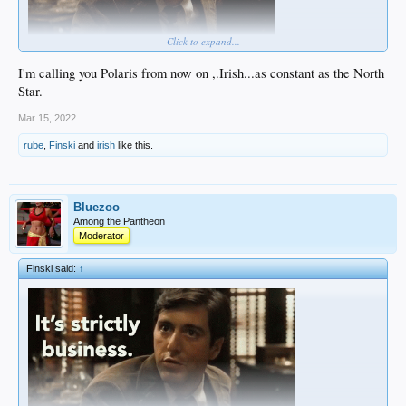
Click to expand...
I'm calling you Polaris from now on ,.Irish...as constant as the North
Star.
Mar 15, 2022
rube
,
Finski
and
irish
like this.
Bluezoo
Among the Pantheon
Moderator
Finski said:
↑