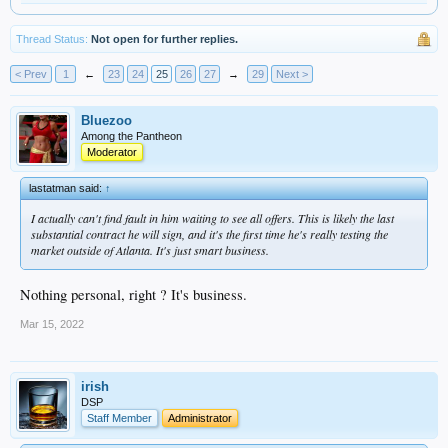
Thread Status:
Not open for further replies.
< Prev
1
←
23
24
25
26
27
→
29
Next >
Bluezoo
Among the Pantheon
Moderator
lastatman said:
↑
I actually can't find fault in him waiting to see all offers. This is likely the last
substantial contract he will sign, and it's the first time he's really testing the
market outside of Atlanta. It's just smart business.
Nothing personal, right ? It's business.
Mar 15, 2022
irish
DSP
Staff Member
Administrator