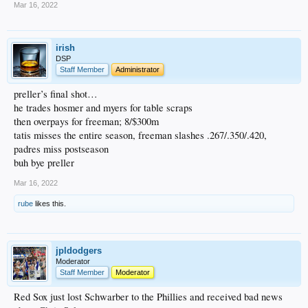
Mar 16, 2022
irish
DSP
Staff Member
Administrator
preller’s final shot…
he trades hosmer and myers for table scraps
then overpays for freeman; 8/$300m
tatis misses the entire season, freeman slashes .267/.350/.420,
padres miss postseason
buh bye preller
Mar 16, 2022
rube
likes this.
jpldodgers
Moderator
Staff Member
Moderator
Red Sox just lost Schwarber to the Phillies and received bad news