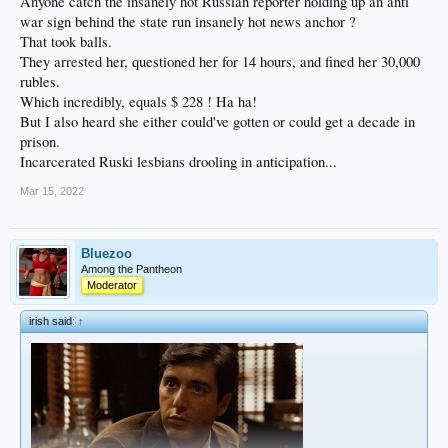
Anyone catch the insanely hot Russian reporter holding up an anti
war sign behind the state run insanely hot news anchor ?
That took balls.
They arrested her, questioned her for 14 hours, and fined her 30,000
rubles.
Which incredibly, equals $ 228 ! Ha ha!
But I also heard she either could've gotten or could get a decade in
prison.
Incarcerated Ruski lesbians drooling in anticipation...
Mar 15, 2022
Bluezoo
Among the Pantheon
Moderator
irish said:
↑