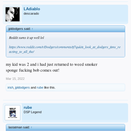
LAdiablo
descarado
jpldodgers said:
↑
Reddit sums it up well lol
https://www.reddit.com/r/Dodgers/comments/tf7quk/a_look_at_dodgers_fans_re
acting_to_all_the/
my kid was 2 and i had just returned to weed smoker
sponge fucking bob comes out!
Mar 15, 2022
irish
,
jpldodgers
and
rube
like this.
rube
DSP Legend
lastatman said:
↑