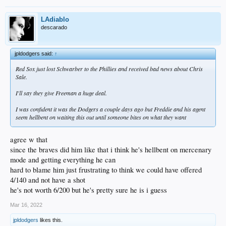
LAdiablo
descarado
jpldodgers said:
↑
Red Sox just lost Schwarber to the Phillies and received bad news about Chris
Sale.
I'll say they give Freeman a huge deal.
I was confident it was the Dodgers a couple days ago but Freddie and his agent
seem hellbent on waiting this out until someone bites on what they want
agree w that
since the braves did him like that i think he's hellbent on mercenary
mode and getting everything he can
hard to blame him just frustrating to think we could have offered
4/140 and not have a shot
he's not worth 6/200 but he's pretty sure he is i guess
Mar 16, 2022
jpldodgers
likes this.