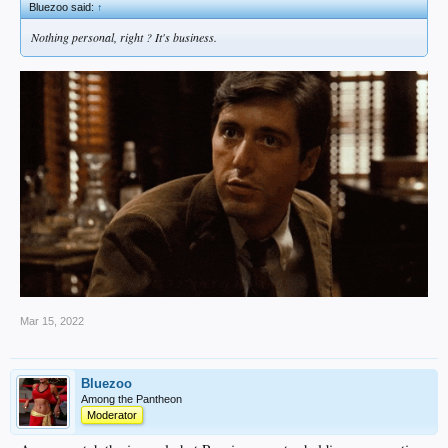
Bluezoo said:
↑
Nothing personal, right ? It's business.
Mar 15, 2022
Bluezoo
Among the Pantheon
Moderator