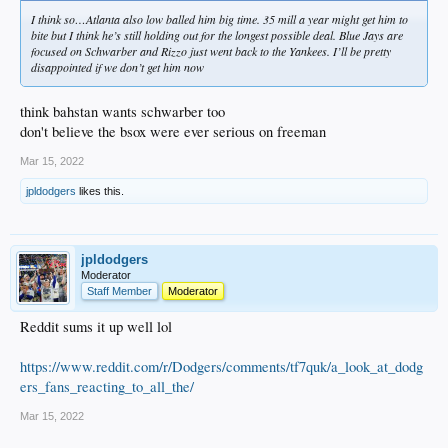
I think so…Atlanta also low balled him big time. 35 mill a year might get him to
bite but I think he’s still holding out for the longest possible deal. Blue Jays are
focused on Schwarber and Rizzo just went back to the Yankees. I’ll be pretty
disappointed if we don’t get him now
think bahstan wants schwarber too
don't believe the bsox were ever serious on freeman
Mar 15, 2022
jpldodgers
likes this.
jpldodgers
Moderator
Staff Member
Moderator
Reddit sums it up well lol
https://www.reddit.com/r/Dodgers/comments/tf7quk/a_look_at_dodg
ers_fans_reacting_to_all_the/
Mar 15, 2022