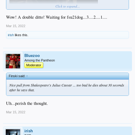
Click to expand...
Wow! A double ditto! Waiting for fsu21dog...3....2....1....
Mar 15, 2022
irish
likes this.
Bluezoo
Among the Pantheon
Moderator
Finski said:
↑
Nice pull from Shakespeare's
Julius Caesar
... too bad he dies about 30 seconds
after he says that.
Uh...perish the thought.
Mar 15, 2022
irish