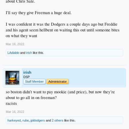
about Chris Sale.
I'll say they give Freeman a huge deal.
I was confident it was the Dodgers a couple days ago but Freddie
and his agent seem hellbent on waiting this out until someone bites
on what they want
Mar 16, 2022
LAdiablo
and
irish
like this.
irish
DSP
Staff Member
Administrator
so boston didn’t want to pay mookie (and price), but now they’re
about to go all in on freeman?
racists
Mar 16, 2022
harkeyed
,
rube
,
jpldodgers
and
2 others
like this.