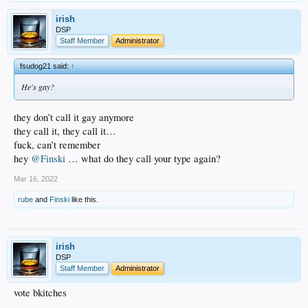
irish
DSP
Staff Member
Administrator
fsudog21 said:
↑
He's gay?
they don’t call it gay anymore
they call it, they call it…
fuck, can’t remember
hey
@Finski
… what do they call your type again?
Mar 16, 2022
rube
and
Finski
like this.
irish
DSP
Staff Member
Administrator
vote bkitches