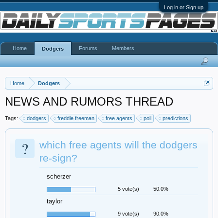
Log in or Sign up
Home
Forums
Members
Dodgers
Home
Dodgers
NEWS AND RUMORS THREAD
Tags:
dodgers
freddie freeman
free agents
poll
predictions
?
which free agents will the dodgers
re-sign?
scherzer
5 vote(s)
50.0%
taylor
9 vote(s)
90.0%