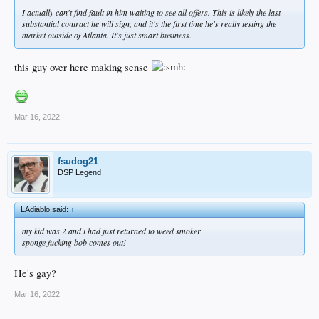
I actually can't find fault in him waiting to see all offers. This is likely the last
substantial contract he will sign, and it's the first time he's really testing the
market outside of Atlanta. It's just smart business.
this guy over here making sense
Mar 16, 2022
fsudog21
DSP Legend
LAdiablo said:
↑
my kid was 2 and i had just returned to weed smoker
sponge fucking bob comes out!
He's gay?
Mar 16, 2022