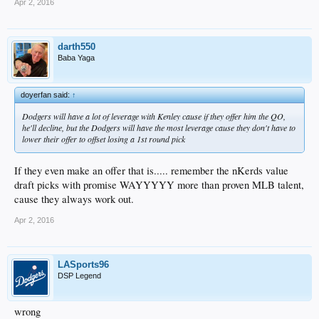
Apr 2, 2016
darth550
Baba Yaga
doyerfan said:
↑
Dodgers will have a lot of leverage with Kenley cause if they offer him the QO,
he'll decline, but the Dodgers will have the most leverage cause they don't have to
lower their offer to offset losing a 1st round pick
If they even make an offer that is..... remember the nKerds value
draft picks with promise WAYYYYY more than proven MLB talent,
cause they always work out.
Apr 2, 2016
LASports96
DSP Legend
wrong