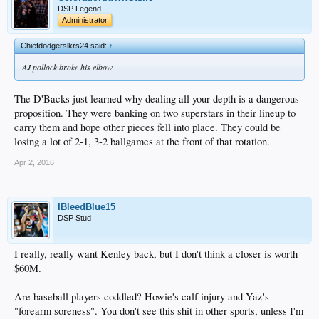
DSP Legend
Administrator
Chiefdodgerslkrs24 said:
↑
AJ pollock broke his elbow
The D'Backs just learned why dealing all your depth is a dangerous
proposition. They were banking on two superstars in their lineup to
carry them and hope other pieces fell into place. They could be
losing a lot of 2-1, 3-2 ballgames at the front of that rotation.
Apr 2, 2016
IBleedBlue15
DSP Stud
I really, really want Kenley back, but I don't think a closer is worth
$60M.
Are baseball players coddled? Howie's calf injury and Yaz's
"forearm soreness". You don't see this shit in other sports, unless I'm