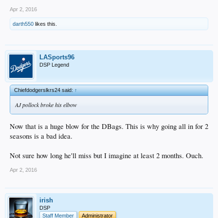
Apr 2, 2016
darth550
likes this.
LASports96
DSP Legend
Chiefdodgerslkrs24 said:
↑
AJ pollock broke his elbow
Now that is a huge blow for the DBags. This is why going all in for 2
seasons is a bad idea.
Not sure how long he'll miss but I imagine at least 2 months. Ouch.
Apr 2, 2016
irish
DSP
Staff Member
Administrator