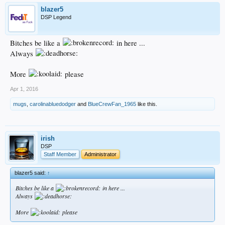
blazer5
DSP Legend
Bitches be like a
in here ...
Always
More
please
Apr 1, 2016
mugs
,
carolinabluedodger
and
BlueCrewFan_1965
like this.
irish
DSP
Staff Member
Administrator
blazer5 said:
↑
Bitches be like a
in here ...
Always
More
please