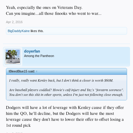
Yeah, especially the ones on Veterans Day.
Can you imagine...all those finooks who went to war...
Apr 2, 2016
BigDaddyKaine
likes this.
doyerfan
Among the Pantheon
IBleedBlue15 said:
↑
I really, really want Kenley back, but I don't think a closer is worth $60M.
Are baseball players coddled? Howie's calf injury and Yaz's "forearm soreness".
You don't see this shit in other sports, unless I'm just not following close enough.
Dodgers will have a lot of leverage with Kenley cause if they offer
him the QO, he'll decline, but the Dodgers will have the most
leverage cause they don't have to lower their offer to offset losing a
1st round pick