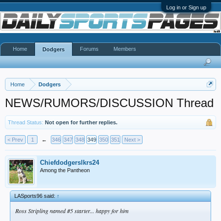
Log in or Sign up
Home
Forums
Members
Dodgers
Home
Dodgers
NEWS/RUMORS/DISCUSSION Thread
Thread Status:
Not open for further replies.
< Prev
1
←
346
347
348
349
350
351
Next >
Chiefdodgerslkrs24
Among the Pantheon
LASports96 said:
↑
Ross Stripling named #5 starter... happy for him