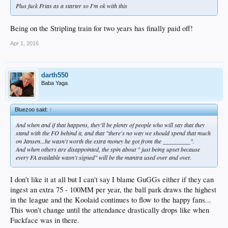
Plus fuck Frias as a starter so I'm ok with this
Being on the Stripling train for two years has finally paid off!
Apr 1, 2016
darth550
Baba Yaga
Bluezoo said:
↑
And when and if that happens, they'll be plenty of people who will say that they
stand with the FO behind it, and that "there's no way we should spend that much
on Jansen...he wasn't worth the extra money he got from the _________".
And when others are disappointed, the spin about " just being upset because
every FA available wasn't signed" will be the mantra used over and over.
I don't like it at all but I can't say I blame GuGGs either if they can
ingest an extra 75 - 100MM per year, the ball park draws the highest
in the league and the Koolaid continues to flow to the happy fans...
This won't change until the attendance drastically drops like when
Fuckface was in there.