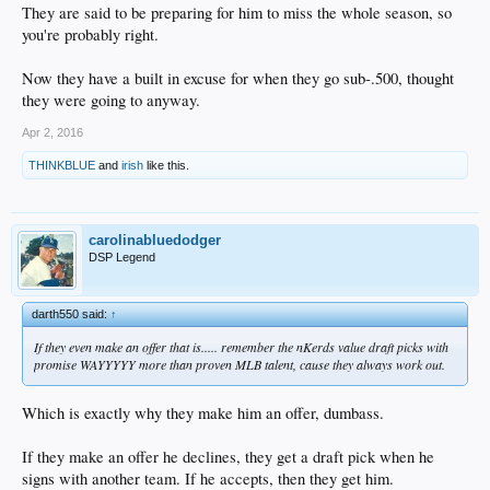
They are said to be preparing for him to miss the whole season, so
you're probably right.
Now they have a built in excuse for when they go sub-.500, thought
they were going to anyway.
Apr 2, 2016
THINKBLUE
and
irish
like this.
carolinabluedodger
DSP Legend
darth550 said:
↑
If they even make an offer that is..... remember the nKerds value draft picks with
promise WAYYYYY more than proven MLB talent, cause they always work out.
Which is exactly why they make him an offer, dumbass.
If they make an offer he declines, they get a draft pick when he
signs with another team. If he accepts, then they get him.