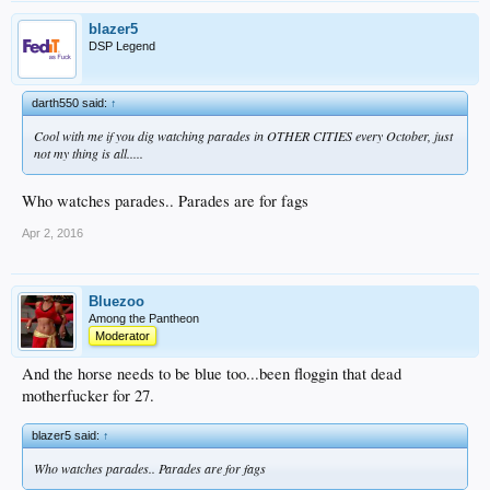
blazer5
DSP Legend
darth550 said:
↑
Cool with me if you dig watching parades in OTHER CITIES every October, just
not my thing is all.....
Who watches parades.. Parades are for fags
Apr 2, 2016
Bluezoo
Among the Pantheon
Moderator
And the horse needs to be blue too...been floggin that dead
motherfucker for 27.
blazer5 said:
↑
Who watches parades.. Parades are for fags