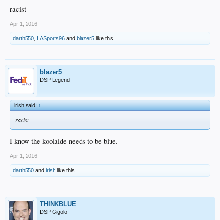
racist
Apr 1, 2016
darth550
,
LASports96
and
blazer5
like this.
blazer5
DSP Legend
irish said:
↑
racist
I know the koolaide needs to be blue.
Apr 1, 2016
darth550
and
irish
like this.
THINKBLUE
DSP Gigolo