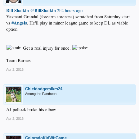
Bill Shaikin
BillShaikin
‏@
2h2 hours ago
Yasmani Grandal (forearm soreness) scratched from Saturday start
Angels
vs
#
. He'll play in minor league game to keep DL as viable
option.
Get a real injury for once.
Team Barnes
Apr 2, 2016
Chiefdodgerslkrs24
Among the Pantheon
AJ pollock broke his elbow
Apr 2, 2016
ColoradoKidWitGame