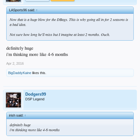
LASports96 said:
↑
Now that is a huge blow for the DBags. This is why going all in for 2 seasons is
a bad idea.
Not sure how long he'll miss but I imagine at least 2 months. Ouch.
definitely huge
i'm thinking more like 4-6 months
Apr 2, 2016
BigDaddyKaine
likes this.
Dodgers99
DSP Legend
irish said:
↑
definitely huge
i'm thinking more like 4-6 months