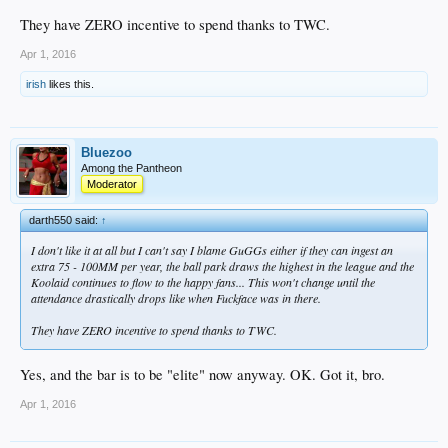
They have ZERO incentive to spend thanks to TWC.
Apr 1, 2016
irish
likes this.
Bluezoo
Among the Pantheon
Moderator
darth550 said:
↑
I don't like it at all but I can't say I blame GuGGs either if they can ingest an
extra 75 - 100MM per year, the ball park draws the highest in the league and the
Koolaid continues to flow to the happy fans... This won't change until the
attendance drastically drops like when Fuckface was in there.
They have ZERO incentive to spend thanks to TWC.
Yes, and the bar is to be "elite" now anyway. OK. Got it, bro.
Apr 1, 2016