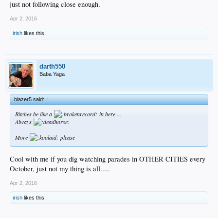
just not following close enough.
Apr 2, 2016
irish
likes this.
darth550
Baba Yaga
blazer5 said:
↑
Bitches be like a
in here ...
Always
More
please
Cool with me if you dig watching parades in OTHER CITIES every
October, just not my thing is all.....
Apr 2, 2016
irish
likes this.