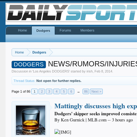
Home
Forums
Members
Dodgers
Home
Dodgers
NEWS/RUMORS/INJURIES
DODGERS
Discussion in '
Los Angeles DODGERS
' started by
irish
,
Feb 8, 2014
.
Thread Status:
Not open for further replies.
Page 1 of 86
1
2
3
4
5
6
→
86
Next >
Mattingly discusses high ex
Dodgers' skipper seeks improved consiste
By Ken Gurnick | MLB.com -- 3 hours ago