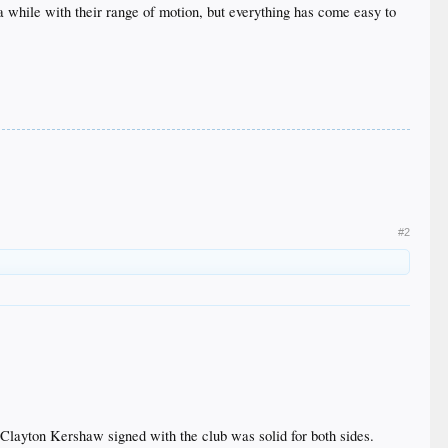
 while with their range of motion, but everything has come easy to
#2
layton Kershaw signed with the club was solid for both sides.