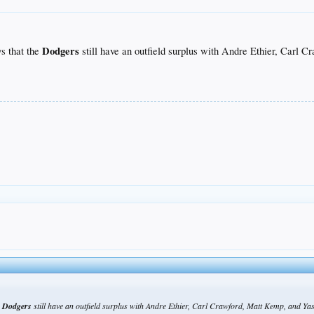
Dodgers
s that the
still have an outfield surplus with Andre Ethier, Carl C
e
Dodgers
still have an outfield surplus with Andre Ethier, Carl Crawford, Matt Kemp, and Yasi