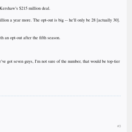
y Kershaw's $215 million deal.
ion a year more. The opt-out is big -- he'll only be 28 [actually 30].
th an opt-out after the fifth season.
've got seven guys, I'm not sure of the number, that would be top-tier
#3