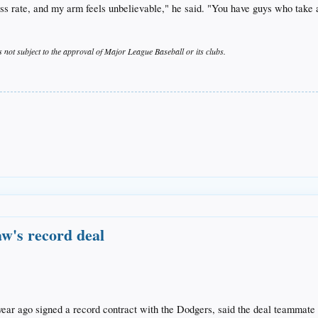
s rate, and my arm feels unbelievable," he said. "You have guys who take a
s not subject to the approval of Major League Baseball or its clubs.
w's record deal
 ago signed a record contract with the Dodgers, said the deal teammate C