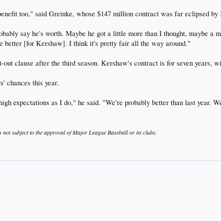
d benefit too," said Greinke, whose $147 million contract was far eclipsed b
bably say he's worth. Maybe he got a little more than I thought, maybe a mill
 better [for Kershaw]. I think it's pretty fair all the way around."
t-out clause after the third season. Kershaw's contract is for seven years, wi
s' chances this year.
igh expectations as I do," he said. "We're probably better than last year. We
s not subject to the approval of Major League Baseball or its clubs.