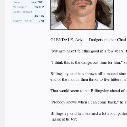
Joined:
Nov 2011
Messages:
56,182
Likes Received:
46,816
Trophy Points:
278
GLENDALE, Ariz. -- Dodgers pitcher Chad Bi
"My arm hasn't felt this good in a few years. 
"I think this is the dangerous time for him," 
Billingsley said he's thrown off a mound nine
end of the month, then throw to live hitters 
That would seem to put Billingsley ahead of t
"Nobody knows when I can come back," he sai
Billingsley said he's learned a lot about pati
ligament he tore.