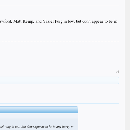
rawford, Matt Kemp, and Yasiel Puig in tow, but don't appear to be in
#4
el Puig in tow, but don't appear to be in any hurry to