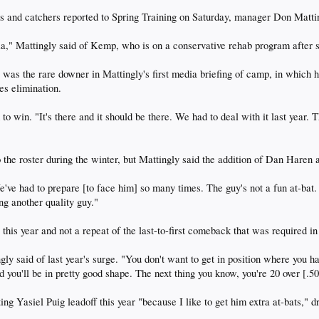
nd catchers reported to Spring Training on Saturday, manager Don Matti
alia," Mattingly said of Kemp, who is on a conservative rehab program after 
 was the rare downer in Mattingly's first media briefing of camp, in which
es elimination.
d to win. "It's there and it should be there. We had to deal with it last year
the roster during the winter, but Mattingly said the addition of Dan Haren 
've had to prepare [to face him] so many times. The guy's not a fun at-bat
ing another quality guy."
his year and not a repeat of the last-to-first comeback that was required in 
gly said of last year's surge. "You don't want to get in position where you h
nd you'll be in pretty good shape. The next thing you know, you're 20 over [.50
ting Yasiel Puig leadoff this year "because I like to get him extra at-bats,