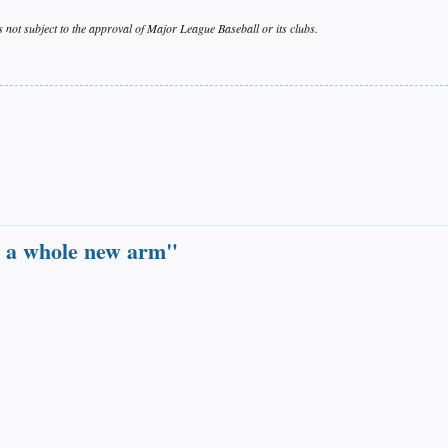
s not subject to the approval of Major League Baseball or its clubs.
ave a whole new arm"