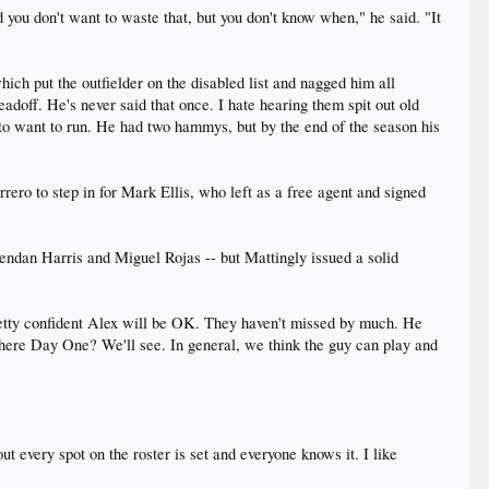
 you don't want to waste that, but you don't know when," he said. "It
ch put the outfielder on the disabled list and nagged him all
eadoff. He's never said that once. I hate hearing them spit out old
ng to want to run. He had two hammys, but by the end of the season his
ro to step in for Mark Ellis, who left as a free agent and signed
rendan Harris and Miguel Rojas -- but Mattingly issued a solid
 pretty confident Alex will be OK. They haven't missed by much. He
e there Day One? We'll see. In general, we think the guy can play and
out every spot on the roster is set and everyone knows it. I like