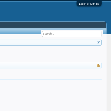
Log in or Sign up