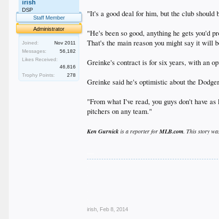
irish
DSP
"It's a good deal for him, but the club shoul
Staff Member
Administrator
"He's been so good, anything he gets you'd pro
That's the main reason you might say it will be
Joined:
Nov 2011
Messages:
56,182
Likes Received:
Greinke's contract is for six years, with an op
46,816
Trophy Points:
278
Greinke said he's optimistic about the Dodger
"From what I've read, you guys don't have as h
pitchers on any team."
Ken Gurnick
is a reporter for
MLB.com
. This story wa
__
.
.
.
.
.
irish
,
Feb 8, 2014