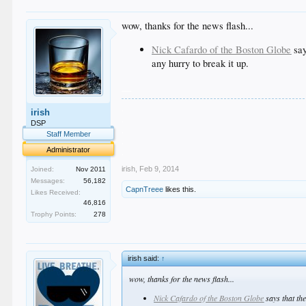
wow, thanks for the news flash...
Nick Cafardo of the Boston Globe
say
any hurry to break it up.
__
.
irish
.
DSP
.
Staff Member
.
Administrator
.
irish
,
Feb 9, 2014
Joined:
Nov 2011
Messages:
56,182
CapnTreee
likes this.
Likes Received:
46,816
Trophy Points:
278
irish said:
↑
wow, thanks for the news flash...
Nick Cafardo of the Boston Globe
says that th