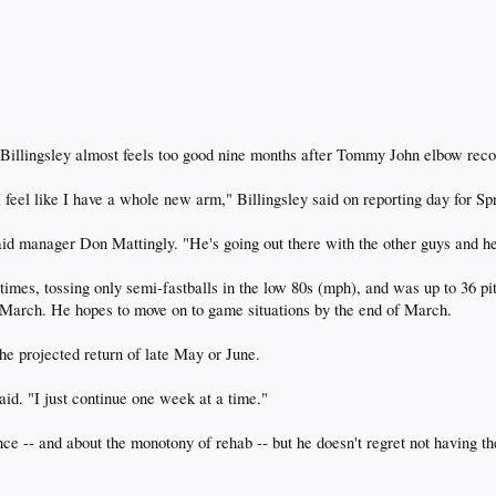
llingsley almost feels too good nine months after Tommy John elbow recon
I feel like I have a whole new arm," Billingsley said on reporting day for S
said manager Don Mattingly. "He's going out there with the other guys and he 
 times, tossing only semi-fastballs in the low 80s (mph), and was up to 36 p
in March. He hopes to move on to game situations by the end of March.
he projected return of late May or June.
d. "I just continue one week at a time."
ence -- and about the monotony of rehab -- but he doesn't regret not having th