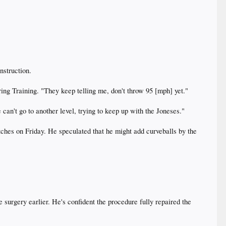
struction.
pring Training. "They keep telling me, don't throw 95 [mph] yet."
can't go to another level, trying to keep up with the Joneses."
itches on Friday. He speculated that he might add curveballs by the
e surgery earlier. He's confident the procedure fully repaired the