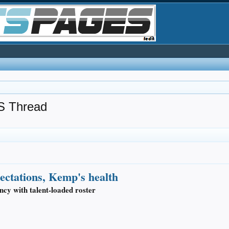
 Thread
pectations, Kemp's health
ncy with talent-loaded roster