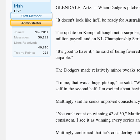
irish
GLENDALE, Ariz. -- When Dodgers pitchers a
DSP
Staff Member
"It doesn't look like he'll be ready for Austr
Administrator
The update on Kemp, although not a surprise,
Joined:
Nov 2011
Messages:
56,182
million payroll and an NL Championship Seri
Likes Received:
46,816
"It's good to have it," he said of being favore
Trophy Points:
278
capable."
The Dodgers made relatively minor tweaks to 
"To me, that was a huge pickup," he said. "We
self in the second half. I'm excited about hav
Mattingly said he seeks improved consistency t
"You can't count on winning 42 of 50," Mattin
consistent. I see it as winning every series a
Mattingly confirmed that he's considering bat