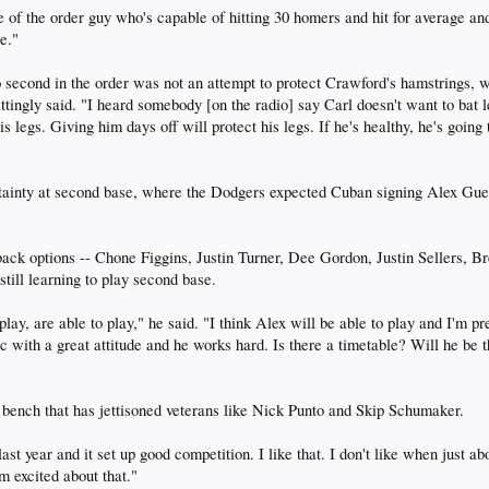
of the order guy who's capable of hitting 30 homers and hit for average and
re."
econd in the order was not an attempt to protect Crawford's hamstrings, whi
ttingly said. "I heard somebody [on the radio] say Carl doesn't want to bat l
his legs. Giving him days off will protect his legs. If he's healthy, he's goi
ainty at second base, where the Dodgers expected Cuban signing Alex Guerre
ack options -- Chone Figgins, Justin Turner, Dee Gordon, Justin Sellers, B
till learning to play second base.
 play, are able to play," he said. "I think Alex will be able to play and I'm
tic with a great attitude and he works hard. Is there a timetable? Will he b
 bench that has jettisoned veterans like Nick Punto and Skip Schumaker.
ast year and it set up good competition. I like that. I don't like when just ab
m excited about that."