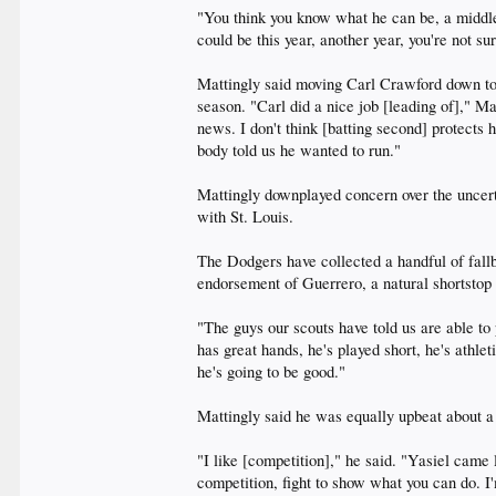
"You think you know what he can be, a middle 
could be this year, another year, you're not su
Mattingly said moving Carl Crawford down to s
season. "Carl did a nice job [leading of]," Ma
news. I don't think [batting second] protects 
body told us he wanted to run."
Mattingly downplayed concern over the uncert
with St. Louis.
The Dodgers have collected a handful of fallb
endorsement of Guerrero, a natural shortstop s
"The guys our scouts have told us are able to
has great hands, he's played short, he's athle
he's going to be good."
Mattingly said he was equally upbeat about a
"I like [competition]," he said. "Yasiel came l
competition, fight to show what you can do. I'