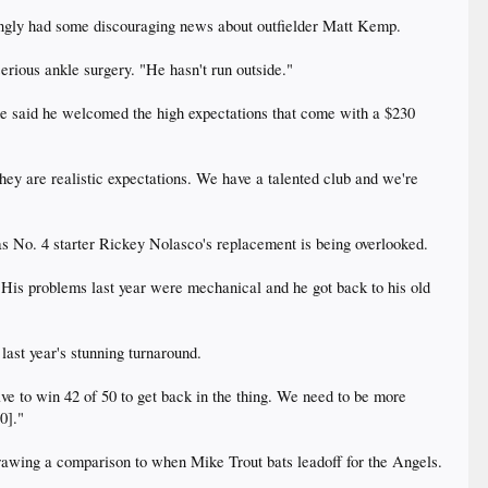
ngly had some discouraging news about outfielder Matt Kemp.
serious ankle surgery. "He hasn't run outside."
 he said he welcomed the high expectations that come with a $230
. They are realistic expectations. We have a talented club and we're
as No. 4 starter Rickey Nolasco's replacement is being overlooked.
. His problems last year were mechanical and he got back to his old
last year's stunning turnaround.
ave to win 42 of 50 to get back in the thing. We need to be more
0]."
" drawing a comparison to when Mike Trout bats leadoff for the Angels.