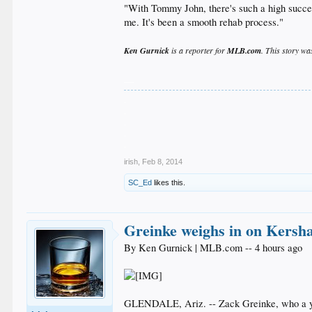
"With Tommy John, there's such a high succes
me. It's been a smooth rehab process."
Ken Gurnick
is a reporter for
MLB.com
. This story wa
__
.
.
.
.
.
irish
,
Feb 8, 2014
SC_Ed
likes this.
Greinke weighs in on Kersha
By Ken Gurnick | MLB.com -- 4 hours ago
GLENDALE, Ariz. -- Zack Greinke, who a year