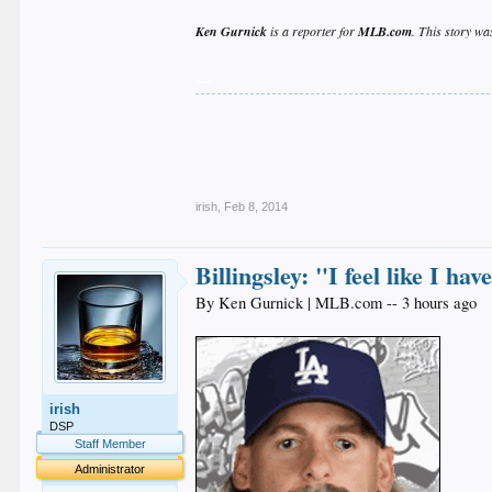
Ken Gurnick
is a reporter for
MLB.com
. This story wa
__
.
.
.
.
.
irish
,
Feb 8, 2014
Billingsley: "I feel like I h
By Ken Gurnick | MLB.com -- 3 hours ago
irish
DSP
Staff Member
Administrator