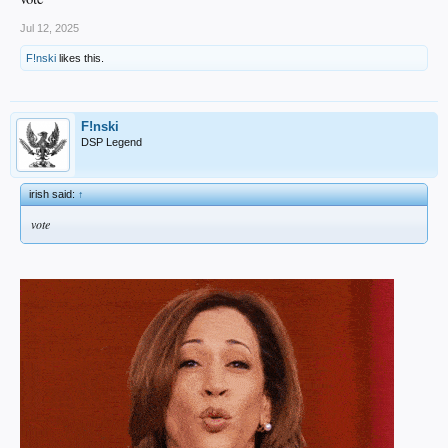
Jul 12, 2025
F!nski
likes this.
F!nski
DSP Legend
irish said:
↑
vote