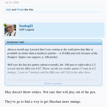
Jul 14, 2025
irish
and
F!nski
like this.
fsudog21
DSP Legend
lastatman said:
↑
About a month ago I posted that I was coming to the realization that May is
probably no better than a mediocre pitcher -- 4.50 ERA and only because of the
Dodgers' higher run support, a .500 pitcher.
Well over the last five games (about a month), the .500 part is right with a 2-2
record, but his ERA was 6.67. Throw out the two outlier games (7 runs in 4.2
innings, 2 runs in 7 innings) and his ERA was still 5.63 in the other three.
I keep reading speculation that once Snell returns, Sheehan will go to the pen. I
Click to expand...
really don't get this. I'd rather see Emmet stay in the rotation and move May to
the pen. That way, you can use May in relief for 2-3 innings, but if he starts
imploding, pull him after three batters.
May doesn't throw strikes. Not sure that will play out of the pen.
Seems like common sense to me. What am I missing? Well, other than the
They've go to find a way to get Sheehan more innings.
obvious...
:itstime: