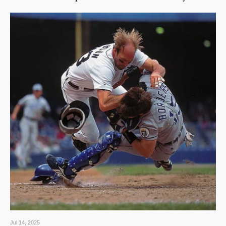
Jul 14, 2025