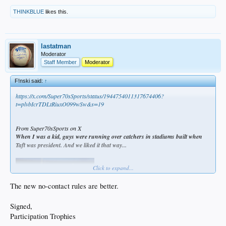
THINKBLUE
likes this.
lastatman
Moderator
Staff Member
Moderator
F!nski said:
↑
https://x.com/Super70sSports/status/1944754011317674406?
t=plvbIcrTDLtRiuxO099wSw&s=19
From Super70sSports on X
When I was a kid, guys were running over catchers in stadiums built when
Taft was president. And we liked it that way...
Click to expand...
The new no-contact rules are better.
Signed,
Participation Trophies