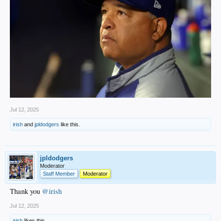
Jul 12, 2025
irish
and
jpldodgers
like this.
jpldodgers
Moderator
Staff Member
Moderator
Thank you
@irish
Jul 12, 2025
irish
likes this.