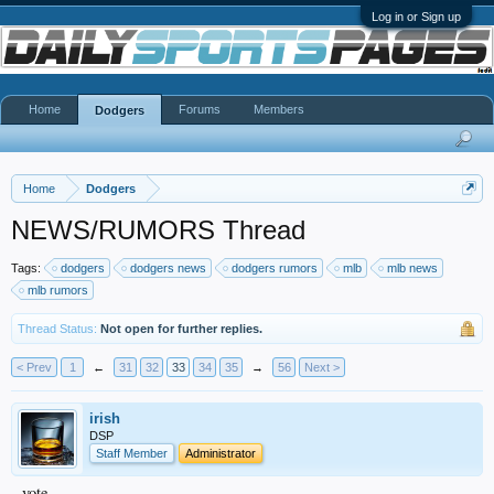
Log in or Sign up
Home
Forums
Members
Dodgers
Home
Dodgers
NEWS/RUMORS Thread
Tags:
dodgers
dodgers news
dodgers rumors
mlb
mlb news
mlb rumors
Thread Status:
Not open for further replies.
< Prev
1
←
31
32
33
34
35
→
56
Next >
irish
DSP
Staff Member
Administrator
vote