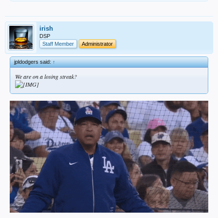
irish
DSP
Staff Member
Administrator
jpldodgers said:
↑
We are on a losing streak?