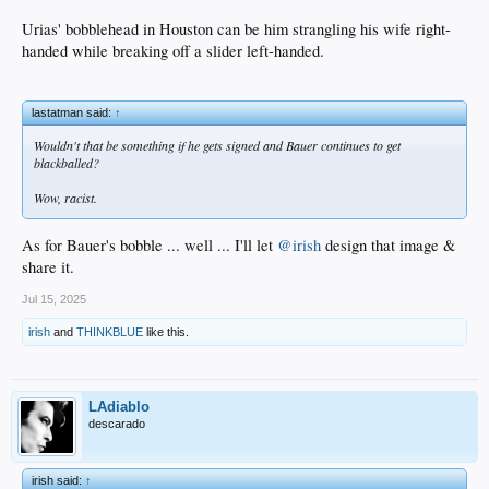
Urias' bobblehead in Houston can be him strangling his wife right-
handed while breaking off a slider left-handed.
lastatman said:
↑
Wouldn't that be something if he gets signed and Bauer continues to get
blackballed?
Wow, racist.
As for Bauer's bobble ... well ... I'll let
@irish
design that image &
share it.
Jul 15, 2025
irish
and
THINKBLUE
like this.
LAdiablo
descarado
irish said:
↑