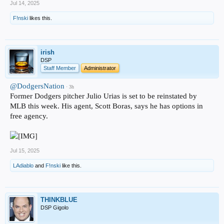
Jul 14, 2025
F!nski
likes this.
irish
DSP
Staff Member
Administrator
@DodgersNation
· 3h
Former Dodgers pitcher Julio Urias is set to be reinstated by
MLB this week. His agent, Scott Boras, says he has options in
free agency.
Jul 15, 2025
LAdiablo
and
F!nski
like this.
THINKBLUE
DSP Gigolo