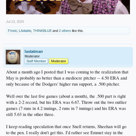
Jul 13, 2025
F!nski
,
LAdiablo
,
THINKBLUE
and
2 others
like this.
lastatman
Moderator
Staff Member
Moderator
About a month ago I posted that I was coming to the realization that
May is probably no better than a mediocre pitcher -- 4.50 ERA and
only because of the Dodgers' higher run support, a .500 pitcher.
Well over the last five games (about a month), the .500 part is right
with a 2-2 record, but his ERA was 6.67. Throw out the two outlier
games (7 runs in 4.2 innings, 2 runs in 7 innings) and his ERA was
still 5.63 in the other three.
I keep reading speculation that once Snell returns, Sheehan will go
to the pen. I really don't get this. I'd rather see Emmet stay in the