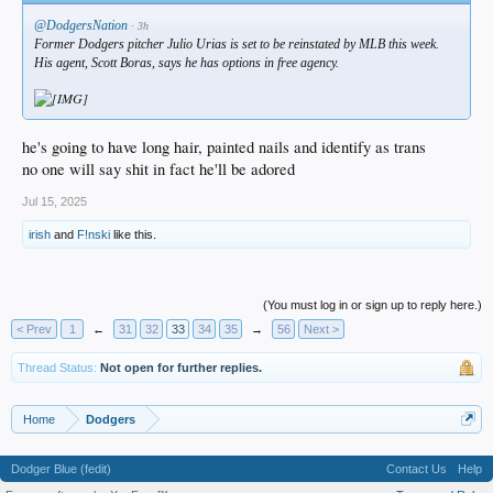
@DodgersNation
· 3h
Former Dodgers pitcher Julio Urias is set to be reinstated by MLB this week.
His agent, Scott Boras, says he has options in free agency.
he's going to have long hair, painted nails and identify as trans
no one will say shit in fact he'll be adored
Jul 15, 2025
irish
and
F!nski
like this.
(You must log in or sign up to reply here.)
< Prev
1
←
31
32
33
34
35
→
56
Next >
Thread Status:
Not open for further replies.
Home
Dodgers
Dodger Blue (fedit)
Contact Us
Help