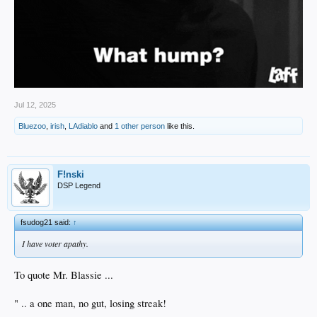
Jul 12, 2025
Bluezoo
,
irish
,
LAdiablo
and
1 other person
like this.
F!nski
DSP Legend
fsudog21 said:
↑
I have voter apathy.
To quote Mr. Blassie ...
" .. a one man, no gut, losing streak!