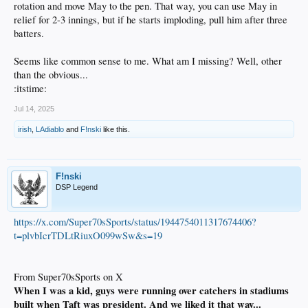
rotation and move May to the pen. That way, you can use May in
relief for 2-3 innings, but if he starts imploding, pull him after three
batters.
Seems like common sense to me. What am I missing? Well, other
than the obvious...
:itstime:
Jul 14, 2025
irish
,
LAdiablo
and
F!nski
like this.
F!nski
DSP Legend
https://x.com/Super70sSports/status/1944754011317674406?
t=plvbIcrTDLtRiuxO099wSw&s=19
From Super70sSports on X
When I was a kid, guys were running over catchers in stadiums
built when Taft was president. And we liked it that way...