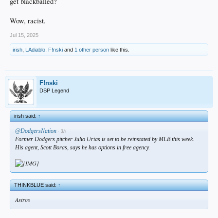
get blackballed?
Wow, racist.
Jul 15, 2025
irish
,
LAdiablo
,
F!nski
and
1 other person
like this.
F!nski
DSP Legend
irish said:
↑
@DodgersNation
· 3h
Former Dodgers pitcher Julio Urias is set to be reinstated by MLB this week.
His agent, Scott Boras, says he has options in free agency.
THINKBLUE said:
↑
Astros