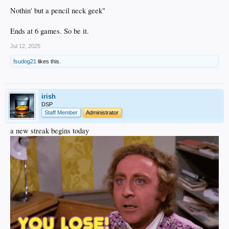
Nothin' but a pencil neck geek"
Ends at 6 games. So be it.
Jul 12, 2025
fsudog21
likes this.
irish
DSP
Staff Member
Administrator
a new streak begins today