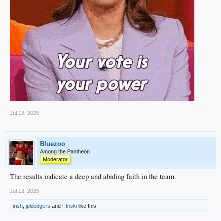
Jul 12, 2025
Bluezoo
Among the Pantheon
Moderator
The results indicate a deep and abiding faith in the team.
Jul 12, 2025
irish
,
jpldodgers
and
F!nski
like this.