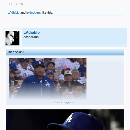
Jul 12, 2025
LAdiablo
and
jpldodgers
like this.
LAdiablo
descarado
irish said:
↑
Click to expand...