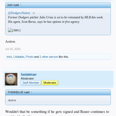
irish said:
↑
@DodgersNation
· 3h
Former Dodgers pitcher Julio Urias is set to be reinstated by MLB this week.
His agent, Scott Boras, says he has options in free agency.
Astros
Jul 15, 2025
irish
,
LAdiablo
,
F!nski
and
1 other person
like this.
lastatman
Moderator
Staff Member
Moderator
THINKBLUE said:
↑
Astros
Wouldn't that be something if he gets signed and Bauer continues to