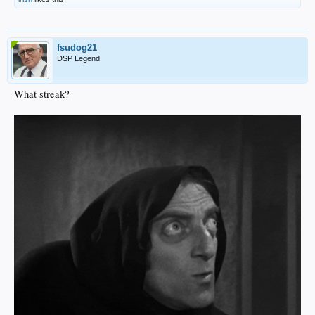
fsudog21
DSP Legend
What streak?