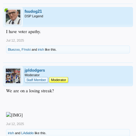
fsudog21
DSP Legend
I have voter apathy.
Jul 12, 2025
Bluezoo
,
F!nski
and
irish
like this.
jpldodgers
Moderator
Staff Member
Moderator
We are on a losing streak?
Jul 12, 2025
irish
and
LAdiablo
like this.