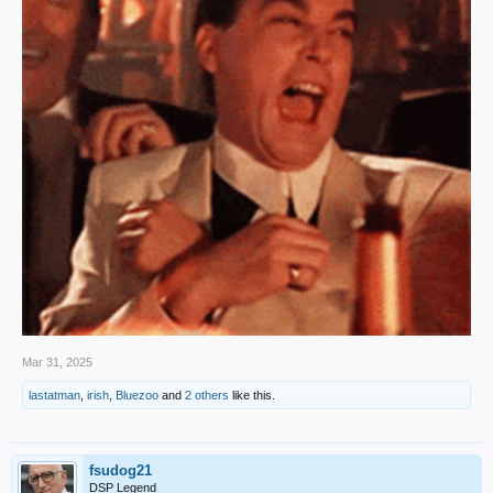
Mar 31, 2025
lastatman
,
irish
,
Bluezoo
and
2 others
like this.
fsudog21
DSP Legend