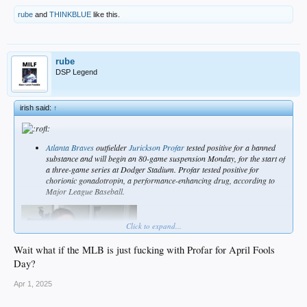
rube
and
THINKBLUE
like this.
rube
DSP Legend
irish said:
↑
Atlanta Braves
outfielder
Jurickson Profar
tested positive for a banned
substance and will begin an 80-game suspension Monday, for the start of
a three-game series at Dodger Stadium. Profar tested positive for
chorionic gonadotropin, a performance-enhancing drug, according to
Major League Baseball.
Click to expand...
Wait what if the MLB is just fucking with Profar for April Fools
Day?
Apr 1, 2025