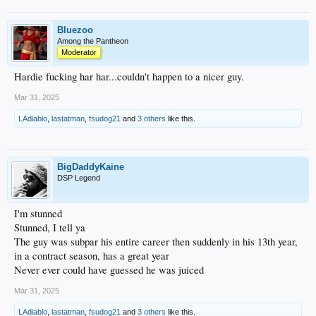
Bluezoo
Among the Pantheon
Moderator
Hardie fucking har har...couldn't happen to a nicer guy.
Mar 31, 2025
LAdiablo
,
lastatman
,
fsudog21
and
3 others
like this.
BigDaddyKaine
DSP Legend
I'm stunned
Stunned, I tell ya
The guy was subpar his entire career then suddenly in his 13th year,
in a contract season, has a great year
Never ever could have guessed he was juiced
Mar 31, 2025
LAdiablo
,
lastatman
,
fsudog21
and
3 others
like this.