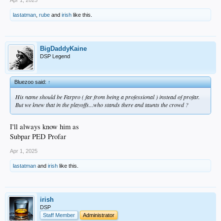
Apr 1, 2025
lastatman
,
rube
and
irish
like this.
BigDaddyKaine
DSP Legend
Bluezoo said:
↑
His name should be Farpro ( far from being a professional ) instead of profar.
But we knew that in the playoffs...who stands there and taunts the crowd ?
I'll always know him as
Subpar PED Profar
Apr 1, 2025
lastatman
and
irish
like this.
irish
DSP
Staff Member
Administrator