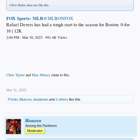
Chris Taylor does not like this.
FOX Sports: MLB
@MLBONFOX
Rafael Devers has had a tough start to the season for Boston: 0-for-
16 | 12K
2:06 PM · Mar 30, 2025 · 991.4K Views
Chris Taylor
and
Max Muncy
relate to this.
.
Mar 31, 2025
F!nski
,
Bluezoo
,
lastatman
and
2 others
like this.
Bluezoo
Among the Pantheon
Moderator