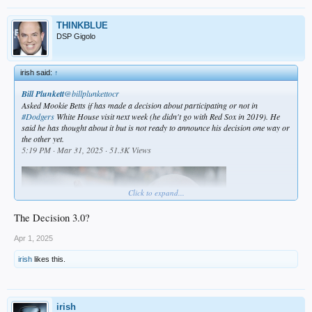
THINKBLUE
DSP Gigolo
irish said:
↑
Bill Plunkett
@billplunkettocr
Asked Mookie Betts if has made a decision about participating or not in
#Dodgers
White House visit next week (he didn't go with Red Sox in 2019). He
said he has thought about it but is not ready to announce his decision one way or
the other yet.
5:19 PM · Mar 31, 2025 · 51.3K Views
Click to expand...
The Decision 3.0?
Apr 1, 2025
irish
likes this.
irish