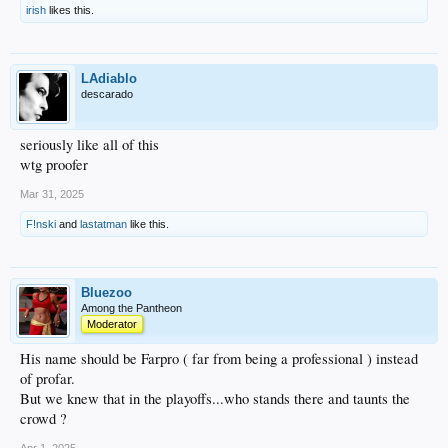
irish
likes this.
LAdiablo
descarado
seriously like all of this
wtg proofer
Mar 31, 2025
F!nski
and
lastatman
like this.
Bluezoo
Among the Pantheon
Moderator
His name should be Farpro ( far from being a professional ) instead
of profar.
But we knew that in the playoffs...who stands there and taunts the
crowd ?