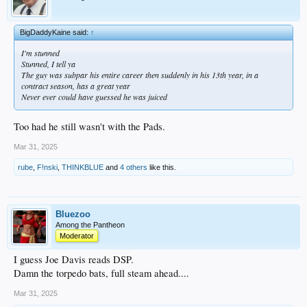
BigDaddyKaine said:
↑
I'm stunned
Stunned, I tell ya
The guy was subpar his entire career then suddenly in his 13th year, in a
contract season, has a great year
Never ever could have guessed he was juiced
Too had he still wasn't with the Pads.
Mar 31, 2025
rube
,
F!nski
,
THINKBLUE
and
4 others
like this.
Bluezoo
Among the Pantheon
Moderator
I guess Joe Davis reads DSP.
Damn the torpedo bats, full steam ahead....
Mar 31, 2025