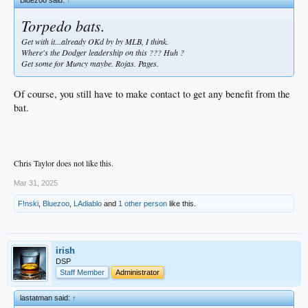
Bluezoo said:
↑
Torpedo bats.
Get with it...already OKd by by MLB, I think.
Where's the Dodger leadership on this ??? Huh ?
Get some for Muncy maybe. Rojas. Pages.
Of course, you still have to make contact to get any benefit from the
bat.
Chris Taylor does not like this.
Mar 31, 2025
F!nski
,
Bluezoo
,
LAdiablo
and
1 other person
like this.
irish
DSP
Staff Member
Administrator
lastatman said:
↑