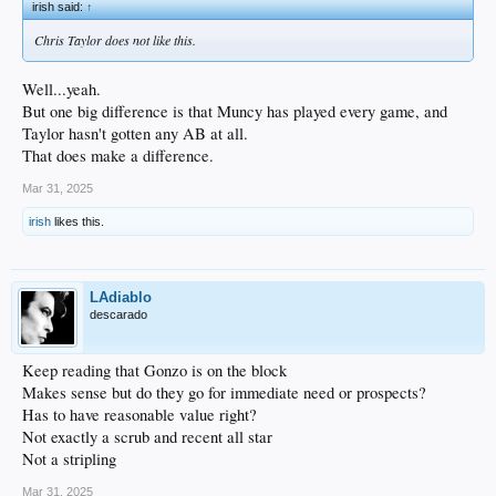
irish said:
↑
Chris Taylor does not like this.
Well...yeah.
But one big difference is that Muncy has played every game, and
Taylor hasn't gotten any AB at all.
That does make a difference.
Mar 31, 2025
irish
likes this.
LAdiablo
descarado
Keep reading that Gonzo is on the block
Makes sense but do they go for immediate need or prospects?
Has to have reasonable value right?
Not exactly a scrub and recent all star
Not a stripling
Mar 31, 2025