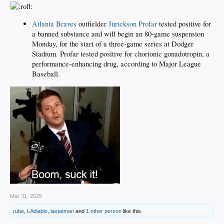
Atlanta Braves
outfielder
Jurickson Profar
tested positive for
a banned substance and will begin an 80-game suspension
Monday, for the start of a three-game series at Dodger
Stadium. Profar tested positive for chorionic gonadotropin, a
performance-enhancing drug, according to Major League
Baseball.
Mar 31, 2025
rube
,
LAdiablo
,
lastatman
and
1 other person
like this.