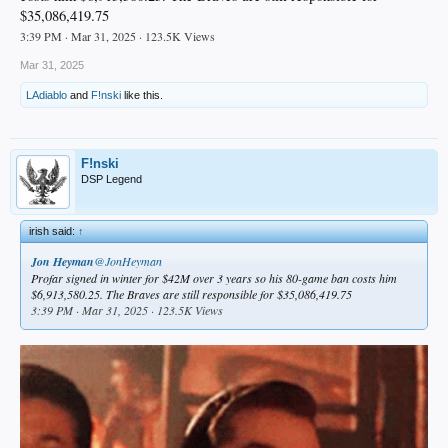
$35,086,419.75
3:39 PM · Mar 31, 2025 · 123.5K Views
Mar 31, 2025
LAdiablo
and
F!nski
like this.
F!nski
DSP Legend
irish said:
↑
Jon Heyman
@JonHeyman
Profar signed in winter for $42M over 3 years so his 80-game ban costs him
$6,913,580.25. The Braves are still responsible for $35,086,419.75
3:39 PM · Mar 31, 2025 · 123.5K Views