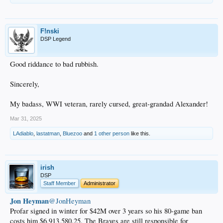
F!nski
DSP Legend
Good riddance to bad rubbish.
Sincerely,
My badass, WWI veteran, rarely cursed, great-grandad Alexander!
Mar 31, 2025
LAdiablo
,
lastatman
,
Bluezoo
and
1 other person
like this.
irish
DSP
Staff Member
Administrator
Jon Heyman
@JonHeyman
Profar signed in winter for $42M over 3 years so his 80-game ban
costs him $6,913,580.25. The Braves are still responsible for