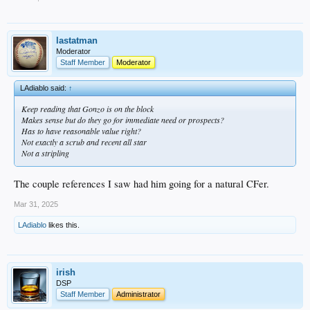
lastatman
Moderator
Staff Member
Moderator
LAdiablo said:
↑
Keep reading that Gonzo is on the block
Makes sense but do they go for immediate need or prospects?
Has to have reasonable value right?
Not exactly a scrub and recent all star
Not a stripling
The couple references I saw had him going for a natural CFer.
Mar 31, 2025
LAdiablo
likes this.
irish
DSP
Staff Member
Administrator