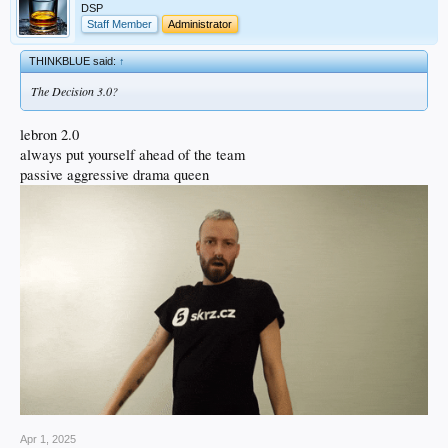
DSP
Staff Member
Administrator
THINKBLUE said:
↑
The Decision 3.0?
lebron 2.0
always put yourself ahead of the team
passive aggressive drama queen
Apr 1, 2025