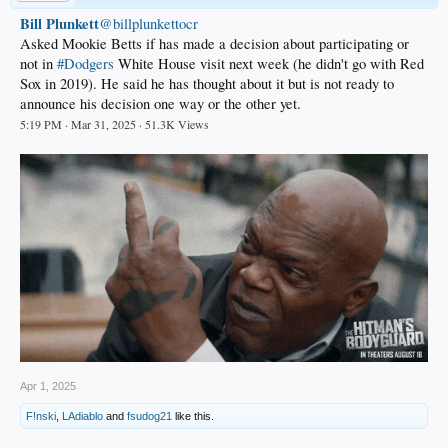
Bill Plunkett
@billplunkettocr
Asked Mookie Betts if has made a decision about participating or
not in
#Dodgers
White House visit next week (he didn't go with Red
Sox in 2019). He said he has thought about it but is not ready to
announce his decision one way or the other yet.
5:19 PM · Mar 31, 2025 · 51.3K Views
Apr 1, 2025
F!nski
,
LAdiablo
and
fsudog21
like this.