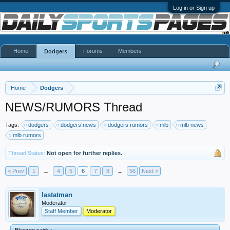
Log in or Sign up
Home
Forums
Members
Dodgers
Home
Dodgers
NEWS/RUMORS Thread
Tags:
dodgers
dodgers news
dodgers rumors
mlb
mlb news
mlb rumors
Thread Status:
Not open for further replies.
< Prev
1
←
4
5
6
7
8
→
56
Next >
lastatman
Moderator
Staff Member
Moderator