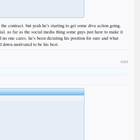
he contract. but yeah he's starting to get some diva action going.
ial. as far as the social media thing some guys just have to make it
no one cares. he's been dictating his position for sure and what
 down motivated to be his best.
#368