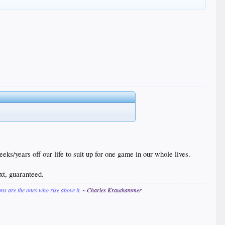
ears off our life to suit up for one game in our whole lives.
ext, guaranteed.
ions are the ones who rise above it.
~ Charles Krauthammer