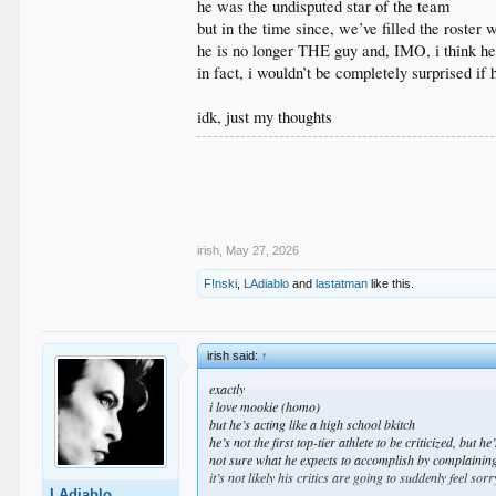
he was the undisputed star of the team
but in the time since, we’ve filled the roster
he is no longer THE guy and, IMO, i think he’s
in fact, i wouldn’t be completely surprised if
idk, just my thoughts
.
.
.
.
.
irish
,
May 27, 2026
F!nski
,
LAdiablo
and
lastatman
like this.
irish said:
↑
exactly
i love mookie (homo)
but he’s acting like a high school bkitch
he’s not the first top-tier athlete to be criticized, but h
not sure what he expects to accomplish by complaining
it’s not likely his critics are going to suddenly feel so
LAdiablo