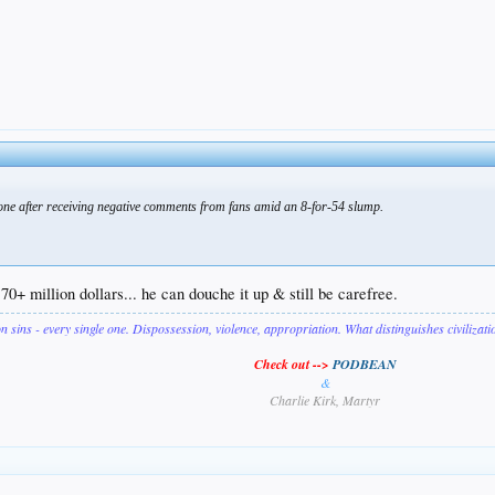
hone after receiving negative comments from fans amid an 8-for-54 slump.
70+ million dollars... he can douche it up & still be carefree.
on sins - every single one. Dispossession, violence, appropriation. What distinguishes civilizat
Check out -->
PODBEAN
&
Charlie Kirk, Martyr