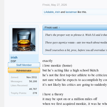
F!nski
,
May 27, 2026
LAdiablo
,
irish
and
lastatman
like this.
F!nski said:
↑
That's the proper way to phrase it. Wish I'd said it tha
These guys agonize waaa---aay too much about media-a
Smell yourselves a bit, pros, before you all overvalue y
irish
exactly
DSP
i love mookie (homo)
Staff Member
but he’s acting like a high school bkitch
Administrator
he’s not the first top-tier athlete to be critic
Joined:
Nov 2011
not sure what he expects to accomplish by c
Messages:
56,166
it’s not likely his critics are going to sudden
Likes Received:
46,787
i have a theory
Trophy Points:
278
it may be spot on or a million miles off
when we first acquired mookie, it was he wh