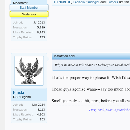
THINKBLUE
,
LAdiablo
,
fsudog21
and
3 others
like this
Moderator
Staff Member
Moderator
Joined:
Jul 2013
Messages:
5,789
Likes Received:
8,793
Trophy Points:
173
lastatman said:
↑
Why's he have to talk about it? Delete your social media
That's the proper way to phrase it. Wish I'd sa
These guys agonize waaa---aay too much abou
F!nski
DSP Legend
Smell yourselves a bit, pros, before you all ov
Joined:
Mar 2024
Every civilization is founded 
Messages:
3,113
Likes Received:
4,103
Trophy Points:
153