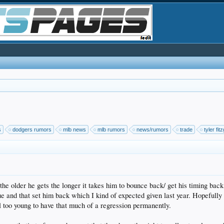
s
dodgers rumors
mlb news
mlb rumors
news/rumors
trade
tyler fit
 the older he gets the longer it takes him to bounce back/ get his timing bac
que and that set him back which I kind of expected given last year. Hopefully 
ill too young to have that much of a regression permanently.