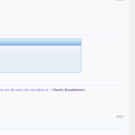
ions are the ones who rise above it.
~ Charles Krauthammer
#363