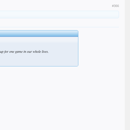
#366
p for one game in our whole lives.