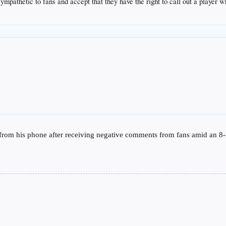
ympathetic to fans and accept that they have the right to call out a player wh
 from his phone after receiving negative comments from fans amid an 8