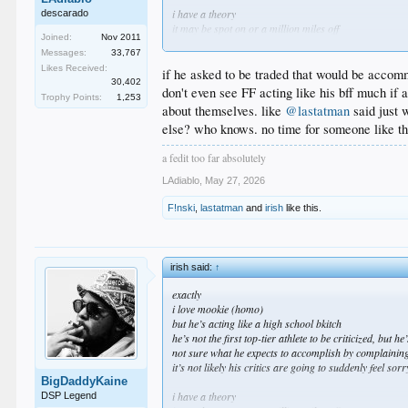
i have a theory
descarado
it may be spot on or a million miles off
Joined:
Nov 2011
when we first acquired mookie, it was he who helped 
Messages:
33,767
he was the undisputed star of the team
Likes Received:
but in the time since, we’ve filled the roster with othe
if he asked to be traded that would be accomm
30,402
he is no longer THE guy and, IMO, i think he’s a little 
don't even see FF acting like his bff much if 
Trophy Points:
1,253
in fact, i wouldn’t be completely surprised if he asked 
about themselves. like
@lastatman
said just 
else? who knows. no time for someone like th
idk, just my thoughts
a fedit too far absolutely
LAdiablo
,
May 27, 2026
F!nski
,
lastatman
and
irish
like this.
irish said:
↑
exactly
i love mookie (homo)
but he’s acting like a high school bkitch
he’s not the first top-tier athlete to be criticized, but h
not sure what he expects to accomplish by complaining
it’s not likely his critics are going to suddenly feel so
BigDaddyKaine
i have a theory
DSP Legend