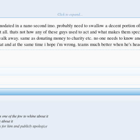
Click to expand...
lead us to a championship
r stars while others have developed
odated in a nano second imo. probably need to swallow a decent portion of t
upset about it
at all. thats not how any of these guys used to act and what makes them spec
to be traded
walk away. same as donating money to charity etc. no one needs to know and 
at and at the same time i hope i'm wrong. teams much better when he's head
e’s one of the few to whine about it
 about it
rry for him and publicly apologize