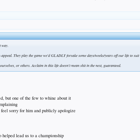
t way.
ppeal. They play the game we'd GLADLY forsake some days/weeks/years off our life to suit u
ourselves, or others. Acclaim in this life doesn't mean shit in the next, guaranteed.
ized, but one of the few to whine about it
omplaining
ly feel sorry for him and publicly apologize
o helped lead us to a championship