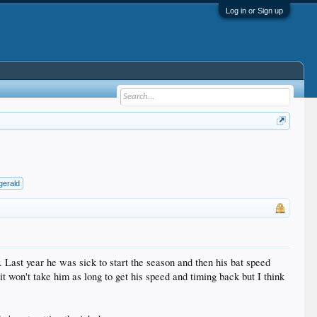
Log in or Sign up
zgerald
k. Last year he was sick to start the season and then his bat speed
it won't take him as long to get his speed and timing back but I think