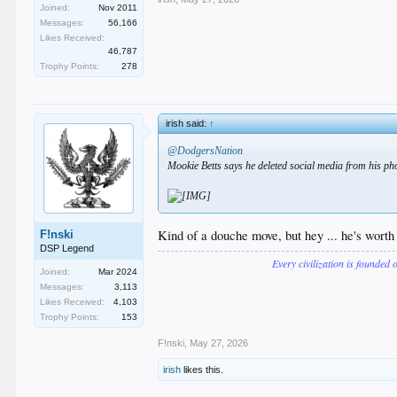
Joined:
Nov 2011
Messages:
56,166
Likes Received:
46,787
Trophy Points:
278
irish said:
↑
@DodgersNation
Mookie Betts says he deleted social media from his p
Kind of a douche move, but hey ... he's worth 
F!nski
DSP Legend
Every civilization is founded 
Joined:
Mar 2024
Messages:
3,113
Likes Received:
4,103
Trophy Points:
153
F!nski
,
May 27, 2026
irish
likes this.