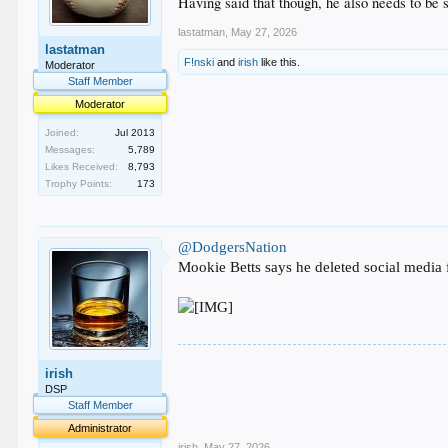
Having said that though, he also needs to be s
lastatman
,
May 27, 2026
lastatman
F!nski
and
irish
like this.
Moderator
Staff Member
Moderator
Joined:
Jul 2013
Messages:
5,789
Likes Received:
8,793
Trophy Points:
173
@DodgersNation
Mookie Betts says he deleted social media
.
irish
.
.
DSP
.
Staff Member
.
Administrator
irish
,
May 27, 2026