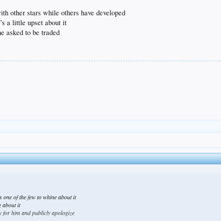
 with other stars while others have developed
 a little upset about it
 he asked to be traded
e’s one of the few to whine about it
 about it
rry for him and publicly apologize