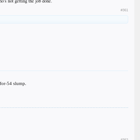
o's not getting the job done.
#361
-for-54 slump.
#362