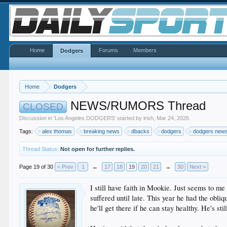
Home
Forums
Members
Dodgers
Home
Dodgers
NEWS/RUMORS Thread
CLOSED
Discussion in '
Los Angeles DODGERS
' started by
irish
,
Mar 24, 2026
.
Tags:
alex thomas
breaking news
dbacks
dodgers
dodgers new
Thread Status:
Not open for further replies.
Page 19 of 30
< Prev
1
←
17
18
19
20
21
→
30
Next >
I still have faith in Mookie. Just seems to me
suffered until late. This year he had the obli
he'll get there if he can stay healthy. He's st