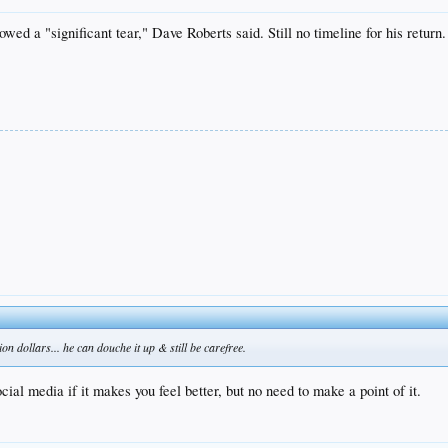
 a "significant tear," Dave Roberts said. Still no timeline for his return.
on dollars... he can douche it up & still be carefree.
cial media if it makes you feel better, but no need to make a point of it.