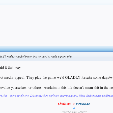
.
 if it makes you feel better, but no need to make a point of it.
id it that way.
t media-appeal. They play the game we'd GLADLY forsake some days/weeks/y
ervalue yourselves, or others. Acclaim in this life doesn't mean shit in the n
on sins - every single one. Dispossession, violence, appropriation. What distinguishes civilizat
Check out -->
PODBEAN
&
Charlie Kirk, Martyr