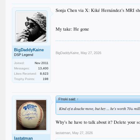
Sonja Chen via X: Kiké Hernández's MRI showed
My take: He gone
BigDaddyKaine
BigDaddyKaine
,
May 27, 2026
DSP Legend
Joined:
Nov 2011
Messages:
13,400
Likes Received:
8,623
Trophy Points:
198
F!nski said:
↑
Kind of a douche move, but hey ... he's worth 70+ milli
Why's he have to talk about it? Delete your so
lastatman
,
May 27, 2026
lastatman