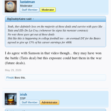
involved you had better be paying for lawyers hours to review it. anyone knows
lastatman
that and if he made the choice to forego expense than shame on him.
Moderator
almost a certainty it affects his play
Staff Member
Moderator
BigDaddyKaine said:
↑
Yeah, they definitely loss on the majority of these deals and survive with guys like
Tatis and Elly De La Cruz (whenever he signs his monster contract)
No way these guys get out of these deals
Shit like this is happening in college football too – an eventual DT for the Bears
agreed to give up 15% of his career earnings for 400k
I do agree with Samson in that video though... they may have won
the battle (Tatis deal) but this exposure could hurt them in the war
(future deals).
May 29, 2026
F!nski
likes this.
irish
DSP
Staff Member
Administrator