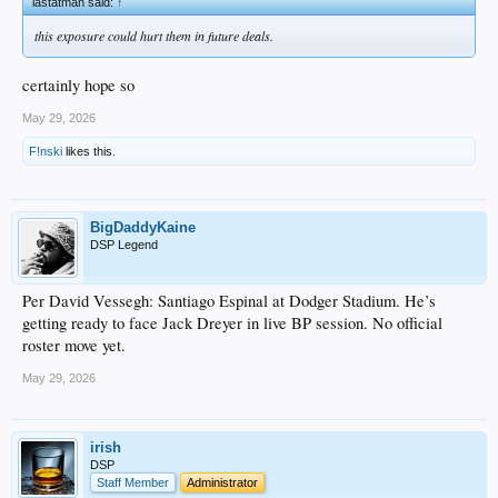
lastatman said:
↑
this exposure could hurt them in future deals.
certainly hope so
May 29, 2026
F!nski
likes this.
BigDaddyKaine
DSP Legend
Per David Vessegh: Santiago Espinal at Dodger Stadium. He’s
getting ready to face Jack Dreyer in live BP session. No official
roster move yet.
May 29, 2026
irish
DSP
Staff Member
Administrator