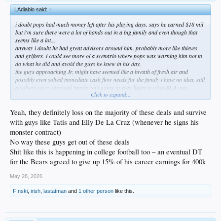
LAdiablo said:
↑
i doubt pops had much money left after his playing days. says he earned $18 mil
but i'm sure there were a lot of hands out in a big family and even though that
seems like a lot...
anyway i doubt he had great advisors around him. probably more like thieves
and grifters. i could see more of a scenario where pops was warning him not to
do what he did and avoid the guys he knew in his day.
the guys approaching Jr. might have seemed like a breath of fresh air and
possibly even solved immediate cash flow needs for the family i have no idea. still
a solvent savvy financial family isn't going to even listen to what BLA was
Click to expand...
spitting.
also you're right about he quite possibly thought he knew what he was doing like
any og obviously would. kids tend to do that a lot more today than they used to. i
Yeah, they definitely loss on the majority of these deals and survive
remember being scared to death of contracts and what i was signing. i'd listen to
with guys like Tatis and Elly De La Cruz (whenever he signs his
anyone willing to take the time to talk to me.
monster contract)
had to do a hard money loan once to not write a huge check during a 1031
No way these guys get out of these deals
exchange and those guys are set to drain everything they can. cracks me up to
hear he's ready to give them back the $2million to make them whole. these guys
Shit like this is happening in college football too – an eventual DT
are bullet to the brain don't fuck w us mafioso types. he's paying every dime of
for the Bears agreed to give up 15% of his career earnings for 400k
that 10% one way or another.
what really surprises me is that they need him to actually pay them the money. i
May 28, 2026
would have thought it would have been set up where their money came off the top
when his checks were dispersed. the fact they didn't have a leveraged position is a
F!nski
,
irish
,
lastatman
and
1 other person
like this.
little odd.
don't feel even a little bit sorry for him. be willing to bet a company like BLA
loses on a large percentage of those deals. when a number like $2million is