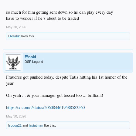
so much for him getting sent down so he can play every day
have to wonder if he’s about to be traded
May 30, 2026
LAdiablo
likes this.
F!nski
DSP Legend
Fraudres got punked today, despite Tatis hitting his 1st homer of the
year.
Oh yeah ... & your manager got tossed too ... brilliant!
https://x.com/i/status/2060844619588583560
May 30, 2026
fsudog21
and
lastatman
like this.