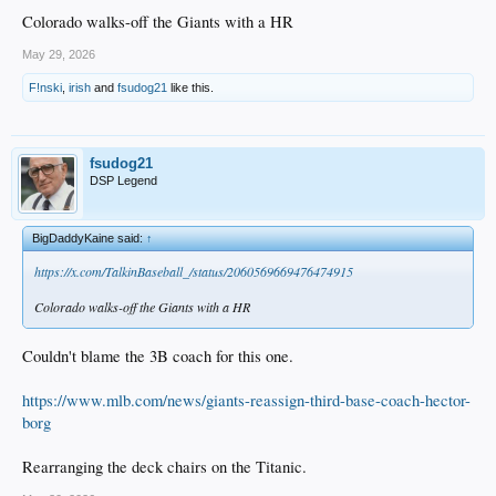
Colorado walks-off the Giants with a HR
May 29, 2026
F!nski
,
irish
and
fsudog21
like this.
fsudog21
DSP Legend
BigDaddyKaine said:
↑
https://x.com/TalkinBaseball_/status/2060569669476474915
Colorado walks-off the Giants with a HR
Couldn't blame the 3B coach for this one.
https://www.mlb.com/news/giants-reassign-third-base-coach-hector-
borg
Rearranging the deck chairs on the Titanic.