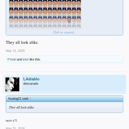
Click to expand...
They all look alike.
May 31, 2026
F!nski
and
irish
like this.
LAdiablo
descarado
fsudog21 said:
↑
They all look alike.
racist x72
May 31, 2026