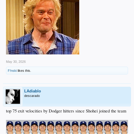
May 30, 2026
F!nski
likes this.
LAdiablo
descarado
top 75 exit velocities by Dodger hitters since Shohei joined the team