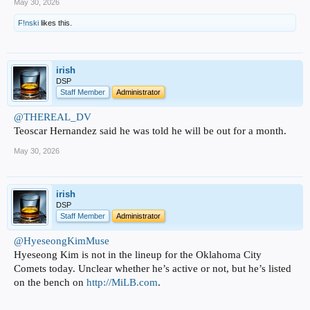
May 30, 2026
F!nski
likes this.
irish
DSP
Staff Member
Administrator
@THEREAL_DV
Teoscar Hernandez said he was told he will be out for a month.
May 30, 2026
irish
DSP
Staff Member
Administrator
@HyeseongKimMuse
Hyeseong Kim is not in the lineup for the Oklahoma City
Comets today. Unclear whether he’s active or not, but he’s listed
on the bench on
http://MiLB.com
.