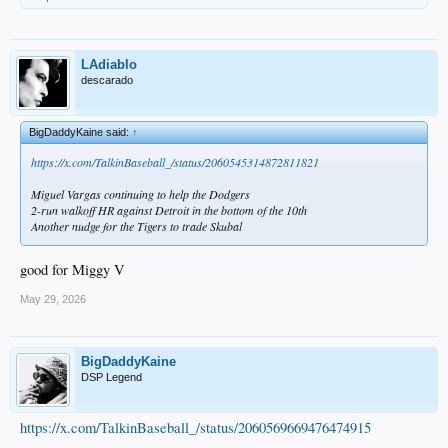
LAdiablo
descarado
BigDaddyKaine said:
↑
https://x.com/TalkinBaseball_/status/2060545314872811821
Miguel Vargas continuing to help the Dodgers
2-run walkoff HR against Detroit in the bottom of the 10th
Another nudge for the Tigers to trade Skubal
good for Miggy V
May 29, 2026
BigDaddyKaine
DSP Legend
https://x.com/TalkinBaseball_/status/2060569669476474915