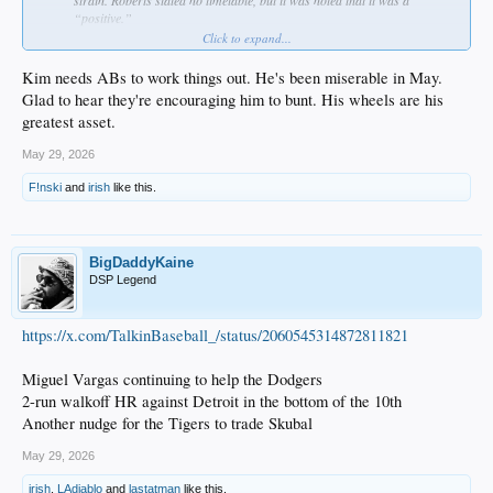
“positive.”
States that Hyeseong Kim’s swing has changed and hopes that he can
Click to expand...
figure that out down in Triple-A. Also wants Kim to focus on bunting and
on reducing the swing-and-miss rate. Says that he’s also lost his legs, as
Kim needs ABs to work things out. He's been miserable in May.
well.
Glad to hear they're encouraging him to bunt. His wheels are his
Is going to give Alex Freeland “a little bit more runway” at second base.
greatest asset.
Santiago Espinal will be in the lineup tomorrow.
Ryan Ward will be hitting against right-handers, while Alex Call will hit
May 29, 2026
against left-handers.
Says he feels good about Ward starting in left field and believes that he
F!nski
and
irish
like this.
can “hold it down.”
Jack Dreyer is on track to be activated off the Injured List when his stint
is up (beginning of June) and will not require a rehab assignment.
BigDaddyKaine
DSP Legend
https://x.com/TalkinBaseball_/status/2060545314872811821
Miguel Vargas continuing to help the Dodgers
2-run walkoff HR against Detroit in the bottom of the 10th
Another nudge for the Tigers to trade Skubal
May 29, 2026
irish
,
LAdiablo
and
lastatman
like this.