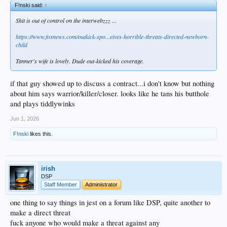
F!nski said:
↑
Shit is out of control on the interwebzzz ...
https://www.foxnews.com/outkick-spo...eives-horrible-threats-directed-newborn-
child
Tanner's wife is lovely. Dude out-kicked his coverage.
if that guy showed up to discuss a contract...i don't know but nothing
about him says warrior/killer/closer. looks like he tans his butthole
and plays tiddlywinks
Jun 1, 2026
F!nski
likes this.
irish
DSP
Staff Member
Administrator
one thing to say things in jest on a forum like DSP, quite another to
make a direct threat
fuck anyone who would make a threat against any