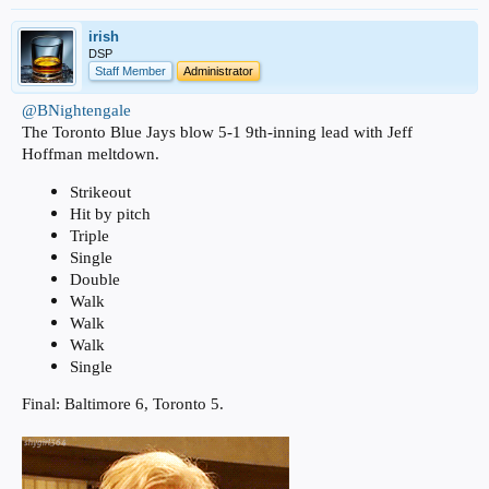
irish
DSP
Staff Member
Administrator
@BNightengale
The Toronto Blue Jays blow 5-1 9th-inning lead with Jeff
Hoffman meltdown.
Strikeout
Hit by pitch
Triple
Single
Double
Walk
Walk
Walk
Single
Final: Baltimore 6, Toronto 5.