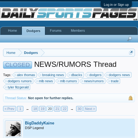
Log in or Sign up
Home
Forums
Members
Dodgers
Home
Dodgers
NEWS/RUMORS Thread
CLOSED
Tags:
alex thomas
breaking news
dbacks
dodgers
dodgers news
dodgers rumors
mlb news
mlb rumors
news/rumors
trade
tyler fitzgerald
Thread Status:
Not open for further replies.
< Prev
1
←
18
19
20
21
22
→
30
Next >
BigDaddyKaine
DSP Legend