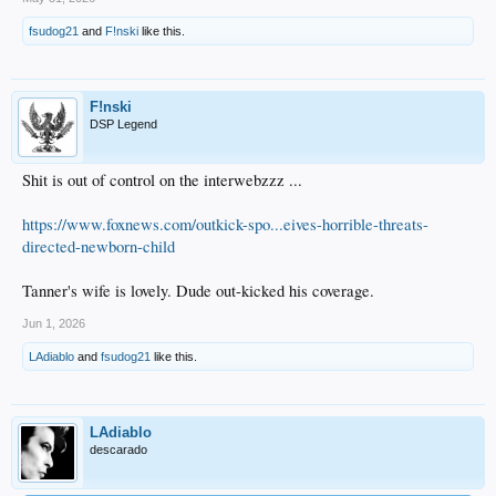
fsudog21
and
F!nski
like this.
F!nski
DSP Legend
Shit is out of control on the interwebzzz ...
https://www.foxnews.com/outkick-spo...eives-horrible-threats-
directed-newborn-child
Tanner's wife is lovely. Dude out-kicked his coverage.
Jun 1, 2026
LAdiablo
and
fsudog21
like this.
LAdiablo
descarado