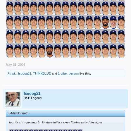
May 31, 2026
F!nski
,
fsudog21
,
THINKBLUE
and
1 other person
like this.
fsudog21
DSP Legend
LAdiablo said:
↑
top 75 exit velocities by Dodger hitters since Shohei joined the team