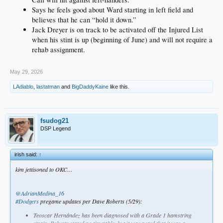
Says he feels good about Ward starting in left field and
believes that he can “hold it down.”
Jack Dreyer is on track to be activated off the Injured List
when his stint is up (beginning of June) and will not require a
rehab assignment.
May 29, 2026
LAdiablo
,
lastatman
and
BigDaddyKaine
like this.
fsudog21
DSP Legend
irish said:
↑
kim jettisoned to OKC…
@AdrianMedina_16
#Dodgers
pregame updates per Dave Roberts (5/29):
Teoscar Hernández has been diagnosed with a Grade 1 hamstring
strain. Roberts stated no timetable, but it was noted that it was a