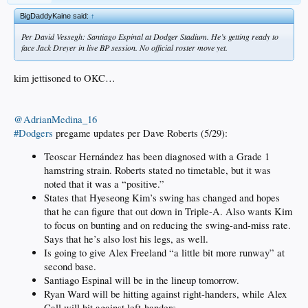
BigDaddyKaine said:
↑
Per David Vessegh: Santiago Espinal at Dodger Stadium. He’s getting ready to
face Jack Dreyer in live BP session. No official roster move yet.
kim jettisoned to OKC…
@AdrianMedina_16
#Dodgers
pregame updates per Dave Roberts (5/29):
Teoscar Hernández has been diagnosed with a Grade 1
hamstring strain. Roberts stated no timetable, but it was
noted that it was a “positive.”
States that Hyeseong Kim’s swing has changed and hopes
that he can figure that out down in Triple-A. Also wants Kim
to focus on bunting and on reducing the swing-and-miss rate.
Says that he’s also lost his legs, as well.
Is going to give Alex Freeland “a little bit more runway” at
second base.
Santiago Espinal will be in the lineup tomorrow.
Ryan Ward will be hitting against right-handers, while Alex
Call will hit against left-handers.