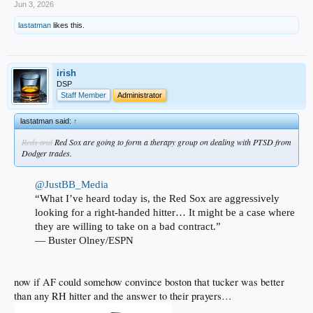
Jun 3, 2026
lastatman
likes this.
irish
DSP
Staff Member
Administrator
lastatman said:
↑
Reds and
Red Sox are going to form a therapy group on dealing with PTSD from
Dodger trades.
@JustBB_Media
“What I’ve heard today is, the Red Sox are aggressively
looking for a right-handed hitter… It might be a case where
they are willing to take on a bad contract.”
— Buster Olney/ESPN
now if AF could somehow convince boston that tucker was better
than any RH hitter and the answer to their prayers…