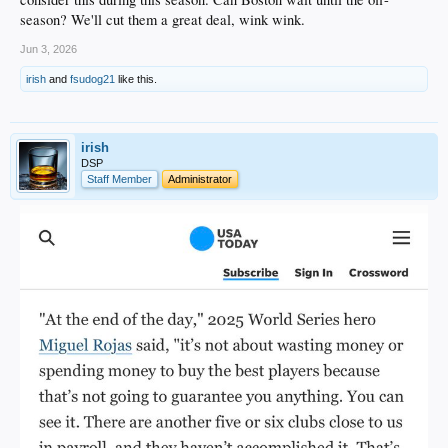
season? We'll cut them a great deal, wink wink.
Jun 3, 2026
irish
and
fsudog21
like this.
irish
DSP
Staff Member
Administrator