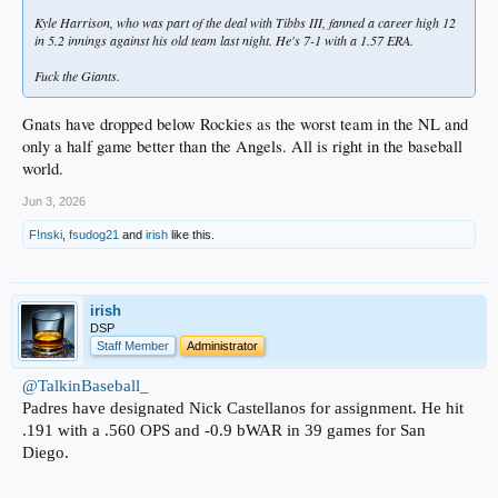
Kyle Harrison, who was part of the deal with Tibbs III, fanned a career high 12
in 5.2 innings against his old team last night. He's 7-1 with a 1.57 ERA.
Fuck the Giants.
Gnats have dropped below Rockies as the worst team in the NL and
only a half game better than the Angels. All is right in the baseball
world.
Jun 3, 2026
F!nski
,
fsudog21
and
irish
like this.
irish
DSP
Staff Member
Administrator
@TalkinBaseball_
Padres have designated Nick Castellanos for assignment. He hit
.191 with a .560 OPS and -0.9 bWAR in 39 games for San
Diego.