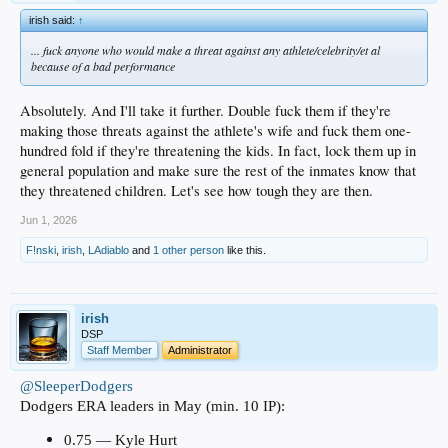
irish said:
↑
... fuck anyone who would make a threat against any athlete/celebrity/et al
because of a bad performance
Absolutely. And I'll take it further. Double fuck them if they're
making those threats against the athlete's wife and fuck them one-
hundred fold if they're threatening the kids. In fact, lock them up in
general population and make sure the rest of the inmates know that
they threatened children. Let's see how tough they are then.
Jun 1, 2026
F!nski
,
irish
,
LAdiablo
and
1 other person
like this.
irish
DSP
Staff Member
Administrator
@SleeperDodgers
Dodgers ERA leaders in May (min. 10 IP):
0.75 — Kyle Hurt