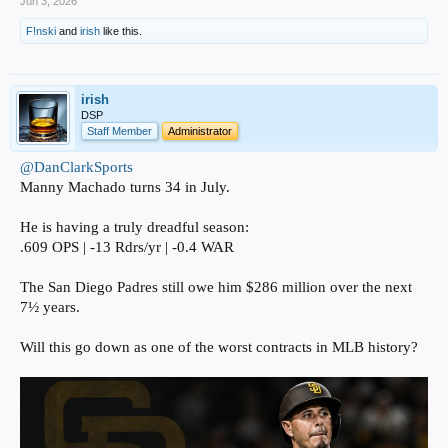
Jun 3, 2026
F!nski
and
irish
like this.
irish
DSP
Staff Member
Administrator
@DanClarkSports
Manny Machado turns 34 in July.
He is having a truly dreadful season:
.609 OPS | -13 Rdrs/yr | -0.4 WAR
The San Diego Padres still owe him $286 million over the next
7½ years.
Will this go down as one of the worst contracts in MLB history?