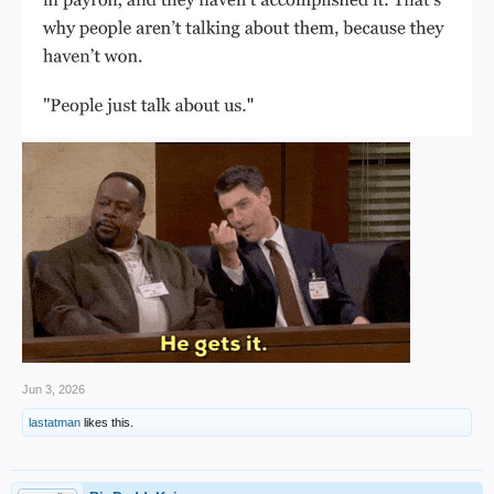
Jun 3, 2026
lastatman
likes this.