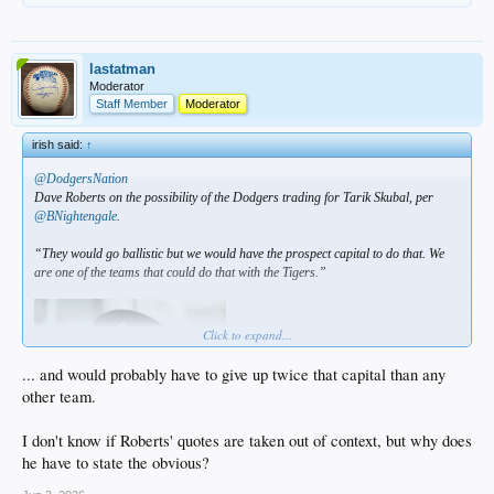
lastatman
Moderator
Staff Member
Moderator
irish said:
↑
@DodgersNation
Dave Roberts on the possibility of the Dodgers trading for Tarik Skubal, per
@BNightengale
.
“They would go ballistic but we would have the prospect capital to do that. We
are one of the teams that could do that with the Tigers.”
Click to expand...
... and would probably have to give up twice that capital than any
other team.
I don't know if Roberts' quotes are taken out of context, but why does
he have to state the obvious?