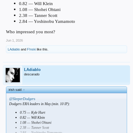
0.82 — Will Klein
1.08 — Shohei Ohtani
2.38 — Tanner Scott
2.84 — Yoshinobu Yamamoto
Who impressed you most?
Jun 1, 2026
LAdiablo
and
F!nski
like this.
LAdiablo
descarado
irish said:
↑
@SleeperDodgers
Dodgers ERA leaders in May (min. 10 IP):
0.75 — Kyle Hurt
0.82 — Will Klein
1.08 — Shohei Ohtani
2.38 — Tanner Scott
2.84 — Yoshinobu Yamamoto