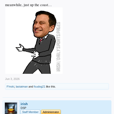
meanwhile, just up the coast…
Jun 3, 2026
F!nski
,
lastatman
and
fsudog21
like this.
irish
DSP
Staff Member
Administrator