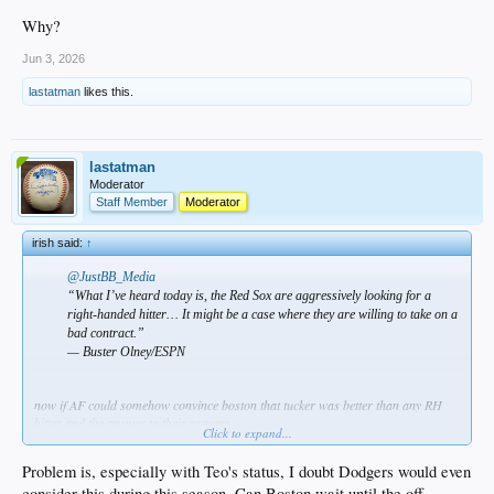
Why?
Jun 3, 2026
lastatman
likes this.
lastatman
Moderator
Staff Member
Moderator
irish said:
↑
@JustBB_Media
“What I’ve heard today is, the Red Sox are aggressively looking for a
right-handed hitter… It might be a case where they are willing to take on a
bad contract.”
— Buster Olney/ESPN
now if AF could somehow convince boston that tucker was better than any RH
hitter and the answer to their prayers…
Click to expand...
Problem is, especially with Teo's status, I doubt Dodgers would even
consider this during this season. Can Boston wait until the off-