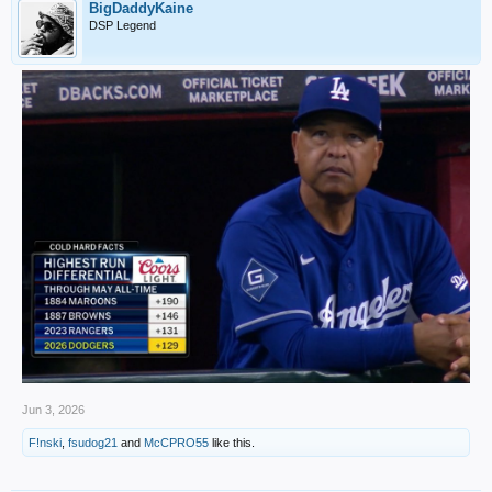
BigDaddyKaine
DSP Legend
Jun 3, 2026
F!nski
,
fsudog21
and
McCPRO55
like this.