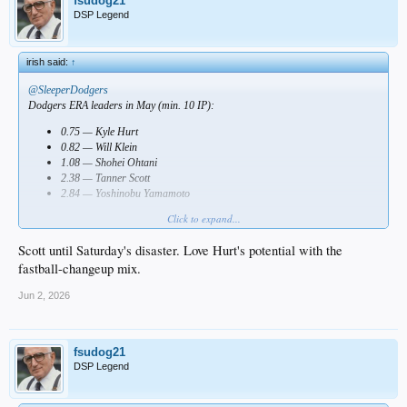
fsudog21
DSP Legend
irish said:
↑
@SleeperDodgers
Dodgers ERA leaders in May (min. 10 IP):
0.75 — Kyle Hurt
0.82 — Will Klein
1.08 — Shohei Ohtani
2.38 — Tanner Scott
2.84 — Yoshinobu Yamamoto
Click to expand...
Who impressed you most?
Scott until Saturday's disaster. Love Hurt's potential with the
fastball-changeup mix.
Jun 2, 2026
fsudog21
DSP Legend