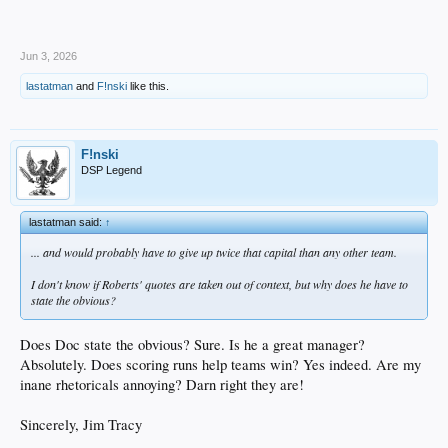
Jun 3, 2026
lastatman
and
F!nski
like this.
F!nski
DSP Legend
lastatman said:
↑
... and would probably have to give up twice that capital than any other team.
I don't know if Roberts' quotes are taken out of context, but why does he have to
state the obvious?
Does Doc state the obvious? Sure. Is he a great manager?
Absolutely. Does scoring runs help teams win? Yes indeed. Are my
inane rhetoricals annoying? Darn right they are!
Sincerely, Jim Tracy