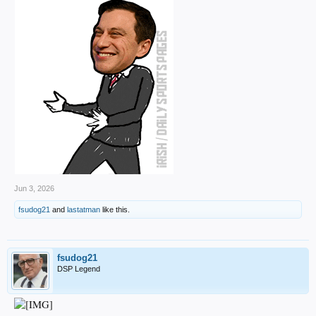
Jun 3, 2026
fsudog21
and
lastatman
like this.
fsudog21
DSP Legend