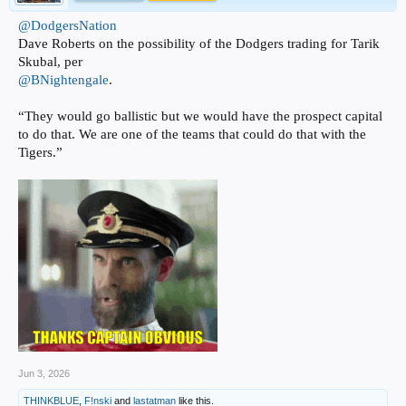
@DodgersNation
Dave Roberts on the possibility of the Dodgers trading for Tarik
Skubal, per
@BNightengale
.
“They would go ballistic but we would have the prospect capital
to do that. We are one of the teams that could do that with the
Tigers.”
Jun 3, 2026
THINKBLUE
,
F!nski
and
lastatman
like this.