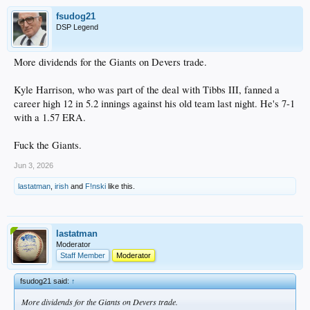
fsudog21
DSP Legend
More dividends for the Giants on Devers trade.
Kyle Harrison, who was part of the deal with Tibbs III, fanned a
career high 12 in 5.2 innings against his old team last night. He's 7-1
with a 1.57 ERA.
Fuck the Giants.
Jun 3, 2026
lastatman
,
irish
and
F!nski
like this.
lastatman
Moderator
Staff Member
Moderator
fsudog21 said:
↑
More dividends for the Giants on Devers trade.