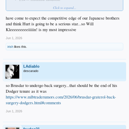
Click to expand...
Who impressed you most?
have come to expect the competitive edge of our Japanese brothers
and think Hurt is going to be a serious star...so Will
Kleeeeeeeeeiiiiin! is my most impressive
Jun 1, 2026
irish
likes this.
LAdiablo
descarado
so Brusdar to undergo back surgery...that should be the end of his
Dodger tenure as it was
https://www.mlbtraderumors.com/2026/06/brusdar-graterol-back-
surgery-dodgers.html#comments
Jun 1, 2026