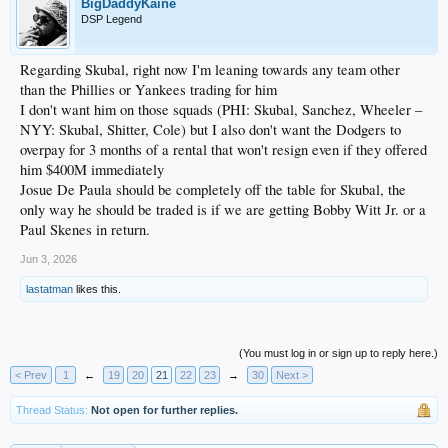
BigDaddyKaine
DSP Legend
Regarding Skubal, right now I'm leaning towards any team other
than the Phillies or Yankees trading for him
I don't want him on those squads (PHI: Skubal, Sanchez, Wheeler –
NYY: Skubal, Shitter, Cole) but I also don't want the Dodgers to
overpay for 3 months of a rental that won't resign even if they offered
him $400M immediately
Josue De Paula should be completely off the table for Skubal, the
only way he should be traded is if we are getting Bobby Witt Jr. or a
Paul Skenes in return.
Jun 3, 2026
lastatman
likes this.
(You must log in or sign up to reply here.)
< Prev
1
←
19
20
21
22
23
→
30
Next >
Thread Status:
Not open for further replies.