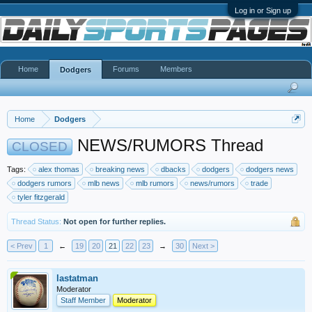
Log in or Sign up
Home
Forums
Members
Dodgers
Home
Dodgers
NEWS/RUMORS Thread
CLOSED
Tags:
alex thomas
breaking news
dbacks
dodgers
dodgers news
dodgers rumors
mlb news
mlb rumors
news/rumors
trade
tyler fitzgerald
Thread Status:
Not open for further replies.
< Prev
1
←
19
20
21
22
23
→
30
Next >
lastatman
Moderator
Staff Member
Moderator