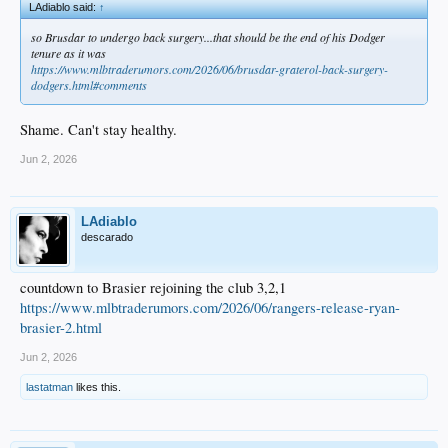
LAdiablo said:
↑
so Brusdar to undergo back surgery...that should be the end of his Dodger
tenure as it was
https://www.mlbtraderumors.com/2026/06/brusdar-graterol-back-surgery-
dodgers.html#comments
Shame. Can't stay healthy.
Jun 2, 2026
LAdiablo
descarado
countdown to Brasier rejoining the club 3,2,1
https://www.mlbtraderumors.com/2026/06/rangers-release-ryan-
brasier-2.html
Jun 2, 2026
lastatman
likes this.