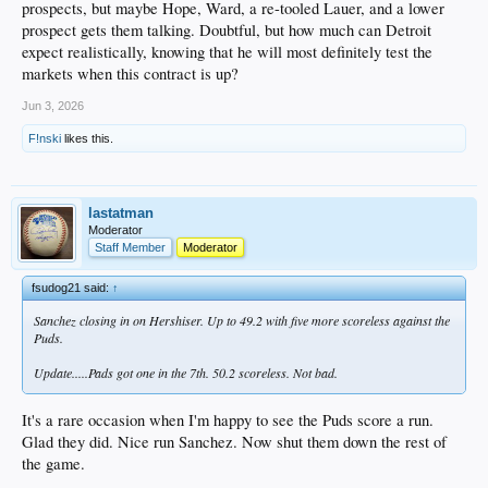
prospects, but maybe Hope, Ward, a re-tooled Lauer, and a lower
prospect gets them talking. Doubtful, but how much can Detroit
expect realistically, knowing that he will most definitely test the
markets when this contract is up?
Jun 3, 2026
F!nski
likes this.
lastatman
Moderator
Staff Member
Moderator
fsudog21 said:
↑
Sanchez closing in on Hershiser. Up to 49.2 with five more scoreless against the
Puds.
Update.....Pads got one in the 7th. 50.2 scoreless. Not bad.
It's a rare occasion when I'm happy to see the Puds score a run.
Glad they did. Nice run Sanchez. Now shut them down the rest of
the game.