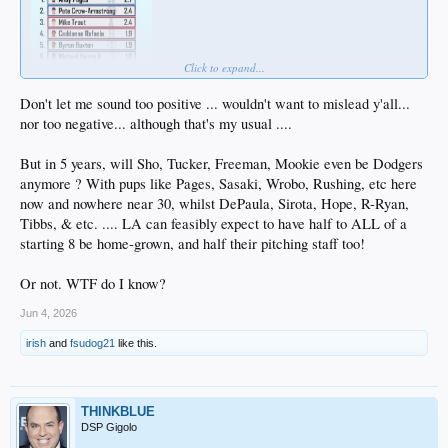
Click to expand...
Don't let me sound too positive ... wouldn't want to mislead y'all...
nor too negative... although that's my usual ....
But in 5 years, will Sho, Tucker, Freeman, Mookie even be Dodgers
anymore ? With pups like Pages, Sasaki, Wrobo, Rushing, etc here
now and nowhere near 30, whilst DePaula, Sirota, Hope, R-Ryan,
Tibbs, & etc. .... LA can feasibly expect to have half to ALL of a
starting 8 be home-grown, and half their pitching staff too!
Or not. WTF do I know?
Jun 4, 2026
irish
and
fsudog21
like this.
THINKBLUE
DSP Gigolo