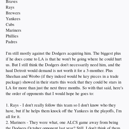
Braves
Rays
Brewers
Yankees
Cubs
Mariners
Phillies
Padres
I'm still mostly against the Dodgers acquiring him. The biggest plus
if he does come to LA is that he won't be going where he could hurt
us. But I still think the Dodgers don't necessarily need him, and the
haul Detroit would demand is not worth it for a 3-monther. Plus
Sheehan and Wrobo (if they indeed would be key pieces in a trade
package) showed in their starts this week that they could be stars in
LA for more than just the next three months. So with that said, here's
the order of opponents that I would hope he goes to:
1. Rays - I don't really follow this team so I don't know who they
have, but if he helps them knock off the Yankees in the playoffs, I'm
all for it.
2. Mariners - They were what, one ALCS game away from being
the Dodgers October opponent last year? Still, I don't think of them