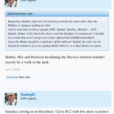
DSP Legend
BigDaddyKaine said:
↑
Regarding Skubal, right now I'm leaning towards any team other than the
Phillies or Yankees trading for him
I don't want him on those squads (PHI: Skubal, Sanchez, Wheeler – NYY:
Skubal, Shitter, Cole) but I also don't want the Dodgers to overpay for 3 months
of a rental that won't resign even if they offered him $400M immediately
Josue De Paula should be completely off the table for Skubal, the only way he
should be traded is if we are getting Bobby Witt Jr. or a Paul Skenes in return.
Skubal, Miz and Harrison headlining the Brewer rotation wouldn't
exactly be a walk in the park.
Jun 3, 2026
lastatman
likes this.
fsudog21
DSP Legend
Sanchez closing in on Hershiser. Up to 49.2 with five more scoreless