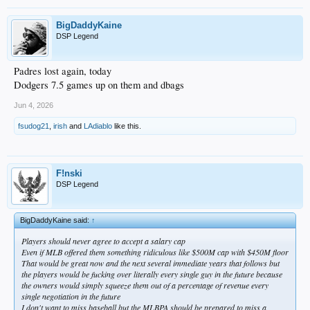
BigDaddyKaine
DSP Legend
Padres lost again, today
Dodgers 7.5 games up on them and dbags
Jun 4, 2026
fsudog21
,
irish
and
LAdiablo
like this.
F!nski
DSP Legend
BigDaddyKaine said:
↑
Players should never agree to accept a salary cap
Even if MLB offered them something ridiculous like $500M cap with $450M floor
That would be great now and the next several immediate years that follows but
the players would be fucking over literally every single guy in the future because
the owners would simply squeeze them out of a percentage of revenue every
single negotiation in the future
I don't want to miss baseball but the MLBPA should be prepared to miss a