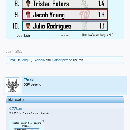
Jun 4, 2026
F!nski
,
fsudog21
,
LAdiablo
and
1 other person
like this.
F!nski
DSP Legend
irish said:
↑
@TJStats
WAR Leaders - Center Fielder