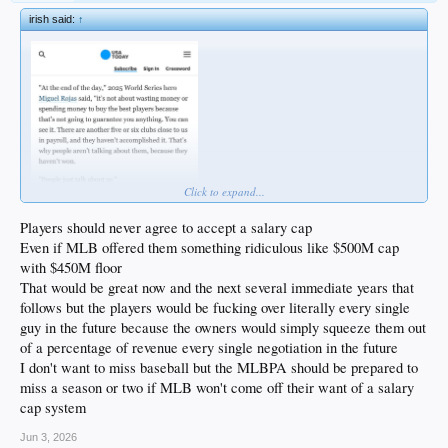
irish said:
↑
Click to expand...
Players should never agree to accept a salary cap
Even if MLB offered them something ridiculous like $500M cap
with $450M floor
That would be great now and the next several immediate years that
follows but the players would be fucking over literally every single
guy in the future because the owners would simply squeeze them out
of a percentage of revenue every single negotiation in the future
I don't want to miss baseball but the MLBPA should be prepared to
miss a season or two if MLB won't come off their want of a salary
cap system
Jun 3, 2026