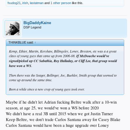
fsudog21
,
irish
,
lastatman
and
1 other person
like this.
BigDaddyKaine
DSP Legend
THINKBLUE said:
↑
Kemp, Ethier, Martin, Kershaw, Billingsley, Loney, Broxton, etc was a a great
class of young guys that came up from 2006-08.
If McDouche would've
signed/picked up CC Sabathia, Roy Halladay, or Cliff Lee, that group would
have won a WS
.
Then there was the Seager, Bellinger, Joc, Buehler, Smith group that seemed to
come up around the same time.
Been a while since a new crop of young guys took over.
Maybe if he didn't let Adrian fucking Beltre walk after a 10-win
season, at age 25, we would've won a WS before 2020
We didn't have a real 3B until 2015 when we got Justin Turner
Keep Beltre, we don't trade Carlos Santana away for Casey Blake
Carlos Santana would have been a huge upgrade over Loney