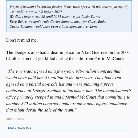
Maybe if he didn't let Adrian fucking Beltre walk after a 10-win season, at age 25,
we would've won a WS before 2020
We didn't have a real 3B until 2015 when we got Justin Turner
Keep Beltre, we don't trade Carlos Santana away for Casey Blake
Carlos Santana would have been a huge upgrade over Loney
Don't remind me.
The Dodgers also had a deal in place for Vlad Guerrero in the 2003-
04 offseason that got killed during the sale from Fox to McCourt:
"The two sides agreed on a five-year, $70-million contract that
would have paid him $5 million in the first year. They had even
agreed on a partial no-trade list and were planning a press
conference at Dodger Stadium to introduce him. The commissioner's
office privately stepped in and informed McCourt that committing to
another $70-million contract could create a debt-equity imbalance
that might derail the sale of the team."
Jun 5, 2026
F!nski
likes this.