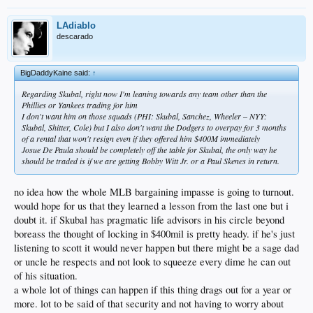
LAdiablo
descarado
BigDaddyKaine said:
↑
Regarding Skubal, right now I'm leaning towards any team other than the
Phillies or Yankees trading for him
I don't want him on those squads (PHI: Skubal, Sanchez, Wheeler – NYY:
Skubal, Shitter, Cole) but I also don't want the Dodgers to overpay for 3 months
of a rental that won't resign even if they offered him $400M immediately
Josue De Paula should be completely off the table for Skubal, the only way he
should be traded is if we are getting Bobby Witt Jr. or a Paul Skenes in return.
no idea how the whole MLB bargaining impasse is going to turnout.
would hope for us that they learned a lesson from the last one but i
doubt it. if Skubal has pragmatic life advisors in his circle beyond
boreass the thought of locking in $400mil is pretty heady. if he's just
listening to scott it would never happen but there might be a sage dad
or uncle he respects and not look to squeeze every dime he can out
of his situation.
a whole lot of things can happen if this thing drags out for a year or
more. lot to be said of that security and not having to worry about