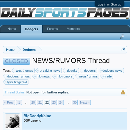
Log in or Sign up
Home
Forums
Members
Dodgers
Home
Dodgers
NEWS/RUMORS Thread
CLOSED
Tags:
alex thomas
breaking news
dbacks
dodgers
dodgers news
dodgers rumors
mlb news
mlb rumors
news/rumors
trade
tyler fitzgerald
Thread Status:
Not open for further replies.
< Prev
1
←
20
21
22
23
24
→
30
Next >
BigDaddyKaine
DSP Legend