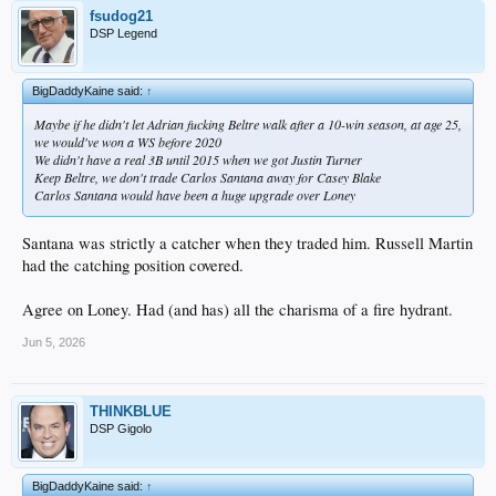
fsudog21
DSP Legend
BigDaddyKaine said:
↑
Maybe if he didn't let Adrian fucking Beltre walk after a 10-win season, at age 25,
we would've won a WS before 2020
We didn't have a real 3B until 2015 when we got Justin Turner
Keep Beltre, we don't trade Carlos Santana away for Casey Blake
Carlos Santana would have been a huge upgrade over Loney
Santana was strictly a catcher when they traded him. Russell Martin
had the catching position covered.
Agree on Loney. Had (and has) all the charisma of a fire hydrant.
Jun 5, 2026
THINKBLUE
DSP Gigolo
BigDaddyKaine said:
↑