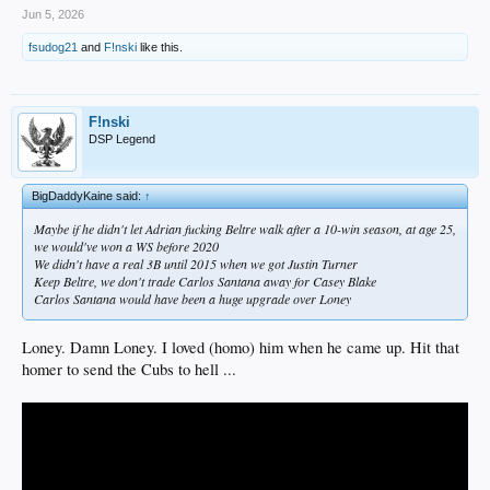
Jun 5, 2026
fsudog21
and
F!nski
like this.
F!nski
DSP Legend
BigDaddyKaine said:
↑
Maybe if he didn't let Adrian fucking Beltre walk after a 10-win season, at age 25,
we would've won a WS before 2020
We didn't have a real 3B until 2015 when we got Justin Turner
Keep Beltre, we don't trade Carlos Santana away for Casey Blake
Carlos Santana would have been a huge upgrade over Loney
Loney. Damn Loney. I loved (homo) him when he came up. Hit that
homer to send the Cubs to hell ...