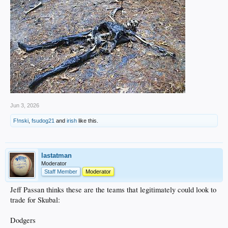
Jun 3, 2026
F!nski
,
fsudog21
and
irish
like this.
lastatman
Moderator
Staff Member
Moderator
Jeff Passan thinks these are the teams that legitimately could look to
trade for Skubal:
Dodgers