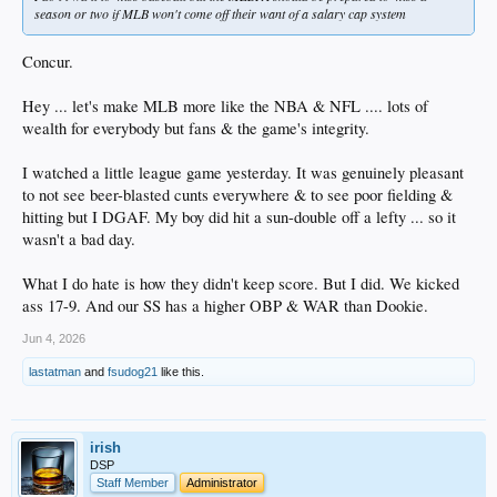
season or two if MLB won't come off their want of a salary cap system
Concur.
Hey ... let's make MLB more like the NBA & NFL .... lots of
wealth for everybody but fans & the game's integrity.
I watched a little league game yesterday. It was genuinely pleasant
to not see beer-blasted cunts everywhere & to see poor fielding &
hitting but I DGAF. My boy did hit a sun-double off a lefty ... so it
wasn't a bad day.
What I do hate is how they didn't keep score. But I did. We kicked
ass 17-9. And our SS has a higher OBP & WAR than Dookie.
Jun 4, 2026
lastatman
and
fsudog21
like this.
irish
DSP
Staff Member
Administrator