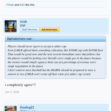
F!nski
and
irish
like this.
irish
DSP
Staff Member
Administrator
BigDaddyKaine said:
↑
Players should never agree to accept a salary cap
Even if MLB offered them something ridiculous like $500M cap with $450M floor
That would be great now and the next several immediate years that follows but
the players would be fucking over literally every single guy in the future because
the owners would simply squeeze them out of a percentage of revenue every
single negotiation in the future
I don't want to miss baseball but the MLBPA should be prepared to miss a
season or two if MLB won't come off their want of a salary cap system
i completely agree!!!
Jun 3, 2026
fsudog21