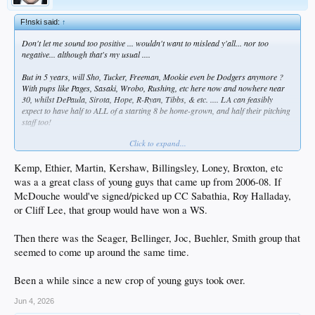
F!nski said:
↑
Don't let me sound too positive ... wouldn't want to mislead y'all... nor too
negative... although that's my usual ....
But in 5 years, will Sho, Tucker, Freeman, Mookie even be Dodgers anymore ?
With pups like Pages, Sasaki, Wrobo, Rushing, etc here now and nowhere near
30, whilst DePaula, Sirota, Hope, R-Ryan, Tibbs, & etc. .... LA can feasibly
expect to have half to ALL of a starting 8 be home-grown, and half their pitching
staff too!
Click to expand...
Or not. WTF do I know?
Kemp, Ethier, Martin, Kershaw, Billingsley, Loney, Broxton, etc
was a a great class of young guys that came up from 2006-08. If
McDouche would've signed/picked up CC Sabathia, Roy Halladay,
or Cliff Lee, that group would have won a WS.
Then there was the Seager, Bellinger, Joc, Buehler, Smith group that
seemed to come up around the same time.
Been a while since a new crop of young guys took over.
Jun 4, 2026