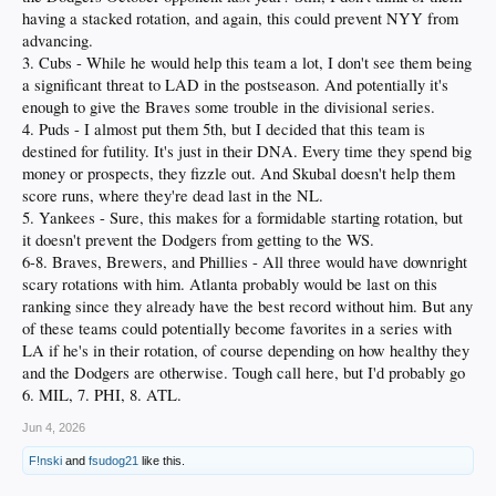
having a stacked rotation, and again, this could prevent NYY from
advancing.
3. Cubs - While he would help this team a lot, I don't see them being
a significant threat to LAD in the postseason. And potentially it's
enough to give the Braves some trouble in the divisional series.
4. Puds - I almost put them 5th, but I decided that this team is
destined for futility. It's just in their DNA. Every time they spend big
money or prospects, they fizzle out. And Skubal doesn't help them
score runs, where they're dead last in the NL.
5. Yankees - Sure, this makes for a formidable starting rotation, but
it doesn't prevent the Dodgers from getting to the WS.
6-8. Braves, Brewers, and Phillies - All three would have downright
scary rotations with him. Atlanta probably would be last on this
ranking since they already have the best record without him. But any
of these teams could potentially become favorites in a series with
LA if he's in their rotation, of course depending on how healthy they
and the Dodgers are otherwise. Tough call here, but I'd probably go
6. MIL, 7. PHI, 8. ATL.
Jun 4, 2026
F!nski
and
fsudog21
like this.