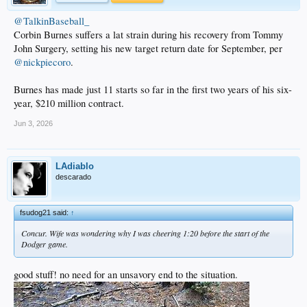
@TalkinBaseball_
Corbin Burnes suffers a lat strain during his recovery from Tommy
John Surgery, setting his new target return date for September, per
@nickpiecoro
.
Burnes has made just 11 starts so far in the first two years of his six-
year, $210 million contract.
Jun 3, 2026
LAdiablo
descarado
fsudog21 said:
↑
Concur. Wife was wondering why I was cheering 1:20 before the start of the
Dodger game.
good stuff! no need for an unsavory end to the situation.