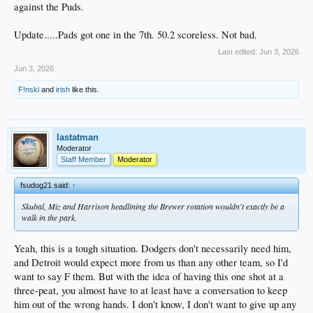
against the Puds.
Update.....Pads got one in the 7th. 50.2 scoreless. Not bad.
Last edited:
Jun 3, 2026
Jun 3, 2026
F!nski
and
irish
like this.
lastatman
Moderator
Staff Member
Moderator
fsudog21 said:
↑
Skubal, Miz and Harrison headlining the Brewer rotation wouldn't exactly be a
walk in the park.
Yeah, this is a tough situation. Dodgers don't necessarily need him,
and Detroit would expect more from us than any other team, so I'd
want to say F them. But with the idea of having this one shot at a
three-peat, you almost have to at least have a conversation to keep
him out of the wrong hands. I don't know, I don't want to give up any