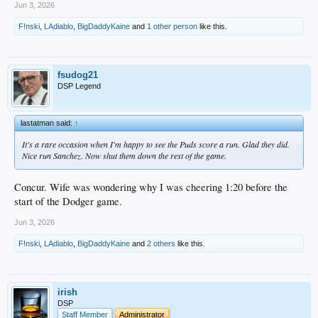
Jun 3, 2026
F!nski
,
LAdiablo
,
BigDaddyKaine
and
1 other person
like this.
fsudog21
DSP Legend
lastatman said:
↑
It's a rare occasion when I'm happy to see the Puds score a run. Glad they did.
Nice run Sanchez. Now shut them down the rest of the game.
Concur. Wife was wondering why I was cheering 1:20 before the
start of the Dodger game.
Jun 3, 2026
F!nski
,
LAdiablo
,
BigDaddyKaine
and
2 others
like this.
irish
DSP
Staff Member
Administrator