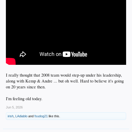
I really thought that 2008 team would step-up under his leadership,
along with Kemp & Andre ... but oh well. Hard to believe it's going
on 20 years since then.
I'm feeling old today.
Jun 5, 2026
irish
,
LAdiablo
and
fsudog21
like this.