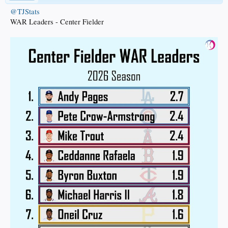
@TJStats
WAR Leaders - Center Fielder