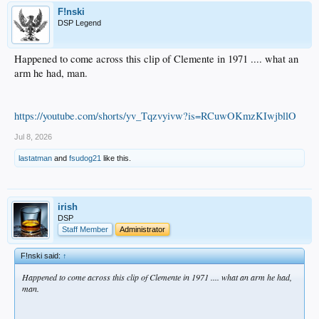
F!nski
DSP Legend
Happened to come across this clip of Clemente in 1971 .... what an
arm he had, man.
https://youtube.com/shorts/yv_Tqzvyivw?is=RCuwOKmzKIwjbllO
Jul 8, 2026
lastatman
and
fsudog21
like this.
irish
DSP
Staff Member
Administrator
F!nski said:
↑
Happened to come across this clip of Clemente in 1971 .... what an arm he had,
man.