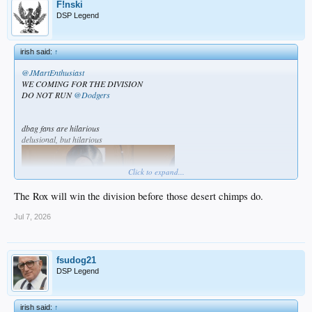
F!nski
DSP Legend
irish said:
↑
@JMartEnthusiast
WE COMING FOR THE DIVISION
DO NOT RUN
@Dodgers
dbag fans are hilarious
delusional, but hilarious
Click to expand...
The Rox will win the division before those desert chimps do.
Jul 7, 2026
fsudog21
DSP Legend
irish said:
↑