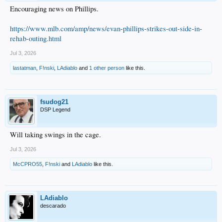
Encouraging news on Phillips.
https://www.mlb.com/amp/news/evan-phillips-strikes-out-side-in-
rehab-outing.html
Jul 3, 2026
lastatman
,
F!nski
,
LAdiablo
and
1 other person
like this.
fsudog21
DSP Legend
Will taking swings in the cage.
Jul 3, 2026
McCPRO55
,
F!nski
and
LAdiablo
like this.
LAdiablo
descarado