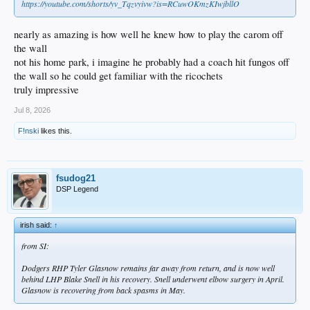
https://youtube.com/shorts/yv_Tqzvyivw?is=RCuwOKmzKIwjbllO
nearly as amazing is how well he knew how to play the carom off
the wall
not his home park, i imagine he probably had a coach hit fungos off
the wall so he could get familiar with the ricochets
truly impressive
Jul 8, 2026
F!nski
likes this.
fsudog21
DSP Legend
irish said:
↑
from SI:
Dodgers RHP Tyler Glasnow remains far away from return, and is now well
behind LHP Blake Snell in his recovery. Snell underwent elbow surgery in April.
Glasnow is recovering from back spasms in May.