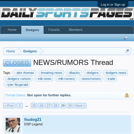
Log in or Sign up
Home
Forums
Members
Dodgers
Home
Dodgers
NEWS/RUMORS Thread
CLOSED
Tags:
alex thomas
breaking news
dbacks
dodgers
dodgers news
dodgers rumors
mlb news
mlb rumors
news/rumors
trade
tyler fitzgerald
Thread Status:
Not open for further replies.
< Prev
1
←
25
26
27
28
29
30
Next >
fsudog21
DSP Legend