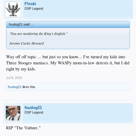
F!nski
DSP Legend
fsudog21 said:
↑
"You are moidering the King's English."
Jerome Curley Howard
Way off off topic ... but just so you know... I've turned my kids into
Three Stooges maniacs. My WASPy mom-in-law detests it, but I did
right by my kids.
Jul 8, 2026
fsudog21
likes this.
fsudog21
DSP Legend
RIP "The Vulture."