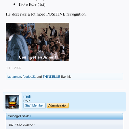
130 wRC+ (1st)
He deserves a lot more POSITIVE recognition.
Jul 8, 2026
lastatman
,
fsudog21
and
THINKBLUE
like this.
irish
DSP
Staff Member
Administrator
fsudog21 said:
↑
RIP "The Vulture."