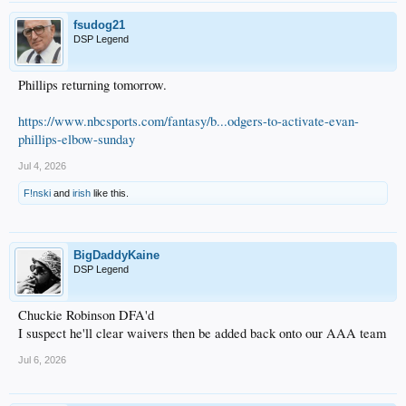
fsudog21
DSP Legend
Phillips returning tomorrow.
https://www.nbcsports.com/fantasy/b...odgers-to-activate-evan-
phillips-elbow-sunday
Jul 4, 2026
F!nski
and
irish
like this.
BigDaddyKaine
DSP Legend
Chuckie Robinson DFA'd
I suspect he'll clear waivers then be added back onto our AAA team
Jul 6, 2026