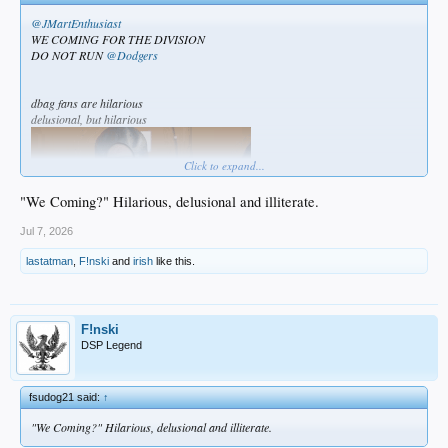
@JMartEnthusiast
WE COMING FOR THE DIVISION
DO NOT RUN
@Dodgers
dbag fans are hilarious
delusional, but hilarious
Click to expand...
"We Coming?" Hilarious, delusional and illiterate.
Jul 7, 2026
lastatman
,
F!nski
and
irish
like this.
F!nski
DSP Legend
fsudog21 said:
↑
"We Coming?" Hilarious, delusional and illiterate.