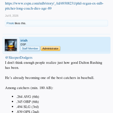
https://www.espn.com/mlb/story/_/id/49308231/phil-regan-ex-mlb-
pitcher-long-coach-dies-age-89
Jul 8, 2026
F!nski
likes this.
irish
DSP
Staff Member
Administrator
@SleeperDodgers
I don’t think enough people realize just how good Dalton Rushing
has been.
He’s already becoming one of the best catchers in baseball.
Among catchers (min. 180 AB):
.264 AVG (6th)
.345 OBP (6th)
.494 SLG (3rd)
.839 OPS (2nd)