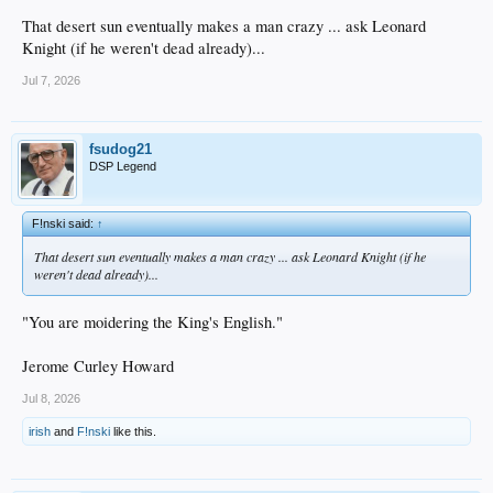
That desert sun eventually makes a man crazy ... ask Leonard
Knight (if he weren't dead already)...
Jul 7, 2026
fsudog21
DSP Legend
F!nski said:
↑
That desert sun eventually makes a man crazy ... ask Leonard Knight (if he
weren't dead already)...
"You are moidering the King's English."
Jerome Curley Howard
Jul 8, 2026
irish
and
F!nski
like this.