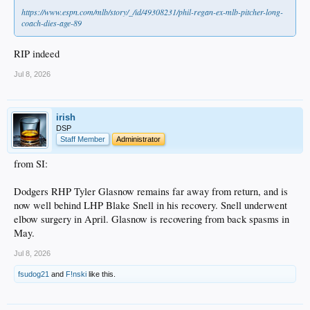
https://www.espn.com/mlb/story/_/id/49308231/phil-regan-ex-mlb-pitcher-long-
coach-dies-age-89
RIP indeed
Jul 8, 2026
irish
DSP
Staff Member
Administrator
from SI:
Dodgers RHP Tyler Glasnow remains far away from return, and is
now well behind LHP Blake Snell in his recovery. Snell underwent
elbow surgery in April. Glasnow is recovering from back spasms in
May.
Jul 8, 2026
fsudog21
and
F!nski
like this.