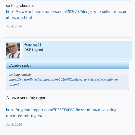
so long chuckie
https://www.mlbtraderumors.com/2026/07/dodgers-to-select-eliezer-
alfonzo-jr.html
Jul 4, 2026
fsudog21
DSP Legend
LAdiablo said:
↑
so long chuckie
https://www.mlbtraderumors.com/2026/07/dodgers-to-select-eliezer-alfonzo-
jr.html
Alonzo scouting report.
https://tigersmlreport.com/2025/03/06/eliezer-alfonzo-scouting-
report-detroit-tigers/
Jul 4, 2026