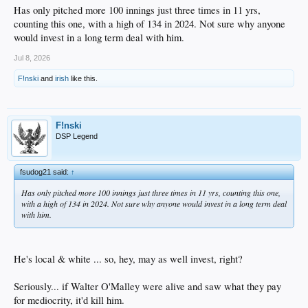
Has only pitched more 100 innings just three times in 11 yrs,
counting this one, with a high of 134 in 2024. Not sure why anyone
would invest in a long term deal with him.
Jul 8, 2026
F!nski
and
irish
like this.
F!nski
DSP Legend
fsudog21 said:
↑
Has only pitched more 100 innings just three times in 11 yrs, counting this one,
with a high of 134 in 2024. Not sure why anyone would invest in a long term deal
with him.
He's local & white ... so, hey, may as well invest, right?
Seriously... if Walter O'Malley were alive and saw what they pay
for mediocrity, it'd kill him.