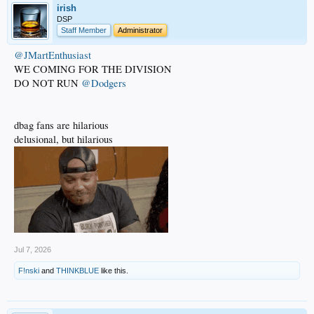
irish
DSP
Staff Member
Administrator
@JMartEnthusiast
WE COMING FOR THE DIVISION
DO NOT RUN
@Dodgers
dbag fans are hilarious
delusional, but hilarious
Jul 7, 2026
F!nski
and
THINKBLUE
like this.