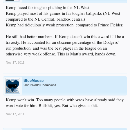
Kemp faced far tougher pitching in the NL West.
Kemp played most of his games in far tougher ballparks (NL West
compared to the NL Central, bandbox central)
Kemp had ridiculously weak protection, compared to Prince Fielder.
He still had better numbers. If Kemp doesn't win this award it'll be a
travesty. He accounted for an obscene percentage of the Dodgers'
run production, and was the best player in the league on an
otherwise very weak offense. This is Matt's award, hands down.
Nov 17, 2011
BlueMouse
2020 World Champions
Kemp won't win. Too many people with votes have already said they
won't vote for him. Bullshit, yes. But who gives a shit.
Nov 17, 2011