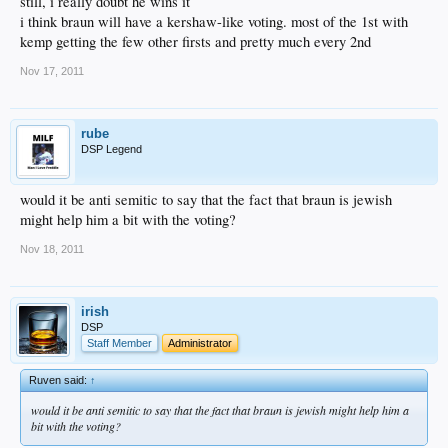
still, i really doubt he wins it
i think braun will have a kershaw-like voting. most of the 1st with
kemp getting the few other firsts and pretty much every 2nd
Nov 17, 2011
rube
DSP Legend
would it be anti semitic to say that the fact that braun is jewish
might help him a bit with the voting?
Nov 18, 2011
irish
DSP
Staff Member
Administrator
Ruven said:
↑
would it be anti semitic to say that the fact that braun is jewish might help him a
bit with the voting?