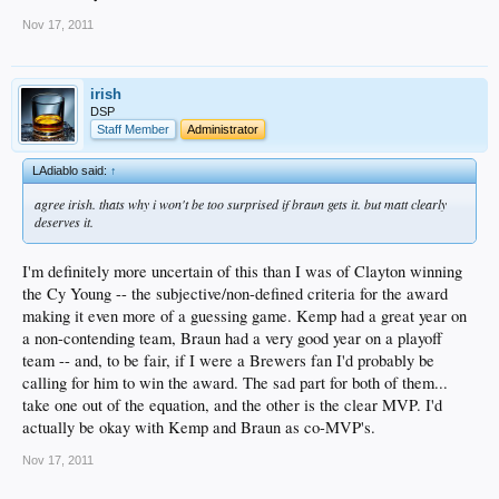
Nov 17, 2011
irish
DSP
Staff Member
Administrator
LAdiablo said:
↑
agree irish. thats why i won't be too surprised if braun gets it. but matt clearly
deserves it.
I'm definitely more uncertain of this than I was of Clayton winning
the Cy Young -- the subjective/non-defined criteria for the award
making it even more of a guessing game. Kemp had a great year on
a non-contending team, Braun had a very good year on a playoff
team -- and, to be fair, if I were a Brewers fan I'd probably be
calling for him to win the award. The sad part for both of them...
take one out of the equation, and the other is the clear MVP. I'd
actually be okay with Kemp and Braun as co-MVP's.
Nov 17, 2011