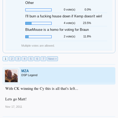
Other
0 vote(s)
0.0%
I'll burn a fucking house down if Kemp doesn't win!
4 vote(s)
23.5%
BlueMouse is a homo for voting for Braun
2 vote(s)
11.8%
Multiple votes are allowed.
1
2
3
4
5
6
7
Next >
MZA
DSP Legend
With CK winning the Cy this is all that's left...
Lets go Matt!
Nov 17, 2011