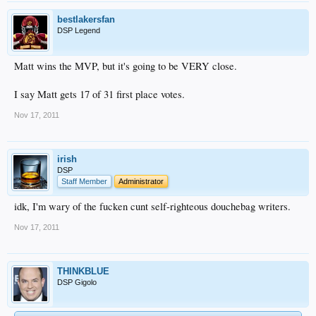
bestlakersfan
DSP Legend
Matt wins the MVP, but it's going to be VERY close.
I say Matt gets 17 of 31 first place votes.
Nov 17, 2011
irish
DSP
Staff Member
Administrator
idk, I'm wary of the fucken cunt self-righteous douchebag writers.
Nov 17, 2011
THINKBLUE
DSP Gigolo