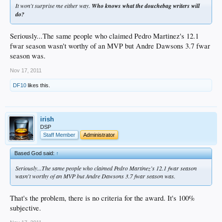
It won't surprise me either way.
Who knows what the douchebag writers will
do?
Seriously...The same people who claimed Pedro Martinez's 12.1
fwar season wasn't worthy of an MVP but Andre Dawsons 3.7 fwar
season was.
Nov 17, 2011
DF10
likes this.
irish
DSP
Staff Member
Administrator
Based God said:
↑
Seriously...The same people who claimed Pedro Martinez's 12.1 fwar season
wasn't worthy of an MVP but Andre Dawsons 3.7 fwar season was.
That's the problem, there is no criteria for the award. It's 100%
subjective.