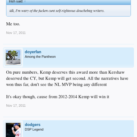
Irish said:
↑
idk, I'm wary of the fucken cunt self-righteous douchebag writers.
Me too.
Nov 17, 2011
doyerfan
Among the Pantheon
On pure numbers, Kemp deserves this award more than Kershaw
deserved the CY, but Kemp will get second. All the narratives have
won thus far, don't see the NL MVP being any different
It's okay though, cause from 2012-2014 Kemp will win it
Nov 17, 2011
dodgers
DSP Legend