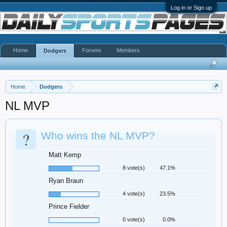
Log in or Sign up
Home
Forums
Members
Dodgers
Home
Dodgers
NL MVP
?
Who wins the NL MVP?
Matt Kemp
8 vote(s)
47.1%
Ryan Braun
4 vote(s)
23.5%
Prince Fielder
0 vote(s)
0.0%