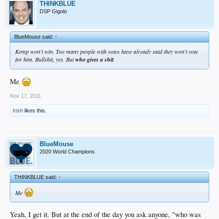
THINKBLUE
DSP Gigolo
BlueMouse said:
↑
Kemp won't win. Too many people with votes have already said they won't vote
for him. Bullshit, yes. But
who gives a shit
.
Me
Nov 17, 2011
Irish
likes this.
BlueMouse
2020 World Champions
THINKBLUE said:
↑
Me
Yeah, I get it. But at the end of the day you ask anyone, "who was