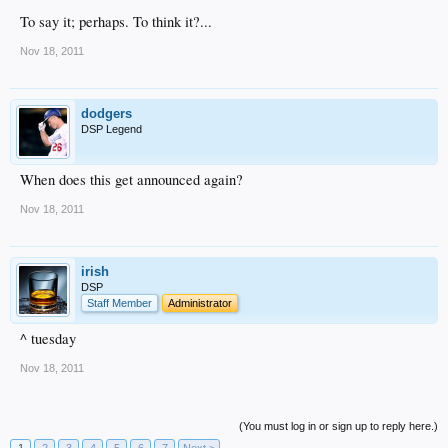
To say it; perhaps. To think it?...
Nov 18, 2011
dodgers
DSP Legend
When does this get announced again?
Nov 18, 2011
irish
DSP
Staff Member
Administrator
^ tuesday
Nov 18, 2011
(You must log in or sign up to reply here.)