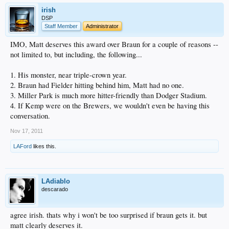
irish
DSP
Staff Member
Administrator
IMO, Matt deserves this award over Braun for a couple of reasons --
not limited to, but including, the following...
1. His monster, near triple-crown year.
2. Braun had Fielder hitting behind him, Matt had no one.
3. Miller Park is much more hitter-friendly than Dodger Stadium.
4. If Kemp were on the Brewers, we wouldn't even be having this
conversation.
Nov 17, 2011
LAFord
likes this.
LAdiablo
descarado
agree irish. thats why i won't be too surprised if braun gets it. but
matt clearly deserves it.