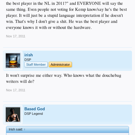
the best player in the NL in 2011?" and EVERYONE will say the
same thing. Even people not voting for Kemp know/say he's the best
player. It will just be a stupid language interpretation if he doesn't
win. That's why I don't give a shit. He was the best player and
everyone knows it with or without the hardware.
Nov 17, 2011
irish
DSP
Staff Member
Administrator
It won't surprise me either way. Who knows what the douchebag
writers will do?
Nov 17, 2011
Based God
DSP Legend
Irish said:
↑