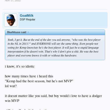
Nov 17, 2011
GoatMilk
DSP Regular
BlueMouse said:
↑
Yeah, I get it. But at the end of the day you ask anyone, "who was the best player
in the NL in 2011?" and EVERYONE will say the same thing. Even people not
voting for Kemp know/say he's the best player. It will just be a stupid language
interpretation if he doesn't win. That's why I don't give a shit. He was the best
player and everyone knows it with or without the hardware.
i know, it's so idiotic
how many times have i heard this
"Kemp had the best season, but he's not MVP"
lol wut?
it doesnt matter like you said, but boy would i love to have a dodger
win MVP