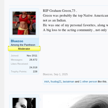
RIP Graham Green,73 .
Green was probably the top Native American 
not as an Indian.
He was one of my personal favorites, along 
A big loss to the acting community , not onl
Bluezoo
Among the Pantheon
Moderator
Joined:
Nov 2011
Messages:
28,672
Likes Received:
24,018
Trophy Points:
228
Bluezoo
,
Sep 1, 2025
irish
,
fsudog21
,
lastatman
and
1 other person
like this.