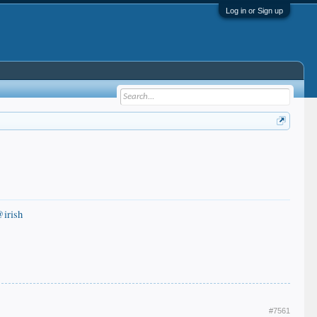
Log in or Sign up
irish
#7561