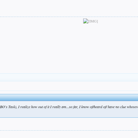
BO's Task), I realize how out of it I really am...so far, I know of/heard of/ have no clue whos