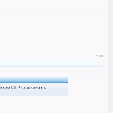
#7568
ever about 75% who of these people are.