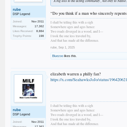
A big loss to the acting community , not only to Nativ
rube
“Do you think if a man who sincerely repents 
DSP Legend
I shall be telling this with a sigh
Joined:
Nov 2011
Somewhere ages and ages hence:
Messages:
17,362
Two roads diverged in a wood, and I—
Likes Received:
8,884
I took the one less traveled by,
Trophy Points:
198
And that has made all the difference.
rube
,
Sep 1, 2025
Bluezoo
likes this.
elizabeth warren a philly fan?
https://x.com/SeahawksJoJo/status/1964206
I shall be telling this with a sigh
rube
Somewhere ages and ages hence:
Two roads diverged in a wood, and I—
DSP Legend
I took the one less traveled by,
Joined:
Nov 2011
And that has made all the difference.
Messages:
17,362