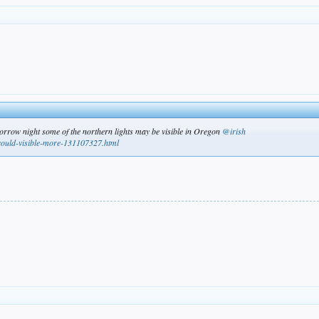
morrow night some of the northern lights may be visible in Oregon
@irish
-could-visible-more-131107327.html