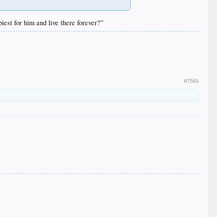
iest for him and live there forever?”
#7565