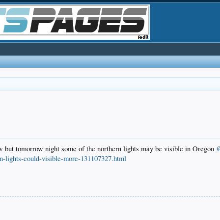
ew but tomorrow night some of the northern lights may be visible in Oregon
@
n-lights-could-visible-more-131107327.html