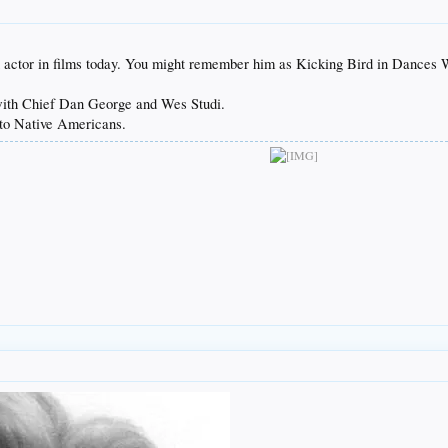
actor in films today. You might remember him as Kicking Bird in Dances 
with Chief Dan George and Wes Studi.
y to Native Americans.