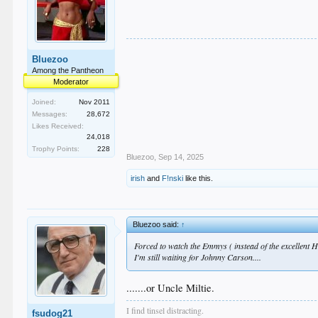
Bluezoo
Among the Pantheon
Moderator
Joined:
Nov 2011
Messages:
28,672
Likes Received:
24,018
Trophy Points:
228
Bluezoo
,
Sep 14, 2025
irish
and
F!nski
like this.
Bluezoo said:
↑
Forced to watch the Emmys ( instead of the excellent H
I'm still waiting for Johnny Carson....
.......or Uncle Miltie.
I find tinsel distracting.
fsudog21