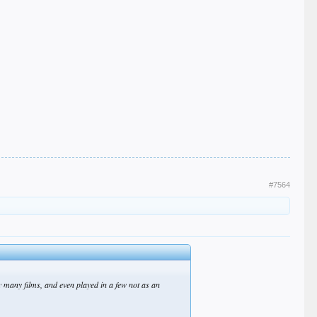
#7564
many films, and even played in a few not as an