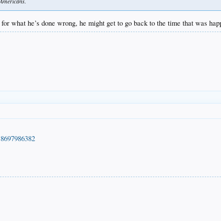
e Americans.
for what he’s done wrong, he might get to go back to the time that was happ
218697986382