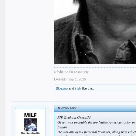
a fedit too far absolutely
LAdiablo
,
Sep 1, 2025
Bluezoo
and
irish
like this.
Bluezoo said:
↑
RIP Graham Green,73 .
Green was probably the top Native American actor in 
Indian.
He was one of my personal favorites, along with Chi