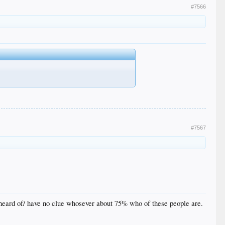
#7566
#7567
f/heard of/ have no clue whosever about 75% who of these people are.