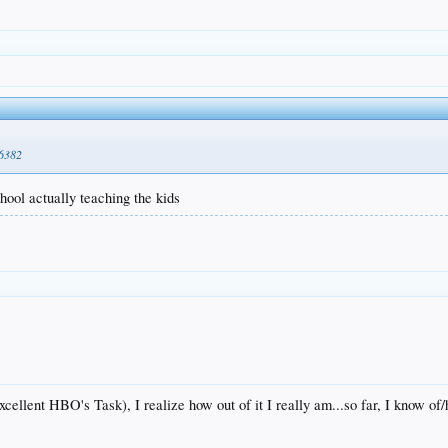
86382
hool actually teaching the kids
cellent HBO's Task), I realize how out of it I really am...so far, I know o