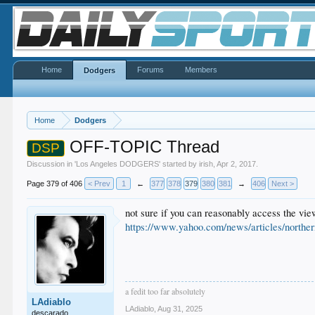
Home
Forums
Members
Dodgers
Home
Dodgers
OFF-TOPIC Thread
DSP
Discussion in '
Los Angeles DODGERS
' started by
irish
,
Apr 2, 2017
.
Page 379 of 406
< Prev
1
←
377
378
379
380
381
→
406
Next >
not sure if you can reasonably access the vi
https://www.yahoo.com/news/articles/norther
a fedit too far absolutely
LAdiablo
LAdiablo
,
Aug 31, 2025
descarado