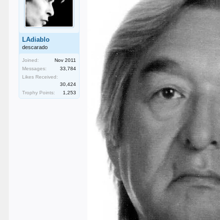
LAdiablo
descarado
Joined:
Nov 2011
Messages:
33,784
Likes Received:
30,424
Trophy Points:
1,253