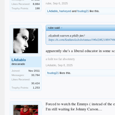
rube
,
Sep 6, 2025
Likes Received:
8,884
Trophy Points:
198
LAdiablo
,
harkeyed
and
fsudog21
like this.
rube said:
↑
elizabeth warren a philly fan?
https://x.com/SeahawksJoJo/status/19642062186979
apparently she's a liberal educator in some sc
a fedit too far absolutely
LAdiablo
descarado
LAdiablo
,
Sep 8, 2025
Joined:
Nov 2011
fsudog21
likes this.
Messages:
33,784
Likes Received:
30,424
Trophy Points:
1,253
Forced to watch the Emmys ( instead of the ex
I'm still waiting for Johnny Carson....