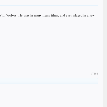
With Wolves. He was in many many films, and even played in a few
#7563