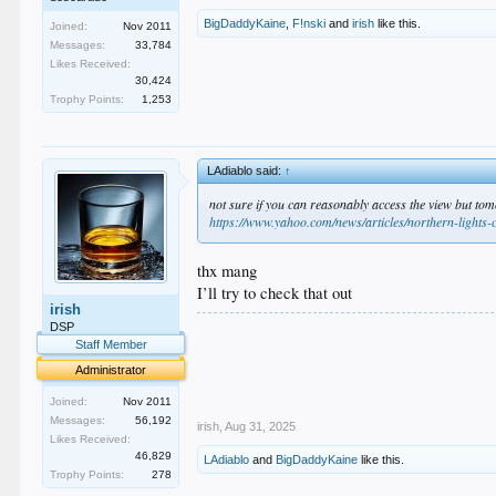
BigDaddyKaine
,
F!nski
and
irish
like this.
Joined:
Nov 2011
Messages:
33,784
Likes Received:
30,424
Trophy Points:
1,253
LAdiablo said:
↑
not sure if you can reasonably access the view but to
https://www.yahoo.com/news/articles/northern-lights
thx mang
I’ll try to check that out
irish
.
DSP
.
Staff Member
.
Administrator
.
.
Joined:
Nov 2011
Messages:
56,192
irish
,
Aug 31, 2025
Likes Received:
46,829
LAdiablo
and
BigDaddyKaine
like this.
Trophy Points:
278