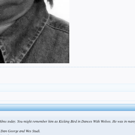
films today. You might remember him as Kicking Bird in Dances With Wolves. He was in many 
ef Dan George and Wes Studi.