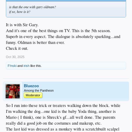
is that the one with gary oldman?
if so, how is it?
It is with Sir Gary.
And it's one of the best things on TV. This is the 5th season.
Superb in every aspect. The dialogue is absolutely sparkling...and
funny. Oldman is better than ever.
Check it out.
Oct 30, 2025
F!nski
and
irish
like this.
Bluezoo
Among the Pantheon
Moderator
So I run into these trick or treaters walking down the block. while
I'm walking the dog...one kid is the baby Yoda thing, another is
Mario ( I think), one is Shreck's gf...all well done. The parents
really did a good job on the costumes and makeup, etc.
The last kid was dressed as a monkey with a scratchbuilt scalpel