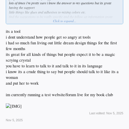
lots of times i'm pretty sure i know the answer to my questions but its great
having the support
little things like glues and adhesives to mixing colors etc.
find the suggestions to be really specific and the follow up information great
Click to expand...
sometimes i go so deep on a subject i sort of expect grok to call me in the
morning and see how it went!
its a tool
i dont understand how people get so angry at tools
i had so much fun living out little dream design things for the first
few months
its great for all kinds of things but people expect it to be a magic
scrying crystal
you have to learn to talk to it and talk to it in its language
i know its a crude thing to say but people should talk to it like its a
woman
and put her to work
im currently running a test website/forum live for my book club
Last edited:
Nov 5, 2025
Nov 5, 2025