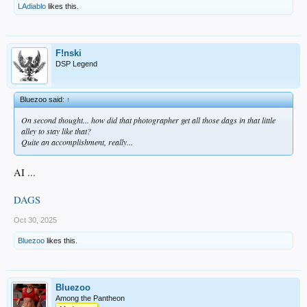
LAdiablo
likes this.
F!nski
DSP Legend
Bluezoo said:
↑
On second thought... how did that photographer get all those dags in that little
alley to stay like that?
Quite an accomplishment, really...
AI ...
DAGS
Oct 30, 2025
Bluezoo
likes this.
Bluezoo
Among the Pantheon