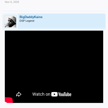
Nov 6, 2025
BigDaddyKaine
DSP Legend