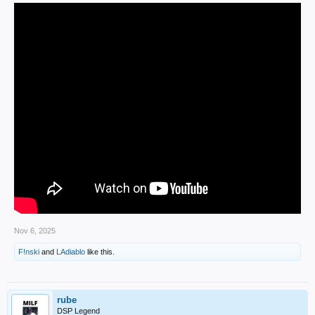
Nov 6, 2025
F!nski
and
LAdiablo
like this.
rube
DSP Legend