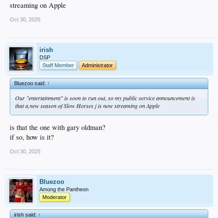
streaming on Apple
Oct 30, 2025
irish
DSP
Staff Member
Administrator
Bluezoo said:
↑
Our "entertainment" is soon to run out, so my public service announcement is
that a,new season of Slow Horses j is now streaming on Apple
is that the one with gary oldman?
if so, how is it?
Oct 30, 2025
Bluezoo
Among the Pantheon
Moderator
irish said:
↑