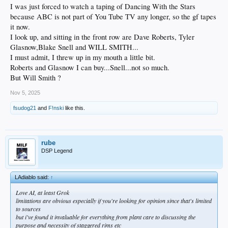
I was just forced to watch a taping of Dancing With the Stars
because ABC is not part of You Tube TV any longer, so the gf tapes
it now.
I look up, and sitting in the front row are Dave Roberts, Tyler
Glasnow,Blake Snell and WILL SMITH...
I must admit, I threw up in my mouth a little bit.
Roberts and Glasnow I can buy...Snell...not so much.
But Will Smith ?
Nov 5, 2025
fsudog21
and
F!nski
like this.
rube
DSP Legend
LAdiablo said:
↑
Love AI, at least Grok
limitations are obvious especially if you're looking for opinion since that's limited
to sources
but i've found it invaluable for everything from plant care to discussing the
purpose and necessity of staggered rims etc