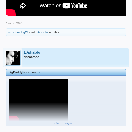
Nov 7, 2025
irish
,
fsudog21
and
LAdiablo
like this.
LAdiablo
descarado
BigDaddyKaine said:
↑
Click to expand...