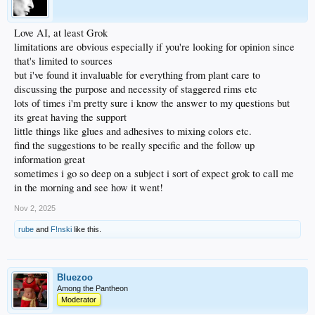
Love AI, at least Grok
limitations are obvious especially if you're looking for opinion since
that's limited to sources
but i've found it invaluable for everything from plant care to
discussing the purpose and necessity of staggered rims etc
lots of times i'm pretty sure i know the answer to my questions but
its great having the support
little things like glues and adhesives to mixing colors etc.
find the suggestions to be really specific and the follow up
information great
sometimes i go so deep on a subject i sort of expect grok to call me
in the morning and see how it went!
Nov 2, 2025
rube
and
F!nski
like this.
Bluezoo
Among the Pantheon
Moderator