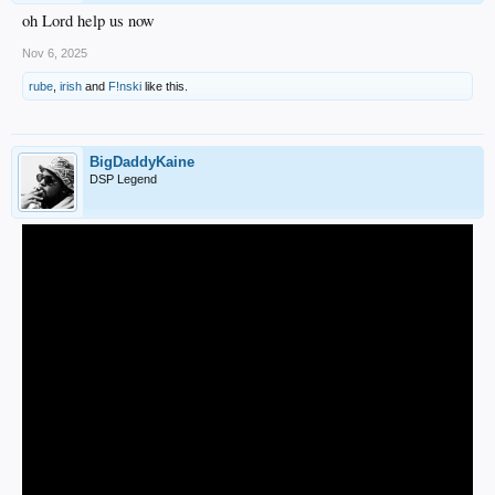
oh Lord help us now
Nov 6, 2025
rube
,
irish
and
F!nski
like this.
BigDaddyKaine
DSP Legend