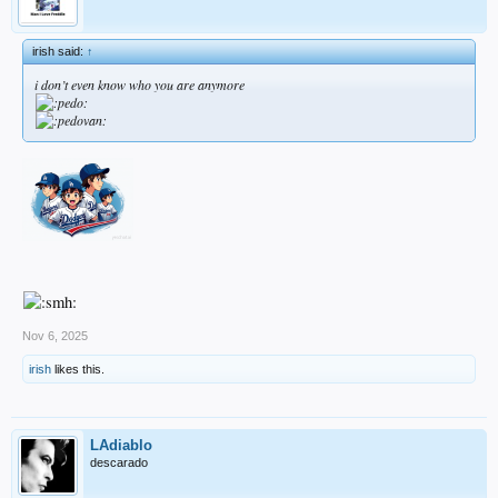
irish said:
↑
i don’t even know who you are anymore
Nov 6, 2025
irish
likes this.
LAdiablo
descarado