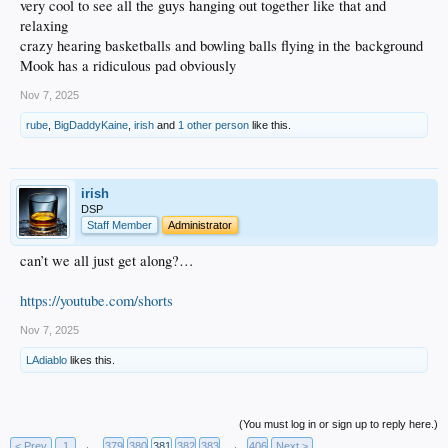
very cool to see all the guys hanging out together like that and
relaxing
crazy hearing basketballs and bowling balls flying in the background
Mook has a ridiculous pad obviously
Nov 7, 2025
rube
,
BigDaddyKaine
,
irish
and
1 other person
like this.
irish
DSP
Staff Member
Administrator
can’t we all just get along?…
https://youtube.com/shorts
Nov 7, 2025
LAdiablo
likes this.
(You must log in or sign up to reply here.)
< Prev
1
←
379
380
381
382
383
→
406
Next >