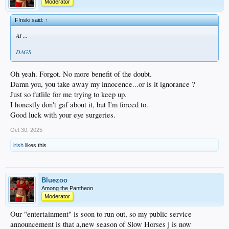
Moderator
F!nski said:
↑
AI ...
DAGS
Oh yeah. Forgot. No more benefit of the doubt.
Damn you, you take away my innocence...or is it ignorance ?
Just so futlile for me trying to keep up.
I honestly don't gaf about it, but I'm forced to.
Good luck with your eye surgeries.
Oct 30, 2025
irish
likes this.
Bluezoo
Among the Pantheon
Moderator
Our "entertainment" is soon to run out, so my public service
announcement is that a,new season of Slow Horses j is now