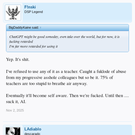
F!nski
DSP Legend
BigDaddyKaine said:
↑
ChatGPT might be good someday, even take over the world, but for now, it is
fucking retarded
I'm far more retarded for using it
Yep. It's shit.
I've refused to use any of it as a teacher. Caught a fuklode of abuse
from my progressive asshole colleagues but so be it. 75% of
teachers are too stupid to breathe air anyway.
Eventually it'll become self aware. Then we're fucked. Until then ....
suck it, AI.
Nov 2, 2025
LAdiablo
descarado