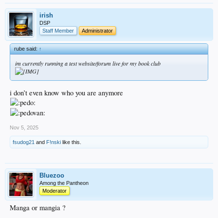
irish
DSP
Staff Member
Administrator
rube said:
↑
im currently running a test website/forum live for my book club
i don’t even know who you are anymore
Nov 5, 2025
fsudog21
and
F!nski
like this.
Bluezoo
Among the Pantheon
Moderator
Manga or mangia ?