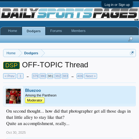
Log in or Sign up
Home
Forums
Members
Dodgers
Home
Dodgers
OFF-TOPIC Thread
DSP
< Prev
1
←
379
380
381
382
383
→
406
Next >
Bluezoo
Among the Pantheon
Moderator
On second thought... how did that photographer get all those dags in
that little alley to stay like that?
Quite an accomplishment, really...
Oct 30, 2025