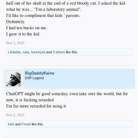
half out of his skull at the end of a red bloody cut. I asked the kid
what he was... "I'm a laboratory animal".
I'd like to compliment that kids ' parents.
Definitely.
I had ten bucks on me.
I gave it to the kid.
Nov 1, 2025
LAdiablo
,
rube
,
harkeyed
and
3 others
like this.
BigDaddyKaine
DSP Legend
ChatGPT might be good someday, even take over the world, but for
now, it is fucking retarded
I'm far more retarded for using it
Nov 2, 2025
irish
and
F!nski
like this.