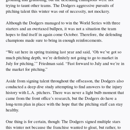
trying to taunt other teams. The Dodgers aggressive pursuits of
pitching talent this winter was out of necessity, not mockery.
Although the Dodgers managed to win the World Series with three
starters and an overtaxed bullpen, it was not a situation the team
hopes to find itself in again come October. Therefore, the defending
champions made sure to bring in enough reinforcements.
“We sat here in spring training last year and said, ‘Oh we’ve got so
much pitching depth, we’re definitely not going to go to market in
July for pitching,’” Friedman said. “Fast forward to July and we’re in
the market for pitching.”
Aside from signing talent throughout the offseason, the Dodgers also
conducted a deep dive study attempting to find answers to the injury
history with L.A. pitchers. There was never a light bulb moment that
came from the front office’s research, but the Dodgers do have a
long-term plan in place with the hope that the pitching staff can stay
healthy.
One thing is for certain, though: The Dodgers signed multiple stars
this winter not because the franchise wanted to gloat, but rather, to