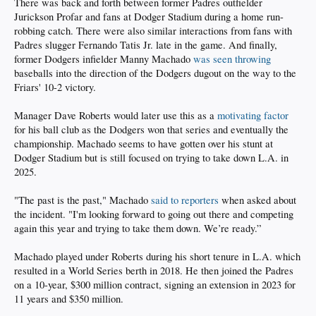
There was back and forth between former Padres outfielder
Jurickson Profar and fans at Dodger Stadium during a home run-
robbing catch. There were also similar interactions from fans with
Padres slugger Fernando Tatis Jr. late in the game. And finally,
former Dodgers infielder Manny Machado
was seen throwing
baseballs into the direction of the Dodgers dugout on the way to the
Friars' 10-2 victory.
Manager Dave Roberts would later use this as a
motivating factor
for his ball club as the Dodgers won that series and eventually the
championship. Machado seems to have gotten over his stunt at
Dodger Stadium but is still focused on trying to take down L.A. in
2025.
"The past is the past," Machado
said to reporters
when asked about
the incident. "I'm looking forward to going out there and competing
again this year and trying to take them down. We’re ready.”
Machado played under Roberts during his short tenure in L.A. which
resulted in a World Series berth in 2018. He then joined the Padres
on a 10-year, $300 million contract, signing an extension in 2023 for
11 years and $350 million.