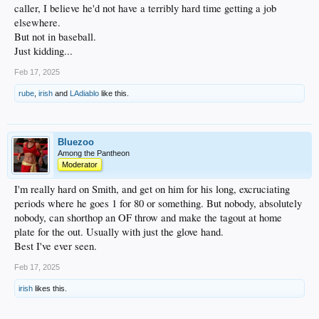
caller, I believe he'd not have a terribly hard time getting a job
elsewhere.
But not in baseball.
Just kidding...
Feb 17, 2025
rube
,
irish
and
LAdiablo
like this.
Bluezoo
Among the Pantheon
Moderator
I'm really hard on Smith, and get on him for his long, excruciating
periods where he goes 1 for 80 or something. But nobody, absolutely
nobody, can shorthop an OF throw and make the tagout at home
plate for the out. Usually with just the glove hand.
Best I've ever seen.
Feb 17, 2025
irish
likes this.