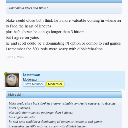
what about Yates and Blake?
blake could close but i think he’s more valuable coming in whenever
to face the heart of lineups
plus he’s shown he can go longer than 3 hitters
but i agree on yates
he and scott could be a dominating r/l option or combo to end games
i remember the 80’s reds were scary with dibble/charlton
Feb 17, 2025
lastatman
Moderator
Staff Member
Moderator
irish said:
↑
blake could close but i think he’s more valuable coming in whenever to face the
heart of lineups
plus he’s shown he can go longer than 3 hitters
but i agree on yates
he and scott could be a dominating r/l option or combo to end games
i remember the 80’s reds were scary with dibble/charlton