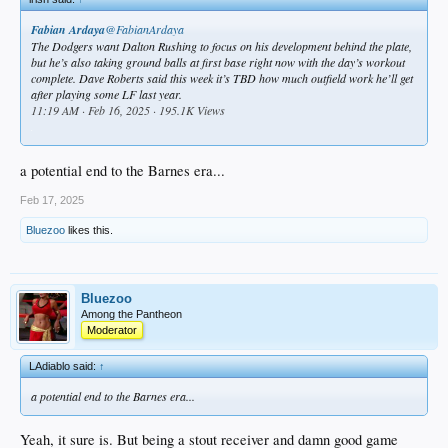
Fabian Ardaya
@FabianArdaya
The Dodgers want Dalton Rushing to focus on his development behind the plate,
but he’s also taking ground balls at first base right now with the day’s workout
complete. Dave Roberts said this week it’s TBD how much outfield work he’ll get
after playing some LF last year.
11:19 AM · Feb 16, 2025 · 195.1K Views
.
a potential end to the Barnes era...
Feb 17, 2025
Bluezoo
likes this.
Bluezoo
Among the Pantheon
Moderator
LAdiablo said:
↑
a potential end to the Barnes era...
Yeah, it sure is. But being a stout receiver and damn good game