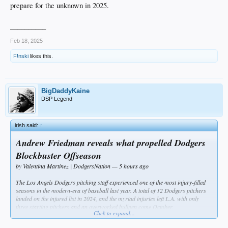
prepare for the unknown in 2025.
__________
Feb 18, 2025
F!nski
likes this.
BigDaddyKaine
DSP Legend
irish said:
↑
Andrew Friedman reveals what propelled Dodgers
Blockbuster Offseason
by Valentina Martinez | DodgersNation — 5 hours ago
The Los Angels Dodgers pitching staff experienced one of the most injury-filled
seasons in the modern-era of baseball last year. A total of 12 Dodgers pitchers
landed on the injured list in 2024, and the myriad injuries left L.A. with only
three starting pitchers and an overworked bullpen come October.
Click to expand...
The frightening number of injuries actually propelled the Dodgers front office to