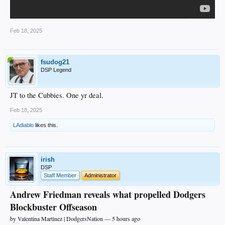
Feb 18, 2025
fsudog21
DSP Legend
JT to the Cubbies. One yr deal.
Feb 18, 2025
LAdiablo
likes this.
irish
DSP
Staff Member
Administrator
Andrew Friedman reveals what propelled Dodgers
Blockbuster Offseason
by Valentina Martinez | DodgersNation — 5 hours ago