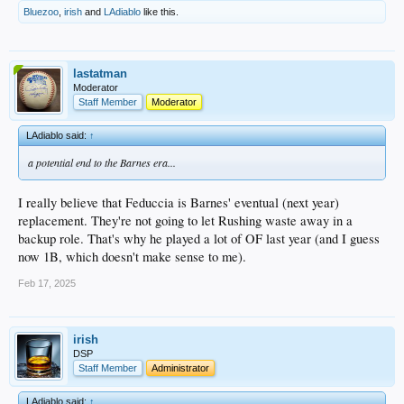
Bluezoo
,
irish
and
LAdiablo
like this.
lastatman
Moderator
Staff Member
Moderator
LAdiablo said:
↑
a potential end to the Barnes era...
I really believe that Feduccia is Barnes' eventual (next year)
replacement. They're not going to let Rushing waste away in a
backup role. That's why he played a lot of OF last year (and I guess
now 1B, which doesn't make sense to me).
Feb 17, 2025
irish
DSP
Staff Member
Administrator
LAdiablo said:
↑