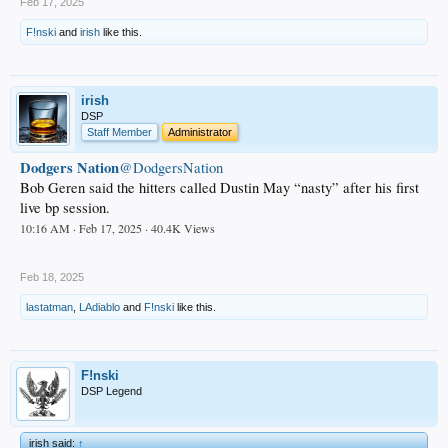
Feb 17, 2025
F!nski
and
irish
like this.
irish
DSP
Staff Member
Administrator
Dodgers Nation
@DodgersNation
Bob Geren said the hitters called Dustin May “nasty” after his first
live bp session.
10:16 AM · Feb 17, 2025 · 40.4K Views
.
Feb 18, 2025
lastatman
,
LAdiablo
and
F!nski
like this.
F!nski
DSP Legend
irish said:
↑