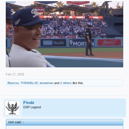
Feb 17, 2025
Bluezoo
,
THINKBLUE
,
lastatman
and
2 others
like this.
F!nski
DSP Legend
irish said:
↑