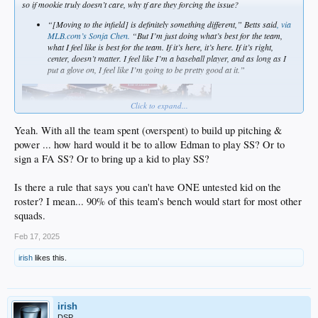
so if mookie truly doesn’t care, why tf are they forcing the issue?
“[Moving to the infield] is definitely something different,” Betts said
, via
MLB.com’s Sonja Chen.
“But I’m just doing what’s best for the team,
what I feel like is best for the team. If it’s here, it’s here. If it’s right,
center, doesn’t matter. I feel like I’m a baseball player, and as long as I
put a glove on, I feel like I’m going to be pretty good at it.”
Click to expand...
Yeah. With all the team spent (overspent) to build up pitching &
power ... how hard would it be to allow Edman to play SS? Or to
sign a FA SS? Or to bring up a kid to play SS?
Is there a rule that says you can't have ONE untested kid on the
roster? I mean... 90% of this team's bench would start for most other
squads.
Feb 17, 2025
irish
likes this.
irish
DSP