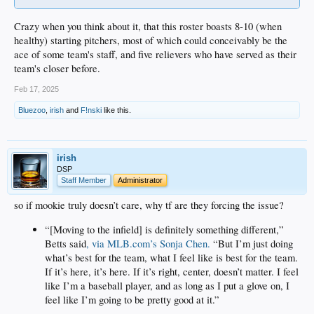
Crazy when you think about it, that this roster boasts 8-10 (when
healthy) starting pitchers, most of which could conceivably be the
ace of some team's staff, and five relievers who have served as their
team's closer before.
Feb 17, 2025
Bluezoo
,
irish
and
F!nski
like this.
irish
DSP
Staff Member
Administrator
so if mookie truly doesn’t care, why tf are they forcing the issue?
“[Moving to the infield] is definitely something different,”
Betts said
, via MLB.com’s Sonja Chen.
“But I’m just doing
what’s best for the team, what I feel like is best for the team.
If it’s here, it’s here. If it’s right, center, doesn’t matter. I feel
like I’m a baseball player, and as long as I put a glove on, I
feel like I’m going to be pretty good at it.”