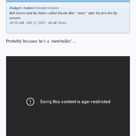
Dodgers Nation
@DodgersNation
Bob Geren said the hitters called Dustin May “nasty” after his first live bp
session.
10:16 AM · Feb 17, 2025 · 40.4K Views
.
Probably because he's a 'snowballer' ...