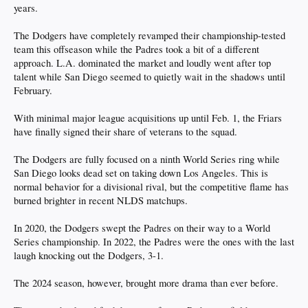
years.
The Dodgers have completely revamped their championship-tested
team this offseason while the Padres took a bit of a different
approach. L.A. dominated the market and loudly went after top
talent while San Diego seemed to quietly wait in the shadows until
February.
With minimal major league acquisitions up until Feb. 1, the Friars
have finally signed their share of veterans to the squad.
The Dodgers are fully focused on a ninth World Series ring while
San Diego looks dead set on taking down Los Angeles. This is
normal behavior for a divisional rival, but the competitive flame has
burned brighter in recent NLDS matchups.
In 2020, the Dodgers swept the Padres on their way to a World
Series championship. In 2022, the Padres were the ones with the last
laugh knocking out the Dodgers, 3-1.
The 2024 season, however, brought more drama than ever before.