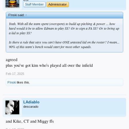
Staff Member
Administrator
F!nski said:
↑
Yeah. With all the team spent (overspent) to build up pitching & power ... how
hard would it be to allow Edman to play SS? Or to sign a FA SS? Or to bring up
a kid to play SS?
Is there a rule that says you can't have ONE untested kid on the roster? I mean...
90% of this team's bench would start for most other squads.
agreed
plus you’ve got kim who’s played all over the infield
Feb 17, 2025
F!nski
likes this.
LAdiablo
descarado
and Kike, CT and Miggy ffs