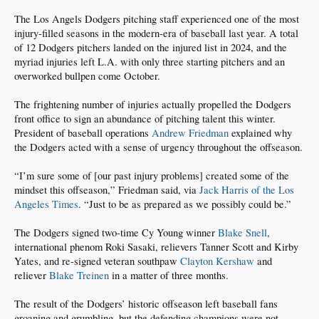
The Los Angels Dodgers pitching staff experienced one of the most
injury-filled seasons in the modern-era of baseball last year. A total
of 12 Dodgers pitchers landed on the injured list in 2024, and the
myriad injuries left L.A. with only three starting pitchers and an
overworked bullpen come October.
The frightening number of injuries actually propelled the Dodgers
front office to sign an abundance of pitching talent this winter.
President of baseball operations
Andrew Friedman
explained why
the Dodgers acted with a sense of urgency throughout the offseason.
“I’m sure some of [our past injury problems] created some of the
mindset this offseason,” Friedman said, via
Jack Harris of the Los
Angeles Times
. “Just to be as prepared as we possibly could be.”
The Dodgers signed two-time Cy Young winner
Blake Snell
,
international phenom Roki Sasaki, relievers Tanner Scott and Kirby
Yates, and re-signed veteran southpaw
Clayton Kershaw
and
reliever
Blake Treinen
in a matter of three months.
The result of the Dodgers’ historic offseason left baseball fans
groaning and grumbling, but the defending champions were not