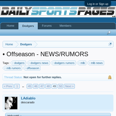
Log in or Sign up
Home
Forums
Members
Dodgers
Home
Dodgers
•
Offseason - NEWS/RUMORS
Tags:
dodgers
dodgers news
dodgers rumors
mlb
mlb news
mlb rumors
offseason
Thread Status:
Not open for further replies.
< Prev
1
←
45
46
47
48
49
50
Next >
LAdiablo
descarado
irish said:
↑