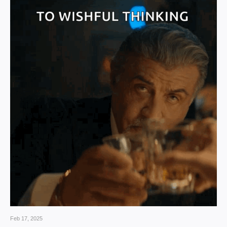
Feb 17, 2025