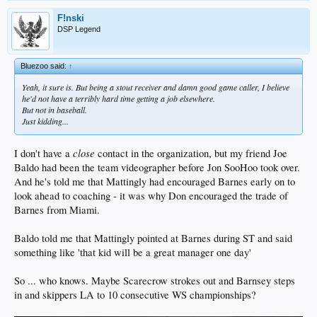
F!nski
DSP Legend
Bluezoo said:
↑
Yeah, it sure is. But being a stout receiver and damn good game caller, I believe
he'd not have a terribly hard time getting a job elsewhere.
But not in baseball.
Just kidding...
close
I don't have a
contact in the organization, but my friend Joe
Baldo had been the team videographer before Jon SooHoo took over.
And he's told me that Mattingly had encouraged Barnes early on to
look ahead to coaching - it was why Don encouraged the trade of
Barnes from Miami.
Baldo told me that Mattingly pointed at Barnes during ST and said
something like 'that kid will be a great manager one day'
So ... who knows. Maybe Scarecrow strokes out and Barnsey steps
in and skippers LA to 10 consecutive WS championships?