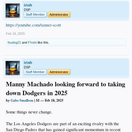
a deep dive study attempting to find answers to the injury history with L.A.
irish
pitchers. There was never a light bulb moment that came from the front office’s
research, but the Dodgers do have a long-term plan in place with the hope that
DSP
the pitching staff can stay healthy.
Staff Member
Administrator
One thing is for certain, though: The Dodgers signed multiple stars this winter
https://youtube.com/tanner-scott
not because the franchise wanted to gloat, but rather, to prepare for the unknown
in 2025.
Feb 19, 2025
fsudog21
and
F!nski
like this.
__________
irish
DSP
Staff Member
Administrator
Manny Machado looking forward to taking
down Dodgers in 2025
by
Gabe Smallson
| SI — Feb 18, 2025
Some things never change.
The Los Angeles Dodgers are part of an exciting rivalry with the
San Diego Padres that has gained significant momentum in recent