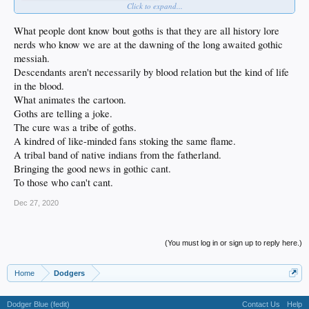
Click to expand...
What people dont know bout goths is that they are all history lore
nerds who know we are at the dawning of the long awaited gothic
messiah.
Descendants aren't necessarily by blood relation but the kind of life
in the blood.
What animates the cartoon.
Goths are telling a joke.
The cure was a tribe of goths.
A kindred of like-minded fans stoking the same flame.
A tribal band of native indians from the fatherland.
Bringing the good news in gothic cant.
To those who can't cant.
Dec 27, 2020
(You must log in or sign up to reply here.)
Home
Dodgers
Dodger Blue (fedit)
Contact Us
Help