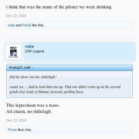
i think that was the name of the pilsner we were drinking
Dec 22, 2020
rube
and
Finski
like this.
rube
DSP Legend
fsudog21 said:
↑
Did he show you his shillelagh?
<and yes......had to look that one up. That one didn't come up at the second
grade Our Lady of Fatima (Artesia) spelling bee>
This leprechaun was a tease.
All charm, no shillelagh.
Dec 22, 2020
Finski
likes this.