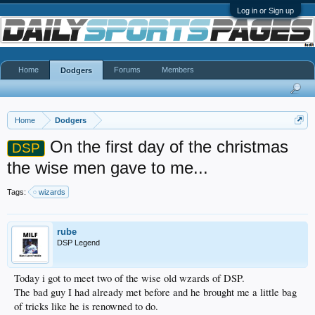
Log in or Sign up
Home
Forums
Members
Dodgers
Home
Dodgers
On the first day of the christmas
DSP
the wise men gave to me...
Tags:
wizards
rube
DSP Legend
Today i got to meet two of the wise old wzards of DSP.
The bad guy I had already met before and he brought me a little bag
of tricks like he is renowned to do.