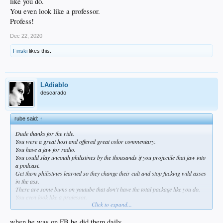
like you do.
You even look like a professor.
Profess!
Dec 22, 2020
Finski
likes this.
LAdiablo
descarado
rube said:
↑
Dude thanks for the ride.
You were a great host and offered great color commentary.
You have a jaw for radio.
You could slay uncouth philistines by the thousands if you projectile that jaw into
a podcast.
Get them philistines learned so they change their cult and stop fucking wild asses
in the ass.
There are some bums on youtube that don't have the total package like you do.
You even look like a professor.
Click to expand...
Profess!
when he was on FB he did them daily