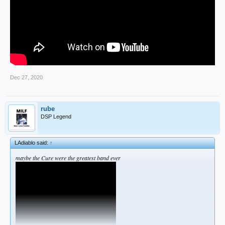
Dec 27, 2020
rube
DSP Legend
LAdiablo said:
↑
maybe the Cure were the greatest band ever