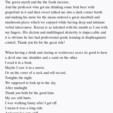
The green myrrh and the the frank incense.
And the professor who got me drinking some fruit beer with
grapefruit in it and then sweet talked me into a dark corner booth
and making his move for the menu ordered a great meatball and
mushroom pizza which we enjoyed while having deep and intimate
verbal intercourse. Kieran is as talented with his mouth as I am with
my fingers. His diction and multilingual dexterity is impeccable and
it is obvious he has had professional grade training in diaphragmatic
control. Thank you for for the great ride!
When having a drink and staring at waitresses asses its good to have
a devil one one shoulder and a saint on the other.
I read it in a book.
Maybe I saw it in a movie.
Or on the cover of a rock and roll record.
Tonights the night.
We supposed to look up to the sky.
After midnight.
Thank you both for the good time.
My ass still hurts.
I was walking funny after I got off.
I mean it was a long ride.
And your leg gets stiff.