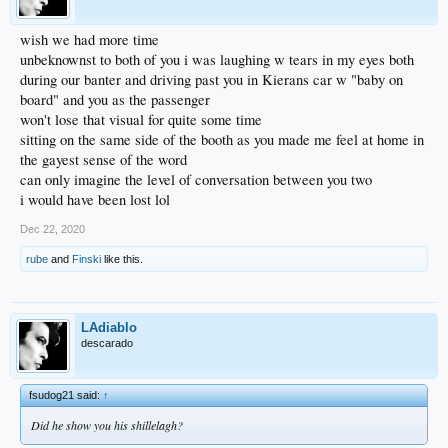
wish we had more time
unbeknownst to both of you i was laughing w tears in my eyes both
during our banter and driving past you in Kierans car w "baby on
board" and you as the passenger
won't lose that visual for quite some time
sitting on the same side of the booth as you made me feel at home in
the gayest sense of the word
can only imagine the level of conversation between you two
i would have been lost lol
Dec 22, 2020
rube
and
Finski
like this.
LAdiablo
descarado
fsudog21 said:
↑
Did he show you his shillelagh?