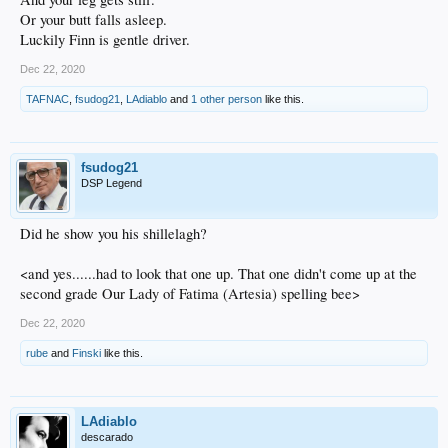
Or your butt falls asleep.
Luckily Finn is gentle driver.
Dec 22, 2020
TAFNAC
,
fsudog21
,
LAdiablo
and
1 other person
like this.
fsudog21
DSP Legend
Did he show you his shillelagh?
<and yes......had to look that one up. That one didn't come up at the
second grade Our Lady of Fatima (Artesia) spelling bee>
Dec 22, 2020
rube
and
Finski
like this.
LAdiablo
descarado