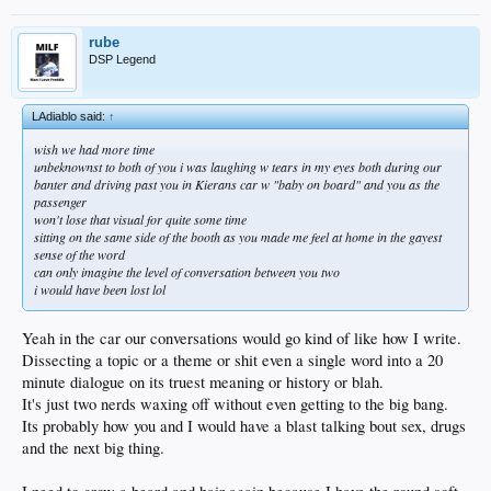
rube
DSP Legend
LAdiablo said:
↑
wish we had more time
unbeknownst to both of you i was laughing w tears in my eyes both during our
banter and driving past you in Kierans car w "baby on board" and you as the
passenger
won't lose that visual for quite some time
sitting on the same side of the booth as you made me feel at home in the gayest
sense of the word
can only imagine the level of conversation between you two
i would have been lost lol
Yeah in the car our conversations would go kind of like how I write.
Dissecting a topic or a theme or shit even a single word into a 20
minute dialogue on its truest meaning or history or blah.
It's just two nerds waxing off without even getting to the big bang.
Its probably how you and I would have a blast talking bout sex, drugs
and the next big thing.