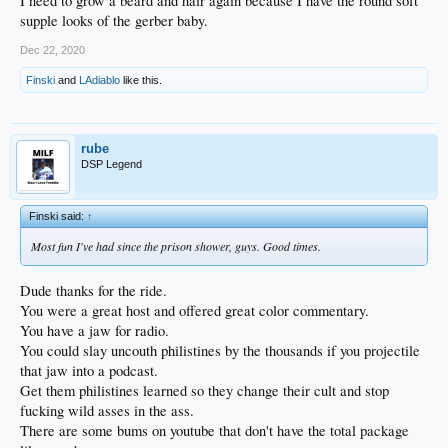
I need to grow a beard and hair again because I have the round soft
supple looks of the gerber baby.
Dec 22, 2020
Finski
and
LAdiablo
like this.
rube
DSP Legend
Finski said:
↑
Most fun I've had since the prison shower, guys. Good times.
Dude thanks for the ride.
You were a great host and offered great color commentary.
You have a jaw for radio.
You could slay uncouth philistines by the thousands if you projectile
that jaw into a podcast.
Get them philistines learned so they change their cult and stop
fucking wild asses in the ass.
There are some bums on youtube that don't have the total package