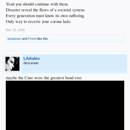
Yeah you should continue with them.
Disaster reveal the flaws of a societal system.
Every generation must know its own suffering.
Only way to receive your corona halo.
Dec 22, 2020
lastatman
and
Finski
like this.
LAdiablo
descarado
maybe the Cure were the greatest band ever