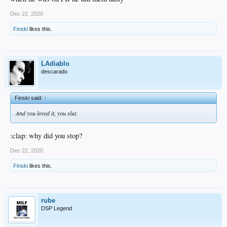
Dec 22, 2020
Finski
likes this.
LAdiablo
descarado
Finski said:
↑
And you loved it, you slut.
:clap: why did you stop?
Dec 22, 2020
Finski
likes this.
rube
DSP Legend