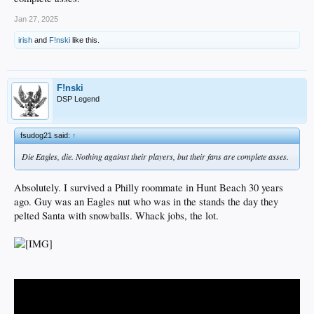
Jan 27, 2025
irish
and
F!nski
like this.
F!nski
DSP Legend
fsudog21 said:
↑
Die Eagles, die. Nothing against their players, but their fans are complete asses.
Absolutely. I survived a Philly roommate in Hunt Beach 30 years
ago. Guy was an Eagles nut who was in the stands the day they
pelted Santa with snowballs. Whack jobs, the lot.