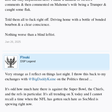
comments & then commented on Mahome's wife being a Trumper &
caught some flak.
Told them all to fuck right off. Driving home with a bottle of bonded
bourbon & a clear conscience.
Nothing worse than a blind leftist.
Jan 26, 2025
F!nski
DSP Legend
Very strange as I reflect on things last night. I throw this back to my
exchanges with
@BigDaddyKaine
on the Politics thread ...
It's odd how much hate there is against the Super Bowl, the Chiefs,
and the refs in particular. It's all trending on X today and I cannot
recall a time when the NFL has gotten such hate as SocMed is
spewing right now.