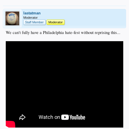
lastatman
Moderator
Staff Member
Moderator
We can't fully have a Philadelphia hate-fest without reprising this...