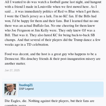
All I wanted to do was watch a football game last night, and hangout
with a friend I made in Louisville when we first moved here. As I
said ... it was immediately politics of Red vs Blue when I got there.
I wore the Chiefs jersey as a lark. I'm no KC fan. If the Bills had
won, I'd be happy for them and their fans. But I learned that no one
there was an actual Buffalo fan. No one cheering for them knew
who Joe Ferguson or Jim Kelly were. They only knew OJ was a
Bill. That was it. They also hated KC for being back-to-back SB
champs. And that several of their players did the Trump dance a few
weeks ago in a TD celebration.
Food was decent, and the host is a great guy who happens to be a
Democrat. His douchey friends & their post-inauguration misery are
another matter.
Jan 27, 2025
fsudog21
DSP Legend
Die Eagles, die. Nothing against their players, but their fans are
complete asses.