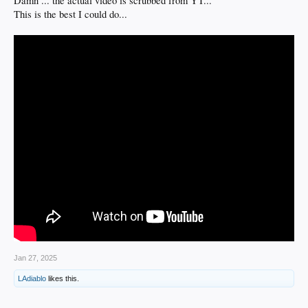
Damn ... the actual video is scrubbed from YT...
This is the best I could do...
Jan 27, 2025
LAdiablo
likes this.