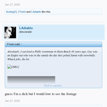
Jan 27, 2025
fsudog21
,
F!nski
and
LAdiablo
like this.
LAdiablo
descarado
F!nski said:
↑
Absolutely. I survived a Philly roommate in Hunt Beach 30 years ago. Guy was
an Eagles nut who was in the stands the day they pelted Santa with snowballs.
Whack jobs, the lot.
Click to expand...
guess I'm a dick but I would love to see the footage
Jan 27, 2025