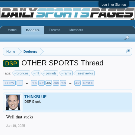
Log in or Sign up
Home
Forums
Members
Dodgers
Home
Dodgers
OTHER SPORTS Thread
DSP
Tags:
broncos
nfl
patriots
rams
seahawks
< Prev
1
←
305
306
307
308
309
→
333
Next >
THINKBLUE
DSP Gigolo
Well that sucks
Jan 19, 2025