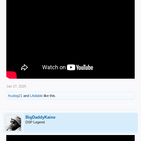
Jan 27, 2025
fsudog21
and
LAdiablo
like this.
BigDaddyKaine
DSP Legend