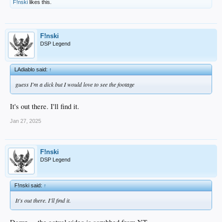
F!nski
likes this.
F!nski
DSP Legend
LAdiablo said:
↑
guess I'm a dick but I would love to see the footage
It's out there. I'll find it.
Jan 27, 2025
F!nski
DSP Legend
F!nski said:
↑
It's out there. I'll find it.