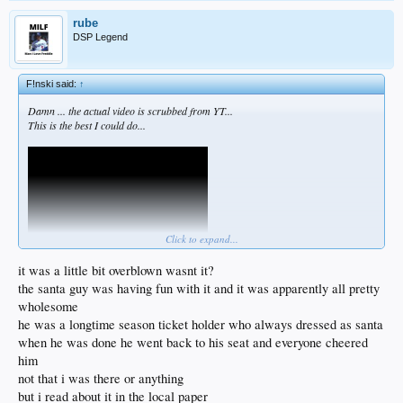
rube
DSP Legend
F!nski said:
↑
Damn ... the actual video is scrubbed from YT...
This is the best I could do...
Click to expand...
it was a little bit overblown wasnt it?
the santa guy was having fun with it and it was apparently all pretty
wholesome
he was a longtime season ticket holder who always dressed as santa
when he was done he went back to his seat and everyone cheered
him
not that i was there or anything
but i read about it in the local paper