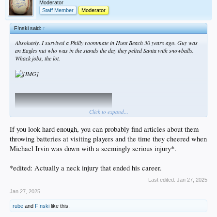
Moderator
Staff Member
Moderator
F!nski said:
↑
Absolutely. I survived a Philly roommate in Hunt Beach 30 years ago. Guy was
an Eagles nut who was in the stands the day they pelted Santa with snowballs.
Whack jobs, the lot.
Click to expand...
If you look hard enough, you can probably find articles about them
throwing batteries at visiting players and the time they cheered when
Michael Irvin was down with a seemingly serious injury*.
*edited: Actually a neck injury that ended his career.
Last edited:
Jan 27, 2025
Jan 27, 2025
rube
and
F!nski
like this.