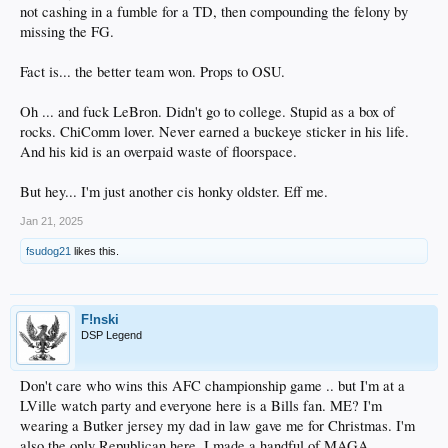
not cashing in a fumble for a TD, then compounding the felony by
missing the FG.
Fact is... the better team won. Props to OSU.
Oh ... and fuck LeBron. Didn't go to college. Stupid as a box of
rocks. ChiComm lover. Never earned a buckeye sticker in his life.
And his kid is an overpaid waste of floorspace.
But hey... I'm just another cis honky oldster. Eff me.
Jan 21, 2025
fsudog21
likes this.
F!nski
DSP Legend
Don't care who wins this AFC championship game .. but I'm at a
LVille watch party and everyone here is a Bills fan. ME? I'm
wearing a Butker jersey my dad in law gave me for Christmas. I'm
also the only Republican here. I made a handful of MAGA