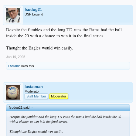
fsudog21
DSP Legend
Despite the fumbles and the long TD runs the Rams had the ball
inside the 20 with a chance to win it in the final series.
Thought the Eagles would win easily.
Jan 19, 2025
LAdiablo
likes this.
lastatman
Moderator
Staff Member
Moderator
fsudog21 said:
↑
Despite the fumbles and the long TD runs the Rams had the ball inside the 20
with a chance to win it in the final series.
Thought the Eagles would win easily.