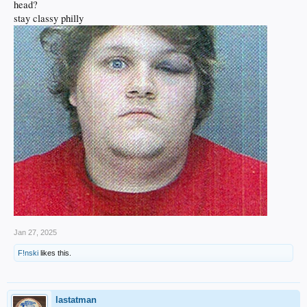
head?
stay classy philly
Jan 27, 2025
F!nski
likes this.
lastatman