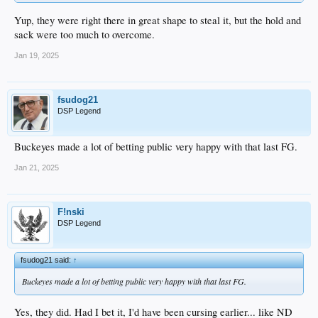
Yup, they were right there in great shape to steal it, but the hold and
sack were too much to overcome.
Jan 19, 2025
fsudog21
DSP Legend
Buckeyes made a lot of betting public very happy with that last FG.
Jan 21, 2025
F!nski
DSP Legend
fsudog21 said:
↑
Buckeyes made a lot of betting public very happy with that last FG.
Yes, they did. Had I bet it, I'd have been cursing earlier... like ND