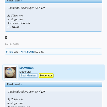
F!nski said:
↑
Unofficial Poll of Super Bowl LIX
A) Chiefs win
b - Eagles win
3: commercials win
E ~ DGAF
E
Feb 9, 2025
F!nski
and
THINKBLUE
like this.
lastatman
Moderator
Staff Member
Moderator
F!nski said:
↑
Unofficial Poll of Super Bowl LIX
A) Chiefs win
b - Eagles win
3: commercials win