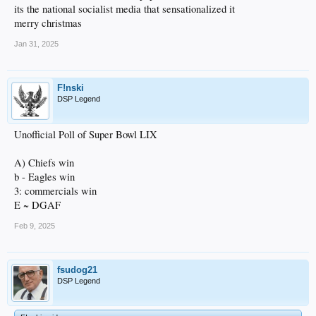
its the national socialist media that sensationalized it
merry christmas
Jan 31, 2025
F!nski
DSP Legend
Unofficial Poll of Super Bowl LIX
A) Chiefs win
b - Eagles win
3: commercials win
E ~ DGAF
Feb 9, 2025
fsudog21
DSP Legend