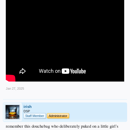
Jan 27, 2025
irish
DSP
Staff Member
Administrator
remember this douchebag who deliberately puked on a little girl’s