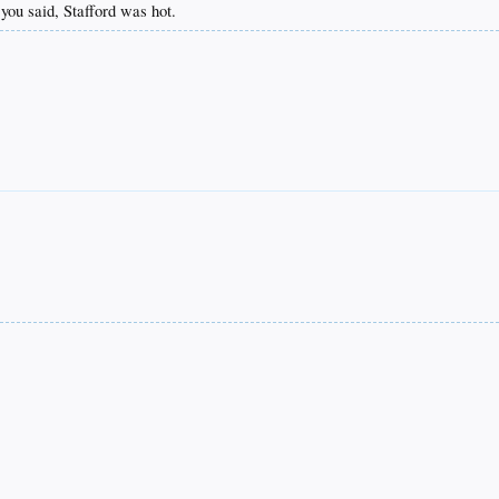
 you said, Stafford was hot.