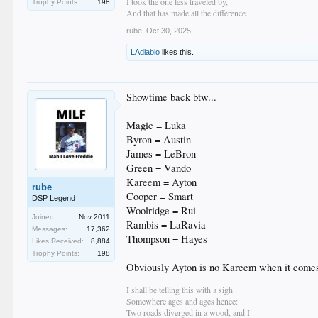
I took the one less traveled by,
Trophy Points:
198
And that has made all the difference.
rube
,
Oct 30, 2025
LAdiablo
likes this.
Showtime back btw...
Magic = Luka
Byron = Austin
James = LeBron
Green = Vando
Kareem = Ayton
rube
Cooper = Smart
DSP Legend
Woolridge = Rui
Joined:
Nov 2011
Rambis = LaRavia
Messages:
17,362
Thompson = Hayes
Likes Received:
8,884
Trophy Points:
198
Obviously Ayton is no Kareem when it comes t
I shall be telling this with a sigh
Somewhere ages and ages hence:
Two roads diverged in a wood, and I—