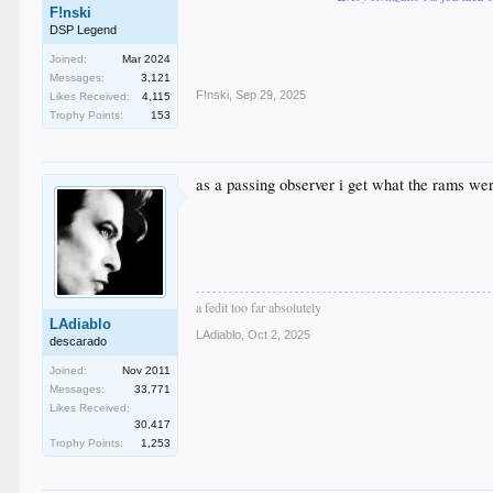
F!nski
DSP Legend
Joined:
Mar 2024
Messages:
3,121
F!nski
,
Sep 29, 2025
Likes Received:
4,115
Trophy Points:
153
as a passing observer i get what the rams wer
a fedit too far absolutely
LAdiablo
LAdiablo
,
Oct 2, 2025
descarado
Joined:
Nov 2011
Messages:
33,771
Likes Received:
30,417
Trophy Points:
1,253