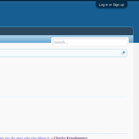
Log in or Sign up
ions are the ones who rise above it.
~ Charles Krauthammer