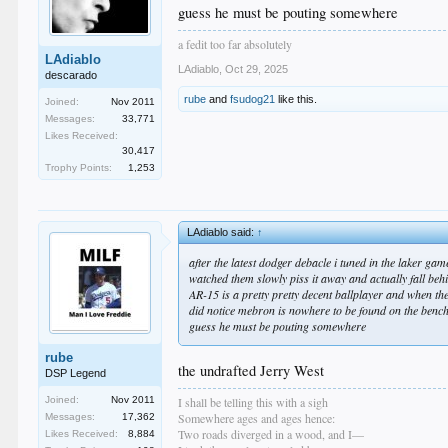
guess he must be pouting somewhere
a fedit too far absolutely
LAdiablo
LAdiablo
,
Oct 29, 2025
descarado
rube
and
fsudog21
like this.
Joined:
Nov 2011
Messages:
33,771
Likes Received:
30,417
Trophy Points:
1,253
LAdiablo said:
↑
after the latest dodger debacle i tuned in the laker gam
watched them slowly piss it away and actually fall beh
AR-15 is a pretty pretty decent ballplayer and when they
did notice mebron is nowhere to be found on the bench
guess he must be pouting somewhere
rube
the undrafted Jerry West
DSP Legend
I shall be telling this with a sigh
Joined:
Nov 2011
Somewhere ages and ages hence:
Messages:
17,362
Two roads diverged in a wood, and I—
Likes Received:
8,884