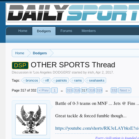
Home
Forums
Members
Dodgers
Home
Dodgers
OTHER SPORTS Thread
DSP
Discussion in '
Los Angeles DODGERS
' started by
irish
,
Apr 2, 2017
.
Tags:
broncos
nfl
patriots
rams
seahawks
Page 317 of 332
< Prev
1
←
315
316
317
318
319
→
332
Next >
Battle of 0-3 teams on MNF ... Jets @ Fins ..
Great tackle & forced fumble though...
https://youtube.com/shorts/RK3eLAYbksE?
Every civilization is founded 