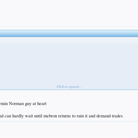
Click to expand...
 around game but he is a high percentage shooter in the paint like Kareem and enough of a rim
tormin Norman guy at heart
d can hardly wait until mebron returns to ruin it and demand trades