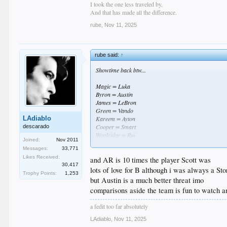
I took the one less traveled by,
And that has made all the difference.
rube
,
Nov 11, 2025
rube said:
↑
Showtime back btw...
Magic = Luka
Byron = Austin
James = LeBron
Green = Vando
LAdiablo
Kareem = Ayton
Cooper = Smart
descarado
Woolridge = Rui
Joined:
Nov 2011
Rambis = LaRavia
Messages:
33,771
Thompson = Hayes
Likes Received:
and AR is 10 times the player Scott was
30,417
Obviously Ayton is no Kareem when it comes to the all
lots of love for B although i was always a S
Trophy Points:
1,253
but Austin is a much better threat imo
comparisons aside the team is fun to watch an
a fedit too far absolutely
LAdiablo
,
Nov 11, 2025