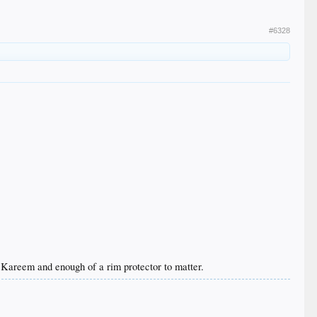
#6328
 Kareem and enough of a rim protector to matter.