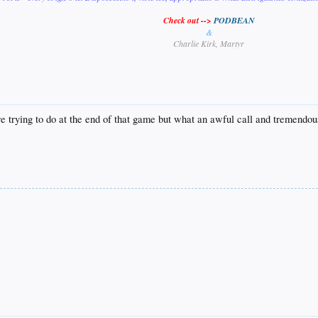
Check out -->
PODBEAN
&
Charlie Kirk, Martyr
e trying to do at the end of that game but what an awful call and tremendou