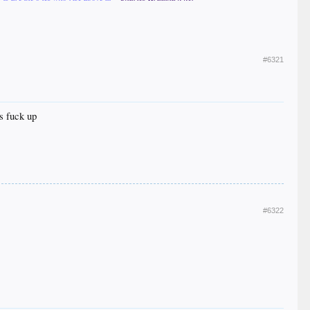
#6321
s fuck up
#6322