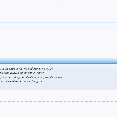
e at the start of the 4th and they were up 20
ind until Reaves hit the game winner
 talk of trading him that's definitely not the answer
 or celebrating the win w the guys