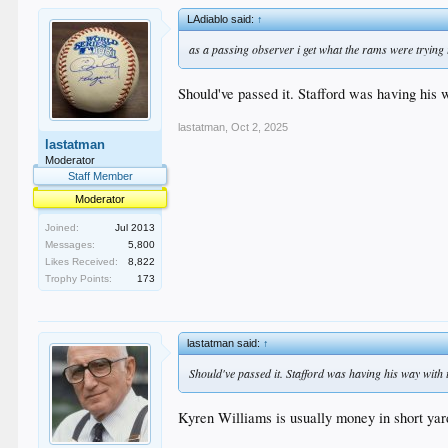
LAdiablo said:
↑
as a passing observer i get what the rams were trying
Should've passed it. Stafford was having his 
lastatman
,
Oct 2, 2025
lastatman
Moderator
Staff Member
Moderator
Joined:
Jul 2013
Messages:
5,800
Likes Received:
8,822
Trophy Points:
173
lastatman said:
↑
Should've passed it. Stafford was having his way with 
Kyren Williams is usually money in short yar