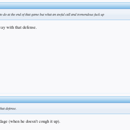
 to do at the end of that game but what an awful call and tremendous fuck up
way with that defense.
that defense.
dage (when he doesn't cough it up).