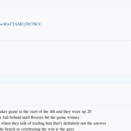
o?si=cRwCIAMUjTrCfbCC
 laker game at the start of the 4th and they were up 20
y fall behind until Reaves hit the game winner
 when they talk of trading him that's definitely not the answer
the bench or celebrating the win w the guys