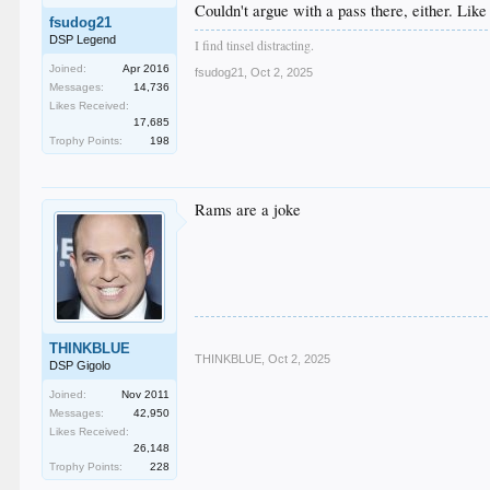
Couldn't argue with a pass there, either. Like
fsudog21
DSP Legend
I find tinsel distracting.
Joined:
Apr 2016
fsudog21
,
Oct 2, 2025
Messages:
14,736
Likes Received:
17,685
Trophy Points:
198
Rams are a joke
THINKBLUE
THINKBLUE
,
Oct 2, 2025
DSP Gigolo
Joined:
Nov 2011
Messages:
42,950
Likes Received:
26,148
Trophy Points:
228