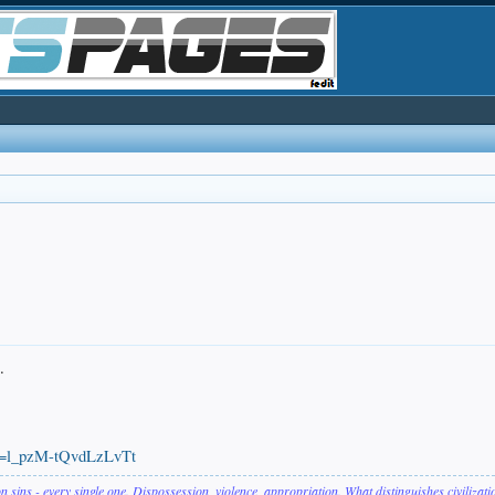
.
si=l_pzM-tQvdLzLvTt
on sins - every single one. Dispossession, violence, appropriation. What distinguishes civilizat