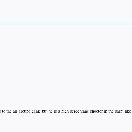
o the all around game but he is a high percentage shooter in the paint like