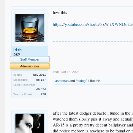
love this
https://youtube.com/shorts/6-sW-iXWND
.
irish
.
.
DSP
.
Staff Member
.
Administrator
irish
,
Oct 15, 2025
Joined:
Nov 2011
Messages:
56,187
lastatman
and
fsudog21
like this.
Likes Received:
46,824
Trophy Points:
278
after the latest dodger debacle i tuned in the
watched them slowly piss it away and actuall
AR-15 is a pretty pretty decent ballplayer and
did notice mebron is nowhere to be found on 