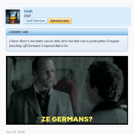
irish
DSP
Staff Member
Administrator
LAdiablo said:
↑
I know there's not many soccer fans here but that was a great game Uruguay
knocking off Germany I enjoyed that a lot
Jun 29, 2026