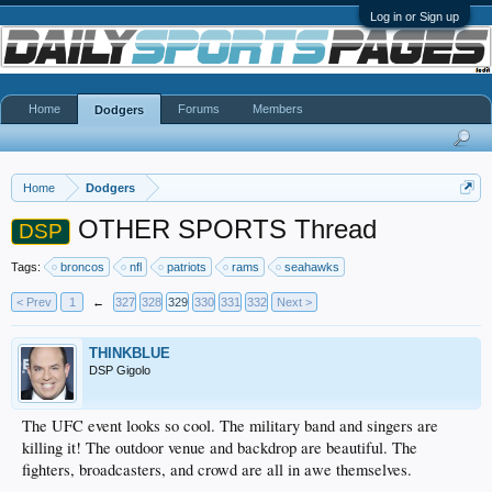
Log in or Sign up
Home
Forums
Members
Dodgers
Home
Dodgers
OTHER SPORTS Thread
DSP
Tags:
broncos
nfl
patriots
rams
seahawks
< Prev
1
←
327
328
329
330
331
332
Next >
THINKBLUE
DSP Gigolo
The UFC event looks so cool. The military band and singers are
killing it! The outdoor venue and backdrop are beautiful. The
fighters, broadcasters, and crowd are all in awe themselves.