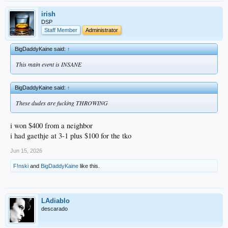
irish
DSP
Staff Member
Administrator
BigDaddyKaine said:
↑
This main event is INSANE
BigDaddyKaine said:
↑
These dudes are fucking THROWING
i won $400 from a neighbor
i had gaethje at 3-1 plus $100 for the tko
Jun 15, 2026
F!nski
and
BigDaddyKaine
like this.
LAdiablo
descarado