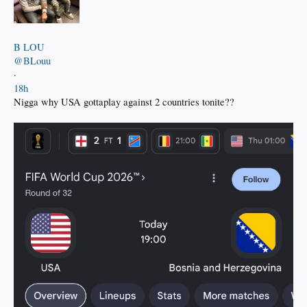
B LOU
@BLouu
·
18h
Nigga why USA gottaplay against 2 countries tonite??