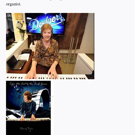
organist.