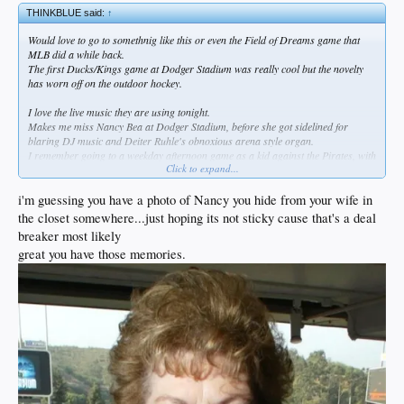
THINKBLUE said:
↑
Would love to go to somethnig like this or even the Field of Dreams game that
MLB did a while back.
The first Ducks/Kings game at Dodger Stadium was really cool but the novelty
has worn off on the outdoor hockey.
I love the live music they are using tonight.
Makes me miss Nancy Bea at Dodger Stadium, before she got sidelined for
blaring DJ music and Deiter Ruhle's obnoxious arena style organ.
I remember going to a weekday afternoon game as a kid against the Pirates, with
Click to expand...
Nancy playing "A Pirate's Life for Me" in warm tones on the organ during the
starting lineups.
i'm guessing you have a photo of Nancy you hide from your wife in
the closet somewhere...just hoping its not sticky cause that's a deal
breaker most likely
great you have those memories.