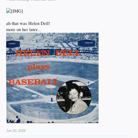
ah that was Helen Dell!
more on her later...
Jun 20, 2026