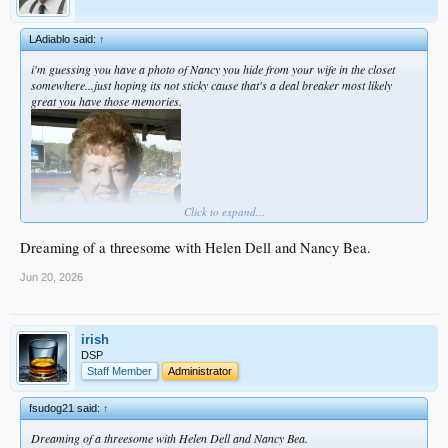
LAdiablo said:
↑
i'm guessing you have a photo of Nancy you hide from your wife in the closet
somewhere...just hoping its not sticky cause that's a deal breaker most likely
great you have those memories.
Click to expand...
Dreaming of a threesome with Helen Dell and Nancy Bea.
Jun 20, 2026
irish
DSP
Staff Member
Administrator
fsudog21 said:
↑
Dreaming of a threesome with Helen Dell and Nancy Bea.