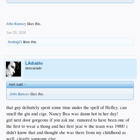
John Ramsey
likes this.
Jun 20, 2026
fsudog21
likes this.
LAdiablo
descarado
irish said:
↑
John Ramsey
likes this.
that guy definitely spent some time under the spell of Hefley. can
smell the gin and cigs. Nancy Bea was damn hot in her day!
girl next door gorgeous if you ask me. rumored to have been one of
the first to wear a thong and her first year w the team was 1988! i
didn't know that and thought she was there from my childhood as
well. clearly someone else.