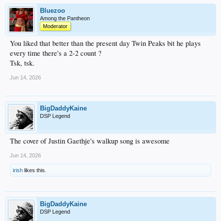
Bluezoo
Among the Pantheon
Moderator
You liked that better than the present day Twin Peaks bit he plays
every time there's a 2-2 count ?
Tsk, tsk.
Jun 14, 2026
BigDaddyKaine
DSP Legend
The cover of Justin Gaethje's walkup song is awesome
Jun 14, 2026
irish
likes this.
BigDaddyKaine
DSP Legend