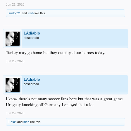
Jun 21, 2026
fsudog21
and
irish
like this.
LAdiablo
descarado
Turkey may go home but they outplayed our heroes today.
Jun 25, 2026
LAdiablo
descarado
I know there's not many soccer fans here but that was a great game
Uruguay knocking off Germany I enjoyed that a lot
Jun 29, 2026
F!nski
and
irish
like this.