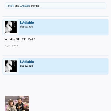
F!nski
and
LAdiablo
like this.
LAdiablo
descarado
what a SHOT USA!
Jul 1, 2026
LAdiablo
descarado