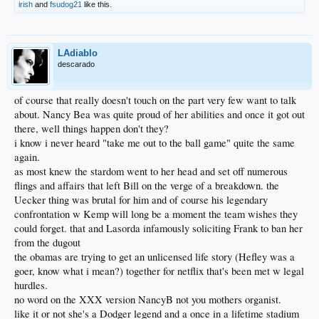
irish
and
fsudog21
like this.
LAdiablo
descarado
of course that really doesn't touch on the part very few want to talk
about. Nancy Bea was quite proud of her abilities and once it got out
there, well things happen don't they?
i know i never heard "take me out to the ball game" quite the same
again.
as most knew the stardom went to her head and set off numerous
flings and affairs that left Bill on the verge of a breakdown. the
Uecker thing was brutal for him and of course his legendary
confrontation w Kemp will long be a moment the team wishes they
could forget. that and Lasorda infamously soliciting Frank to ban her
from the dugout
the obamas are trying to get an unlicensed life story (Hefley was a
goer, know what i mean?) together for netflix that's been met w legal
hurdles.
no word on the XXX version NancyB not you mothers organist.
like it or not she's a Dodger legend and a once in a lifetime stadium