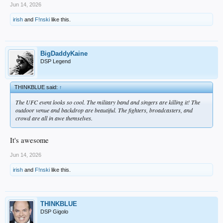
Jun 14, 2026
irish
and
F!nski
like this.
BigDaddyKaine
DSP Legend
THINKBLUE said:
↑
The UFC event looks so cool. The military band and singers are killing it! The
outdoor venue and backdrop are beautiful. The fighters, broadcasters, and
crowd are all in awe themselves.
It's awesome
Jun 14, 2026
irish
and
F!nski
like this.
THINKBLUE
DSP Gigolo