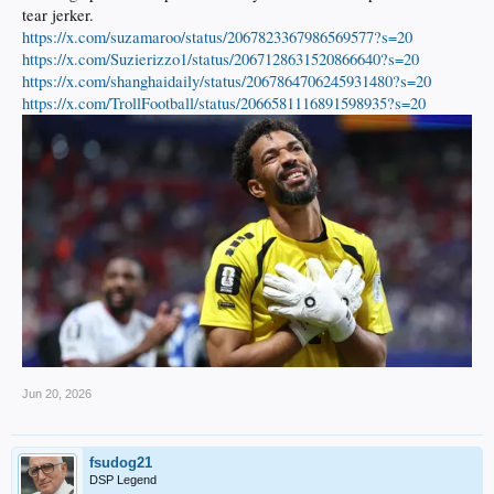
tear jerker.
https://x.com/suzamaroo/status/2067823367986569577?s=20
https://x.com/Suzierizzo1/status/2067128631520866640?s=20
https://x.com/shanghaidaily/status/2067864706245931480?s=20
https://x.com/TrollFootball/status/2066581116891598935?s=20
Jun 20, 2026
fsudog21
DSP Legend