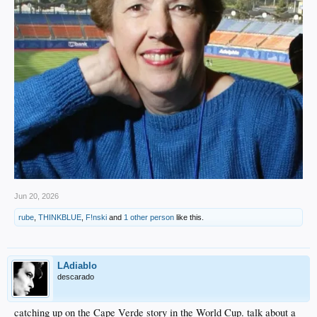
Jun 20, 2026
rube
,
THINKBLUE
,
F!nski
and
1 other person
like this.
LAdiablo
descarado
catching up on the Cape Verde story in the World Cup. talk about a