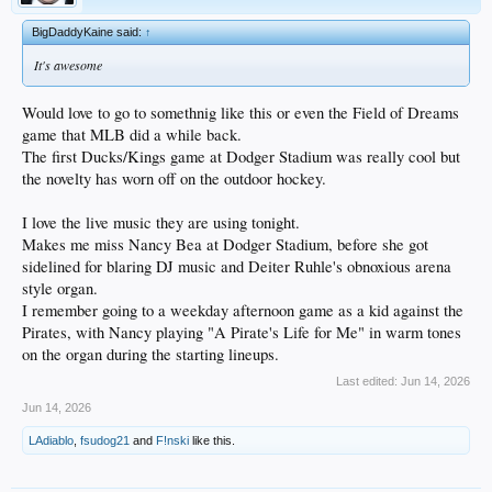
BigDaddyKaine said:
↑
It's awesome
Would love to go to somethnig like this or even the Field of Dreams
game that MLB did a while back.
The first Ducks/Kings game at Dodger Stadium was really cool but
the novelty has worn off on the outdoor hockey.
I love the live music they are using tonight.
Makes me miss Nancy Bea at Dodger Stadium, before she got
sidelined for blaring DJ music and Deiter Ruhle's obnoxious arena
style organ.
I remember going to a weekday afternoon game as a kid against the
Pirates, with Nancy playing "A Pirate's Life for Me" in warm tones
on the organ during the starting lineups.
Last edited:
Jun 14, 2026
Jun 14, 2026
LAdiablo
,
fsudog21
and
F!nski
like this.