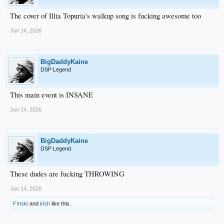
The cover of Illia Topuria's walkup song is fucking awesome too
Jun 14, 2026
BigDaddyKaine
DSP Legend
This main event is INSANE
Jun 14, 2026
BigDaddyKaine
DSP Legend
These dudes are fucking THROWING
Jun 14, 2026
F!nski
and
irish
like this.