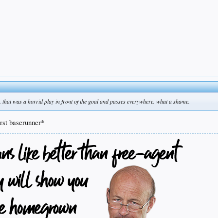
rts. that was a horrid play in front of the goal and passes everywhere. what a shame.
rst baserunner*