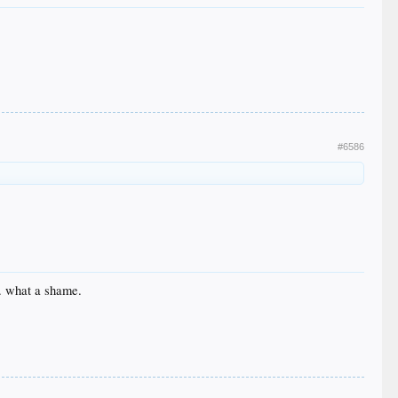
#6586
e. what a shame.