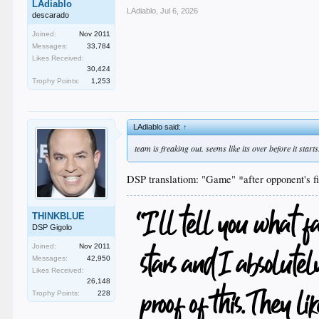
LAdiablo
LAdiablo
,
Jul 6, 2026
descarado
Joined:
Nov 2011
Messages:
33,784
Likes Received:
30,424
Trophy Points:
1,253
LAdiablo said:
↑
team is freaking out. seems like its over before it sta
DSP translatiom: "Game" *after opponent's fi
THINKBLUE
DSP Gigolo
Joined:
Nov 2011
Messages:
42,950
Likes Received:
26,148
Trophy Points:
228