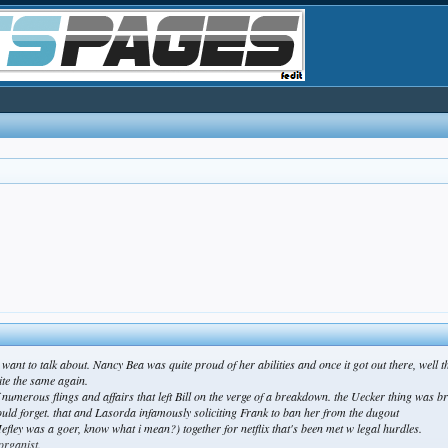
w want to talk about. Nancy Bea was quite proud of her abilities and once it got out there, well 
ite the same again.
numerous flings and affairs that left Bill on the verge of a breakdown. the Uecker thing was b
ld forget. that and Lasorda infamously soliciting Frank to ban her from the dugout
Hefley was a goer, know what i mean?) together for netflix that's been met w legal hurdles.
organist.