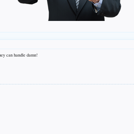
they can handle damn!