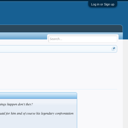
Log in or Sign up
things happen don't they?
rutal for him and of course his legendary confrontation