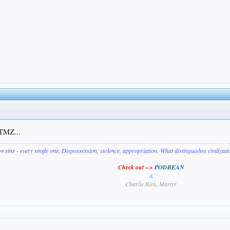
 TMZ...
on sins - every single one. Dispossession, violence, appropriation. What distinguishes civilizat
Check out -->
PODBEAN
&
Charlie Kirk, Martyr