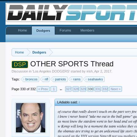
Home
Forums
Members
Dodgers
Home
Dodgers
OTHER SPORTS Thread
DSP
Discussion in '
Los Angeles DODGERS
' started by
irish
,
Apr 2, 2017
.
Tags:
broncos
nfl
patriots
rams
seahawks
Page 330 of 332
< Prev
1
←
327
328
329
330
331
332
Next >
LAdiablo said:
↑
of course that really doesn't touch on the part very fe
i know i never heard "take me out to the ball game" qu
as most knew the stardom went to her head and set off 
w Kemp will long be a moment the team wishes they cou
the obamas are trying to get an unlicensed life story (
no word on the XXX version NancyB not you mothers 