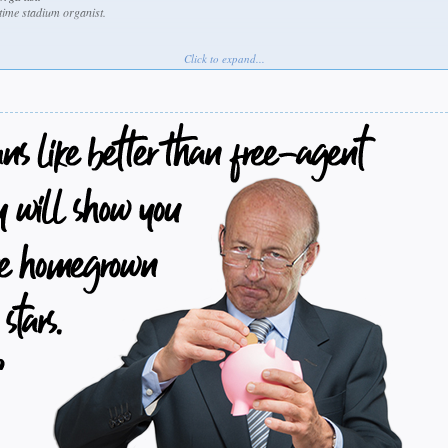
fetime stadium organist.
Click to expand...