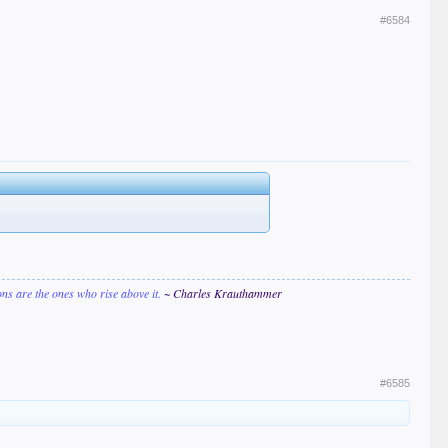
#6584
ions are the ones who rise above it.
~ Charles Krauthammer
#6585