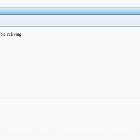
ble reliving