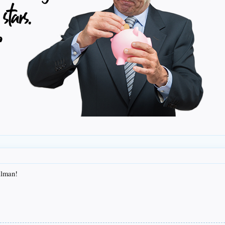
illman!