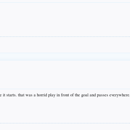
re it starts. that was a horrid play in front of the goal and passes everywher