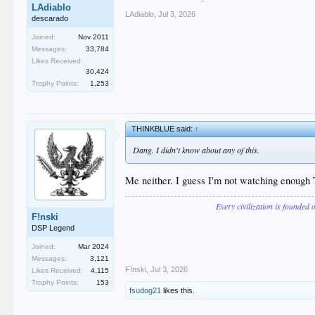
LAdiablo
LAdiablo
,
Jul 3, 2026
descarado
Joined:
Nov 2011
Messages:
33,784
Likes Received:
30,424
Trophy Points:
1,253
THINKBLUE said:
↑
Dang. I didn't know about any of this.
Me neither. I guess I'm not watching enough
Every civilization is founded 
F!nski
DSP Legend
Joined:
Mar 2024
Messages:
3,121
F!nski
,
Jul 3, 2026
Likes Received:
4,115
Trophy Points:
153
fsudog21
likes this.