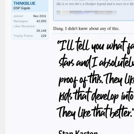
THINKBLUE
like it or not she's a Dodger legend and a once in a li
DSP Gigolo
Joined:
Nov 2011
Messages:
42,950
Likes Received:
Dang. I didn't know about any of this.
26,148
Trophy Points:
228