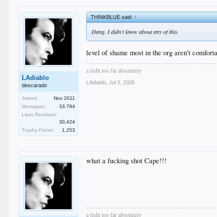
THINKBLUE said:
↑
Dang. I didn't know about any of this.
level of shame most in the org aren't comforta
a fedit too far absolutely
LAdiablo
LAdiablo
,
Jul 3, 2026
descarado
Joined:
Nov 2011
Messages:
33,784
Likes Received:
30,424
Trophy Points:
1,253
what a fucking shot Cape!!!
a fedit too far absolutely