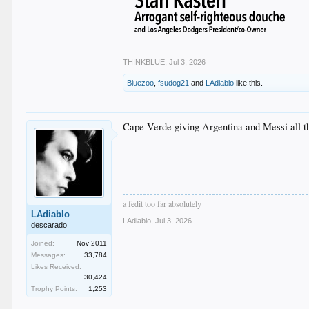
THINKBLUE
,
Jul 3, 2026
Bluezoo
,
fsudog21
and
LAdiablo
like this.
Cape Verde giving Argentina and Messi all 
a fedit too far absolutely
LAdiablo
LAdiablo
,
Jul 3, 2026
descarado
Joined:
Nov 2011
Messages:
33,784
Likes Received:
30,424
Trophy Points:
1,253