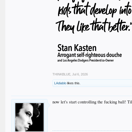
THINKBLUE
,
Jul 6, 2026
LAdiablo
likes this.
now let's start controlling the fucking ball! T