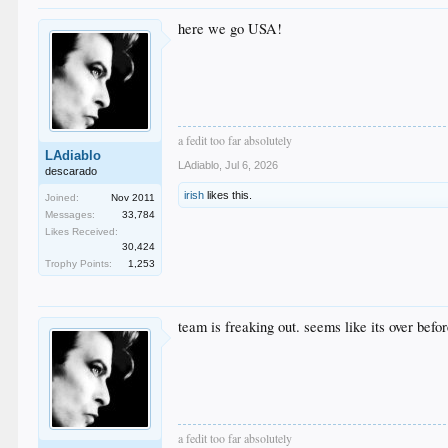
here we go USA!
a fedit too far absolutely
LAdiablo
LAdiablo
,
Jul 6, 2026
descarado
irish
likes this.
Joined:
Nov 2011
Messages:
33,784
Likes Received:
30,424
Trophy Points:
1,253
team is freaking out. seems like its over befo
a fedit too far absolutely