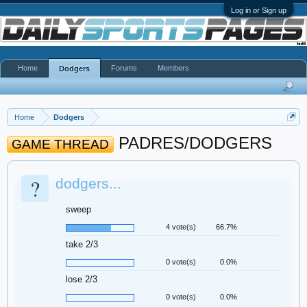
Log in or Sign up
Home
Forums
Members
Dodgers
Home
Dodgers
PADRES/DODGERS
GAME THREAD
?
dodgers...
sweep
4 vote(s)
66.7%
take 2/3
0 vote(s)
0.0%
lose 2/3
0 vote(s)
0.0%