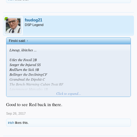
fsudog21
DSP Legend
Finski said:
↑
Lineup, kbitches ...
Utley the Fossil 2B
Seager the Injured SS
RedTurn the Sick 3B
Bellinger the DecliningCF
Grandmal the Dipshit C
The Bench-Warming Cuban Twat RF
Lawnmower Manzalez 1B
Click to expand...
Andre the Crippled LF
I've Got Wood P
Good to see Red back in there.
Sep 26, 2017
irish
likes this.