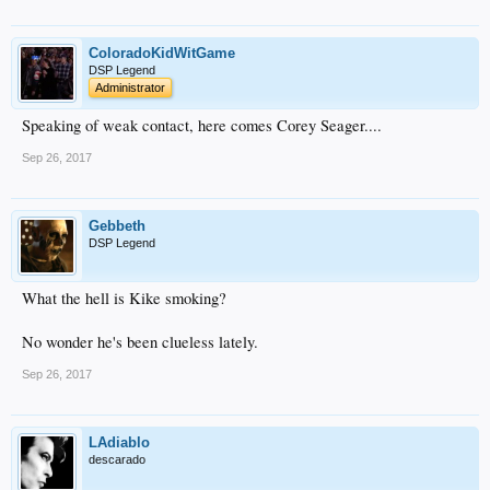
ColoradoKidWitGame
DSP Legend
Administrator
Speaking of weak contact, here comes Corey Seager....
Sep 26, 2017
Gebbeth
DSP Legend
What the hell is Kike smoking?
No wonder he's been clueless lately.
Sep 26, 2017
LAdiablo
descarado