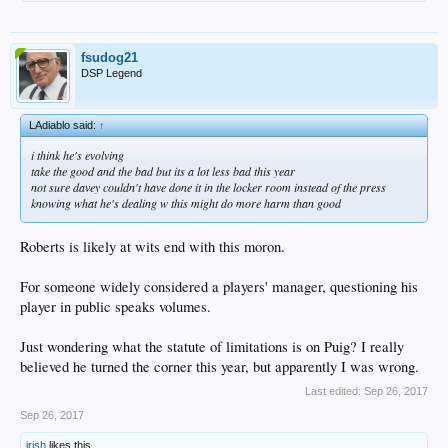
fsudog21
DSP Legend
LAdiablo said:
↑
i think he's evolving
take the good and the bad but its a lot less bad this year
not sure davey couldn't have done it in the locker room instead of the press
knowing what he's dealing w this might do more harm than good
Roberts is likely at wits end with this moron.
For someone widely considered a players' manager, questioning his
player in public speaks volumes.
Just wondering what the statute of limitations is on Puig? I really
believed he turned the corner this year, but apparently I was wrong.
Last edited:
Sep 26, 2017
Sep 26, 2017
irish
likes this.