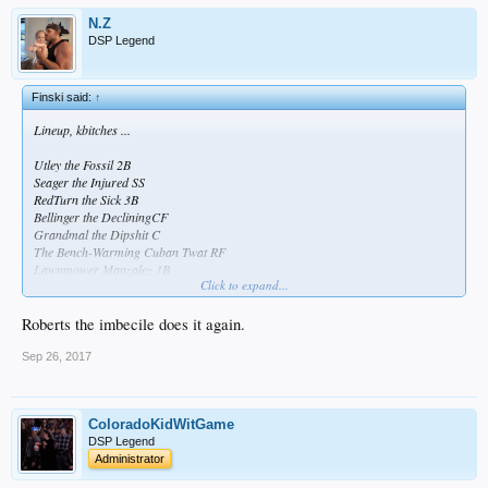
N.Z
DSP Legend
Finski said:
↑
Lineup, kbitches ...
Utley the Fossil 2B
Seager the Injured SS
RedTurn the Sick 3B
Bellinger the DecliningCF
Grandmal the Dipshit C
The Bench-Warming Cuban Twat RF
Lawnmower Manzalez 1B
Click to expand...
Andre the Crippled LF
I've Got Wood P
Roberts the imbecile does it again.
Sep 26, 2017
ColoradoKidWitGame
DSP Legend
Administrator