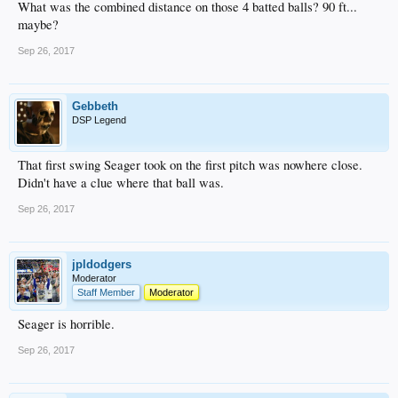
What was the combined distance on those 4 batted balls? 90 ft...
maybe?
Sep 26, 2017
Gebbeth
DSP Legend
That first swing Seager took on the first pitch was nowhere close.
Didn't have a clue where that ball was.
Sep 26, 2017
jpldodgers
Moderator
Staff Member
Moderator
Seager is horrible.
Sep 26, 2017