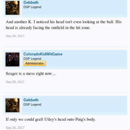
Gebbeth
DSP Legend
And another K. I noticed his head isn't even looking at the ball. His
head is already facing the outfield in the hit zone.
Sep 26, 2017
ColoradoKidWitGame
DSP Legend
Administrator
Seager is a mess right now....
Sep 26, 2017
Gebbeth
DSP Legend
If only we could graft Utley's head onto Puig's body.
Sep 26, 2017