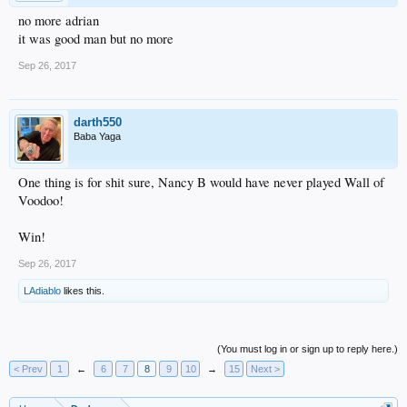
no more adrian
it was good man but no more
Sep 26, 2017
darth550
Baba Yaga
One thing is for shit sure, Nancy B would have never played Wall of
Voodoo!
Win!
Sep 26, 2017
LAdiablo
likes this.
(You must log in or sign up to reply here.)
< Prev
1
←
6
7
8
9
10
→
15
Next >