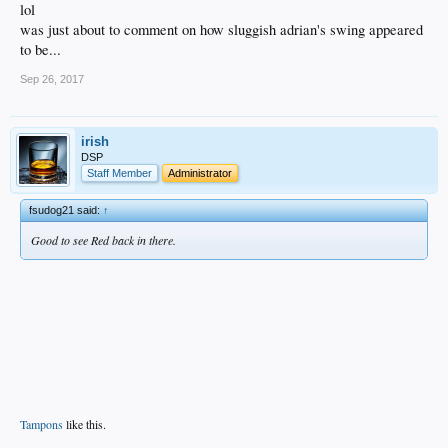
lol
was just about to comment on how sluggish adrian's swing appeared
to be...
Sep 26, 2017
irish
DSP
Staff Member
Administrator
fsudog21 said:
↑
Good to see Red back in there.
Tampons
like this.