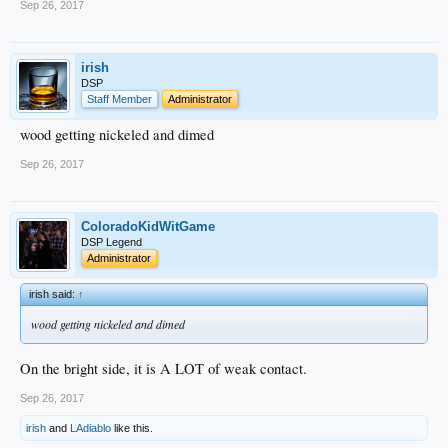
Sep 26, 2017
irish
DSP
Staff Member
Administrator
wood getting nickeled and dimed
Sep 26, 2017
ColoradoKidWitGame
DSP Legend
Administrator
irish said:
↑
wood getting nickeled and dimed
On the bright side, it is A LOT of weak contact.
Sep 26, 2017
irish
and
LAdiablo
like this.