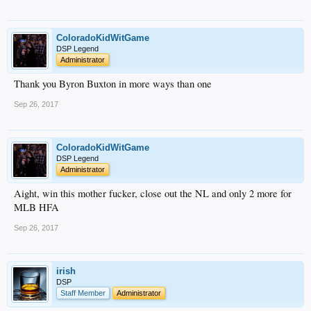
ColoradoKidWitGame
DSP Legend
Administrator
Thank you Byron Buxton in more ways than one
Sep 26, 2017
ColoradoKidWitGame
DSP Legend
Administrator
Aight, win this mother fucker, close out the NL and only 2 more for
MLB HFA
Sep 26, 2017
irish
DSP
Staff Member
Administrator