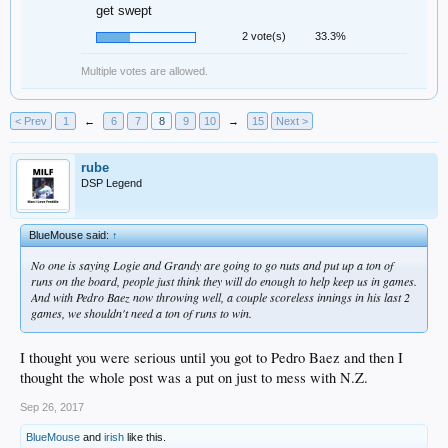
get swept
2 vote(s)
33.3%
Multiple votes are allowed.
< Prev
1
←
6
7
8
9
10
→
15
Next >
rube
DSP Legend
BlueMouse said:
↑
No one is saying Logie and Grandy are going to go nuts and put up a ton of
runs on the board, people just think they will do enough to help keep us in games.
And with Pedro Baez now throwing well, a couple scoreless innings in his last 2
games, we shouldn't need a ton of runs to win.
I thought you were serious until you got to Pedro Baez and then I
thought the whole post was a put on just to mess with N.Z.
Sep 26, 2017
BlueMouse
and
irish
like this.