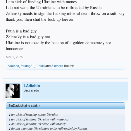
I am sick of funding Ukraine with money
I do not want the Ukrainians to be railroaded by Russia
Zelensky needs to sign the fucking mineral deal, throw on a suit, say
thank you, then shut the fuck up forever
Putin is a bad guy
Zelensky is a bad guy too
Ukraine is not exactly the beacon of a golden democracy nor
innocence
Mar 1, 2025
Bluezoo
,
fsudog21
,
F!nski
and
3 others
like this.
LAdiablo
descarado
BigDaddyKaine said:
↑
I am sick of hearing about Ukraine
I am sick of funding Ukraine with weapons
I am sick of funding Ukraine with money
I do not want the Ukrainians to be railroaded by Russia