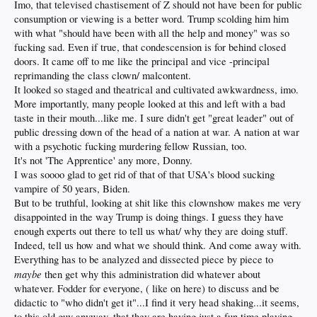
Imo, that televised chastisement of Z should not have been for public
consumption or viewing is a better word. Trump scolding him him
with what "should have been with all the help and money" was so
fucking sad. Even if true, that condescension is for behind closed
doors. It came off to me like the principal and vice -principal
reprimanding the class clown/ malcontent.
It looked so staged and theatrical and cultivated awkwardness, imo.
More importantly, many people looked at this and left with a bad
taste in their mouth...like me. I sure didn't get "great leader" out of
public dressing down of the head of a nation at war. A nation at war
with a psychotic fucking murdering fellow Russian, too.
It's not 'The Apprentice' any more, Donny.
I was soooo glad to get rid of that of that USA's blood sucking
vampire of 50 years, Biden.
But to be truthful, looking at shit like this clownshow makes me very
disappointed in the way Trump is doing things. I guess they have
enough experts out there to tell us what/ why they are doing stuff.
Indeed, tell us how and what we should think. And come away with.
Everything has to be analyzed and dissected piece by piece to
maybe
then get why this administration did whatever about
whatever. Fodder for everyone, ( like on here) to discuss and be
didactic to "who didn't get it"...I find it very head shaking...it seems,
to this old guy anyway, that they are having just a fun time playing