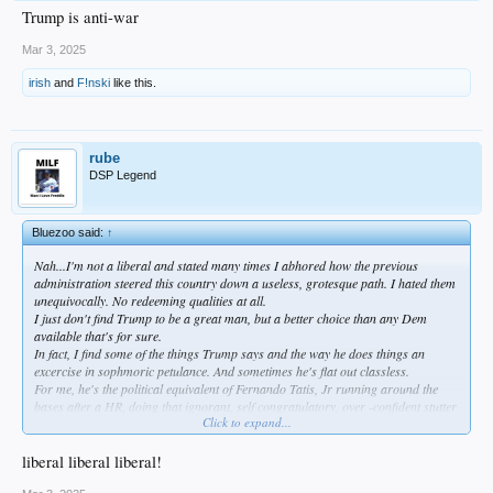
Trump is anti-war
Mar 3, 2025
irish
and
F!nski
like this.
rube
DSP Legend
Bluezoo said:
↑
Nah...I'm not a liberal and stated many times I abhored how the previous
administration steered this country down a useless, grotesque path. I hated them
unequivocally. No redeeming qualities at all.
I just don't find Trump to be a great man, but a better choice than any Dem
available that's for sure.
In fact, I find some of the things Trump says and the way he does things an
excercise in sophmoric petulance. And sometimes he's flat out classless.
For me, he's the political equivalent of Fernando Tatis, Jr running around the
bases after a HR, doing that ignorant, self congratulatory, over -confident stutter
Click to expand...
step...my bb analogy.
I'm far from a liberal...very far. But the theater in the oval is demeaning, imo.
Additionally, the smugness disgusts me actually. He can be flat out crude.
liberal liberal liberal!
Cringeable. If that's a valid term.