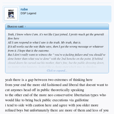
rube
DSP Legend
Bluezoo said:
↑
Yeah, I know where I am. it's not like I just joined. I pretty much get the generalt
flow here
All I can respond to what I saw is the truth. My truth, that is.
If it all works out the way Rube says, then I got the wrong message or whatever
from it. I hope that is the outcome.
But I don't really want to witness the " you're a fucking failure and you should've
done better than what you've done" with the 2nd honcho on the point. If behind
closed doors he cursed out his mother, that's fine, but the public dressing down,
no matter what happens, looked like a cheap stunt which imo, is classless
Click to expand...
considering the thousands of deaths of innocents.
Just getting it done, should that be the outcome, would be so much better...we just
don't need the public excoriation. I believe he'd earn way more respect that way
yeah there is a gap between two extremes of thinking here
than what everyone saw.
from your end the more old fashioned and liberal that doesnt want to
Just my tuppence.
cut anyones head off in public theoretically speaking
Maybe I'm old fashioned or not with it. But some shit that goes on, I want
to the other end of the more neo conservative libertarian types who
worked out in private.
But, I guess if that what it takes to get it done then, that public arena, I've
would like to bring back public executions via guillotine
absolutely got it wrong... Whatever gravitas there is behind that...after all, it
is
a
i tend to side with caution here and agree with you older more
baseball message board.
refined boys but unfortunately there are more of them and less of you