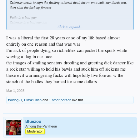
Zelensky needs to sign the fucking mineral deal, throw on a suit, say thank you,
then shut the fuck up forever
Putin is a bad guy
Zelensky is a bad guy too
Click to expand...
Ukraine is not exactly the beacon of a golden democracy nor innocence
I was a liberal the first 28 years or so of my life based almost
entirely on one reason and that was war
I'm sick of people dying so rich elites can pocket the spoils while
waving a flag in our face
the images of smiling senators drooling and greeting dick dancer like
a rock star willing to hold his bawls and suck him off sickens me
these evil warmongering fucks will hopefully live forever w the
stench of the bodies they burned for some dollars
Mar 1, 2025
fsudog21
,
F!nski
,
irish
and
1 other person
like this.
Bluezoo
Among the Pantheon
Moderator