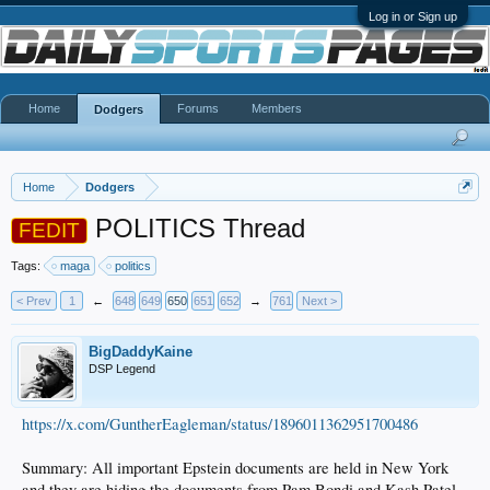
Log in or Sign up
Home
Forums
Members
Dodgers
Home
Dodgers
POLITICS Thread
FEDIT
Tags:
maga
politics
< Prev
1
←
648
649
650
651
652
→
761
Next >
BigDaddyKaine
DSP Legend
https://x.com/GuntherEagleman/status/1896011362951700486
Summary: All important Epstein documents are held in New York
and they are hiding the documents from Pam Bondi and Kash Patel.