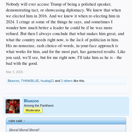
Additionally, the smugness disgusts me actually. He can be flat out crude.
Nobody will ever accuse Trump of being a polished speaker,
Cringeable. If that's a valid term.
demonstrating tact, or showcasing diplomacy. We knew that when
But in the end, he's got the bully pulpit...and I recognize his way as possibly the
we elected him in 2016. And we knew it when re-electing him in
complete opposite of woke.
2024. I cringe at some of the things he says, and sometimes I
Maybe it's just what we need.
We'll see...
wonder how much better a leader he could be if he was more
refined. But then I always conclude that what makes him great, and
lack
what the country needs right now, is the
of politician in him.
His no nonsense, rash choice-of-words, in-your-face approach is
what works for him, and for the most part, has garnered results. Like
you said, we'll see, but for me right now, I'll take him as he is - the
bad with the good.
Mar 3, 2025
Bluezoo
,
THINKBLUE
,
fsudog21
and
2 others
like this.
Bluezoo
Among the Pantheon
Moderator
rube said:
↑
liberal liberal liberal!