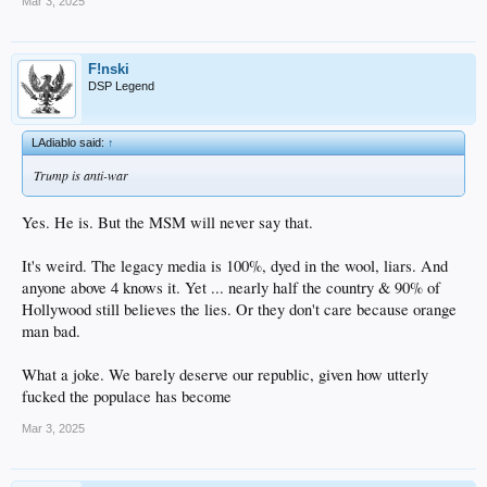
But in the end, he's got the bully pulpit...and I recognize his way as possibly the
Mar 3, 2025
complete opposite of woke.
Maybe it's just what we need.
We'll see...
F!nski
DSP Legend
LAdiablo said:
↑
Trump is anti-war
Yes. He is. But the MSM will never say that.
It's weird. The legacy media is 100%, dyed in the wool, liars. And
anyone above 4 knows it. Yet ... nearly half the country & 90% of
Hollywood still believes the lies. Or they don't care because orange
man bad.
What a joke. We barely deserve our republic, given how utterly
fucked the populace has become
Mar 3, 2025