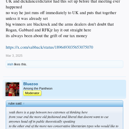
but this stuff is probably running on rails either way
UK and dickdancerdictator had this set up before that meeting ever
happened
no way he just runs off immediately to UK and puts that together
unless it was already set
big winners are blackrock and the arms dealers don't doubt that
Rogan, Gabbard and RFKjr lay it out straight here
its always been about the grift of our tax money
https://x.com/sabback/status/1896493035653075070
Mar 3, 2025
irish
likes this.
Bluezoo
Among the Pantheon
Moderator
rube said:
↑
yeah there is a gap between two extremes of thinking here
from your end the more old fashioned and liberal that doesnt want to cut
anyones head off in public theoretically speaking
to the other end of the more neo conservative libertarian types who would like to