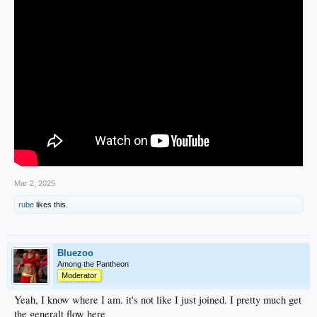
Mar 2, 2025
rube
likes this.
Bluezoo
Among the Pantheon
Moderator
Yeah, I know where I am. it's not like I just joined. I pretty much get
the generalt flow here