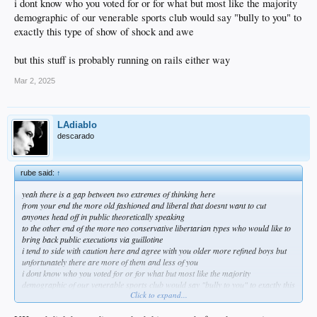
i dont know who you voted for or for what but most like the majority
demographic of our venerable sports club would say "bully to you" to
exactly this type of show of shock and awe
but this stuff is probably running on rails either way
Mar 2, 2025
LAdiablo
descarado
rube said:
↑
yeah there is a gap between two extremes of thinking here
from your end the more old fashioned and liberal that doesnt want to cut
anyones head off in public theoretically speaking
to the other end of the more neo conservative libertarian types who would like to
bring back public executions via guillotine
i tend to side with caution here and agree with you older more refined boys but
unfortunately there are more of them and less of you
i dont know who you voted for or for what but most like the majority
demographic of our venerable sports club would say "bully to you" to exactly this
Click to expand...
type of show of shock and awe