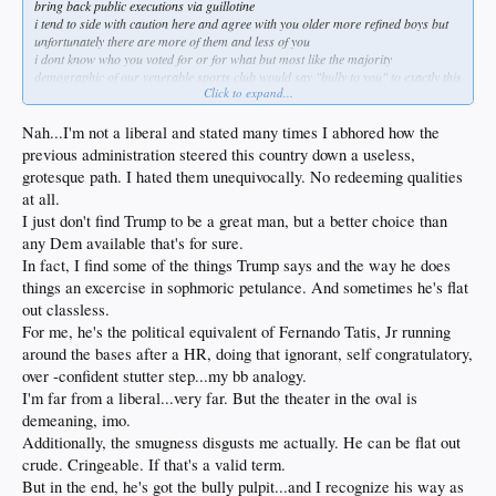
bring back public executions via guillotine
i tend to side with caution here and agree with you older more refined boys but
unfortunately there are more of them and less of you
i dont know who you voted for or for what but most like the majority
demographic of our venerable sports club would say "bully to you" to exactly this
Click to expand...
type of show of shock and awe
but this stuff is probably running on rails either way
Nah...I'm not a liberal and stated many times I abhored how the
previous administration steered this country down a useless,
grotesque path. I hated them unequivocally. No redeeming qualities
at all.
I just don't find Trump to be a great man, but a better choice than
any Dem available that's for sure.
In fact, I find some of the things Trump says and the way he does
things an excercise in sophmoric petulance. And sometimes he's flat
out classless.
For me, he's the political equivalent of Fernando Tatis, Jr running
around the bases after a HR, doing that ignorant, self congratulatory,
over -confident stutter step...my bb analogy.
I'm far from a liberal...very far. But the theater in the oval is
demeaning, imo.
Additionally, the smugness disgusts me actually. He can be flat out
crude. Cringeable. If that's a valid term.
But in the end, he's got the bully pulpit...and I recognize his way as