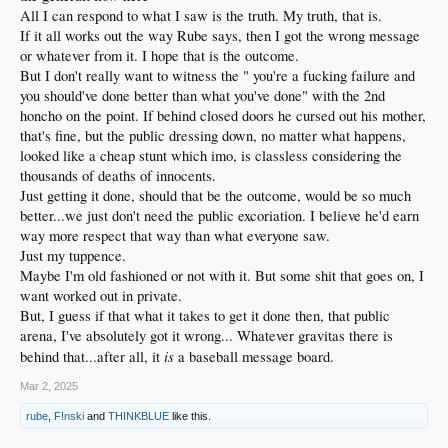
All I can respond to what I saw is the truth. My truth, that is.
If it all works out the way Rube says, then I got the wrong message
or whatever from it. I hope that is the outcome.
But I don't really want to witness the " you're a fucking failure and
you should've done better than what you've done" with the 2nd
honcho on the point. If behind closed doors he cursed out his mother,
that's fine, but the public dressing down, no matter what happens,
looked like a cheap stunt which imo, is classless considering the
thousands of deaths of innocents.
Just getting it done, should that be the outcome, would be so much
better...we just don't need the public excoriation. I believe he'd earn
way more respect that way than what everyone saw.
Just my tuppence.
Maybe I'm old fashioned or not with it. But some shit that goes on, I
want worked out in private.
But, I guess if that what it takes to get it done then, that public
arena, I've absolutely got it wrong... Whatever gravitas there is
is
behind that...after all, it
a baseball message board.
Mar 2, 2025
rube
,
F!nski
and
THINKBLUE
like this.