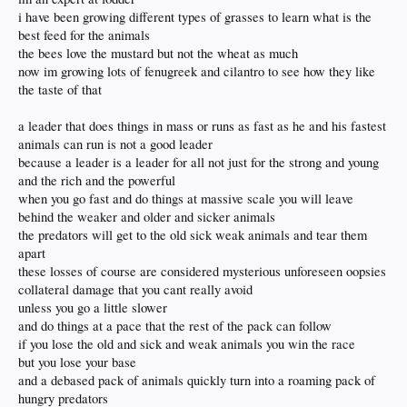
years, Biden.
i have been growing different types of grasses to learn what is the
But to be truthful, looking at shit like this clownshow makes me very disappointed
best feed for the animals
in the way Trump is doing things. I guess they have enough experts out there to
the bees love the mustard but not the wheat as much
tell us what/ why they are doing stuff. Indeed, tell us how and what we should
think. And come away with.
now im growing lots of fenugreek and cilantro to see how they like
Everything has to be analyzed and dissected piece by piece to
maybe
then get why
the taste of that
this administration did whatever about whatever. Fodder for everyone, ( like on
here) to discuss and be didactic to "who didn't get it"...I find it very head
a leader that does things in mass or runs as fast as he and his fastest
shaking...it seems, to this old guy anyway, that they are having just a fun time
playing perception Twister with Americans...under the guise of transparency ?
animals can run is not a good leader
Haven't we had enough mind fucking in recent years ?
because a leader is a leader for all not just for the strong and young
and the rich and the powerful
when you go fast and do things at massive scale you will leave
behind the weaker and older and sicker animals
the predators will get to the old sick weak animals and tear them
apart
these losses of course are considered mysterious unforeseen oopsies
collateral damage that you cant really avoid
unless you go a little slower
and do things at a pace that the rest of the pack can follow
if you lose the old and sick and weak animals you win the race
but you lose your base
and a debased pack of animals quickly turn into a roaming pack of
hungry predators