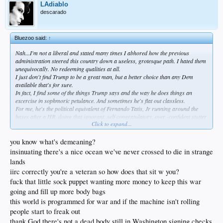
LAdiablo
descarado
Bluezoo said:
↑
Nah...I'm not a liberal and stated many times I abhored how the previous
administration steered this country down a useless, grotesque path. I hated them
unequivocally. No redeeming qualities at all.
I just don't find Trump to be a great man, but a better choice than any Dem
available that's for sure.
In fact, I find some of the things Trump says and the way he does things an
excercise in sophmoric petulance. And sometimes he's flat out classless.
For me, he's the political equivalent of Fernando Tatis, Jr running around the
bases after a HR, doing that ignorant, self congratulatory, over -confident stutter
Click to expand...
step...my bb analogy.
I'm far from a liberal...very far. But the theater in the oval is demeaning, imo.
Additionally, the smugness disgusts me actually. He can be flat out crude.
you know what's demeaning?
Cringeable. If that's a valid term.
insinuating there's a nice ocean we've never crossed to die in strange
But in the end, he's got the bully pulpit...and I recognize his way as possibly the
lands
complete opposite of woke.
iirc correctly you're a veteran so how does that sit w you?
Maybe it's just what we need.
We'll see...
fuck that little sock puppet wanting more money to keep this war
going and fill up more body bags
this world is programmed for war and if the machine isn't rolling
people start to freak out
thank God there's not a dead body still in Washington signing checks