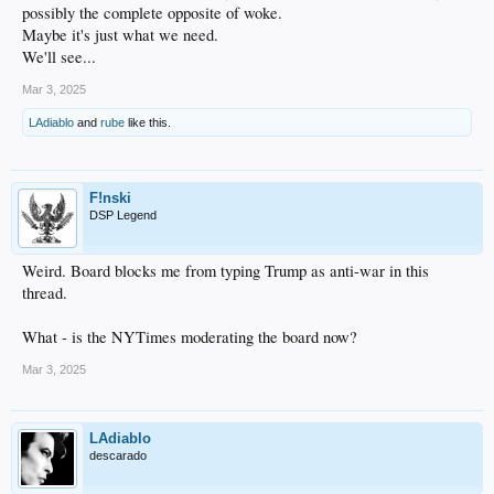
possibly the complete opposite of woke.
Maybe it's just what we need.
We'll see...
Mar 3, 2025
LAdiablo
and
rube
like this.
F!nski
DSP Legend
Weird. Board blocks me from typing Trump as anti-war in this
thread.
What - is the NYTimes moderating the board now?
Mar 3, 2025
LAdiablo
descarado