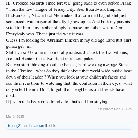
IL. Crooked bastards since forever...going back to even before Frank
" I am the law" Hague of Jersey City. See: Boardwalk Empire.
Hudson Co. , NJ...in fact Menendez, that criminal bag of shit just
sentenced, was mayor of the city I grew up in. And both my parents
voted for him...my mother simply because my father was a Dem.
Everybody was. That's just the way it was.
Guess I'm looking for Abraham Lincoln in my old age...and just ain't
gonna get' 'im.
Shit I know Ukraine is no moral paradise. Just ask the two villains,
Joe and Hunter, those two rich-from-there pukes.
But you start thinking about the honest, hard working average Stans
in the Ukraine...what do they think about that world wide public beat
down of their leader ? When you look at your children's faces and
see their reactions to watching that, the confusion in their eyes, what
do you tell them ? Don't forget: their neighbours and friends have
died.
It just coulda been done in private, that's all I'm staying...
Last edited:
Mar 3, 2025
Mar 3, 2025
fsudog21
and
lastatman
like this.