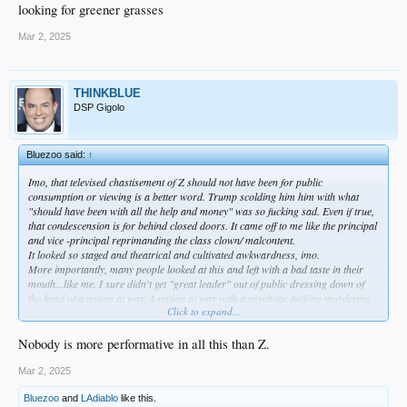
looking for greener grasses
Mar 2, 2025
THINKBLUE
DSP Gigolo
Bluezoo said:
↑
Imo, that televised chastisement of Z should not have been for public
consumption or viewing is a better word. Trump scolding him him with what
"should have been with all the help and money" was so fucking sad. Even if true,
that condescension is for behind closed doors. It came off to me like the principal
and vice -principal reprimanding the class clown/ malcontent.
It looked so staged and theatrical and cultivated awkwardness, imo.
More importantly, many people looked at this and left with a bad taste in their
mouth...like me. I sure didn't get "great leader" out of public dressing down of
the head of a nation at war. A nation at war with a psychotic fucking murdering
Click to expand...
fellow Russian, too.
It's not 'The Apprentice' any more, Donny.
I was soooo glad to get rid of that of that USA's blood sucking vampire of 50
Nobody is more performative in all this than Z.
years, Biden.
But to be truthful, looking at shit like this clownshow makes me very disappointed
Mar 2, 2025
in the way Trump is doing things. I guess they have enough experts out there to
Bluezoo
and
LAdiablo
like this.
tell us what/ why they are doing stuff. Indeed, tell us how and what we should