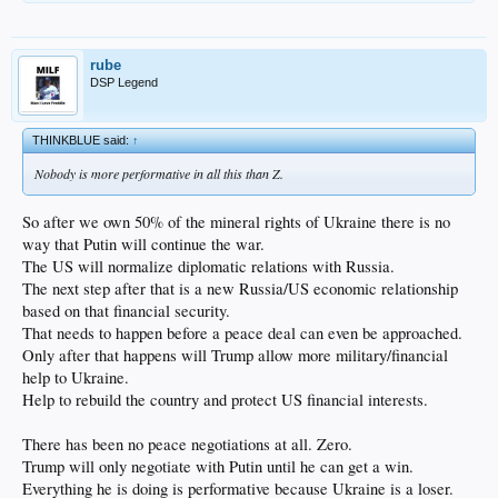
think. And come away with.
Everything has to be analyzed and dissected piece by piece to
maybe
then get why
this administration did whatever about whatever. Fodder for everyone, ( like on
here) to discuss and be didactic to "who didn't get it"...I find it very head
rube
shaking...it seems, to this old guy anyway, that they are having just a fun time
DSP Legend
playing perception Twister with Americans...under the guise of transparency ?
Haven't we had enough mind fucking in recent years ?
THINKBLUE said:
↑
Nobody is more performative in all this than Z.
So after we own 50% of the mineral rights of Ukraine there is no
way that Putin will continue the war.
The US will normalize diplomatic relations with Russia.
The next step after that is a new Russia/US economic relationship
based on that financial security.
That needs to happen before a peace deal can even be approached.
Only after that happens will Trump allow more military/financial
help to Ukraine.
Help to rebuild the country and protect US financial interests.
There has been no peace negotiations at all. Zero.
Trump will only negotiate with Putin until he can get a win.
Everything he is doing is performative because Ukraine is a loser.