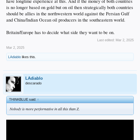
have longtime experience at this. And if the money of both countries
is no longer based on gold but on oil then strategically both countries
should be allies in the northwestern world against the Persian Gulf
and China/Indian Ocean oil producers in the southeastern world.
Britain/Europe has to decide what side they want to be on.
Last edited:
Mar 2, 2025
Mar 2, 2025
LAdiablo
likes this.
LAdiablo
descarado
THINKBLUE said:
↑
Nobody is more performative in all this than Z.