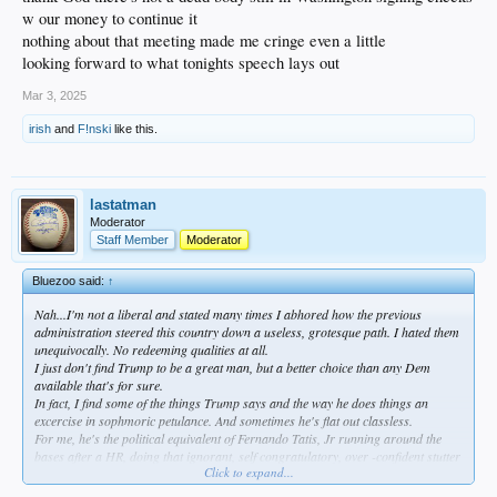
w our money to continue it
nothing about that meeting made me cringe even a little
looking forward to what tonights speech lays out
Mar 3, 2025
irish
and
F!nski
like this.
lastatman
Moderator
Staff Member
Moderator
Bluezoo said:
↑
Nah...I'm not a liberal and stated many times I abhored how the previous
administration steered this country down a useless, grotesque path. I hated them
unequivocally. No redeeming qualities at all.
I just don't find Trump to be a great man, but a better choice than any Dem
available that's for sure.
In fact, I find some of the things Trump says and the way he does things an
excercise in sophmoric petulance. And sometimes he's flat out classless.
For me, he's the political equivalent of Fernando Tatis, Jr running around the
bases after a HR, doing that ignorant, self congratulatory, over -confident stutter
Click to expand...
step...my bb analogy.
I'm far from a liberal...very far. But the theater in the oval is demeaning, imo.