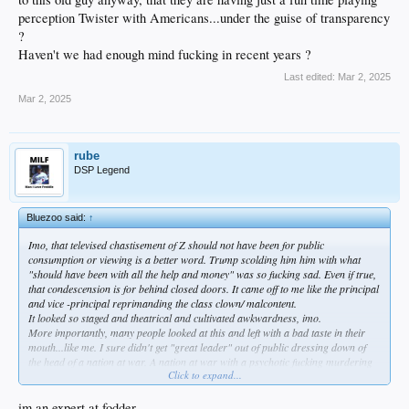
perception Twister with Americans...under the guise of transparency
?
Haven't we had enough mind fucking in recent years ?
Last edited:
Mar 2, 2025
Mar 2, 2025
rube
DSP Legend
Bluezoo said:
↑
Imo, that televised chastisement of Z should not have been for public
consumption or viewing is a better word. Trump scolding him him with what
"should have been with all the help and money" was so fucking sad. Even if true,
that condescension is for behind closed doors. It came off to me like the principal
and vice -principal reprimanding the class clown/ malcontent.
It looked so staged and theatrical and cultivated awkwardness, imo.
More importantly, many people looked at this and left with a bad taste in their
mouth...like me. I sure didn't get "great leader" out of public dressing down of
the head of a nation at war. A nation at war with a psychotic fucking murdering
Click to expand...
fellow Russian, too.
It's not 'The Apprentice' any more, Donny.
I was soooo glad to get rid of that of that USA's blood sucking vampire of 50
im an expert at fodder