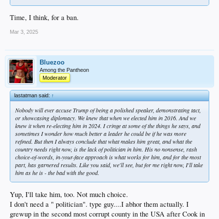
Time, I think, for a ban.
Mar 3, 2025
Bluezoo
Among the Pantheon
Moderator
lastatman said:
↑
Nobody will ever accuse Trump of being a polished speaker, demonstrating tact,
or showcasing diplomacy. We knew that when we elected him in 2016. And we
knew it when re-electing him in 2024. I cringe at some of the things he says, and
sometimes I wonder how much better a leader he could be if he was more
refined. But then I always conclude that what makes him great, and what the
country needs right now, is the
lack
of politician in him. His no nonsense, rash
choice-of-words, in-your-face approach is what works for him, and for the most
part, has garnered results. Like you said, we'll see, but for me right now, I'll take
him as he is - the bad with the good.
Yup, I'll take him, too. Not much choice.
I don't need a " politician". type guy....I abhor them actually. I
grewup in the second most corrupt county in the USA after Cook in