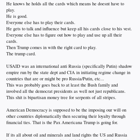
He knows he holds all the cards which means he doesnt have to
play.
He is good.
Everyone else has to play their cards.
He gets to talk and influence but keep all his cards close to his vest.
Everyone else has to figure out how to play and use up all their
cards.
Then Trump comes in with the right card to play.
The trump card.
USAID was an international anti Russia (specifically Putin) shadow
empire run by the state dept and CIA in initiating regime change in
countries that are or might be pro Russia/Putin, etc...
This was probably goes back to at least the Bush family and
involved all the democrat presidents as well not just republicans.
This shit is bipartisan money tree for serpents of all stripes.
American Democracy is supposed to be the imposing our will on
other countries diplomatically then securing their loyalty through
financial ties. That is the Pax Americana Trump is going for.
If its all about oil and minerals and land rights the US and Russia