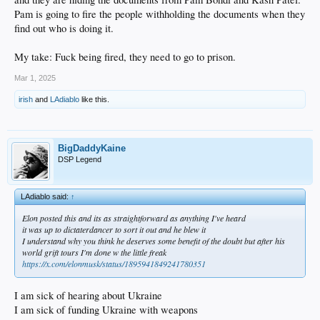
Pam is going to fire the people withholding the documents when they
find out who is doing it.
My take: Fuck being fired, they need to go to prison.
Mar 1, 2025
irish
and
LAdiablo
like this.
BigDaddyKaine
DSP Legend
LAdiablo said:
↑
Elon posted this and its as straightforward as anything I've heard
it was up to dictaterdancer to sort it out and he blew it
I understand why you think he deserves some benefit of the doubt but after his
world grift tours I'm done w the little freak
https://x.com/elonmusk/status/1895941849241780351
I am sick of hearing about Ukraine
I am sick of funding Ukraine with weapons