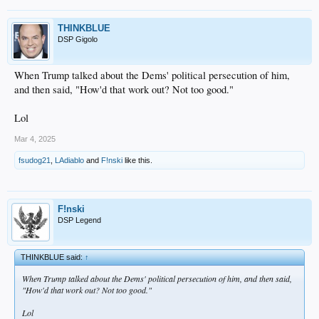
THINKBLUE
DSP Gigolo
When Trump talked about the Dems' political persecution of him,
and then said, "How'd that work out? Not too good."
Lol
Mar 4, 2025
fsudog21
,
LAdiablo
and
F!nski
like this.
F!nski
DSP Legend
THINKBLUE said:
↑
When Trump talked about the Dems' political persecution of him, and then said,
"How'd that work out? Not too good."
Lol