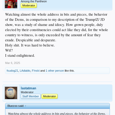
Among the Pantheon
Moderator
Watching almost the whole address in bits and pieces, the behavior
of the Dems, in comparison to my description of the Trump/Z/ JD
show, was a study of shame and idiocy. How grown people, duly
elected by their constituencies could act like they did, for the whole
country to witness, is only exceeded by the amount of fear they
exude. Despicable and desparate.
Holy shit. It was hard to believe.
Wtf?
I stand enlightened.
Mar 6, 2025
fsudog21
,
LAdiablo
,
F!nski
and
1 other person
like this.
lastatman
Moderator
Staff Member
Moderator
Bluezoo said:
↑
Watching almost the whole address in bits and pieces, the behavior of the Dems,