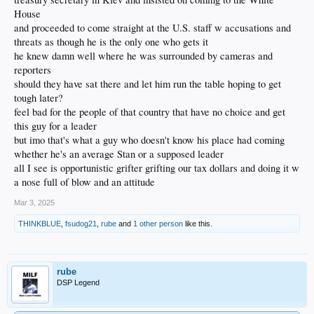
House
and proceeded to come straight at the U.S. staff w accusations and
threats as though he is the only one who gets it
he knew damn well where he was surrounded by cameras and
reporters
should they have sat there and let him run the table hoping to get
tough later?
feel bad for the people of that country that have no choice and get
this guy for a leader
but imo that's what a guy who doesn't know his place had coming
whether he's an average Stan or a supposed leader
all I see is opportunistic grifter grifting our tax dollars and doing it w
a nose full of blow and an attitude
Mar 3, 2025
THINKBLUE
,
fsudog21
,
rube
and
1 other person
like this.
rube
DSP Legend