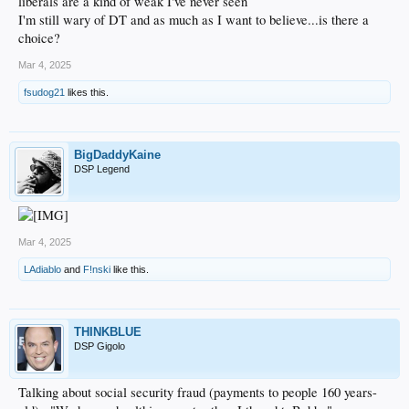
liberals are a kind of weak I've never seen
I'm still wary of DT and as much as I want to believe...is there a
choice?
Mar 4, 2025
fsudog21
likes this.
BigDaddyKaine
DSP Legend
Mar 4, 2025
LAdiablo
and
F!nski
like this.
THINKBLUE
DSP Gigolo
Talking about social security fraud (payments to people 160 years-