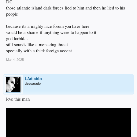
DC
those atlantic island dark forces lied to him and then he lied to his
people
because its a mighty nice forum you have here
would be a shame if anything were to happen to it
god forbid...
still sounds like a menacing threat
specially with a thick foreign accent
Mar 4, 2025
LAdiablo
descarado
love this man