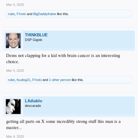
Mar 4, 2025
rube
,
F!nski
and
BigDaddyKaine
like this.
THINKBLUE
DSP Gigolo
Dems not clapping for a kid with brain cancer is an interesting
choice.
Mar 4, 2025
rube
,
fsudog21
,
F!nski
and
1 other person
like this.
LAdiablo
descarado
getting all parts on X some incredibly strong stuff this man is a
master...
Mar 4, 2025