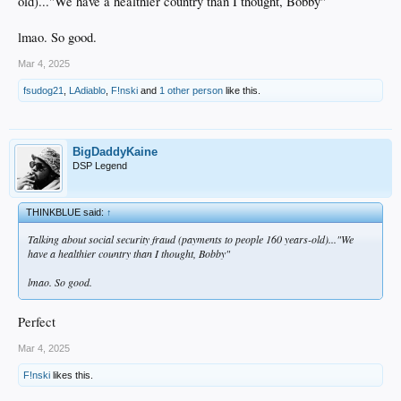
old)..."We have a healthier country than I thought, Bobby"
lmao. So good.
Mar 4, 2025
fsudog21
,
LAdiablo
,
F!nski
and
1 other person
like this.
BigDaddyKaine
DSP Legend
THINKBLUE said:
↑
Talking about social security fraud (payments to people 160 years-old)..."We
have a healthier country than I thought, Bobby"
lmao. So good.
Perfect
Mar 4, 2025
F!nski
likes this.