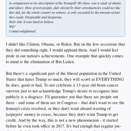
in comparison to my description of the Trump/Z/ JD show, was a study of shame
and idiocy. How grown people, duly elected by their constituencies could act like
they did, for the whole country to witness, is only exceeded by the amount of fear
they exude. Despicable and desparate.
Holy shit. It was hard to believe.
Wtf?
I stand enlightened.
I didn't like Clinton, Obama, or Biden. But on the few occasions that
they did something right, I would applaud them. And I would feel
pride in our nation's achievements. One example that quickly comes
to mind is the elimination of Bin Laden.
But there's a significant part of the liberal population in the United
States that hates Trump so much, they will scowl at EVERYTHING
he does, good or bad. To not celebrate a 13-year old brain cancer
survivor just to not acknowledge Trump's desire to recognize him
publicly is a disgrace. I'll guarantee you that there are people out
there - and some of them are in Congress - that don't want to see the
fentanyl crisis resolved, or they don't want absurd wasting of
taxpayers' money to cease, because they don't want Trump to get
credit. And by the way, this is not a new phenomenon - it started
before he even took office in 2017. It's bad enough that regular joe-