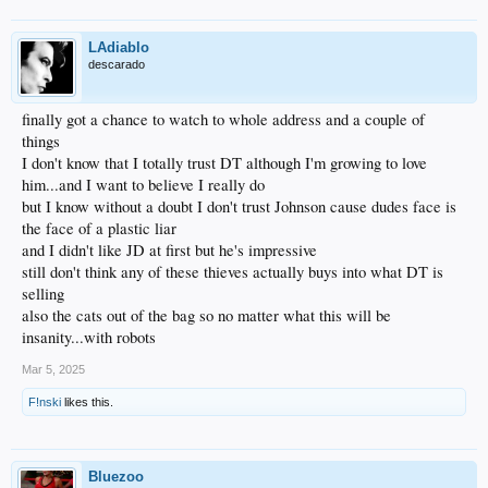
LAdiablo
descarado
finally got a chance to watch to whole address and a couple of
things
I don't know that I totally trust DT although I'm growing to love
him...and I want to believe I really do
but I know without a doubt I don't trust Johnson cause dudes face is
the face of a plastic liar
and I didn't like JD at first but he's impressive
still don't think any of these thieves actually buys into what DT is
selling
also the cats out of the bag so no matter what this will be
insanity...with robots
Mar 5, 2025
F!nski
likes this.
Bluezoo