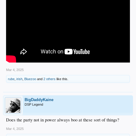
Mar 4, 2025
rube
,
irish
,
Bluezoo
and
2 others
like this.
BigDaddyKaine
DSP Legend
Does the party not in power always boo at these sort of things?
Mar 4, 2025