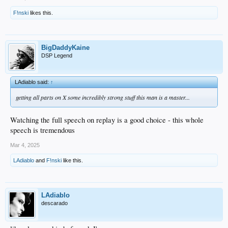
F!nski
likes this.
BigDaddyKaine
DSP Legend
LAdiablo said:
↑
getting all parts on X some incredibly strong stuff this man is a master...
Watching the full speech on replay is a good choice - this whole
speech is tremendous
Mar 4, 2025
LAdiablo
and
F!nski
like this.
LAdiablo
descarado