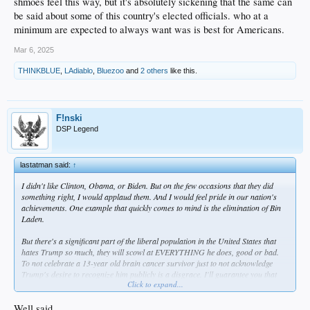
shmoes feel this way, but it's absolutely sickening that the same can
be said about some of this country's elected officials. who at a
minimum are expected to always want was is best for Americans.
Mar 6, 2025
THINKBLUE
,
LAdiablo
,
Bluezoo
and
2 others
like this.
F!nski
DSP Legend
lastatman said:
↑
I didn't like Clinton, Obama, or Biden. But on the few occasions that they did
something right, I would applaud them. And I would feel pride in our nation's
achievements. One example that quickly comes to mind is the elimination of Bin
Laden.
But there's a significant part of the liberal population in the United States that
hates Trump so much, they will scowl at EVERYTHING he does, good or bad.
To not celebrate a 13-year old brain cancer survivor just to not acknowledge
Trump's desire to recognize him publicly is a disgrace. I'll guarantee you that
Click to expand...
there are people out there - and some of them are in Congress - that don't want
to see the fentanyl crisis resolved, or they don't want absurd wasting of
taxpayers' money to cease, because they don't want Trump to get credit. And by
Well said.