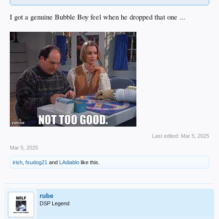
I got a genuine Bubble Boy feel when he dropped that one ...
Last edited:
Mar 5, 2025
Mar 5, 2025
irish
,
fsudog21
and
LAdiablo
like this.
rube
DSP Legend