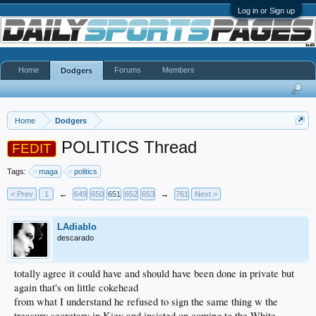
Log in or Sign up
Home
Forums
Members
Dodgers
Home
Dodgers
POLITICS Thread
FEDIT
Tags:
maga
politics
< Prev
1
←
649
650
651
652
653
→
761
Next >
LAdiablo
descarado
totally agree it could have and should have been done in private but
again that's on little cokehead
from what I understand he refused to sign the same thing w the
treasury secretary in Kiev and insisted on coming to the White