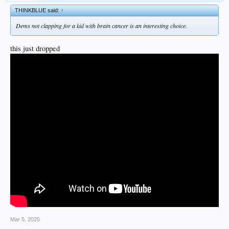
THINKBLUE said:
↑
Dems not clapping for a kid with brain cancer is an interesting choice.
this just dropped
Mar 5, 2025