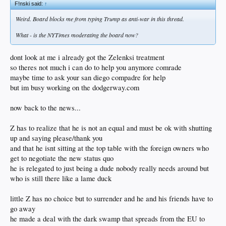
F!nski said:
↑
Weird. Board blocks me from typing Trump as anti-war in this thread.
What - is the NYTimes moderating the board now?
dont look at me i already got the Zelenksi treatment
so theres not much i can do to help you anymore comrade
maybe time to ask your san diego compadre for help
but im busy working on the dodgerway.com
now back to the news...
Z has to realize that he is not an equal and must be ok with shutting
up and saying please/thank you
and that he isnt sitting at the top table with the foreign owners who
get to negotiate the new status quo
he is relegated to just being a dude nobody really needs around but
who is still there like a lame duck
little Z has no choice but to surrender and he and his friends have to
go away
he made a deal with the dark swamp that spreads from the EU to