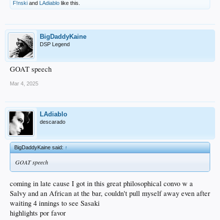
F!nski
and
LAdiablo
like this.
BigDaddyKaine
DSP Legend
GOAT speech
Mar 4, 2025
LAdiablo
descarado
BigDaddyKaine said:
↑
GOAT speech
coming in late cause I got in this great philosophical convo w a
Salvy and an African at the bar, couldn't pull myself away even after
waiting 4 innings to see Sasaki
highlights por favor