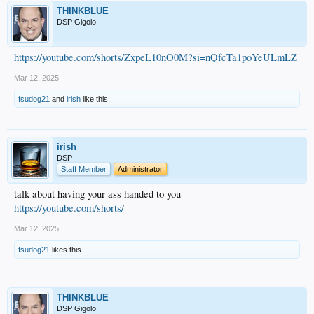
THINKBLUE
DSP Gigolo
https://youtube.com/shorts/ZxpeL10nO0M?si=nQfcTa1poYeULmLZ
Mar 12, 2025
fsudog21
and
irish
like this.
irish
DSP
Staff Member
Administrator
talk about having your ass handed to you
https://youtube.com/shorts/
Mar 12, 2025
fsudog21
likes this.
THINKBLUE
DSP Gigolo