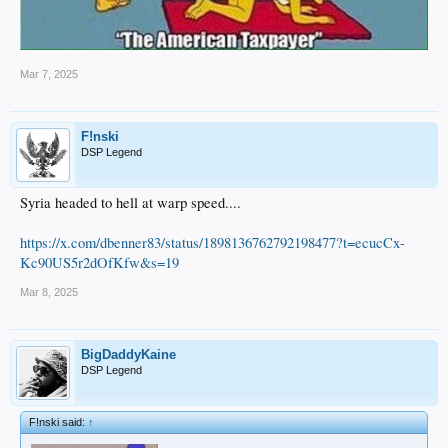
Mar 7, 2025
F!nski
DSP Legend
Syria headed to hell at warp speed....
https://x.com/dbenner83/status/1898136762792198477?t=ecucCx-
Kc90US5r2dOfKfw&s=19
Mar 8, 2025
BigDaddyKaine
DSP Legend
F!nski said:
↑