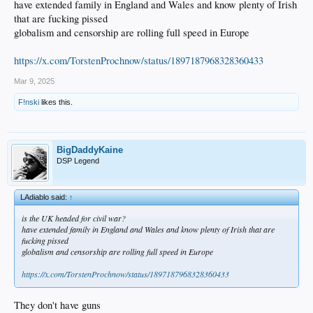
have extended family in England and Wales and know plenty of Irish
that are fucking pissed
globalism and censorship are rolling full speed in Europe
https://x.com/TorstenProchnow/status/1897187968328360433
Mar 9, 2025
F!nski
likes this.
BigDaddyKaine
DSP Legend
LAdiablo said:
↑
is the UK headed for civil war?
have extended family in England and Wales and know plenty of Irish that are
fucking pissed
globalism and censorship are rolling full speed in Europe
https://x.com/TorstenProchnow/status/1897187968328360433
They don't have guns