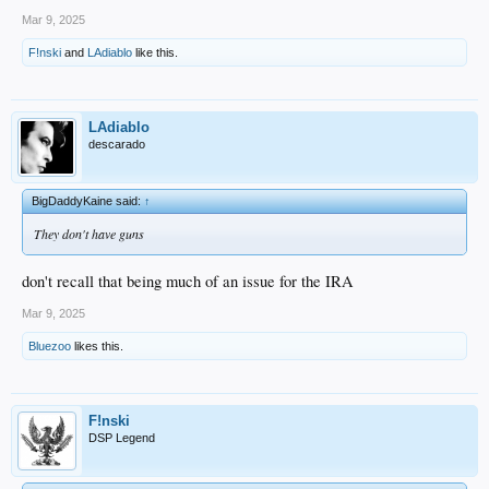
Mar 9, 2025
F!nski
and
LAdiablo
like this.
LAdiablo
descarado
BigDaddyKaine said:
↑
They don't have guns
don't recall that being much of an issue for the IRA
Mar 9, 2025
Bluezoo
likes this.
F!nski
DSP Legend