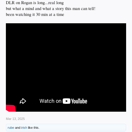
DLR on Rogan is long...real long
but what a mind and what a story this man can tell!
been watching it 30 min at a time
Mar 13, 2025
rube
and
irish
like this.