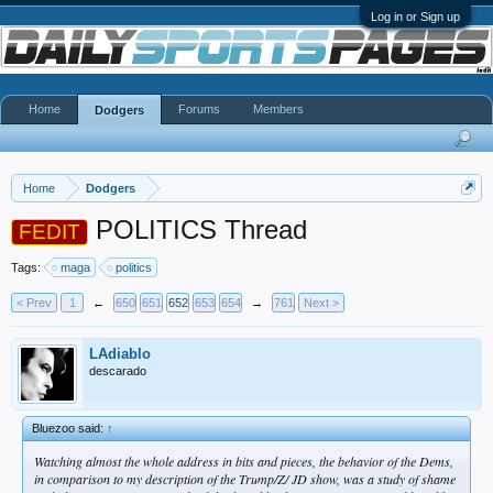
Log in or Sign up
Home
Forums
Members
Dodgers
Home
Dodgers
POLITICS Thread
FEDIT
Tags:
maga
politics
< Prev
1
←
650
651
652
653
654
→
761
Next >
LAdiablo
descarado
Bluezoo said:
↑
Watching almost the whole address in bits and pieces, the behavior of the Dems,
in comparison to my description of the Trump/Z/ JD show, was a study of shame