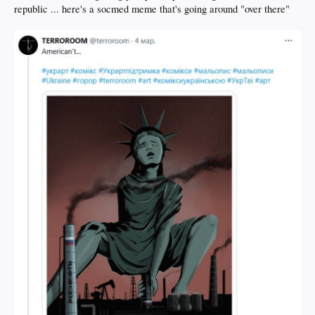
republic ... here's a socmed meme that's going around "over there"