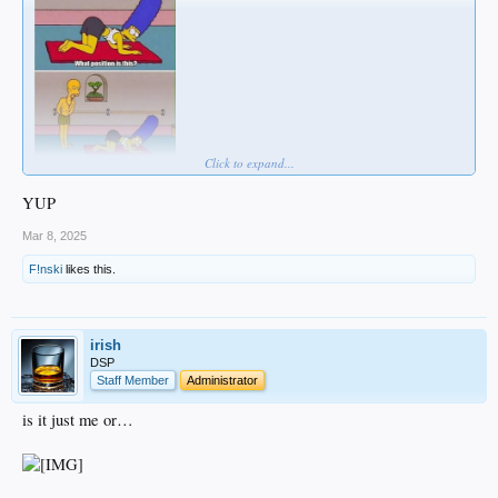
Click to expand...
YUP
Mar 8, 2025
F!nski
likes this.
irish
DSP
Staff Member
Administrator
is it just me or…