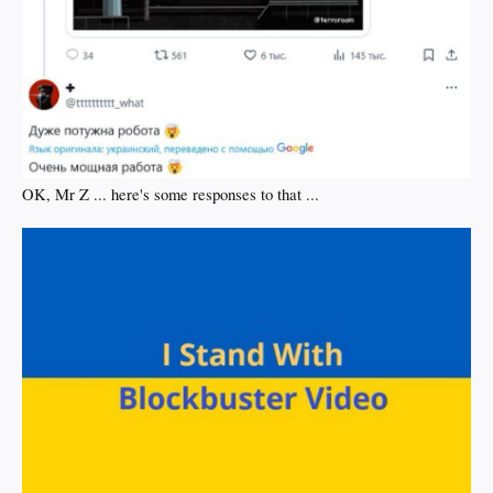
OK, Mr Z ... here's some responses to that ...