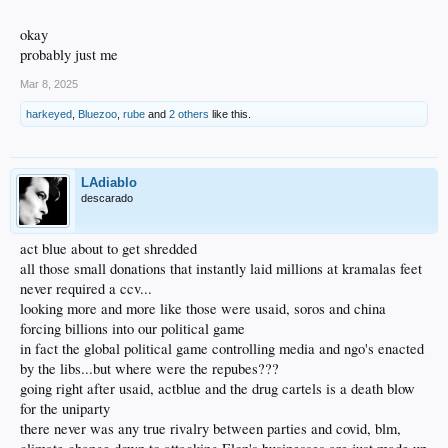
okay
probably just me
Mar 8, 2025
harkeyed
,
Bluezoo
,
rube
and
2 others
like this.
LAdiablo
descarado
act blue about to get shredded
all those small donations that instantly laid millions at kramalas feet
never required a ccv...
looking more and more like those were usaid, soros and china
forcing billions into our political game
in fact the global political game controlling media and ngo's enacted
by the libs...but where were the repubes???
going right after usaid, actblue and the drug cartels is a death blow
for the uniparty
there never was any true rivalry between parties and covid, blm,