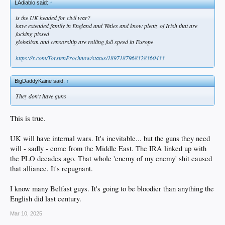
LAdiablo said:
↑
is the UK headed for civil war?
have extended family in England and Wales and know plenty of Irish that are
fucking pissed
globalism and censorship are rolling full speed in Europe
https://x.com/TorstenProchnow/status/1897187968328360433
BigDaddyKaine said:
↑
They don't have guns
This is true.
UK will have internal wars. It's inevitable... but the guns they need
will - sadly - come from the Middle East. The IRA linked up with
the PLO decades ago. That whole 'enemy of my enemy' shit caused
that alliance. It's repugnant.
I know many Belfast guys. It's going to be bloodier than anything the
English did last century.
Mar 10, 2025