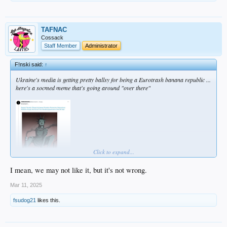
TAFNAC
Cossack
Staff Member
Administrator
F!nski said:
↑
Ukraine's media is getting pretty ballsy for being a Eurotrash banana republic ...
here's a socmed meme that's going around "over there"
Click to expand...
I mean, we may not like it, but it's not wrong.
Mar 11, 2025
fsudog21
likes this.