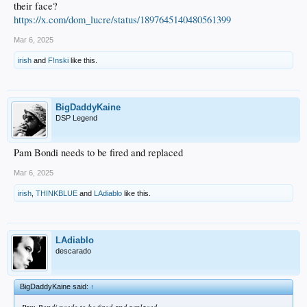
their face?
https://x.com/dom_lucre/status/1897645140480561399
Mar 6, 2025
irish
and
F!nski
like this.
BigDaddyKaine
DSP Legend
Pam Bondi needs to be fired and replaced
Mar 6, 2025
irish
,
THINKBLUE
and
LAdiablo
like this.
LAdiablo
descarado
BigDaddyKaine said:
↑