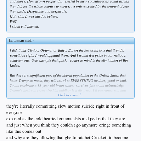
and idiocy. How grown people, duly elected by their constituencies could act like
they did, for the whole country to witness, is only exceeded by the amount of fear
they exude. Despicable and desparate.
Holy shit. It was hard to believe.
Wtf?
I stand enlightened.
lastatman said:
↑
I didn't like Clinton, Obama, or Biden. But on the few occasions that they did
something right, I would applaud them. And I would feel pride in our nation's
achievements. One example that quickly comes to mind is the elimination of Bin
Laden.
But there's a significant part of the liberal population in the United States that
hates Trump so much, they will scowl at EVERYTHING he does, good or bad.
To not celebrate a 13-year old brain cancer survivor just to not acknowledge
Trump's desire to recognize him publicly is a disgrace. I'll guarantee you that
Click to expand...
there are people out there - and some of them are in Congress - that don't want
to see the fentanyl crisis resolved, or they don't want absurd wasting of
taxpayers' money to cease, because they don't want Trump to get credit. And by
they're literally committing slow motion suicide right in front of
the way, this is not a new phenomenon - it started before he even took office in
everyone
2017. It's bad enough that regular joe-shmoes feel this way, but it's absolutely
exposed as the cold hearted communists and pedos that they are
sickening that the same can be said about some of this country's elected officials.
and just when you think they couldn't go anymore cringe something
who at a minimum are expected to always want was is best for Americans.
like this comes out
and why are they allowing that ghetto ratchet Crockett to become