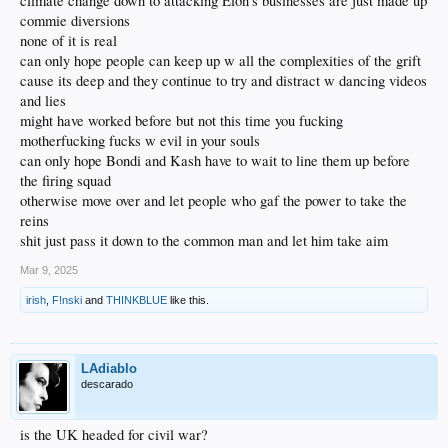
climate change down to attacking Elon's businesses are just made up
commie diversions
none of it is real
can only hope people can keep up w all the complexities of the grift
cause its deep and they continue to try and distract w dancing videos
and lies
might have worked before but not this time you fucking
motherfucking fucks w evil in your souls
can only hope Bondi and Kash have to wait to line them up before
the firing squad
otherwise move over and let people who gaf the power to take the
reins
shit just pass it down to the common man and let him take aim
Mar 9, 2025
irish
,
F!nski
and
THINKBLUE
like this.
LAdiablo
descarado
is the UK headed for civil war?