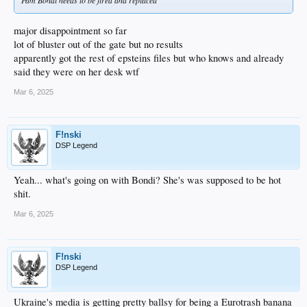
Pam Bondi needs to be fired and replaced
major disappointment so far
lot of bluster out of the gate but no results
apparently got the rest of epsteins files but who knows and already
said they were on her desk wtf
Mar 6, 2025
F!nski
DSP Legend
Yeah... what's going on with Bondi? She's was supposed to be hot
shit.
Mar 6, 2025
F!nski
DSP Legend
Ukraine's media is getting pretty ballsy for being a Eurotrash banana