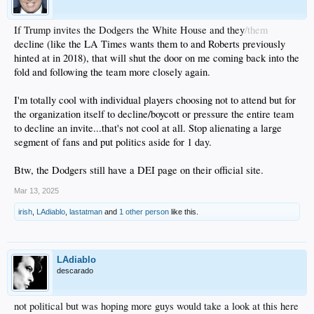
If Trump invites the Dodgers the White House and they
/them
decline (like the LA Times wants them to and Roberts previously
hinted at in 2018), that will shut the door on me coming back into the
fold and following the team more closely again.
I'm totally cool with individual players choosing not to attend but for
the organization itself to decline/boycott or pressure the entire team
to decline an invite...that's not cool at all. Stop alienating a large
segment of fans and put politics aside for 1 day.
Btw, the Dodgers still have a DEI page on their official site.
Mar 13, 2025
irish
,
LAdiablo
,
lastatman
and
1 other person
like this.
LAdiablo
descarado
not political but was hoping more guys would take a look at this here