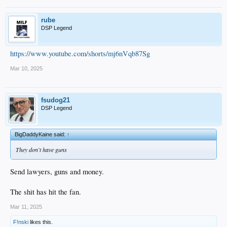
rube
DSP Legend
https://www.youtube.com/shorts/mj6nVqb87Sg
Mar 10, 2025
fsudog21
DSP Legend
BigDaddyKaine said:
↑
They don't have guns
Send lawyers, guns and money.
The shit has hit the fan.
Mar 11, 2025
F!nski
likes this.