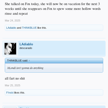
She talked on Fox today, she will now be on vacation for the next 3
weeks until she reappears on Fox to spew some more hollow words
rinse and repeat
Mar 24, 2025
LAdiablo
and
THINKBLUE
like this.
LAdiablo
descarado
THINKBLUE said:
↑
bLondi isn't gonna do anything
all fart no shit
Mar 25, 2025
F!nski
likes this.