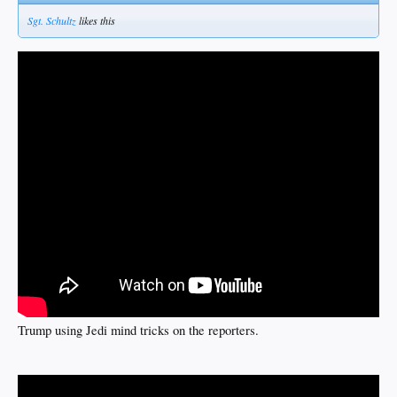
Sgt. Schultz
likes this
Trump using Jedi mind tricks on the reporters.