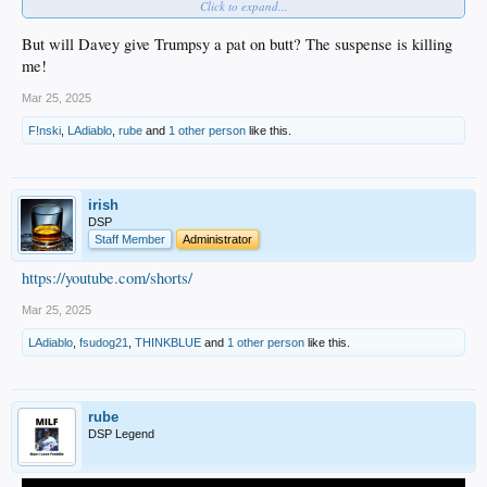
Click to expand...
House and celebrating our title.
In addition, members of the Dodgers will visit Capitol Hill on April 8.
But will Davey give Trumpsy a pat on butt? The suspense is killing
me!
Mar 25, 2025
F!nski
,
LAdiablo
,
rube
and
1 other person
like this.
irish
DSP
Staff Member
Administrator
https://youtube.com/shorts/
Mar 25, 2025
LAdiablo
,
fsudog21
,
THINKBLUE
and
1 other person
like this.
rube
DSP Legend