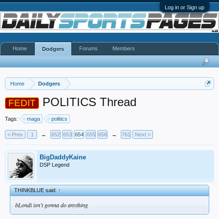
Log in or Sign up
Home
Forums
Members
Dodgers
Home
Dodgers
POLITICS Thread
FEDIT
Tags:
maga
politics
< Prev
1
←
652
653
654
655
656
→
761
Next >
BigDaddyKaine
DSP Legend
THINKBLUE said:
↑
bLondi isn't gonna do anything