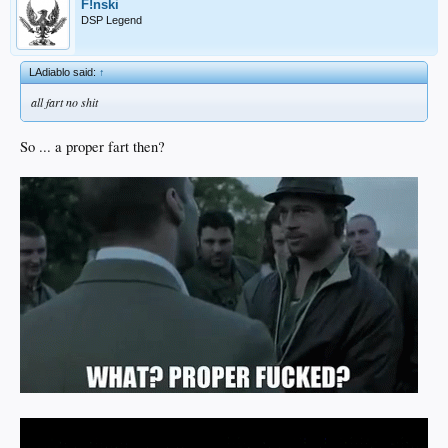
F!nski
DSP Legend
LAdiablo said:
↑
all fart no shit
So ... a proper fart then?