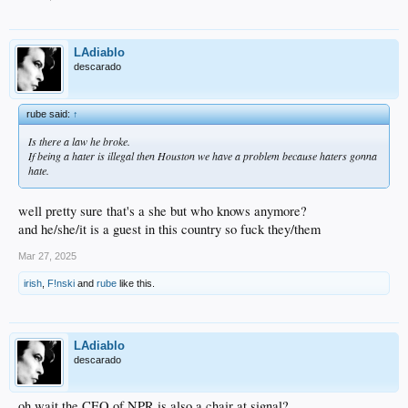
LAdiablo
descarado
rube said:
↑
Is there a law he broke.
If being a hater is illegal then Houston we have a problem because haters gonna
hate.
well pretty sure that's a she but who knows anymore?
and he/she/it is a guest in this country so fuck they/them
Mar 27, 2025
irish
,
F!nski
and
rube
like this.
LAdiablo
descarado
oh wait the CEO of NPR is also a chair at signal?