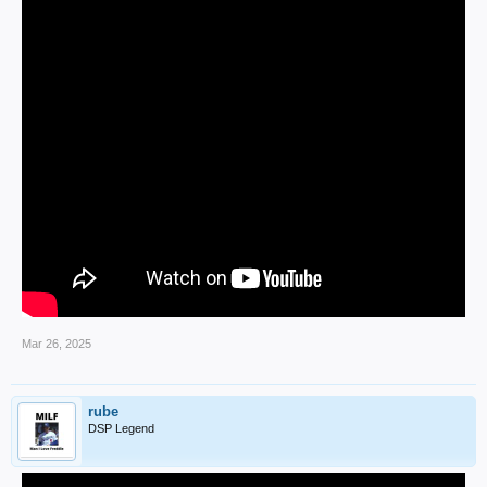
Mar 26, 2025
rube
DSP Legend