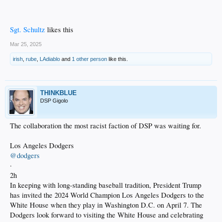
Sgt. Schultz
likes this
Mar 25, 2025
irish
,
rube
,
LAdiablo
and
1 other person
like this.
THINKBLUE
DSP Gigolo
The collaboration the most racist faction of DSP was waiting for.
Los Angeles Dodgers
@dodgers
·
2h
In keeping with long-standing baseball tradition, President Trump
has invited the 2024 World Champion Los Angeles Dodgers to the
White House when they play in Washington D.C. on April 7. The
Dodgers look forward to visiting the White House and celebrating