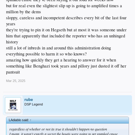
but for real even the slightest slip up is going to amplified times a
million by the dems
sloppy, careless and incompetent describes every bit of the last four
years
they're trying to pin it on Hegseth but at most it was someone under
him that apparently that included the reporter who has an unhinged
history
still a lot of inbreds in and around this administration doing
everything possible to harm it so who knows?
amazing how quickly they get a hearing to answer for it when
something like Benghazi took years and pillory just dusted it off her
pantsuit
Mar 25, 2025
rube
DSP Legend
LAdiablo said:
↑
regardless of whether or not its true it shouldn't happen no question
I mean, it wasn't exactly a secret the houtis were going to get spanked cause