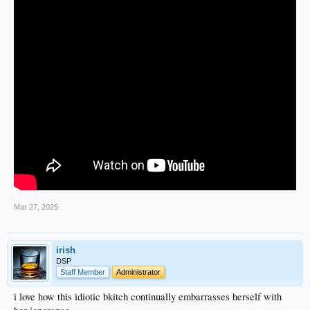
Mar 27, 2025
irish
DSP
Staff Member
Administrator
i love how this idiotic bkitch continually embarrasses herself with