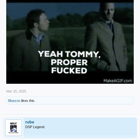
Mar 25, 2025
Bluezoo
likes this.
rube
DSP Legend