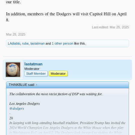
our title.
In addition, members of the Dodgers will visit Capitol Hill on April
8.
Last edited:
Mar 25, 2025
Mar 25, 2025
LAdiablo
,
rube
,
lastatman
and
1 other person
like this.
lastatman
Moderator
Staff Member
Moderator
THINKBLUE said:
↑
The collaboration the most racist faction of DSP was waiting for.
Los Angeles Dodgers
@dodgers
·
2h
In keeping with long-standing baseball tradition, President Trump has invited the
2024 World Champion Los Angeles Dodgers to the White House when they play
in Washington D.C. on April 7. The Dodgers look forward to visiting the White