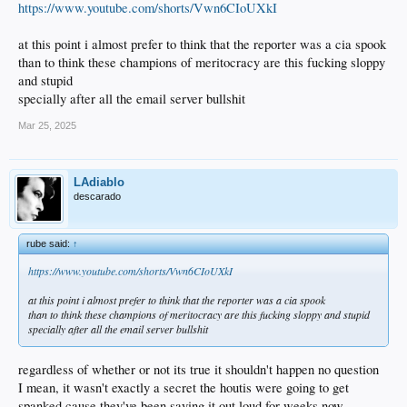
https://www.youtube.com/shorts/Vwn6CIoUXkI
at this point i almost prefer to think that the reporter was a cia spook
than to think these champions of meritocracy are this fucking sloppy
and stupid
specially after all the email server bullshit
Mar 25, 2025
LAdiablo
descarado
rube said:
↑
https://www.youtube.com/shorts/Vwn6CIoUXkI
at this point i almost prefer to think that the reporter was a cia spook
than to think these champions of meritocracy are this fucking sloppy and stupid
specially after all the email server bullshit
regardless of whether or not its true it shouldn't happen no question
I mean, it wasn't exactly a secret the houtis were going to get
spanked cause they've been saying it out loud for weeks now