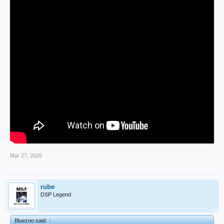
Mar 27, 2025
rube
DSP Legend
Bluezoo said:
↑