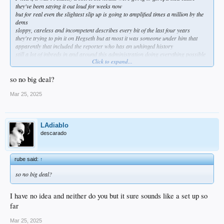
they've been saying it out loud for weeks now
but for real even the slightest slip up is going to amplified times a million by the
dems
sloppy, careless and incompetent describes every bit of the last four years
they're trying to pin it on Hegseth but at most it was someone under him that
apparently that included the reporter who has an unhinged history
still a lot of inbreds in and around this administration doing everything possible
Click to expand...
to harm it so who knows?
amazing how quickly they get a hearing to answer for it when something like
Benghazi took years and pillory just dusted it off her pantsuit
so no big deal?
Mar 25, 2025
LAdiablo
descarado
rube said:
↑
so no big deal?
I have no idea and neither do you but it sure sounds like a set up so
far
Mar 25, 2025