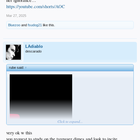
her ignorance…
https://youtube.com/shorts/AOC
Mar 27, 2025
Bluezoo
and
fsudog21
like this.
LAdiablo
descarado
rube said:
↑
Click to expand...
very ok w this
you request to study on the taxpayer dimes and look to incite