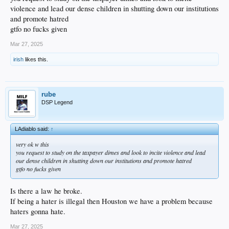
violence and lead our dense children in shutting down our institutions
and promote hatred
gtfo no fucks given
Mar 27, 2025
irish
likes this.
rube
DSP Legend
LAdiablo said:
↑
very ok w this
you request to study on the taxpayer dimes and look to incite violence and lead
our dense children in shutting down our institutions and promote hatred
gtfo no fucks given
Is there a law he broke.
If being a hater is illegal then Houston we have a problem because
haters gonna hate.
Mar 27, 2025