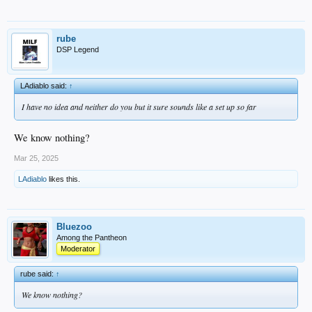
rube
DSP Legend
LAdiablo said:
↑
I have no idea and neither do you but it sure sounds like a set up so far
We know nothing?
Mar 25, 2025
LAdiablo
likes this.
Bluezoo
Among the Pantheon
Moderator
rube said:
↑
We know nothing?