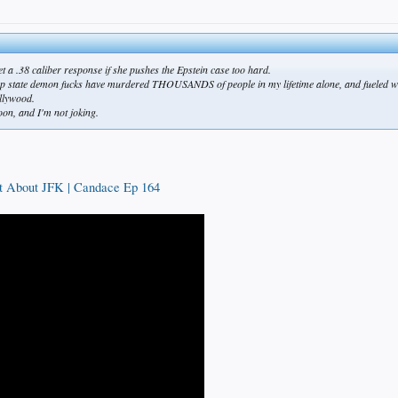
t a .38 caliber response if she pushes the Epstein case too hard.
 deep state demon fucks have murdered THOUSANDS of people in my lifetime alone, and fueled war
llywood.
oon, and I'm not joking.
t About JFK | Candace Ep 164