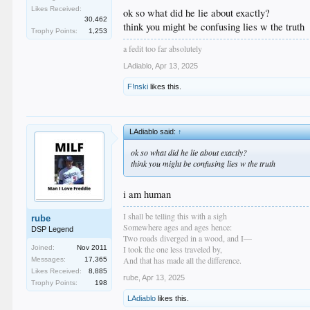
but because that is their right
Likes Received:
ok so what did he lie about exactly?
30,462
think you might be confusing lies w the truth
Trophy Points:
1,253
a fedit too far absolutely
LAdiablo
,
Apr 13, 2025
F!nski
likes this.
LAdiablo said:
↑
ok so what did he lie about exactly?
think you might be confusing lies w the truth
i am human
I shall be telling this with a sigh
rube
Somewhere ages and ages hence:
DSP Legend
Two roads diverged in a wood, and I—
I took the one less traveled by,
Joined:
Nov 2011
And that has made all the difference.
Messages:
17,365
Likes Received:
8,885
rube
,
Apr 13, 2025
Trophy Points:
198
LAdiablo
likes this.