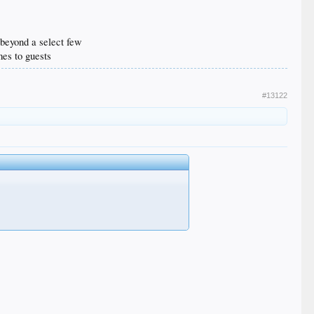
n beyond a select few
mes to guests
#13122