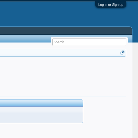
Log in or Sign up