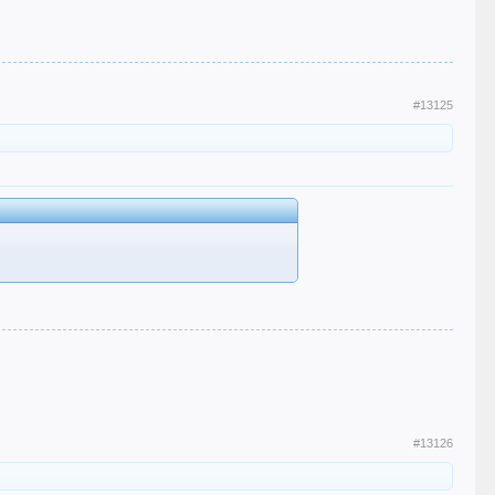
#13125
#13126