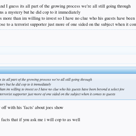
my life
 and I guess its all part of the growing process we're all still going through
tional terrorist organization
ns a mystery but he did cop to it immediately
 squaring the circle here
 is more than im willing to invest so I have no clue who his guests have bee
ose to a terrorist supporter just more of one sided on the subject when it co
ess its all part of the growing process we're all still going through
ery but he did cop to it immediately
than im willing to invest so I have no clue who his guests have been beyond a select few
terrorist supporter just more of one sided on the subject when it comes to guests
ff with his 'facts' about joes show
 facts that if you ask me i will cop to as well