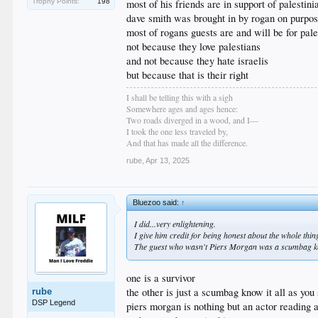
most of his friends are in support of palestini
Trophy Points:
198
dave smith was brought in by rogan on purpose
most of rogans guests are and will be for pale
not because they love palestians
and not because they hate israelis
but because that is their right
I shall be telling this with a sigh
Somewhere ages and ages hence:
Two roads diverged in a wood, and I—
I took the one less traveled by,
And that has made all the difference.
rube
,
Apr 13, 2025
Bluezoo said:
↑
I did...very enlightening.
I give him credit for being honest about the whole thin
The guest who wasn't Piers Morgan was a scumbag kn
one is a survivor
the other is just a scumbag know it all as you
rube
DSP Legend
piers morgan is nothing but an actor reading a