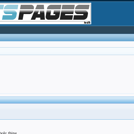
hole thing.