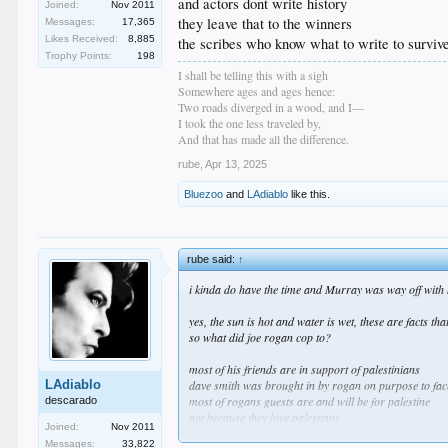
and actors dont write history
Joined:
Nov 2011
they leave that to the winners
Messages:
17,365
Likes Received:
8,885
the scribes who know what to write to surviv
Trophy Points:
198
I shall be telling this with a sigh
Somewhere ages and ages hence:
Two roads diverged in a wood, and I—
I took the one less traveled by,
And that has made all the difference.
rube
,
Apr 13, 2025
Bluezoo
and
LAdiablo
like this.
rube said:
↑
i kinda do have the time and Murray was way off with h
yes, the sun is hot and water is wet, these are facts that
so what did joe rogan cop to?
most of his friends are in support of palestinians
LAdiablo
dave smith was brought in by rogan on purpose to face
most of rogans guests are and will be for palestine
descarado
not because they love palestians
Joined:
Nov 2011
and not because they hate israelis
Messages:
33,822