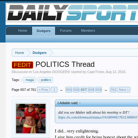
Home
Forums
Members
Dodgers
Home
Dodgers
POLITICS Thread
FEDIT
Discussion in '
Los Angeles DODGERS
' started by
CapnTreee
,
Aug 12, 2016
.
Tags:
maga
politics
Page 657 of 761
< Prev
1
←
655
656
657
658
659
→
761
Next >
LAdiablo said:
↑
did you see Maher talk about his meeting w DT?
https://x.com/elonmusk/status/1910899817632366695
I did...very enlightening.
I give him credit for being honest about the w