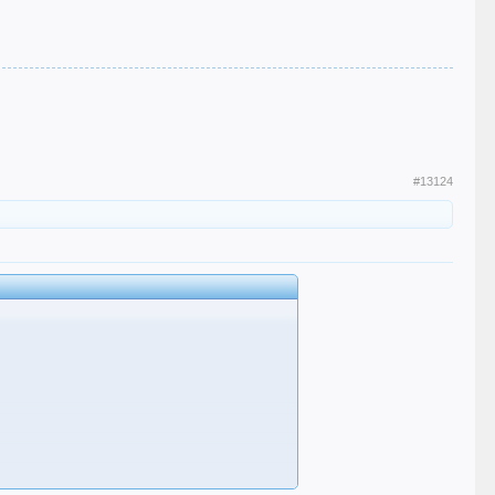
#13124