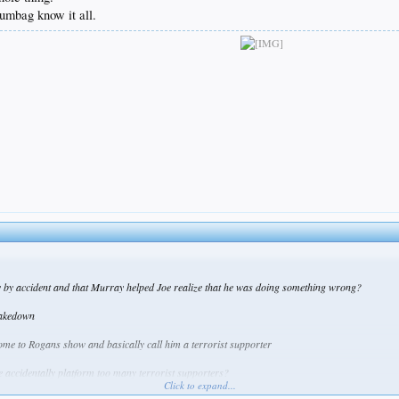
umbag know it all.
 by accident and that Murray helped Joe realize that he was doing something wrong?
 takedown
 come to Rogans show and basically call him a terrorist supporter
Joe accidentally platform too many terrorist supporters?
Click to expand...