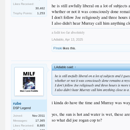
im torn on this issue
Likes Received:
i have listened to a hell of a lot of joe rogan earlier in 
he is still awfully liberal on a lot of subjects
30,462
and also watched a lot of cobra commander and his fic
whether or not it was consciously done remai
Trophy Points:
1,253
so i can understand why Murray is having a hard time
I don't follow Joe religiously and three hours
I also didn't hear Murray call him anything cl
a fedit too far absolutely
LAdiablo
,
Apr 13, 2025
F!nski
likes this.
LAdiablo said:
↑
he is still awfully liberal on a lot of subjects and I gu
whether or not it was consciously done remains a myst
I don't follow Joe religiously and three hours is more 
I also didn't hear Murray call him anything close to a 
i kinda do have the time and Murray was way o
rube
DSP Legend
yes, the sun is hot and water is wet, these are
Joined:
Nov 2011
so what did joe rogan cop to?
Messages:
17,365
Likes Received:
8,885