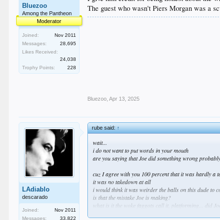
Bluezoo
The guest who wasn't Piers Morgan was a sc
Among the Pantheon
Moderator
Joined:
Nov 2011
Messages:
28,695
Likes Received:
24,038
Trophy Points:
228
Bluezoo
,
Apr 13, 2025
rube said:
↑
wait...
i do not want to put words in your mouth
are you saying that Joe did something wrong probably
cuz I agree with you 100 percent that it was hardly a
it was no takedown at all
LAdiablo
i would think it was weirder the balls on this dude to
is that the mistake Joe is making?
descarado
what is it the woke faggots call it, platforming... did 
Joined:
Nov 2011
Messages:
33,822