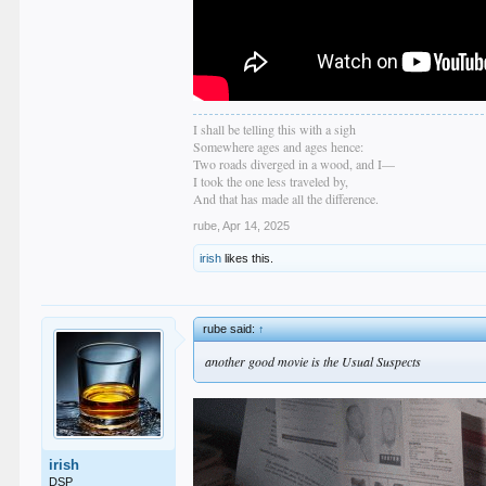
I shall be telling this with a sigh
Somewhere ages and ages hence:
Two roads diverged in a wood, and I—
I took the one less traveled by,
And that has made all the difference.
rube
,
Apr 14, 2025
irish
likes this.
rube said:
↑
another good movie is the Usual Suspects
irish
DSP