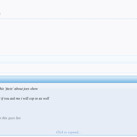
e
is 'facts' about joes show
 if you ask me i will cop to as well
 this guys lies
Click to expand...