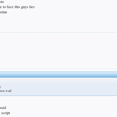
ans
 to face this guys lies
stine
g.
ow it all.
 said
 script