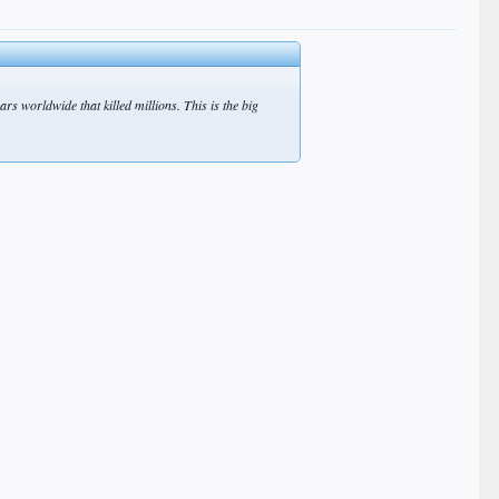
s worldwide that killed millions. This is the big