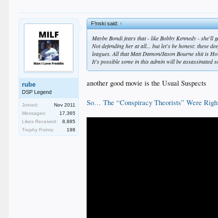
F!nski said:
↑
Maybe Bondi fears that - like Bobby Kennedy - she'll ge
Not defending her at all... but let's be honest: these
leagues. All that Matt Damon/Jason Bourne shit is Ho
It's possible some in this admin will be assassinated s
another good movie is the Usual Suspects
rube
DSP Legend
So… The “Conspiracy Theorists” Were Righ
Joined:
Nov 2011
Messages:
17,365
Likes Received:
8,885
Trophy Points:
198