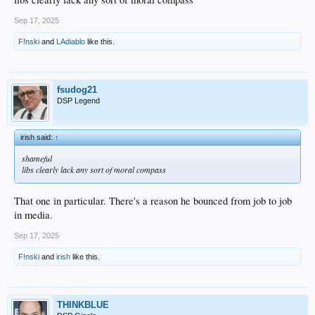
Sep 17, 2025
F!nski
and
LAdiablo
like this.
fsudog21
DSP Legend
irish said:
↑
shameful
libs clearly lack any sort of moral compass
That one in particular. There's a reason he bounced from job to job
in media.
Sep 17, 2025
F!nski
and
irish
like this.
THINKBLUE