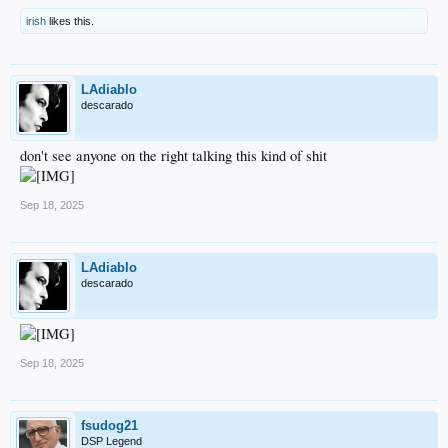
irish
likes this.
LAdiablo
descarado
don't see anyone on the right talking this kind of shit
Sep 18, 2025
LAdiablo
descarado
Sep 18, 2025
fsudog21
DSP Legend