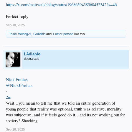
https://x.com/mattwalshblog/status/1968659438568452342?s=46
Perfect reply
Sep 18, 2025
F!nski
,
fsudog21
,
LAdiablo
and
1 other person
like this.
LAdiablo
descarado
Nick Freitas
@NickJFreitas
·
2m
Wait…you mean to tell me that we told an entire generation of
young people that reality was optional, truth was relative, morality
was subjective, and if it feels good do it…and its not working out for
society? Shocking.
Sep 18, 2025