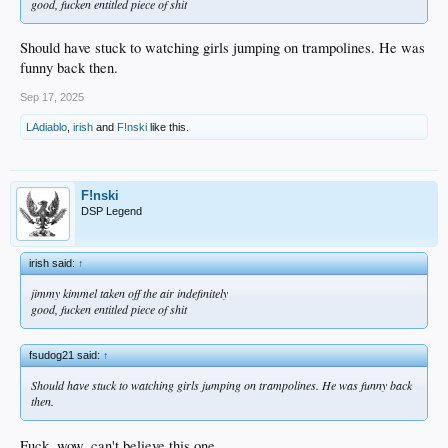
good, fucken entitled piece of shit
Should have stuck to watching girls jumping on trampolines. He was
funny back then.
Sep 17, 2025
LAdiablo
,
irish
and
F!nski
like this.
F!nski
DSP Legend
irish said:
↑
jimmy kimmel taken off the air indefinitely
good, fucken entitled piece of shit
fsudog21 said:
↑
Should have stuck to watching girls jumping on trampolines. He was funny back
then.
Fuck, wow, can't believe this one ....