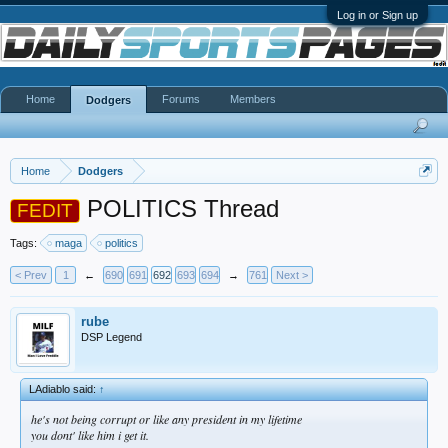
Log in or Sign up
Home
Forums
Members
Dodgers
Home
Dodgers
POLITICS Thread
FEDIT
Tags:
maga
politics
< Prev
1
←
690
691
692
693
694
→
761
Next >
rube
DSP Legend
LAdiablo said:
↑
he's not being corrupt or like any president in my lifetime
you dont' like him i get it.