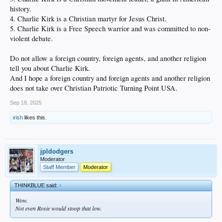
history.
4. Charlie Kirk is a Christian martyr for Jesus Christ.
5. Charlie Kirk is a Free Speech warrior and was committed to non-
violent debate.
Do not allow a foreign country, foreign agents, and another religion
tell you about Charlie Kirk.
And I hope a foreign country and foreign agents and another religion
does not take over Christian Patriotic Turning Point USA.
Sep 18, 2025
irish
likes this.
jpldodgers
Moderator
Staff Member
Moderator
THINKBLUE said:
↑
Wow.
Not even Rosie would stoop that low.