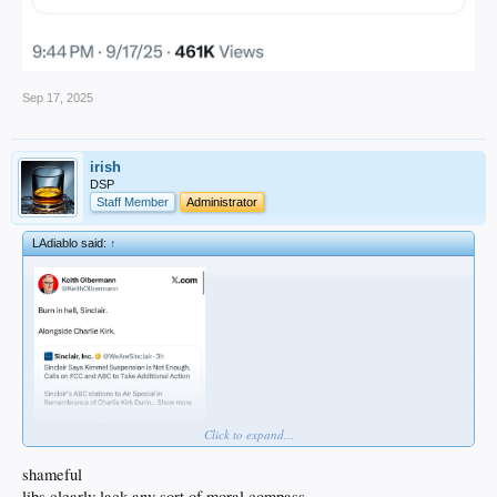
Sep 17, 2025
irish
DSP
Staff Member
Administrator
LAdiablo said:
↑
Click to expand...
shameful
libs clearly lack any sort of moral compass