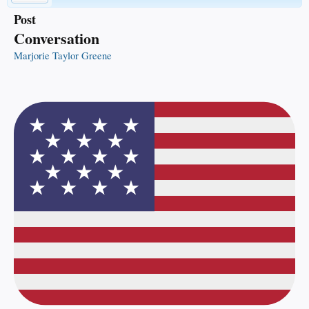
Post
Conversation
Marjorie Taylor Greene