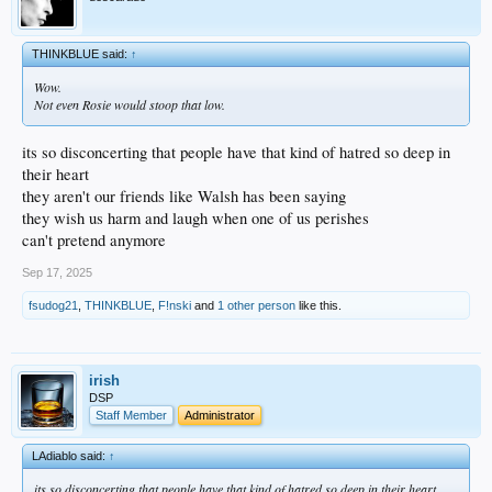
THINKBLUE said:
↑
Wow.
Not even Rosie would stoop that low.
its so disconcerting that people have that kind of hatred so deep in
their heart
they aren't our friends like Walsh has been saying
they wish us harm and laugh when one of us perishes
can't pretend anymore
Sep 17, 2025
fsudog21
,
THINKBLUE
,
F!nski
and
1 other person
like this.
irish
DSP
Staff Member
Administrator
LAdiablo said:
↑
its so disconcerting that people have that kind of hatred so deep in their heart