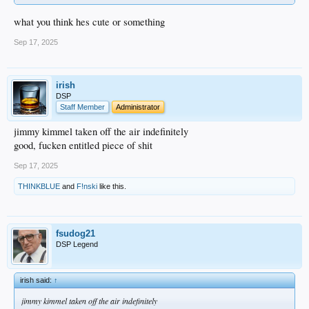
what you think hes cute or something
Sep 17, 2025
irish
DSP
Staff Member
Administrator
jimmy kimmel taken off the air indefinitely
good, fucken entitled piece of shit
Sep 17, 2025
THINKBLUE
and
F!nski
like this.
fsudog21
DSP Legend
irish said:
↑
jimmy kimmel taken off the air indefinitely