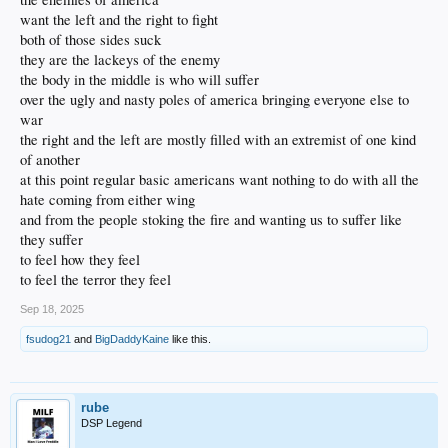
want the left and the right to fight
both of those sides suck
they are the lackeys of the enemy
the body in the middle is who will suffer
over the ugly and nasty poles of america bringing everyone else to
war
the right and the left are mostly filled with an extremist of one kind
of another
at this point regular basic americans want nothing to do with all the
hate coming from either wing
and from the people stoking the fire and wanting us to suffer like
they suffer
to feel how they feel
to feel the terror they feel
Sep 18, 2025
fsudog21
and
BigDaddyKaine
like this.
rube
DSP Legend