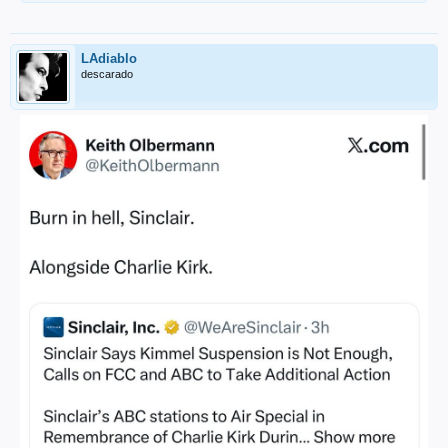
LAdiablo
descarado