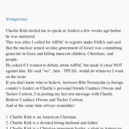
@mtgreenee
Charlie Kirk invited me to speak at Amfest a few weeks ago before
he was martyred.
This was after I called for AIPAC to register under FARA and said
that the nuclear armed secular government of Israel was committing
genocide in Gaza and killing innocent children, Christians, and
people.
He asked if I wanted to debate about AIPAC but made it clear NOT
against him. He said “we”, him - TPUSA, would do whatever I want
on the issue.
If you don’t know who to believe, between Bibi Netanyahu (a foreign
country’s leader) or Charlie’s personal friends Candace Owens and
Tucker Carlson, I’m posting my last text message with Charlie.
Believe Candace Owens and Tucker Carlson.
And at the same time always remember:
1. Charlie Kirk is an American Christian.
2. Charlie Kirk is a devoted loving husband and father.
3. Charlie Kirk is a Christian movement leader, a giant in American