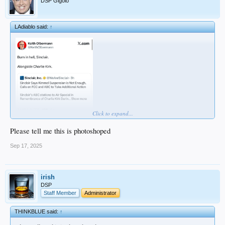
DSP Gigolo
LAdiablo said:
↑
Click to expand...
Please tell me this is photoshoped
Sep 17, 2025
irish
DSP
Staff Member
Administrator
THINKBLUE said:
↑