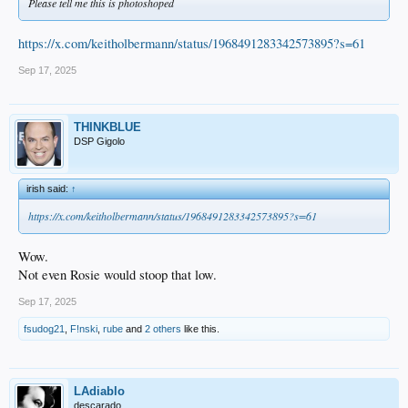
Please tell me this is photoshoped
https://x.com/keitholbermann/status/1968491283342573895?s=61
Sep 17, 2025
THINKBLUE
DSP Gigolo
irish said:
↑
https://x.com/keitholbermann/status/1968491283342573895?s=61
Wow.
Not even Rosie would stoop that low.
Sep 17, 2025
fsudog21
,
F!nski
,
rube
and
2 others
like this.
LAdiablo
descarado