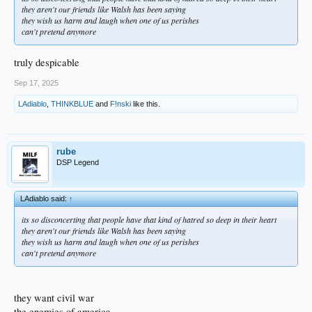
they aren't our friends like Walsh has been saying
they wish us harm and laugh when one of us perishes
can't pretend anymore
truly despicable
Sep 17, 2025
LAdiablo
,
THINKBLUE
and
F!nski
like this.
rube
DSP Legend
LAdiablo said:
↑
its so disconcerting that people have that kind of hatred so deep in their heart
they aren't our friends like Walsh has been saying
they wish us harm and laugh when one of us perishes
can't pretend anymore
they want civil war
the enemies of america