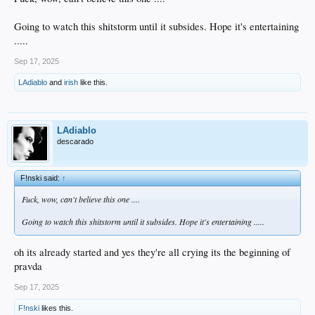
Going to watch this shitstorm until it subsides. Hope it's entertaining
.....
Sep 17, 2025
LAdiablo
and
irish
like this.
LAdiablo
descarado
F!nski said:
↑
Fuck, wow, can't believe this one ....
Going to watch this shitstorm until it subsides. Hope it's entertaining .....
oh its already started and yes they're all crying its the beginning of
pravda
Sep 17, 2025
F!nski
likes this.