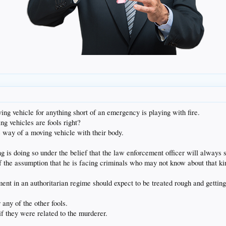
ng vehicle for anything short of an emergency is playing with fire.
ng vehicles are fools right?
 way of a moving vehicle with their body.
 is doing so under the belief that the law enforcement officer will always s
f the assumption that he is facing criminals who may not know about that kin
 in an authoritarian regime should expect to be treated rough and getting sho
ny of the other fools.
f they were related to the murderer.