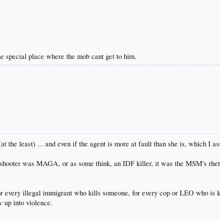
me special place where the mob cant get to him.
at the least) ... and even if the agent is more at fault than she is, which I as
 shooter was MAGA, or as some think, an IDF killer, it was the MSM's rhetor
 every illegal immigrant who kills someone, for every cop or LEO who is kil
 up into violence.