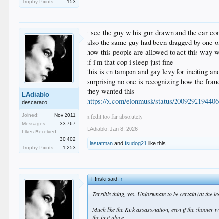
Trophy Points:
153
i see the guy w his gun drawn and the car comi
also the same guy had been dragged by one of 
how this people are allowed to act this way
if i'm that cop i sleep just fine
this is on tampon and gay levy for inciting an
surprising no one is recognizing how the fraud
they wanted this
LAdiablo
https://x.com/elonmusk/status/200929219440
descarado
Joined:
Nov 2011
a fedit too far absolutely
Messages:
33,767
LAdiablo
,
Jan 8, 2026
Likes Received:
30,402
lastatman
and
fsudog21
like this.
Trophy Points:
1,253
F!nski said:
↑
Terrible thing, yes. Unfortunate to be certain (at the lea
Much like the Kirk assassination, even if the shooter 
the first place.