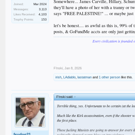
Somewhere... James Carville, Hillary, Schume
Joined:
Mar 2024
they'll have a photo of her with a tranny or 
Messages:
3,113
says "FREE PALESTINE!" ... or maybe jus
Likes Received:
4,103
Trophy Points:
153
let's be honest.... as awful as this is, 99% o
posts, & GoFundMe accts are only just gettin
Every civilization is founded 
F!nski
,
Jan 8, 2026
irish
,
LAdiablo
,
lastatman
and
1 other person
like this.
F!nski said:
↑
Terrible thing, yes. Unfortunate to be certain (at the lea
Much like the Kirk assassination, even if the shooter 
the first place.
These fucking Maoists are going to answer for every i
fsudog21
politically charged events blow up into violence.