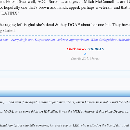
r, Pelosi, Swalwell, AOC, Soros .... and yes ... Mitch McConnell ... are JU
two, hopefully one that's brown and handicapped, perhaps a veteran, and tha
t "LATINX"
f the raging left is glad she's dead & they DGAF about her one bit. They hav
g started.
on sins - every single one. Dispossession, violence, appropriation. What distinguishes civilizat
Check out -->
PODBEAN
&
Charlie Kirk, Martyr
st) ... and even if the agent is more at fault than she is, which I assert he is not, it isn't the de
was MAGA, or as some think, an IDF killer, it was the MSM's rhetoric & that of the Democrats th
llegal immigrant who kills someone, for every cop or LEO who is killed in the line of duty, a