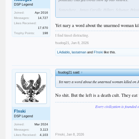
DSP Legend
Somewhere... James Carville, Hillary, Schumer, Pelosi, 
Joined:
Apr 2016
photo of her with a tranny or two, hopefully one tha
Messages:
14,727
... or maybe just "LATINX"
Likes Received:
Yet nary a word about the unarmed woman kill
17,670
let's be honest.... as awful as this is, 99% of the rag
Trophy Points:
198
GoFundMe accts are only just getting started.
I find tinsel distracting.
fsudog21
,
Jan 8, 2026
LAdiablo
,
lastatman
and
F!nski
like this.
fsudog21 said:
↑
Yet nary a word about the unarmed woman killed on Jan
No shit. But the left is a death cult. They ea
Every civilization is founded 
F!nski
DSP Legend
Joined:
Mar 2024
Messages:
3,113
F!nski
,
Jan 8, 2026
Likes Received:
4,103