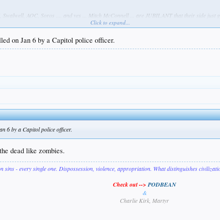
Swalwell, AOC, Soros .... and yes ... Mitch McConnell ... are JUBILANT that their side just got
Click to expand...
t's brown and handicapped, perhaps a veteran, and that rescued dogs & cats & had septum pi
ed on Jan 6 by a Capitol police officer.
ing left is glad she's dead & they DGAF about her one bit. They have a lever now ... and the t-s
 6 by a Capitol police officer.
t the dead like zombies.
on sins - every single one. Dispossession, violence, appropriation. What distinguishes civilizat
Check out -->
PODBEAN
&
Charlie Kirk, Martyr