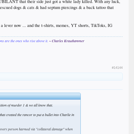
BILANT that their side just got a white lady killed. With any luck,
t rescued dogs & cats & had septum piercings & a back tattoo that
e a lever now ... and the t-shirts, memes, YT shorts, TikToks, IG
ions are the ones who rise above it.
~ Charles Krauthammer
#14144
finition of murder 1 & we all know that.
at created the rancor to put a bullet into Charlie in
nd every person harmed via "collateral damage" when