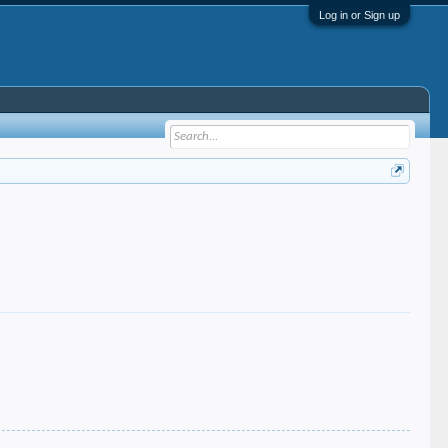
Log in or Sign up