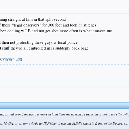
ng straight at him in that split second
these "legal observers" for 300 feet and took 33 stitches
 when dealing w LE and not get shot more often is what amazes me
d then not protecting these guys w local police
 stuff they're all embroiled in is suddenly back page
6895696?s=20
st) ... and even if the agent is more at fault than she is, which I assert he is not, it isn't the de
was MAGA, or as some think, an IDF killer, it was the MSM's rhetoric & that of the Democrats th