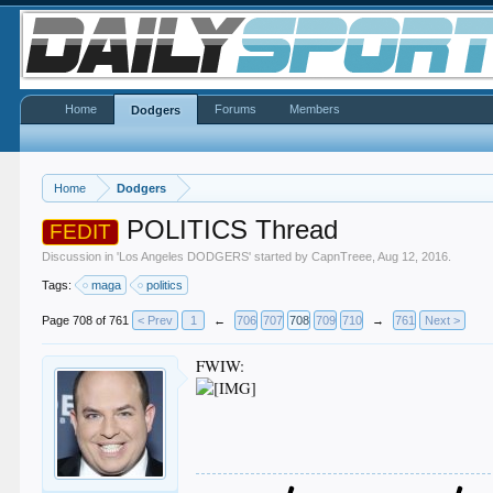
Home
Forums
Members
Dodgers
Home
Dodgers
POLITICS Thread
FEDIT
Discussion in '
Los Angeles DODGERS
' started by
CapnTreee
,
Aug 12, 2016
.
Tags:
maga
politics
Page 708 of 761
< Prev
1
←
706
707
708
709
710
→
761
Next >
FWIW: