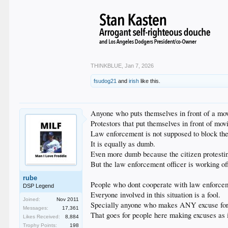
THINKBLUE
,
Jan 7, 2026
fsudog21
and
irish
like this.
Anyone who puts themselves in front of a movi
Protestors that put themselves in front of movi
Law enforcement is not supposed to block the
It is equally as dumb.
Even more dumb because the citizen protesting
But the law enforcement officer is working of
rube
People who dont cooperate with law enforcement
DSP Legend
Everyone involved in this situation is a fool.
Joined:
Nov 2011
Specially anyone who makes ANY excuse for a
Messages:
17,361
That goes for people here making excuses as i
Likes Received:
8,884
Trophy Points:
198