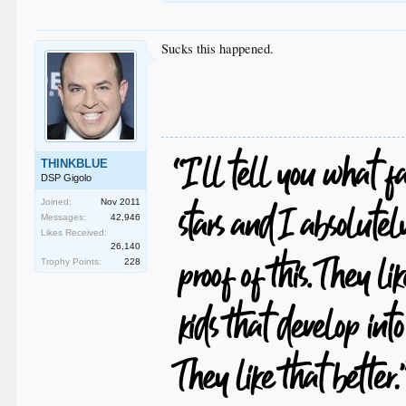
Sucks this happened.
THINKBLUE
DSP Gigolo
Joined:
Nov 2011
Messages:
42,946
Likes Received:
26,140
Trophy Points:
228