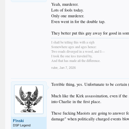
Yeah, murderer.
Lots of fools today.
Only one murderer.
Even went in for the double tap.
They better put this guy away for good in so
I shall be telling this with a sigh
Somewhere ages and ages hence:
Two roads diverged in a wood, and I—
I took the one less traveled by,
And that has made all the difference.
rube
,
Jan 7, 2026
Terrible thing, yes. Unfortunate to be certain (
Much like the Kirk assassination, even if the
into Charlie in the first place.
These fucking Maoists are going to answer for
damage" when politically charged events blow
F!nski
DSP Legend