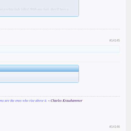
 a white lady killed. With any luck, they'll have a
ercings & a back tattoo that says "FREE PALESTINE!"
hirts, memes, YT shorts, TikToks, IG posts, &
#14145
ions are the ones who rise above it.
~ Charles Krauthammer
#14146