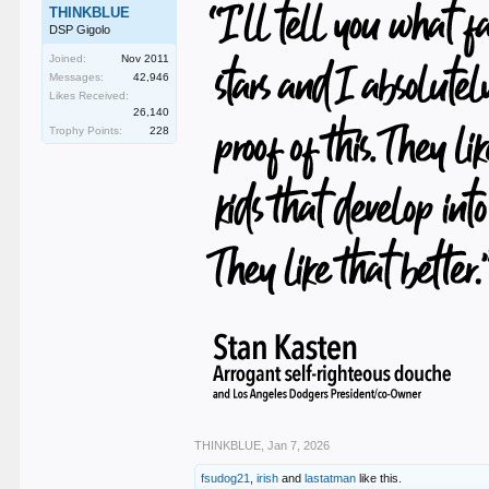
THINKBLUE
DSP Gigolo
Joined:
Nov 2011
Messages:
42,946
Likes Received:
26,140
Trophy Points:
228
THINKBLUE
,
Jan 7, 2026
fsudog21
,
irish
and
lastatman
like this.