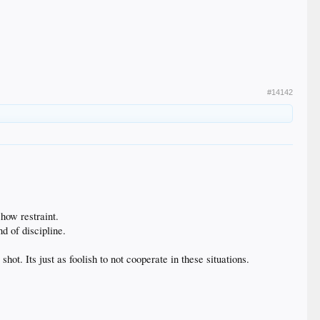
#14142
how restraint.
d of discipline.
t. Its just as foolish to not cooperate in these situations.