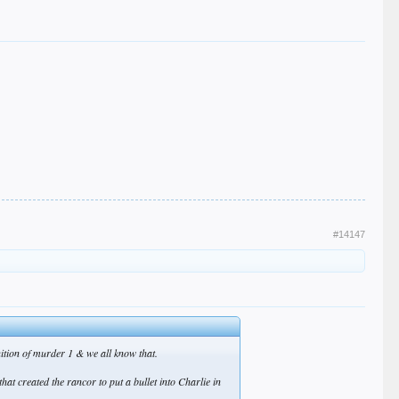
#14147
finition of murder 1 & we all know that.
at created the rancor to put a bullet into Charlie in