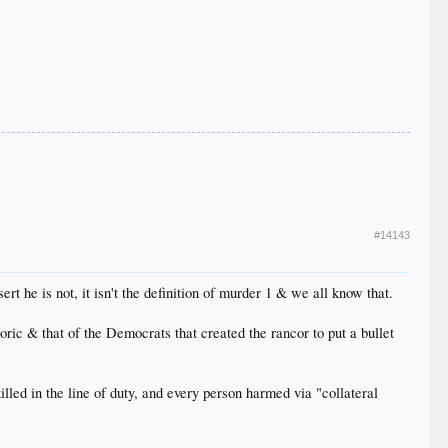
#14143
sert he is not, it isn't the definition of murder 1 & we all know that.
ic & that of the Democrats that created the rancor to put a bullet
led in the line of duty, and every person harmed via "collateral