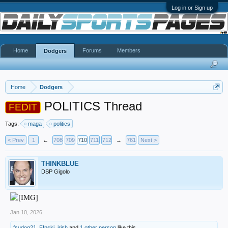
Log in or Sign up
Home
Forums
Members
Dodgers
Home
Dodgers
POLITICS Thread
FEDIT
Tags:
maga
politics
< Prev
1
←
708
709
710
711
712
→
761
Next >
THINKBLUE
DSP Gigolo
Jan 10, 2026
fsudog21
,
F!nski
,
irish
and
1 other person
like this.