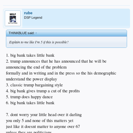
rube
DSP Legend
THINKBLUE said:
↑
Explain to me like I'm 5 if this is possible?
1. big bank takes little bank
2. trump announces that he has announced that he will be
announcing the end of the problem
formally and in writing and in the press so the his demographic
understand the power display
3. classic trump bargaining style
4. big bank gives trump a cut of the profits
5. trump does happy dance
6. big bank takes little bank
7. dont worry your little head over it darling
you only 5 and none of this matters yet
just like it doesnt matter to anyone over 67
unless they are politicians