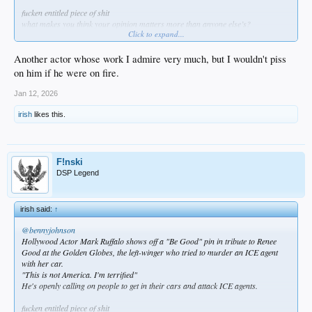
fucken entitled piece of shit
what makes you think your opinion matters more than anyone else’s?
Click to expand...
because you’re an actor?
fuck you
how about this… try “acting” like you care about the future of this country and
Another actor whose work I admire very much, but I wouldn't piss
not the selfish destructive desires of your delusional political party?
on him if he were on fire.
tough role huh?
Jan 12, 2026
irish
likes this.
F!nski
DSP Legend
irish said:
↑
@bennyjohnson
Hollywood Actor Mark Ruffalo shows off a "Be Good" pin in tribute to Renee
Good at the Golden Globes, the left-winger who tried to murder an ICE agent
with her car.
"This is not America. I'm terrified"
He's openly calling on people to get in their cars and attack ICE agents.
fucken entitled piece of shit