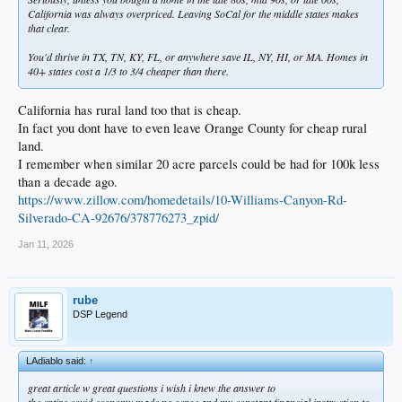
California was always overpriced. Leaving SoCal for the middle states makes
that clear.
You'd thrive in TX, TN, KY, FL, or anywhere save IL, NY, HI, or MA. Homes in
40+ states cost a 1/3 to 3/4 cheaper than there.
California has rural land too that is cheap.
In fact you dont have to even leave Orange County for cheap rural
land.
I remember when similar 20 acre parcels could be had for 100k less
than a decade ago.
https://www.zillow.com/homedetails/10-Williams-Canyon-Rd-
Silverado-CA-92676/378776273_zpid/
Jan 11, 2026
rube
DSP Legend
LAdiablo said:
↑
great article w great questions i wish i knew the answer to