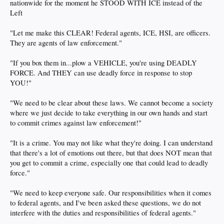
nationwide for the moment he STOOD WITH ICE instead of the
Left
"Let me make this CLEAR! Federal agents, ICE, HSI, are officers.
They are agents of law enforcement."
"If you box them in...plow a VEHICLE, you're using DEADLY
FORCE. And THEY can use deadly force in response to stop
YOU!"
"We need to be clear about these laws. We cannot become a society
where we just decide to take everything in our own hands and start
to commit crimes against law enforcement!"
"It is a crime. You may not like what they're doing. I can understand
that there's a lot of emotions out there, but that does NOT mean that
you get to commit a crime, especially one that could lead to deadly
force."
"We need to keep everyone safe. Our responsibilities when it comes
to federal agents, and I've been asked these questions, we do not
interfere with the duties and responsibilities of federal agents."