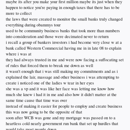
basement capitalists of today are the people who operate outside of the light of
maybe its after you make your first million maybe its just when they
homeownership as a result of high prices.
day. They don’t want to compete. They don’t care about people. They want to
happen to notice you're paying in enough taxes that there has to be
control.
more to collect
The economy is actually very tenuously balanced where small changes in things
like inflation and interest rates typically toggle massive effects in economic
the laws that were created to monitor the small banks truly changed
What does this mean? The same thing it meant 100 years ago.
Teddy Roosevelt
indicators like job creation and real gross domestic product. Despite the
and his successor, William Taft, understood the nature of these people — they
everything during obammys tour
economy of the world being largely closed for more than a year during the
will always gravitate toward greed and making money to the detriment of the
used to be community business banks that took more than numbers
COVID pandemic, these economic indicators have held up fairly well.
many. They must be defeated through government intervention that levels the
into consideration and those were decimated never to return
playing field — before it is too late. The level of business ownership has
dropped
As a product of the early 1970s, I have followed the economy as both a matter of
i recall a group of bankers investors i had become very close w at a
precipitously
. Now, these people are going after our homes. They must be
hobby and the practical expedient of being an entrepreneur. I lived through the
thwarted to preserve and defend the American Dream.
bank called Western Commercial having me in in late 08 to explain
late 1970s when
Jimmy Carter
was president and high inflation and interest
where i was at
rates stalled the economy.
they had always trusted in me and were now facing a suffocating set
But now suppose you have a small group of people who have enough cash to
of rules that forced them to break me down as well
stave off these effects and wait as they keep buying. Their plan is actually simple,
it wasn't enough that i was still making my commitments and as i
and it is not new.
John D. Rockefeller
did the same thing in the oil business.
explained the lair, massage and other business i was attempting to
Joseph Kennedy and others did it in the 1920s in equities.
create i noticed one of the ladies w tear in her eyes
Milton Friedman,
a leading apostle of capitalism, and being impressed by his
she was a vp and it was like her face was letting me know how
logic and reasoning about the approximate perfectionism of capitalism. Now, as
much she knew i had it in me and also how it didn't matter at the
someone who has been around for a while and has been on the real battlefront
same time cause that time was over
as an entrepreneur, I realize he missed one crucial thing: The efforts of a very
instead of making it easier for people to employ and create business
few well-organized, greedy people can compromise the free enterprise system
generally and the dreams and possibilities of the middle class specifically. Greed
this was now going to be the opposite of that
is not good. Greed is bad. It is a perverted and adulterated extension of
soon after WCB was gone and my mortgage was passed on to a
something good — the “free” market.
heartless cold nearly government run bank that set up hurdles that
would take most people down
Greed is like any bad thing — it does not exist on its own but grows out of