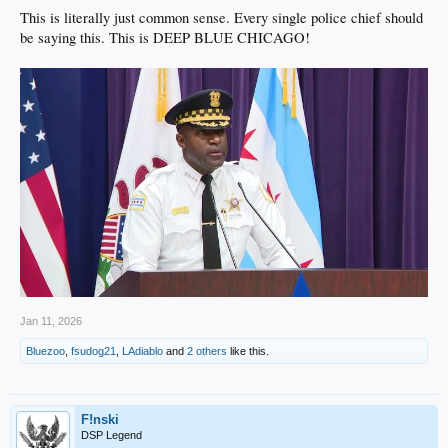
This is literally just common sense. Every single police chief should
be saying this. This is DEEP BLUE CHICAGO!
Jan 11, 2026
Bluezoo
,
fsudog21
,
LAdiablo
and
2 others
like this.
F!nski
DSP Legend