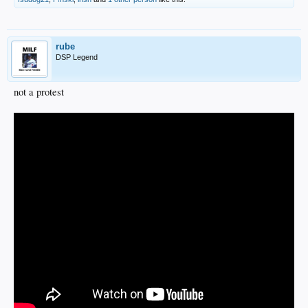
rube
DSP Legend
not a protest