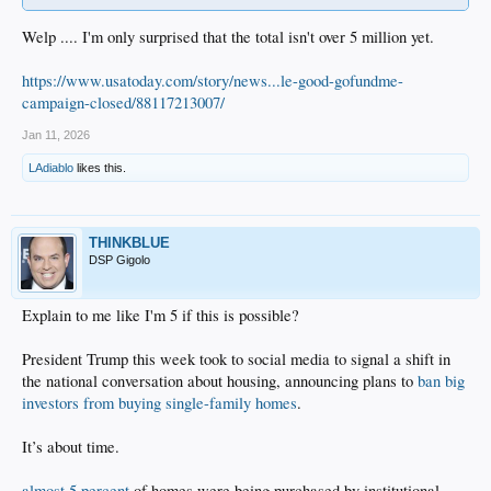
Welp .... I'm only surprised that the total isn't over 5 million yet.
https://www.usatoday.com/story/news...le-good-gofundme-
campaign-closed/88117213007/
Jan 11, 2026
LAdiablo
likes this.
THINKBLUE
DSP Gigolo
Explain to me like I'm 5 if this is possible?
President Trump this week took to social media to signal a shift in
the national conversation about housing, announcing plans to
ban big
investors from buying single-family homes
.
It’s about time.
almost 5 percent
of homes were being purchased by institutional