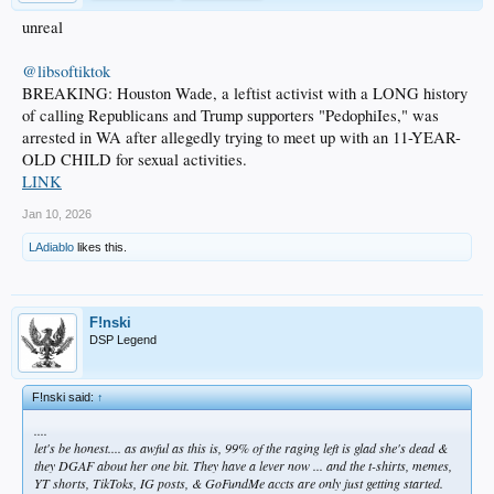
unreal
@libsoftiktok
BREAKING: Houston Wade, a leftist activist with a LONG history
of calling Republicans and Trump supporters "PedophiIes," was
arrested in WA after allegedly trying to meet up with an 11-YEAR-
OLD CHILD for sexual activities.
LINK
Jan 10, 2026
LAdiablo
likes this.
F!nski
DSP Legend
F!nski said:
↑
....
let's be honest.... as awful as this is, 99% of the raging left is glad she's dead &
they DGAF about her one bit. They have a lever now ... and the t-shirts, memes,
YT shorts, TikToks, IG posts, & GoFundMe accts are only just getting started.