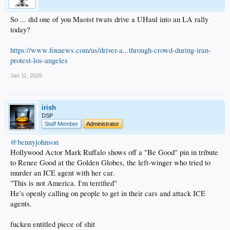
So ... did one of you Maoist twats drive a UHaul into an LA rally
today?
https://www.foxnews.com/us/driver-a...through-crowd-during-iran-
protest-los-angeles
Jan 11, 2026
irish
DSP
Staff Member
Administrator
@bennyjohnson
Hollywood Actor Mark Ruffalo shows off a "Be Good" pin in tribute
to Renee Good at the Golden Globes, the left-winger who tried to
murder an ICE agent with her car.
"This is not America. I'm terrified"
He's openly calling on people to get in their cars and attack ICE
agents.
fucken entitled piece of shit