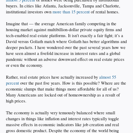
buyers. In cities like Atlanta, Jacksonville, Tampa and Charlotte,
institutional investors own
more than 15 percent
of rental homes.
Imagine that — the average American family competing in the
housing market against multibillion-dollar private equity firms and
tech-enabled real estate platforms. It isn’t exactly a fair fight; it’s a
David versus Goliath match where Goliath has better algorithms and
deeper pockets. I have wondered over the past several years how we
have seen almost a fivefold increase in interest rates and a global
pandemic without an adverse downward effect on real estate prices
or even the economy.
Rather, real estate prices have actually increased by
almost 55
percent
over the past five years. How is this possible? Where are the
economic slumps that make things more affordable for all of us?
Many Americans are locked out of homeownership as a result of
high prices.
The economy is actually very tenuously balanced where small
changes in things like inflation and interest rates typically toggle
massive effects in economic indicators like job creation and real
gross domestic product. Despite the economy of the world being