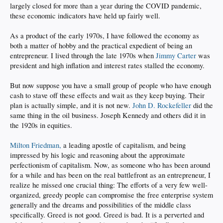
largely closed for more than a year during the COVID pandemic,
these economic indicators have held up fairly well.
As a product of the early 1970s, I have followed the economy as
both a matter of hobby and the practical expedient of being an
entrepreneur. I lived through the late 1970s when
Jimmy Carter
was
president and high inflation and interest rates stalled the economy.
But now suppose you have a small group of people who have enough
cash to stave off these effects and wait as they keep buying. Their
plan is actually simple, and it is not new.
John D. Rockefeller
did the
same thing in the oil business. Joseph Kennedy and others did it in
the 1920s in equities.
Milton Friedman,
a leading apostle of capitalism, and being
impressed by his logic and reasoning about the approximate
perfectionism of capitalism. Now, as someone who has been around
for a while and has been on the real battlefront as an entrepreneur, I
realize he missed one crucial thing: The efforts of a very few well-
organized, greedy people can compromise the free enterprise system
generally and the dreams and possibilities of the middle class
specifically. Greed is not good. Greed is bad. It is a perverted and