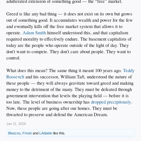
adulterated extension of something good — the “free” market.
Greed is like any bad thing — it does not exist on its own but grows
out of something good. It accumulates wealth and power for the few
and eventually kills off the free market system that allows it to
operate.
Adam Smith
himself understood this, and that capitalism
required morality to effectively endure. The basement capitalists of
today are the people who operate outside of the light of day. They
don’t want to compete. They don’t care about people. They want to
control.
What does this mean? The same thing it meant 100 years ago.
Teddy
Roosevelt
and his successor, William Taft, understood the nature of
these people — they will always gravitate toward greed and making
money to the detriment of the many. They must be defeated through
government intervention that levels the playing field — before it is
too late. The level of business ownership has
dropped precipitously
.
Now, these people are going after our homes. They must be
thwarted to preserve and defend the American Dream.
Jan 11, 2026
Bluezoo
,
F!nski
and
LAdiablo
like this.