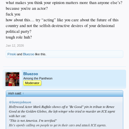
what makes you think your opinion matters more than anyone else’s?
because you’re an actor?
fuck you
how about this… try “acting” like you care about the future of this
country and not the selfish destructive desires of your delusional
political party?
tough role huh?
Jan 12, 2026
F!nski
and
Bluezoo
like this.
Bluezoo
Among the Pantheon
Moderator
irish said:
↑
@bennyjohnson
Hollywood Actor Mark Ruffalo shows off a "Be Good" pin in tribute to Renee
Good at the Golden Globes, the left-winger who tried to murder an ICE agent
with her car.
"This is not America. I'm terrified"
He's openly calling on people to get in their cars and attack ICE agents.