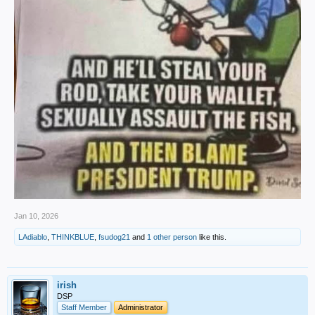
Jan 10, 2026
LAdiablo
,
THINKBLUE
,
fsudog21
and
1 other person
like this.
irish
DSP
Staff Member
Administrator