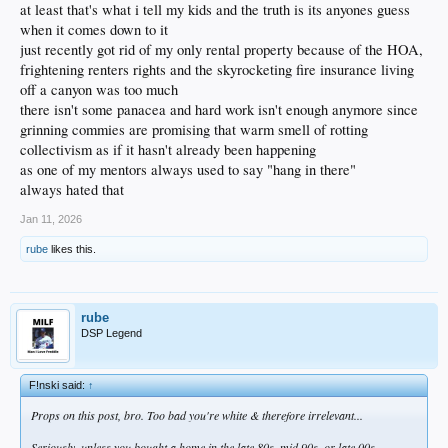
at least that's what i tell my kids and the truth is its anyones guess
when it comes down to it
just recently got rid of my only rental property because of the HOA,
frightening renters rights and the skyrocketing fire insurance living
off a canyon was too much
there isn't some panacea and hard work isn't enough anymore since
grinning commies are promising that warm smell of rotting
collectivism as if it hasn't already been happening
as one of my mentors always used to say "hang in there"
always hated that
Jan 11, 2026
rube
likes this.
rube
DSP Legend
F!nski said:
↑
Props on this post, bro. Too bad you're white & therefore irrelevant...
Seriously, unless you bought a home in the late 80s, mid 90s, or late 00s,