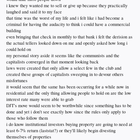
something good. It accumulates wealth and power for the few and eventually kills
i knew they wanted me to sell or give up because they practically
off the free market system that allows it to operate.
Adam Smith
himself
laughed and said it to my face
understood this, and that capitalism required morality to effectively endure. The
that time was the worst of my life and i felt like i had become a
basement capitalists of today are the people who operate outside of the light of
criminal for having the audacity to think i could have a commercial
day. They don’t want to compete. They don’t care about people. They want to
control.
building
even bringing that check in monthly to that bank i felt the derision as
What does this mean? The same thing it meant 100 years ago.
Teddy Roosevelt
the actual tellers looked down on me and openly asked how long i
and his successor, William Taft, understood the nature of these people — they
could hold on
will always gravitate toward greed and making money to the detriment of the
many. They must be defeated through government intervention that levels the
my personal story aside it seems like the communists and the
playing field — before it is too late. The level of business ownership has
dropped
capitalists converged in that moment looking back
precipitously
. Now, these people are going after our homes. They must be
laws were created that only allow a select few in the club and
thwarted to preserve and defend the American Dream.
created these groups of capitalists sweeping in to devour others
misfortunes
it would seem that the same has been occurring for a while now in
residential and the only thing allowing people to hold on are the low
interest rate many were able to grab
DJT's move would seem to be worthwhile since something has to be
done and yet i don't see exactly how since the rules only apply to
those who follow them
i do know institutional investors buying property are going to need at
least 6-7% return (laststat?) or they'll likely begin divesting
themselves of properties