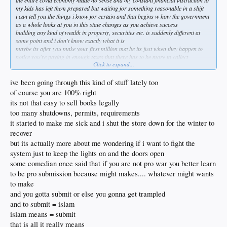
the entire covid economy made no sense and my constant financial instruction to
my kids has left them prepared but waiting for something reasonable in a shift
i can tell you the things i know for certain and that begins w how the government
as a whole looks at you in this state changes as you achieve success
building any kind of wealth in property, securities etc. is suddenly different at
some point and i don't know exactly what it is
maybe its after you make your first million maybe its just when they happen to
notice you're paying in enough taxes that there has to be more to collect
Click to expand...
the laws that were created to monitor the small banks truly changed everything
during obammys tour
used to be community business banks that took more than numbers into
ive been going through this kind of stuff lately too
consideration and those were decimated never to return
of course you are 100% right
i recall a group of bankers investors i had become very close w at a bank called
its not that easy to sell books legally
Western Commercial having me in in late 08 to explain where i was at
too many shutdowns, permits, requirements
they had always trusted in me and were now facing a suffocating set of rules that
forced them to break me down as well
it started to make me sick and i shut the store down for the winter to
it wasn't enough that i was still making my commitments and as i explained the
recover
lair, massage and other business i was attempting to create i noticed one of the
but its actually more about me wondering if i want to fight the
ladies w tear in her eyes
system just to keep the lights on and the doors open
she was a vp and it was like her face was letting me know how much she knew i
had it in me and also how it didn't matter at the same time cause that time was
some comedian once said that if you are not pro war you better learn
over
to be pro submission because might makes.... whatever might wants
instead of making it easier for people to employ and create business this was
to make
now going to be the opposite of that
and you gotta submit or else you gonna get trampled
soon after WCB was gone and my mortgage was passed on to a heartless cold
nearly government run bank that set up hurdles that would take most people
and to submit = islam
down
islam means = submit
i knew they wanted me to sell or give up because they practically laughed and
that is all it really means