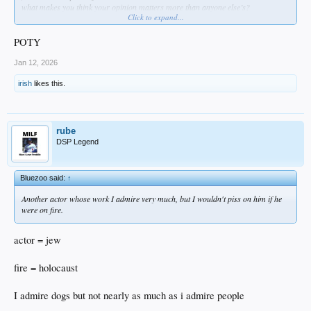
what makes you think your opinion matters more than anyone else’s?
Click to expand...
because you’re an actor?
fuck you
how about this… try “acting” like you care about the future of this country and
POTY
not the selfish destructive desires of your delusional political party?
tough role huh?
Jan 12, 2026
irish
likes this.
rube
DSP Legend
Bluezoo said:
↑
Another actor whose work I admire very much, but I wouldn't piss on him if he
were on fire.
actor = jew
fire = holocaust
I admire dogs but not nearly as much as i admire people