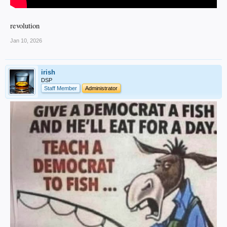
revolution
Jan 10, 2026
irish
DSP
Staff Member
Administrator