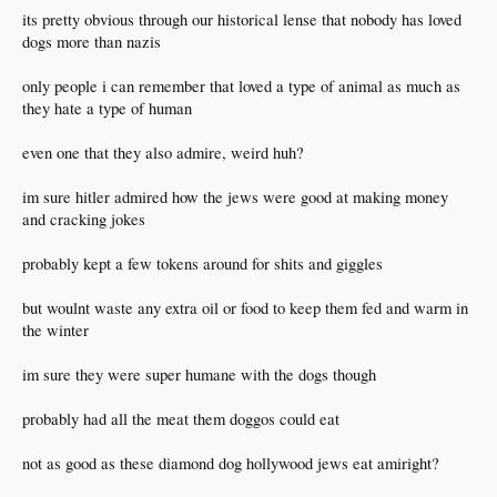
its pretty obvious through our historical lense that nobody has loved
dogs more than nazis
only people i can remember that loved a type of animal as much as
they hate a type of human
even one that they also admire, weird huh?
im sure hitler admired how the jews were good at making money
and cracking jokes
probably kept a few tokens around for shits and giggles
but woulnt waste any extra oil or food to keep them fed and warm in
the winter
im sure they were super humane with the dogs though
probably had all the meat them doggos could eat
not as good as these diamond dog hollywood jews eat amiright?