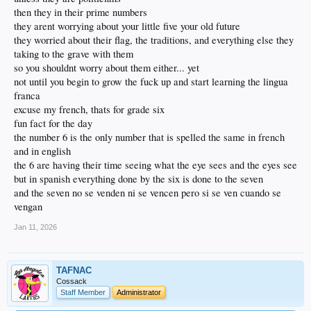
then they in their prime numbers
they arent worrying about your little five your old future
they worried about their flag, the traditions, and everything else they
taking to the grave with them
so you shouldnt worry about them either... yet
not until you begin to grow the fuck up and start learning the lingua
franca
excuse my french, thats for grade six
fun fact for the day
the number 6 is the only number that is spelled the same in french
and in english
the 6 are having their time seeing what the eye sees and the eyes see
but in spanish everything done by the six is done to the seven
and the seven no se venden ni se vencen pero si se ven cuando se
vengan
Jan 11, 2026
TAFNAC
Cossack
Staff Member
Administrator