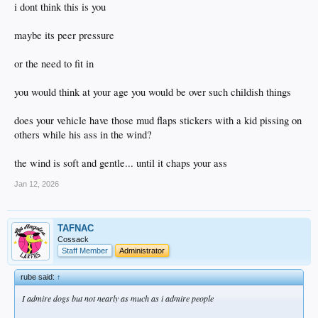
i dont think this is you
maybe its peer pressure
or the need to fit in
you would think at your age you would be over such childish things
does your vehicle have those mud flaps stickers with a kid pissing on
others while his ass in the wind?
the wind is soft and gentle... until it chaps your ass
Jan 12, 2026
TAFNAC
Cossack
Staff Member
Administrator
rube said:
↑
I admire dogs but not nearly as much as i admire people