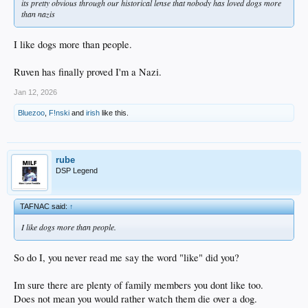
its pretty obvious through our historical lense that nobody has loved dogs more
than nazis
I like dogs more than people.
Ruven has finally proved I'm a Nazi.
Jan 12, 2026
Bluezoo
,
F!nski
and
irish
like this.
rube
DSP Legend
TAFNAC said:
↑
I like dogs more than people.
So do I, you never read me say the word "like" did you?
Im sure there are plenty of family members you dont like too.
Does not mean you would rather watch them die over a dog.