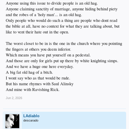
Anyone using this issue to divide people is an old hag.
Anyone claiming sanctity of marriage, anyone hiding behind piety
and the robes of a 'holy man'... is an old hag.
Only people who would do such a thing are people who dont read
the bible at all, have no context for what they are talking about, but
like to vent their hate out in the open.
The worst closet to be in is the one in the church where you pointing
the fingers at others you deem inferior.
Which means you have put yourself on a pedestal.
And those are only for girls put up there by white knighting simps.
And we have a huge one here everyday.
A big fat old hag of a bitch.
I wont say who as that would be rude.
But his name rhymes with Saul Alinsky
And mine with Ravishing Rick.
Jun 2, 2026
LAdiablo
descarado