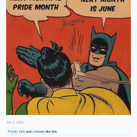
Jun 1, 2026
F!nski
,
irish
and
LAdiablo
like this.