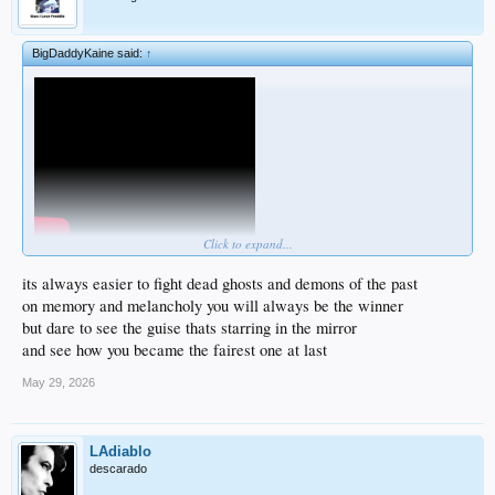
BigDaddyKaine said:
↑
Click to expand...
its always easier to fight dead ghosts and demons of the past
on memory and melancholy you will always be the winner
but dare to see the guise thats starring in the mirror
and see how you became the fairest one at last
May 29, 2026
LAdiablo
descarado