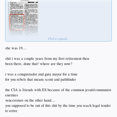
Click to expand...
she was 19....
shit i was a couple years from my first retirement then
been there, done that! where are they now?
i was a conquistador and guia mayor for a time
for you rebels that means scout and pathfinder
the CIA is friends with ES because of the common jesuit/communist
enemies
venceremos on the other hand....
you supposed to be out of this shit by the time you reach legal tender
to retire