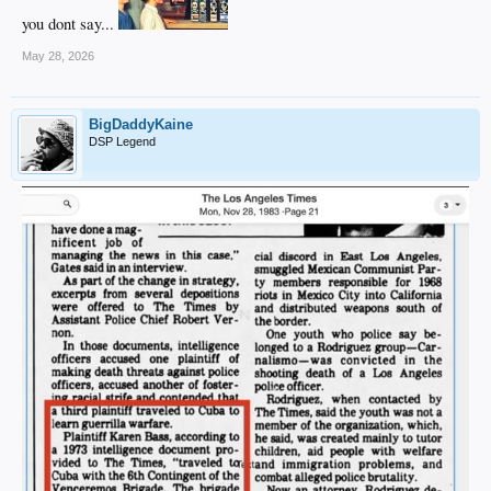
you dont say...
May 28, 2026
BigDaddyKaine
DSP Legend