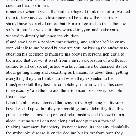
question imo. not to her.
remember when it was all about marriage? i think most of us wanted
them to have access to insurance and benefits w their partners.
should have been civil unions but its marriage and so that's the law.
so be it. but that wasn't it. they wanted in gyms and bathrooms.
wanted to directly influence the children.
ff and now i have a nephew transitioning. and neither he/she or my
step kid talk to me beyond hi how are you. by having the audacity to
question his decision to mutilate his body i'm persona non grata to
them and that crowd. it went from a mere celebration of a different
culture to all out social justice warfare. families be damned. its not
about getting along and coexisting as humans. its about them getting
everything they can think of. and when they expanded to the
trans/pedo stuff they lost me completely. i mean what is this queer
thing exactly? and then to add the + to encompass every possible
freak show.
i don't think it was intended that way in the beginning but its sure
how it ended up so far. they're recruiting and celebrating it at this
point. maybe its cost me personal relationships and i know i'm not
alone. just no way i can nod along and accept it as a forward
thinking movement for society. its not science. its insanity. thankfully
the woke joke disease is on the decline but its far from over. they