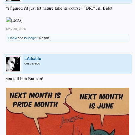
"i figured i'd just let nature take its course" "DR." Jill Bidet
May 30, 2026
F!nski
and
fsudog21
like this.
LAdiablo
descarado
you tell him Batman!