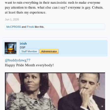
want to ruin everything in their narcissistic rush to make everyone
pay attention to them. what else can i say? everyone is gay. Cobain.
at least thats my experience.
Jun 1, 2026
McCPRO55
and
F!nski
like this.
irish
DSP
Staff Member
Administrator
@buddydawg77
Happy Pride Month everybody!