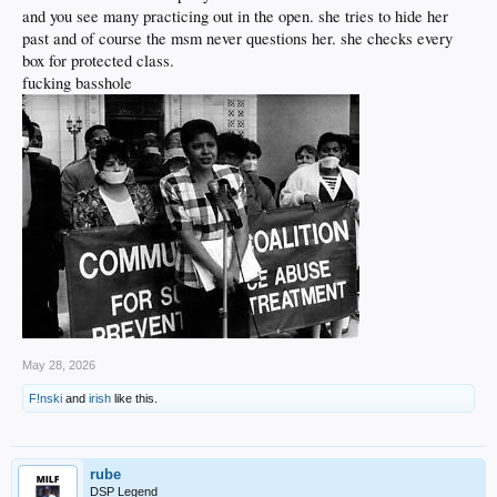
and you see many practicing out in the open. she tries to hide her
past and of course the msm never questions her. she checks every
box for protected class.
fucking basshole
May 28, 2026
F!nski
and
irish
like this.
rube
DSP Legend