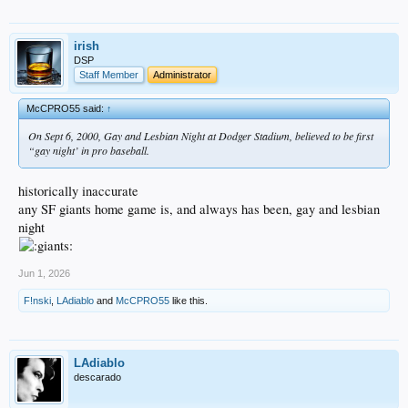
irish
DSP
Staff Member
Administrator
McCPRO55 said:
↑
On Sept 6, 2000, Gay and Lesbian Night at Dodger Stadium, believed to be first
“gay night’ in pro baseball.
historically inaccurate
any SF giants home game is, and always has been, gay and lesbian
night
Jun 1, 2026
F!nski
,
LAdiablo
and
McCPRO55
like this.
LAdiablo
descarado