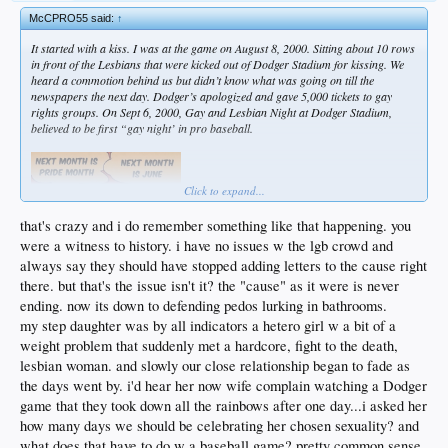
McCPRO55 said:
↑
It started with a kiss. I was at the game on August 8, 2000. Sitting about 10 rows
in front of the Lesbians that were kicked out of Dodger Stadium for kissing. We
heard a commotion behind us but didn’t know what was going on till the
newspapers the next day. Dodger’s apologized and gave 5,000 tickets to gay
rights groups. On Sept 6, 2000, Gay and Lesbian Night at Dodger Stadium,
believed to be first “gay night’ in pro baseball.
Click to expand...
that's crazy and i do remember something like that happening. you
were a witness to history. i have no issues w the lgb crowd and
always say they should have stopped adding letters to the cause right
there. but that's the issue isn't it? the "cause" as it were is never
ending. now its down to defending pedos lurking in bathrooms.
my step daughter was by all indicators a hetero girl w a bit of a
weight problem that suddenly met a hardcore, fight to the death,
lesbian woman. and slowly our close relationship began to fade as
the days went by. i'd hear her now wife complain watching a Dodger
game that they took down all the rainbows after one day...i asked her
how many days we should be celebrating her chosen sexuality? and
what does that have to do w a baseball game? pretty common sense