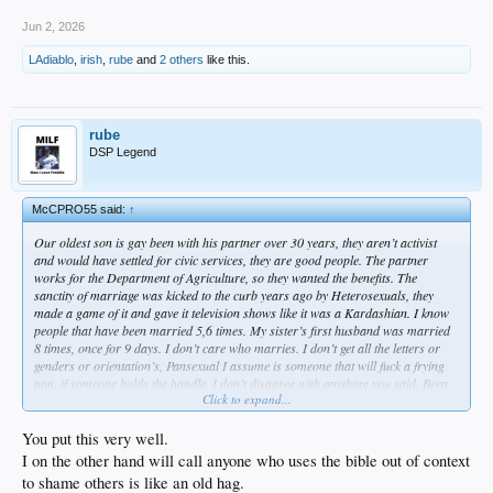
accept it as a forward thinking movement for society. its not science. its insanity.
thankfully the woke joke disease is on the decline but its far from over. they want
Jun 2, 2026
to ruin everything in their narcissistic rush to make everyone pay attention to
LAdiablo
,
irish
,
rube
and
2 others
like this.
them. what else can i say? everyone is gay. Cobain.
at least thats my experience.
rube
DSP Legend
McCPRO55 said:
↑
Our oldest son is gay been with his partner over 30 years, they aren’t activist
and would have settled for civic services, they are good people. The partner
works for the Department of Agriculture, so they wanted the benefits. The
sanctity of marriage was kicked to the curb years ago by Heterosexuals, they
made a game of it and gave it television shows like it was a Kardashian. I know
people that have been married 5,6 times. My sister’s first husband was married
8 times, once for 9 days. I don’t care who marries. I don’t get all the letters or
genders or orientation’s, Pansexual I assume is someone that will fuck a frying
pan, if someone holds the handle. I don’t disagree with anything you said. Been
Click to expand...
to many games, I was also there the night Hugh Hefner came into the stadium
with 4-5 blonde bunnies.
You put this very well.
I on the other hand will call anyone who uses the bible out of context
to shame others is like an old hag.