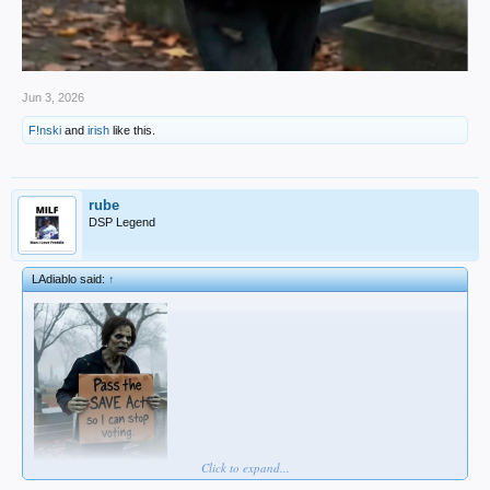
Jun 3, 2026
F!nski
and
irish
like this.
rube
DSP Legend
LAdiablo said:
↑
Click to expand...