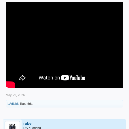
May 29, 2026
LAdiablo
likes this.
rube
DSP Legend