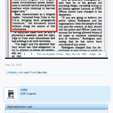
May 28, 2026
LAdiablo
,
irish
and
F!nski
like this.
rube
DSP Legend
BigDaddyKaine said:
↑