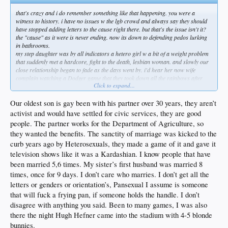
that's crazy and i do remember something like that happening. you were a
witness to history. i have no issues w the lgb crowd and always say they should
have stopped adding letters to the cause right there. but that's the issue isn't it?
the "cause" as it were is never ending. now its down to defending pedos lurking
in bathrooms.
my step daughter was by all indicators a hetero girl w a bit of a weight problem
that suddenly met a hardcore, fight to the death, lesbian woman. and slowly our
close relationship began to fade as the days went by. i'd hear her now wife
complain watching a Dodger game that they took down all the rainbows after
Click to expand...
one day...i asked her how many days we should be celebrating her chosen
sexuality? and what does that have to do w a baseball game? pretty common
sense question imo. not to her.
Our oldest son is gay been with his partner over 30 years, they aren’t
remember when it was all about marriage? i think most of us wanted them to
activist and would have settled for civic services, they are good
have access to insurance and benefits w their partners. should have been civil
people. The partner works for the Department of Agriculture, so
unions but its marriage and so that's the law. so be it. but that wasn't it. they
they wanted the benefits. The sanctity of marriage was kicked to the
wanted in gyms and bathrooms. wanted to directly influence the children.
ff and now i have a nephew transitioning. and neither he/she or my step kid talk
curb years ago by Heterosexuals, they made a game of it and gave it
to me beyond hi how are you. by having the audacity to question his decision to
television shows like it was a Kardashian. I know people that have
mutilate his body i'm persona non grata to them and that crowd. it went from a
been married 5,6 times. My sister’s first husband was married 8
mere celebration of a different culture to all out social justice warfare. families be
times, once for 9 days. I don’t care who marries. I don’t get all the
damned. its not about getting along and coexisting as humans. its about them
getting everything they can think of. and when they expanded to the trans/pedo
letters or genders or orientation’s, Pansexual I assume is someone
stuff they lost me completely. i mean what is this queer thing exactly? and then to
that will fuck a frying pan, if someone holds the handle. I don’t
add the + to encompass every possible freak show.
disagree with anything you said. Been to many games, I was also
i don't think it was intended that way in the beginning but its sure how it ended up
there the night Hugh Hefner came into the stadium with 4-5 blonde
so far. they're recruiting and celebrating it at this point. maybe its cost me
personal relationships and i know i'm not alone. just no way i can nod along and
bunnies.