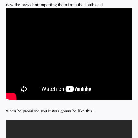
now the president importing them from the south east
when he promised you it was gonna be like this...