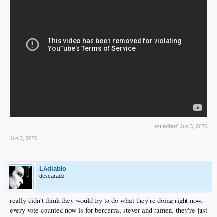
Last edited:
Jun 3, 2026
Jun 3, 2026
LAdiablo
descarado
really didn't think they would try to do what they're doing right now.
every vote counted now is for bercerra, steyer and ramen. they're just