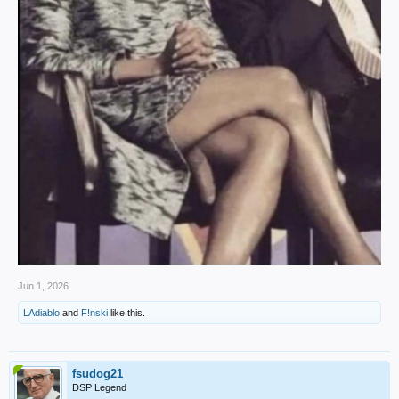
Jun 1, 2026
LAdiablo
and
F!nski
like this.
fsudog21
DSP Legend