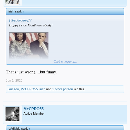
irish said:
↑
@buddydawg77
Happy Pride Month everybody!
Click to expand...
That's just wrong....but funny.
Jun 1, 2026
Bluezoo
,
McCPRO55
,
irish
and
1 other person
like this.
McCPRO55
Active Member
LAdiablo said:
↑