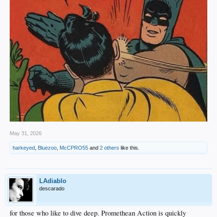
May 31, 2026
harkeyed
,
Bluezoo
,
McCPRO55
and
2 others
like this.
LAdiablo
descarado
for those who like to dive deep. Promethean Action is quickly