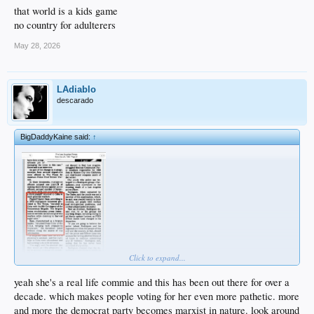
that world is a kids game
no country for adulterers
May 28, 2026
LAdiablo
descarado
BigDaddyKaine said:
↑
Click to expand...
yeah she's a real life commie and this has been out there for over a
decade. which makes people voting for her even more pathetic. more
and more the democrat party becomes marxist in nature. look around