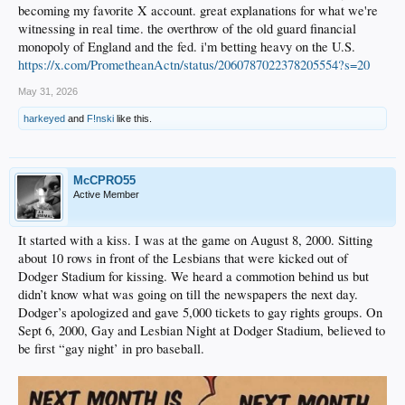
becoming my favorite X account. great explanations for what we're
witnessing in real time. the overthrow of the old guard financial
monopoly of England and the fed. i'm betting heavy on the U.S.
https://x.com/PrometheanActn/status/2060787022378205554?s=20
May 31, 2026
harkeyed
and
F!nski
like this.
McCPRO55
Active Member
It started with a kiss. I was at the game on August 8, 2000. Sitting
about 10 rows in front of the Lesbians that were kicked out of
Dodger Stadium for kissing. We heard a commotion behind us but
didn’t know what was going on till the newspapers the next day.
Dodger’s apologized and gave 5,000 tickets to gay rights groups. On
Sept 6, 2000, Gay and Lesbian Night at Dodger Stadium, believed to
be first “gay night’ in pro baseball.