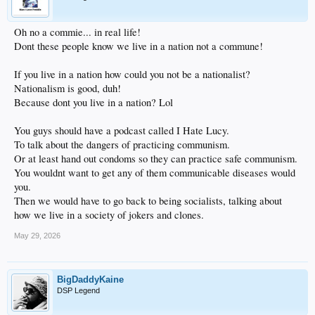
Oh no a commie... in real life!
Dont these people know we live in a nation not a commune!
If you live in a nation how could you not be a nationalist?
Nationalism is good, duh!
Because dont you live in a nation? Lol
You guys should have a podcast called I Hate Lucy.
To talk about the dangers of practicing communism.
Or at least hand out condoms so they can practice safe communism.
You wouldnt want to get any of them communicable diseases would
you.
Then we would have to go back to being socialists, talking about
how we live in a society of jokers and clones.
May 29, 2026
BigDaddyKaine
DSP Legend