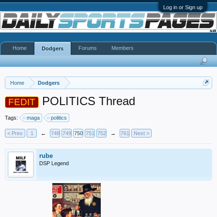
Log in or Sign up
Home
Forums
Members
Dodgers
Home
Dodgers
POLITICS Thread
FEDIT
Tags:
maga
politics
< Prev
1
←
748
749
750
751
752
→
761
Next >
rube
DSP Legend