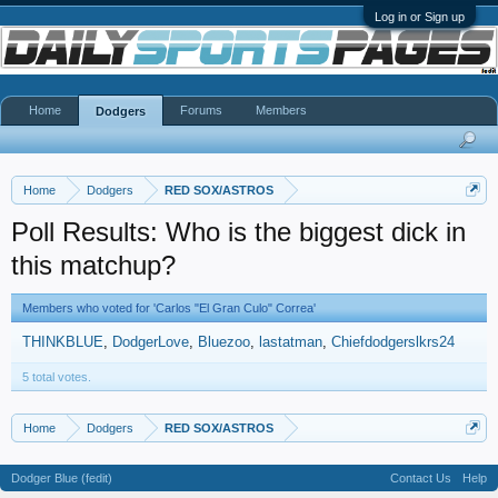
Log in or Sign up
Home
Forums
Members
Dodgers
Home
Dodgers
RED SOX/ASTROS
Poll Results: Who is the biggest dick in
this matchup?
Members who voted for 'Carlos "El Gran Culo" Correa'
THINKBLUE
DodgerLove
Bluezoo
lastatman
Chiefdodgerslkrs24
5 total votes.
Home
Dodgers
RED SOX/ASTROS
Dodger Blue (fedit)
Contact Us
Help