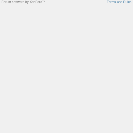
Forum software by XenForo™
Terms and Rules