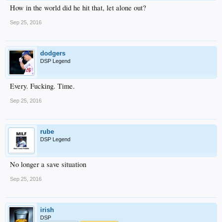
How in the world did he hit that, let alone out?
Sep 25, 2016
dodgers
DSP Legend
Every. Fucking. Time.
Sep 25, 2016
rube
DSP Legend
No longer a save situation
Sep 25, 2016
irish
DSP