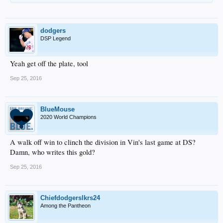
dodgers
DSP Legend
Yeah get off the plate, tool
Sep 25, 2016
BlueMouse
2020 World Champions
A walk off win to clinch the division in Vin's last game at DS?
Damn, who writes this gold?
Sep 25, 2016
Chiefdodgerslkrs24
Among the Pantheon