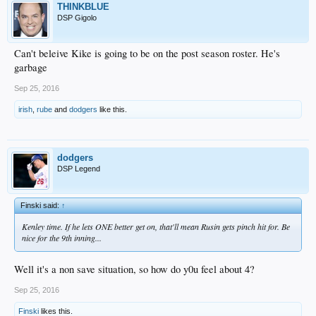
THINKBLUE
DSP Gigolo
Can't beleive Kike is going to be on the post season roster. He's
garbage
Sep 25, 2016
irish
,
rube
and
dodgers
like this.
dodgers
DSP Legend
Finski said:
↑
Kenley time. If he lets ONE better get on, that'll mean Rusin gets pinch hit for. Be
nice for the 9th inning...
Well it's a non save situation, so how do y0u feel about 4?
Sep 25, 2016
Finski
likes this.