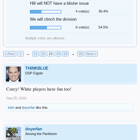
Hill will NOT have a blister issue
4 vote(s)
36.4%
We will clinch the division
6 vote(s)
54.5%
Multiple votes are allowed.
< Prev
1
←
21
22
23
24
25
→
29
Next >
THINKBLUE
DSP Gigolo
Corey! White players have fun too!
Sep 25, 2016
irish
and
doyerfan
like this.
doyerfan
Among the Pantheon