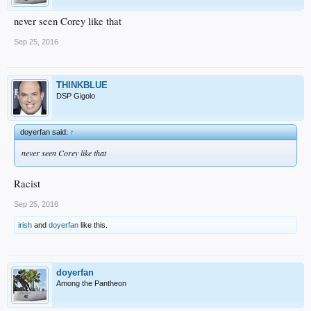
never seen Corey like that
Sep 25, 2016
THINKBLUE
DSP Gigolo
doyerfan said:
↑
never seen Corey like that
Racist
Sep 25, 2016
irish
and
doyerfan
like this.
doyerfan
Among the Pantheon