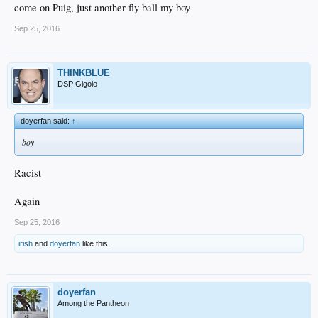
come on Puig, just another fly ball my boy
Sep 25, 2016
THINKBLUE
DSP Gigolo
doyerfan said:
↑
boy
Racist
Again
Sep 25, 2016
irish
and
doyerfan
like this.
doyerfan
Among the Pantheon