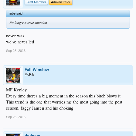
Staff Member
Administrator
rube said:
↑
No longer a save situation
never was
we've never led
Sep 25, 2016
Fall Winslow
McRib
MF Kenley
Every time theres a big moment in the season this bitch blows it
This trend is the one that worries me the most going into the post
season..faggy Jansen and his choking
Sep 25, 2016
dodgers