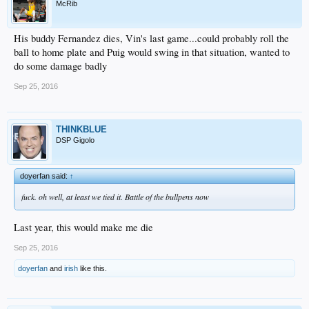
McRib
His buddy Fernandez dies, Vin's last game...could probably roll the
ball to home plate and Puig would swing in that situation, wanted to
do some damage badly
Sep 25, 2016
THINKBLUE
DSP Gigolo
doyerfan said:
↑
fuck. oh well, at least we tied it. Battle of the bullpens now
Last year, this would make me die
Sep 25, 2016
doyerfan
and
irish
like this.