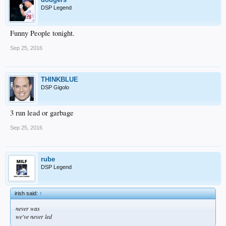
DSP Legend
Funny People tonight.
Sep 25, 2016
THINKBLUE
DSP Gigolo
3 run lead or garbage
Sep 25, 2016
rube
DSP Legend
irish said:
↑
never was
we've never led