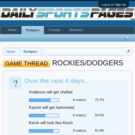
Log in or Sign up
Home
Forums
Members
Dodgers
Home
Dodgers
ROCKIES/DODGERS
GAME THREAD
?
Over the next 4 days...
Anderson will get shelled
8 vote(s)
72.7%
Kazmir will get hammered
6 vote(s)
54.5%
Kersh will look like Kersh
9 vote(s)
81.8%