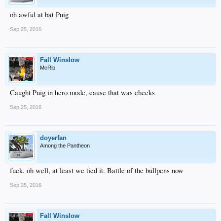
oh awful at bat Puig
Sep 25, 2016
Fall Winslow
McRib
Caught Puig in hero mode, cause that was cheeks
Sep 25, 2016
doyerfan
Among the Pantheon
fuck. oh well, at least we tied it. Battle of the bullpens now
Sep 25, 2016
Fall Winslow