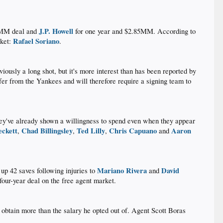
J.P. Howell
5MM deal and
for one year and $2.85MM. According to
Rafael Soriano
rket:
.​
ously a long shot, but it's more interest than has been reported by
ffer from the Yankees and will therefore require a signing team to
ey've already shown a willingness to spend even when they appear
eckett
Chad Billingsley
Ted Lilly
Chris Capuano
Aaron
,
,
,
and
Mariano Rivera
David
up 42 saves following injuries to
and
our-year deal on the free agent market.​
 obtain more than the salary he opted out of. Agent Scott Boras