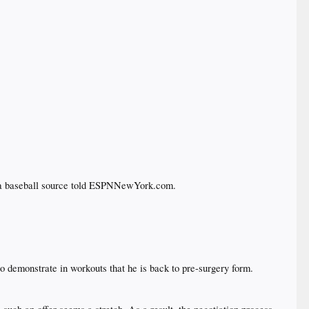
 a baseball source told ESPNNewYork.com.​
o demonstrate in workouts that he is back to pre-surgery form.​