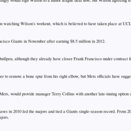
ingly would sign Wilson to a minor league deal now, but Wilson agreeing to 
n watching Wilson's workout, which is believed to have taken place at UCL
isco Giants in November after earning $8.5 million in 2012.​
bullpen, although they already have closer Frank Francisco under contract fo
to remove a bone spur from his right elbow, but Mets officials have suggest
 Mets, would provide manager Terry Collins with another late-inning option a
saves in 2010 led the majors and tied a Giants single-season record. From 2
jors.​