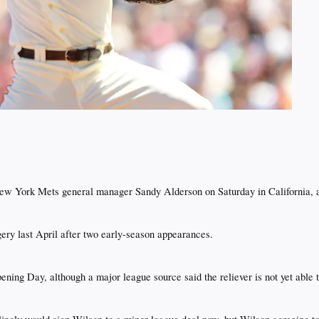
New York Mets general manager Sandy Alderson on Saturday in California,
y last April after two early-season appearances.​
ening Day, although a major league source said the reliever is not yet able t