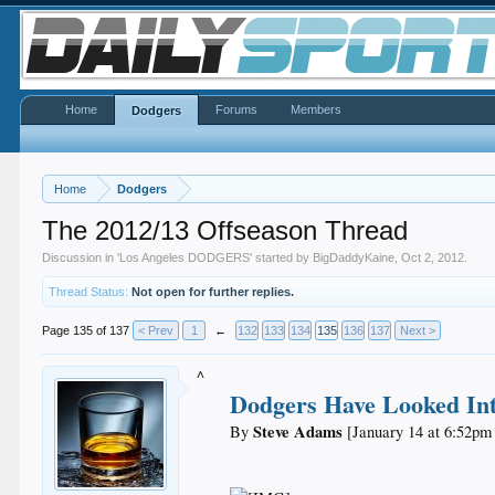
Home
Forums
Members
Dodgers
Home
Dodgers
The 2012/13 Offseason Thread
Discussion in '
Los Angeles DODGERS
' started by
BigDaddyKaine
,
Oct 2, 2012
.
Thread Status:
Not open for further replies.
Page 135 of 137
< Prev
1
←
132
133
134
135
136
137
Next >
^
Dodgers Have Looked Int
Steve Adams
By
[January 14 at 6:52pm