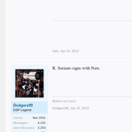
___
.
.
.
.
.
irish
,
Jan 15, 2013
R. Soriano signs with Nats.
Believe or Leave
Dodgers99
Dodgers99
,
Jan 15, 2013
DSP Legend
Joined:
Nov 2011
Messages:
4,131
Likes Received:
2,253