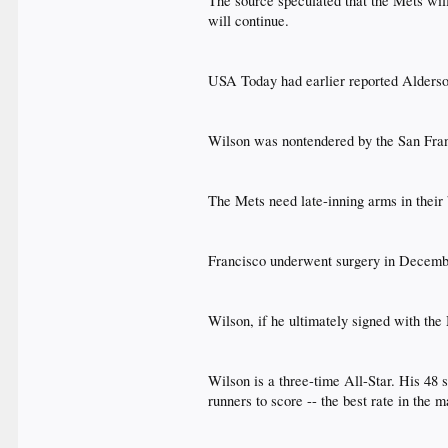
The source speculated that the Mets will
will continue.​
USA Today had earlier reported Alderso
Wilson was nontendered by the San Franc
The Mets need late-inning arms in their 
Francisco underwent surgery in December 
Wilson, if he ultimately signed with the
Wilson is a three-time All-Star. His 48 
runners to score -- the best rate in the ma