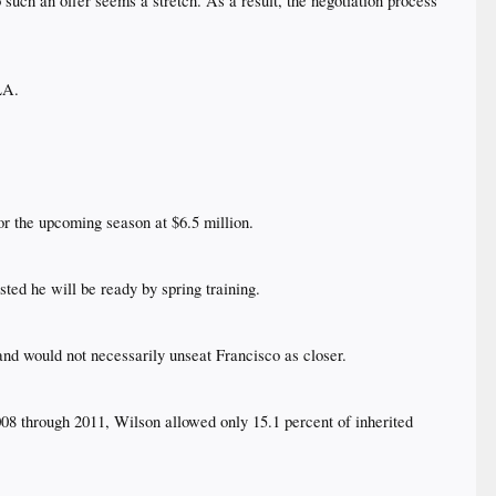
such an offer seems a stretch. As a result, the negotiation process
A.​
r the upcoming season at $6.5 million.​
ed he will be ready by spring training.​
nd would not necessarily unseat Francisco as closer.​
008 through 2011, Wilson allowed only 15.1 percent of inherited