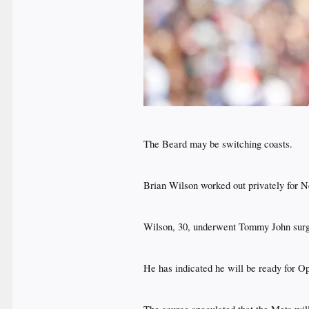
The Beard may be switching coasts.​
Brian Wilson worked out privately for 
Wilson, 30, underwent Tommy John surger
He has indicated he will be ready for Op