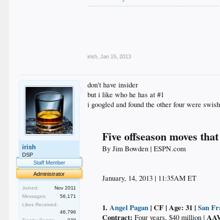
.
.
.
.
.
irish
,
Jan 15, 2013
don't have insider
but i like who he has at #1
i googled and found the other four were swish
Five offseason moves that
irish
By Jim Bowden | ESPN.com​
DSP
Staff Member
Administrator
January, 14, 2013 | 11:35AM ET​
Joined:
Nov 2011
Messages:
56,171
Likes Received:
1.
Angel Pagan
| CF | Age: 31 |
San Fr
46,796
Contract:
AAV
Four years, $40 million |