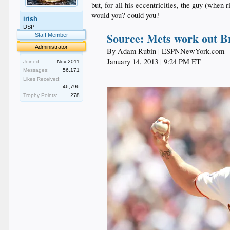
but, for all his eccentricities, the guy (when 
would you? could you?
irish
DSP
Source: Mets work out B
Staff Member
Administrator
By Adam Rubin | ESPNNewYork.com​
January 14, 2013 | 9:24 PM ET​
Joined:
Nov 2011
Messages:
56,171
Likes Received:
46,796
Trophy Points:
278