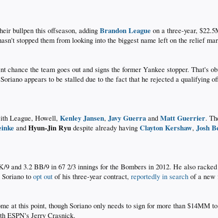
Brandon League
heir bullpen this offseason, adding
on a three-year, $22.
 hasn't stopped them from looking into the biggest name left on the relief ma
nt chance the team goes out and signs the former Yankee stopper. That's obvi
Soriano appears to be stalled due to the fact that he rejected a qualifying o
Kenley Jansen
Javy Guerra
Matt Guerrier
with League, Howell,
,
and
. Th
einke
Hyun-Jin Ryu
Clayton Kershaw
Josh B
and
despite already having
,
K/9 and 3.2 BB/9 in 67 2/3 innings for the Bombers in 2012. He also racked 
d Soriano to
opt out
of his three-year contract,
reportedly in search
of a new f
ome at this point, though Soriano only needs to sign for more than $14MM to
ith ESPN's Jerry Crasnick.​