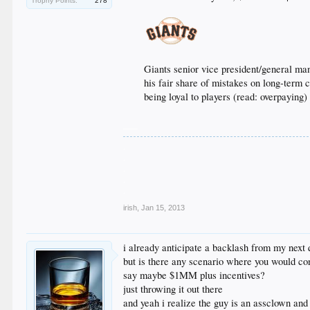
Trophy Points:
278
Giants senior vice president/general ma
his fair share of mistakes on long-term 
being loyal to players (read: overpayin
___
.
.
.
.
.
irish
,
Jan 15, 2013
i already anticipate a backlash from my next 
but is there any scenario where you would co
say maybe $1MM plus incentives?
just throwing it out there
and yeah i realize the guy is an assclown and 