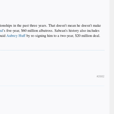
ionships in the past three years. That doesn’t mean he doesn’t make
nd
’s five-year, $60 million albatross. Sabean’s history also includes
rpaid
Aubrey Huff
by re-signing him to a two-year, $20 million deal.​
#2682