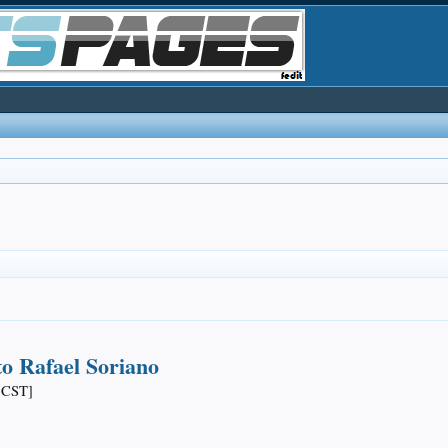
o Rafael Soriano
 CST]​