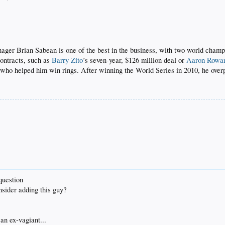
nager Brian Sabean is one of the best in the business, with two world champ
contracts, such as
Barry Zito
’s seven-year, $126 million deal or
Aaron Rowa
g) who helped him win rings. After winning the World Series in 2010, he ove
question
nsider adding this guy?
an ex-vagiant...