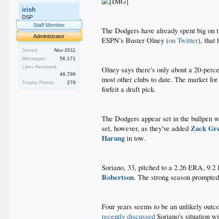
​
irish
DSP
Staff Member
The Dodgers have already spent big on t
Administrator
ESPN's Buster Olney (
on Twitter
), that
Joined:
Nov 2011
Messages:
56,171
Likes Received:
Olney says there's only about a 20-perce
46,796
most other clubs to date. The market for 
Trophy Points:
278
forfeit a draft pick.​
The Dodgers appear set in the bullpen 
Zack Gr
set, however, as they've added
Harang
in tow.​
Soriano, 33, pitched to a 2.26 ERA, 9.2 
Robertson
. The strong season prompte
Four years seems to be an unlikely outc
recently discussed
Soriano's situation w