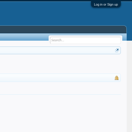
Log in or Sign up