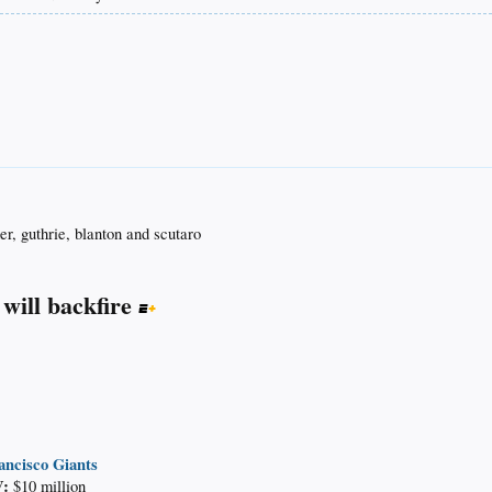
er, guthrie, blanton and scutaro
 will backfire
ancisco Giants
:
$10 million​