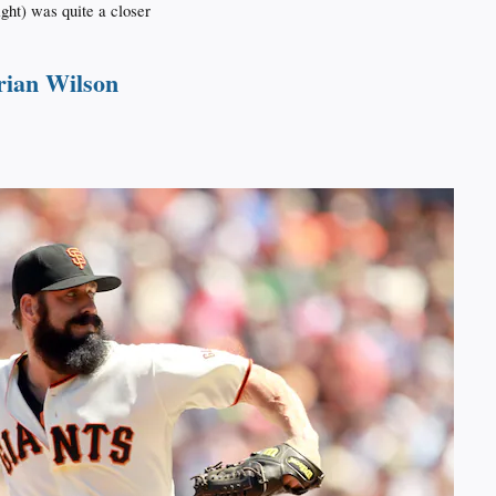
right) was quite a closer
rian Wilson