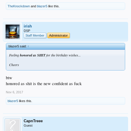
TheKnockdown
and
blazer5
like this.
irish
DSP
Staff Member
Administrator
blazer5 said:
↑
Feeling
honored as SHIT
for the birthday wishes...
Cheers
btw
honored as shit is the new confident as fuck
Nov 6, 2017
blazer5
likes this.
CapnTreee
Guest