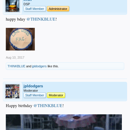
DSP
Staff Member
Administrator
happy bday
@THINKBLUE
!
Aug 10, 2017
THINKBLUE
and
jpldodgers
like this.
jpldodgers
Moderator
Staff Member
Moderator
Happy birthday
@THINKBLUE
!