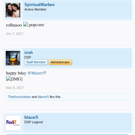
SpiritualWarfare
Active Member
roflmaoo
Oct 7, 2017
irish
DSP
Staff Member
Administrator
happy bday
@blazer5
!
Nov 5, 2017
TheKnockdown
and
blazer5
like this.
blazer5
DSP Legend