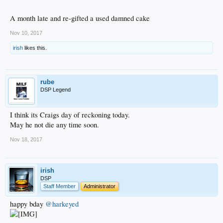
A month late and re-gifted a used damned cake
Nov 10, 2017
irish
likes this.
rube
DSP Legend
I think its Craigs day of reckoning today.
May he not die any time soon.
Nov 18, 2017
irish
DSP
Staff Member
Administrator
happy bday
@harkeyed