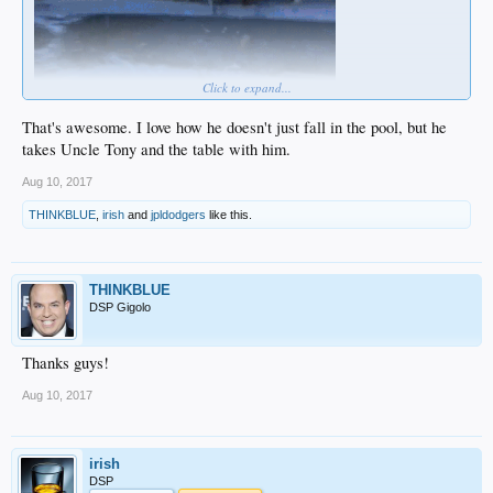
Click to expand...
That's awesome. I love how he doesn't just fall in the pool, but he
takes Uncle Tony and the table with him.
Aug 10, 2017
THINKBLUE
,
irish
and
jpldodgers
like this.
THINKBLUE
DSP Gigolo
Thanks guys!
Aug 10, 2017
irish
DSP