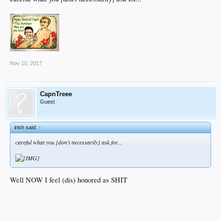
Nov 10, 2017
CapnTreee
Guest
irish said:
↑
careful what you [don't necessarily] ask for...
Well NOW I feel (dis) honored as SHIT