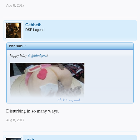
Aug 8, 2017
Gebbeth
DSP Legend
irish said:
↑
happy bday
@jpldodgers
!
Click to expand...
Disturbing in so many ways.
Aug 8, 2017
irish