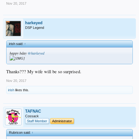
Nov 20, 2017
harkeyed
DSP Legend
irish said:
↑
happy bday
@harkeyed
Thanks??? My wife will be so surprised.
Nov 20, 2017
irish
likes this.
TAFNAC
Cossack
Staff Member
Administrator
Rubricon said:
↑