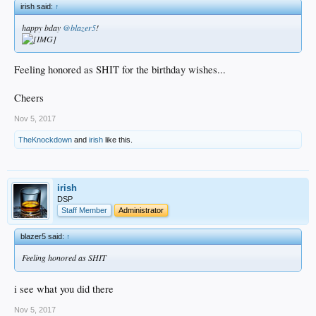
irish said:
↑
happy bday
@blazer5
!
Feeling honored as SHIT for the birthday wishes...
Cheers
Nov 5, 2017
TheKnockdown
and
irish
like this.
irish
DSP
Staff Member
Administrator
blazer5 said:
↑
Feeling honored as SHIT
i see what you did there
Nov 5, 2017