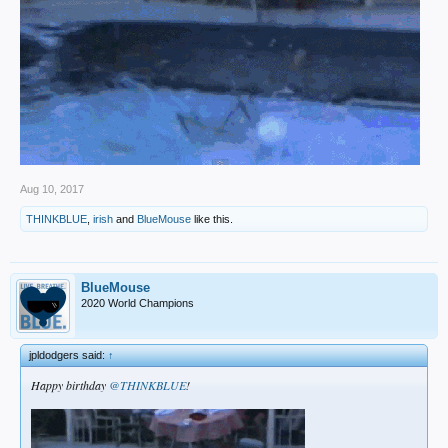
Aug 10, 2017
THINKBLUE
,
irish
and
BlueMouse
like this.
BlueMouse
2020 World Champions
jpldodgers said:
↑
Happy birthday
@THINKBLUE
!