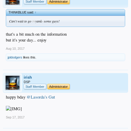
Staff Member
Administrator
THINKBLUE said:
↑
Can't wait to go
yank
some guys!
Th
s
that's a bit much on the information
but it's your day... enjoy
Aug 10, 2017
jpldodgers
likes this.
irish
DSP
Staff Member
Administrator
happy bday
@Lasorda's Gut
Sep 17, 2017