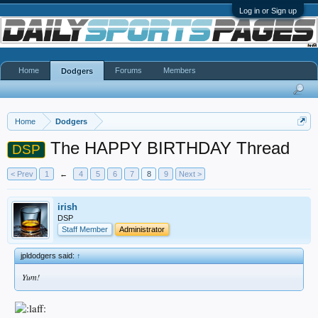
Log in or Sign up
Home
Forums
Members
Dodgers
Home
Dodgers
The HAPPY BIRTHDAY Thread
DSP
< Prev
1
←
4
5
6
7
8
9
Next >
irish
DSP
Staff Member
Administrator
jpldodgers said:
↑
Yum!