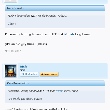
blazer5 said:
↑
Feeling honored as SHIT for the birthday wishes...
Cheers
Personally feeling honored as SHIT that
@irish
forgot mine
(it's an old guy thing I guess)
Nov 10, 2017
irish
DSP
Staff Member
Administrator
CapnTreee said:
↑
Personally feeling honored as SHIT that
@irish
forgot mine
(it's an old guy thing I guess)
careful what you [don't necessarily] ask for...