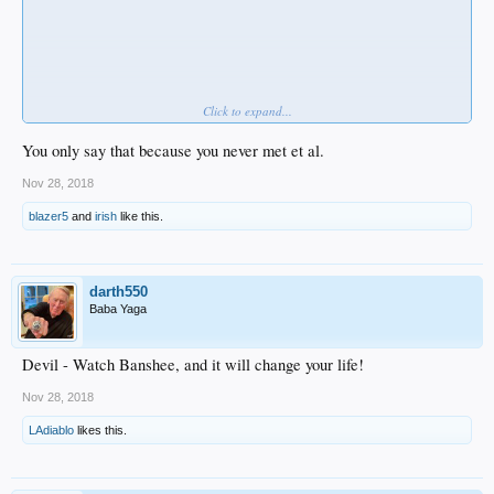
Click to expand...
Rube
and
NZ
find these restrictions unreasonable and far too constricting.
.
You only say that because you never met et al.
Nov 28, 2018
blazer5
and
irish
like this.
darth550
Baba Yaga
Devil - Watch Banshee, and it will change your life!
Nov 28, 2018
LAdiablo
likes this.