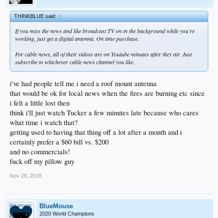
THINKBLUE said:
↑
If you miss the news and like broadcast TV on in the background while you're
working, just get a digital antenna. On time purchase.
For cable news, all of their videos are on Youtube minutes after they air. Just
subscribe to whichever cable news channel you like.
i've had people tell me i need a roof mount antenna
that would be ok for local news when the fires are burning etc since
i felt a little lost then
think i'll just watch Tucker a few minutes late because who cares
what time i watch that?
getting used to having that thing off a lot after a month and i
certainly prefer a $60 bill vs. $200
and no commercials!
fuck off my pillow guy
Nov 28, 2018
BlueMouse
2020 World Champions