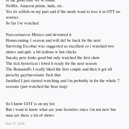
Netflix, Amazon prime, hulu, etc.
Yes its selfish on my part and if the mods want to toss it in OTT no
worries
So far i've watched
Narcos/narcos Mexico and devoured it
Homecoming 1 season and will def be back for the next
Surviving Escobar was suggested as excellent so i watched two
shows and quit. a bit tedious w hot chicks
Sneaky pete looks good but only watched the first show
The tick hysterical i loved it ready for the next season
The Romanoffs I really liked the first couple and then it got all
preachy gay/messianic fuck that
Justified I just started watching and i'm probably in for the whole 7
seasons (just watched the bear trap)
So I know GOT is on my list
But i want to know what are your favorites since i'm not new but
man are there a lot of shows
Nov 27, 2018