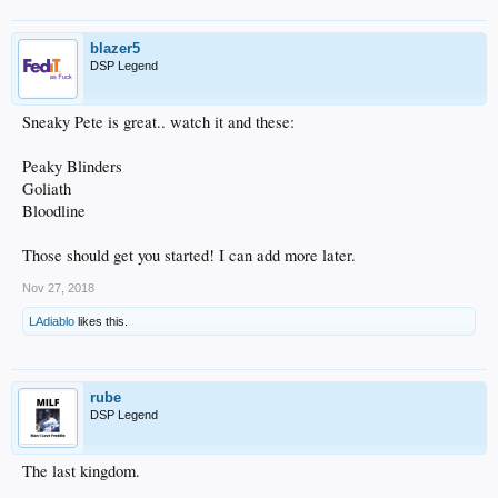
blazer5
DSP Legend
Sneaky Pete is great.. watch it and these:
Peaky Blinders
Goliath
Bloodline
Those should get you started! I can add more later.
Nov 27, 2018
LAdiablo
likes this.
rube
DSP Legend
The last kingdom.