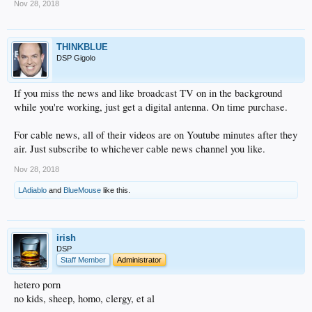
Nov 28, 2018
THINKBLUE
DSP Gigolo
If you miss the news and like broadcast TV on in the background
while you're working, just get a digital antenna. On time purchase.
For cable news, all of their videos are on Youtube minutes after they
air. Just subscribe to whichever cable news channel you like.
Nov 28, 2018
LAdiablo
and
BlueMouse
like this.
irish
DSP
Staff Member
Administrator
hetero porn
no kids, sheep, homo, clergy, et al