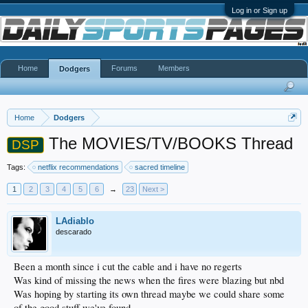
Log in or Sign up
Home
Forums
Members
Dodgers
Home
Dodgers
The MOVIES/TV/BOOKS Thread
DSP
Tags:
netflix recommendations
sacred timeline
1
2
3
4
5
6
→
23
Next >
LAdiablo
descarado
Been a month since i cut the cable and i have no regerts
Was kind of missing the news when the fires were blazing but nbd
Was hoping by starting its own thread maybe we could share some
of the good stuff we've found