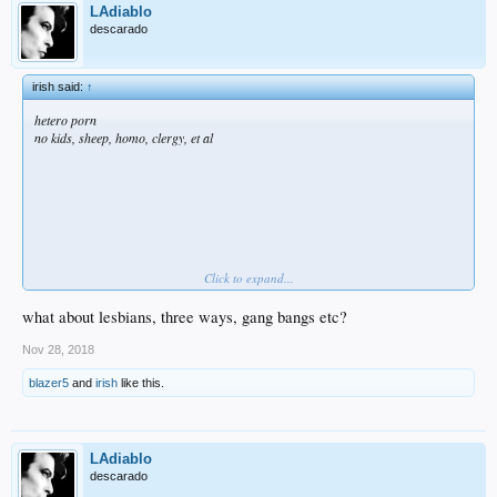
LAdiablo
descarado
irish said:
↑
hetero porn
no kids, sheep, homo, clergy, et al
Click to expand...
Rube
and
NZ
find these restrictions unreasonable and far too constricting.
.
what about lesbians, three ways, gang bangs etc?
Nov 28, 2018
blazer5
and
irish
like this.
LAdiablo
descarado