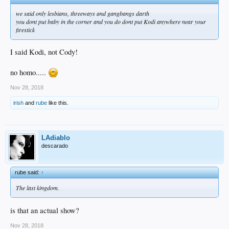
we said only lesbians, threeways and gangbangs darth
you dont put baby in the corner and you do dont put Kodi anywhere near your
firestick
I said Kodi, not Cody!
no homo.....
Nov 28, 2018
irish
and
rube
like this.
LAdiablo
descarado
rube said:
↑
The last kingdom.
is that an actual show?
Nov 28, 2018