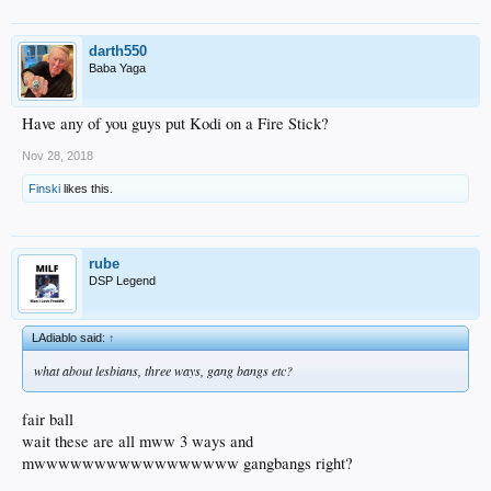
darth550
Baba Yaga
Have any of you guys put Kodi on a Fire Stick?
Nov 28, 2018
Finski
likes this.
rube
DSP Legend
LAdiablo said:
↑
what about lesbians, three ways, gang bangs etc?
fair ball
wait these are all mww 3 ways and
mwwwwwwwwwwwwwwwww gangbangs right?