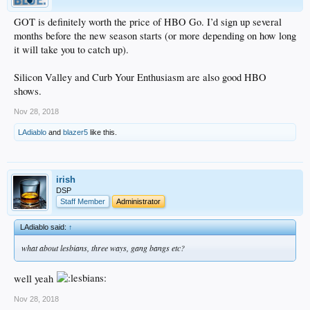
GOT is definitely worth the price of HBO Go. I’d sign up several
months before the new season starts (or more depending on how long
it will take you to catch up).
Silicon Valley and Curb Your Enthusiasm are also good HBO
shows.
Nov 28, 2018
LAdiablo
and
blazer5
like this.
irish
DSP
Staff Member
Administrator
LAdiablo said:
↑
what about lesbians, three ways, gang bangs etc?
well yeah
Nov 28, 2018