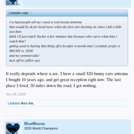
LAdiablo said:
↑
i've had people tell me i need a roof mount antenna
that would be ok for local news when the fires are burning etc since i felt a little
lost then
think i'll just watch Tucker a few minutes late because who cares what time i
watch that?
getting used to having that thing off a lot after a month and i certainly prefer a
$60 bill vs. $200
and no commercials!
fuck off my pillow guy
It really depends where u are. I have a small $20 bunny ears antenna
I bought 10 years ago, and get great reception right now. The last
place I lived, 20 miles down the road, I got nothing.
Nov 28, 2018
LAdiablo
likes this.
BlueMouse
2020 World Champions