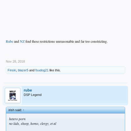
Rube
and
NZ
find these restrictions unreasonable and far too constricting.
.
Nov 28, 2018
Finski
,
blazer5
and
fsudog21
like this.
rube
DSP Legend
irish said:
↑
hetero porn
no kids, sheep, homo, clergy, et al