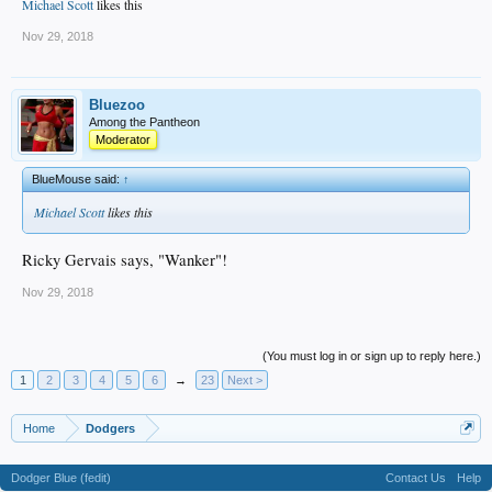
Michael Scott
likes this
Nov 29, 2018
Bluezoo
Among the Pantheon
Moderator
BlueMouse said:
↑
Michael Scott
likes this
Ricky Gervais says, "Wanker"!
Nov 29, 2018
(You must log in or sign up to reply here.)
1
2
3
4
5
6
→
23
Next >
Home
Dodgers
Dodger Blue (fedit)
Contact Us
Help