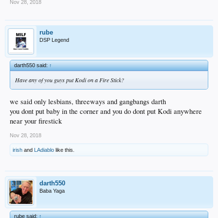
Nov 28, 2018
rube
DSP Legend
darth550 said:
↑
Have any of you guys put Kodi on a Fire Stick?
we said only lesbians, threeways and gangbangs darth
you dont put baby in the corner and you do dont put Kodi anywhere
near your firestick
Nov 28, 2018
irish
and
LAdiablo
like this.
darth550
Baba Yaga
rube said:
↑