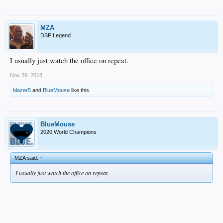
MZA
DSP Legend
I usually just watch the office on repeat.
Nov 29, 2018
blazer5
and
BlueMouse
like this.
BlueMouse
2020 World Champions
MZA said:
↑
I usually just watch the office on repeat.