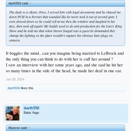
darth550 said:
↑
The dude is a cKunt. Once, I served him with legal documents and he chased me
down PCH in a Ferrari that sounded like he never took it out of second gear. I
even slowed down so he could yell at me thru the window and laughed in his
face, then took off again! My buddy used to do unit production for the Larry King
Show and he told me that when Steven Seagal was a guest he demanded they
change the lighting so the glare wouldn't capture his obvious hair plugs on
camera.
It boggles the mind...can you imagine being married to LeBrock and
the only thing you can think to do with her is cuff her around ?
I saw an interview with her some years ago, and she said he hit her
so many times in the side of the head, he made her deaf in one ear.
Jan 28, 2024
darth550
likes this.
darth550
Baba Yaga
Bluezoo said:
↑