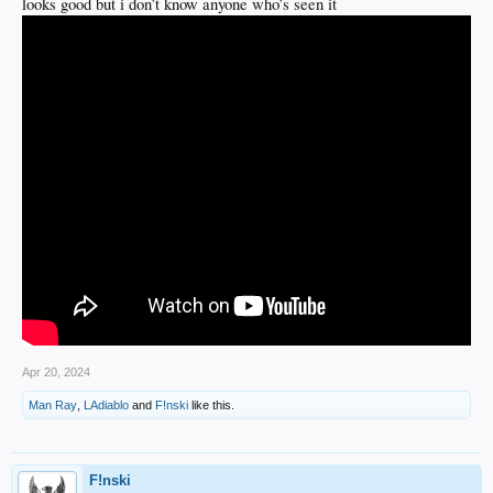
looks good but i don’t know anyone who’s seen it
Apr 20, 2024
Man Ray
,
LAdiablo
and
F!nski
like this.
F!nski