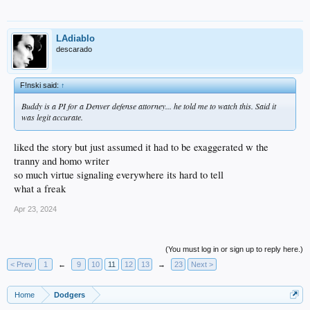
LAdiablo
descarado
F!nski said:
↑
Buddy is a PI for a Denver defense attorney... he told me to watch this. Said it
was legit accurate.
liked the story but just assumed it had to be exaggerated w the
tranny and homo writer
so much virtue signaling everywhere its hard to tell
what a freak
Apr 23, 2024
(You must log in or sign up to reply here.)
< Prev
1
←
9
10
11
12
13
→
23
Next >
Home
Dodgers