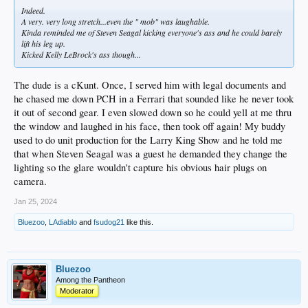
Indeed.
A very. very long stretch...even the " mob" was laughable.
Kinda reminded me of Steven Seagal kicking everyone's ass and he could barely
lift his leg up.
Kicked Kelly LeBrock's ass though...
The dude is a cKunt. Once, I served him with legal documents and
he chased me down PCH in a Ferrari that sounded like he never took
it out of second gear. I even slowed down so he could yell at me thru
the window and laughed in his face, then took off again! My buddy
used to do unit production for the Larry King Show and he told me
that when Steven Seagal was a guest he demanded they change the
lighting so the glare wouldn't capture his obvious hair plugs on
camera.
Jan 25, 2024
Bluezoo
,
LAdiablo
and
fsudog21
like this.
Bluezoo
Among the Pantheon
Moderator