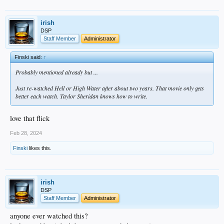
irish
DSP
Staff Member
Administrator
Finski said:
↑
Probably mentioned already but ...
Just re-watched
Hell or High Water
after about two years. That movie only gets
better each watch. Taylor Sheridan knows how to write.
love that flick
Feb 28, 2024
Finski
likes this.
irish
DSP
Staff Member
Administrator
anyone ever watched this?