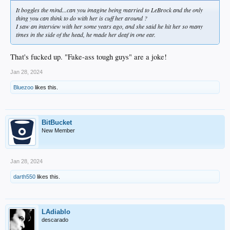
It boggles the mind...can you imagine being married to LeBrock and the only
thing you can think to do with her is cuff her around ?
I saw an interview with her some years ago, and she said he hit her so many
times in the side of the head, he made her deaf in one ear.
That's fucked up. "Fake-ass tough guys" are a joke!
Jan 28, 2024
Bluezoo
likes this.
BitBucket
New Member
Jan 28, 2024
darth550
likes this.
LAdiablo
descarado