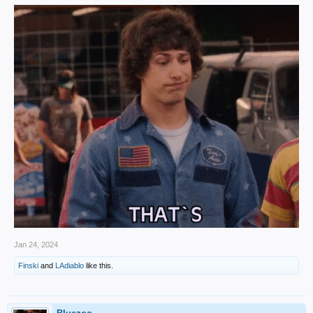
Jan 24, 2024
Finski
and
LAdiablo
like this.