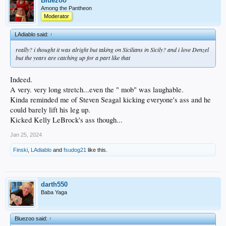
Bluezoo
Among the Pantheon
Moderator
LAdiablo said:
↑
really? i thought it was alright but taking on Sicilians in Sicily? and i love Denzel
but the years are catching up for a part like that
Indeed.
A very. very long stretch...even the " mob" was laughable.
Kinda reminded me of Steven Seagal kicking everyone's ass and he
could barely lift his leg up.
Kicked Kelly LeBrock's ass though...
Jan 25, 2024
Finski
,
LAdiablo
and
fsudog21
like this.
darth550
Baba Yaga
Bluezoo said:
↑