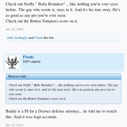
Check out Netflx " Baby Reindeer"... like nothing you've ever seen
before. The guy who wrote it, stars in it. And it's his true story. He's
as good as any pro you've ever seen.
Check out the Rotten Tomatoes score on it.
Apr 23, 2024
irish
,
fsudog21
and
F!nski
like this.
F!nski
DSP Legend
Bluezoo said:
↑
Check out Netflx " Baby Reindeer"... like nothing you've ever seen before. The guy
who wrote it, stars in it. And it's his true story. He's as good as any pro you've
ever seen.
Check out the Rotten Tomatoes score on it.
Buddy is a PI for a Denver defense attorney... he told me to watch
this. Said it was legit accurate.
Apr 23, 2024