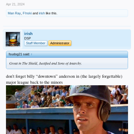
Apr 21, 2024
Man Ray
,
F!nski
and
irish
like this.
irish
DSP
Staff Member
Administrator
fsudog21 said:
↑
Great in The Shield, Justified and Sons of Anarchy.
don’t forget billy “downtown” anderson in (the largely forgettable)
major league back to the minors