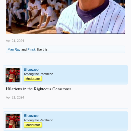
Apr 21, 2024
Man Ray
and
F!nski
like this.
Bluezoo
Among the Pantheon
Moderator
Hilarious in the Righteous Gemstones...
Apr 21, 2024
Bluezoo
Among the Pantheon
Moderator