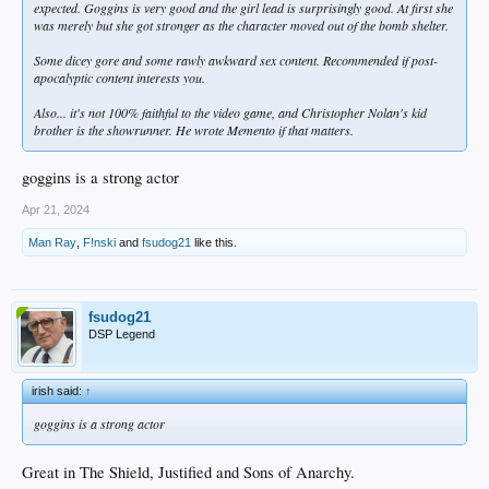
expected. Goggins is very good and the girl lead is surprisingly good. At first she
was merely but she got stronger as the character moved out of the bomb shelter.
Some dicey gore and some rawly awkward sex content. Recommended if post-
apocalyptic content interests you.
Also... it's not 100% faithful to the video game, and Christopher Nolan's kid
brother is the showrunner. He wrote
Memento
if that matters.
goggins is a strong actor
Apr 21, 2024
Man Ray
,
F!nski
and
fsudog21
like this.
fsudog21
DSP Legend
irish said:
↑
goggins is a strong actor
Great in The Shield, Justified and Sons of Anarchy.