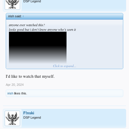
DSP Legend
irish said:
↑
anyone ever watched this?
looks good but i don’t know anyone who’s seen it
Click to expand...
I'd like to watch that myself.
Apr 20, 2024
irish
likes this.
F!nski
DSP Legend