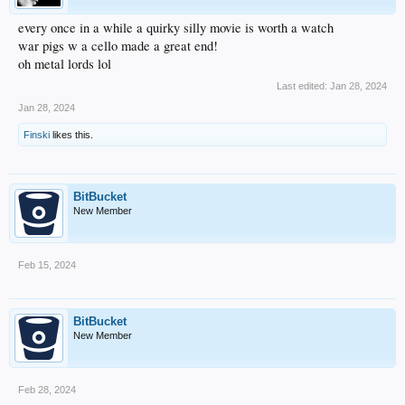
every once in a while a quirky silly movie is worth a watch
war pigs w a cello made a great end!
oh metal lords lol
Last edited:
Jan 28, 2024
Jan 28, 2024
Finski
likes this.
BitBucket
New Member
Feb 15, 2024
BitBucket
New Member
Feb 28, 2024