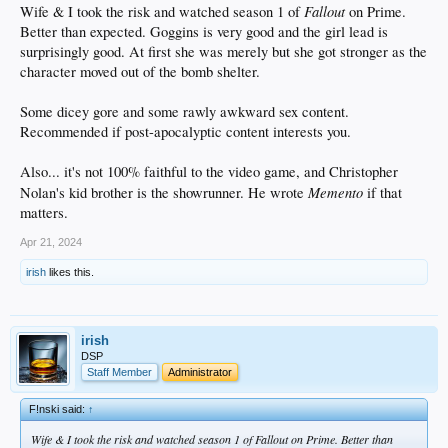
Fallout
Wife & I took the risk and watched season 1 of
on Prime.
Better than expected. Goggins is very good and the girl lead is
surprisingly good. At first she was merely but she got stronger as the
character moved out of the bomb shelter.
Some dicey gore and some rawly awkward sex content.
Recommended if post-apocalyptic content interests you.
Also... it's not 100% faithful to the video game, and Christopher
Memento
Nolan's kid brother is the showrunner. He wrote
if that
matters.
Apr 21, 2024
irish
likes this.
irish
DSP
Staff Member
Administrator
F!nski said:
↑
Wife & I took the risk and watched season 1 of
Fallout
on Prime. Better than