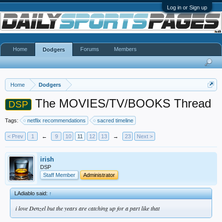
Log in or Sign up
Home
Forums
Members
Dodgers
Home
Dodgers
The MOVIES/TV/BOOKS Thread
DSP
Tags:
netflix recommendations
sacred timeline
< Prev
1
←
9
10
11
12
13
→
23
Next >
irish
DSP
Staff Member
Administrator
LAdiablo said:
↑
i love Denzel but the years are catching up for a part like that