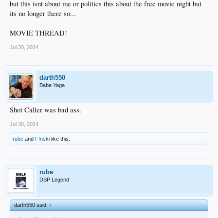
but this isnt about me or politics this about the free movie night but
its no longer there so...
MOVIE THREAD!
Jul 30, 2024
darth550
Baba Yaga
Shot Caller was bad ass.
Jul 30, 2024
rube
and
F!nski
like this.
rube
DSP Legend
darth550 said:
↑