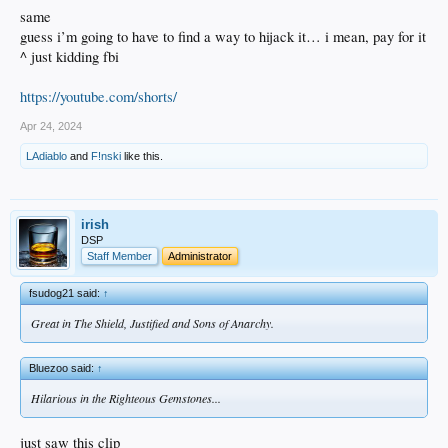
same
guess i’m going to have to find a way to hijack it… i mean, pay for it
^ just kidding fbi
https://youtube.com/shorts/
Apr 24, 2024
LAdiablo
and
F!nski
like this.
irish
DSP
Staff Member
Administrator
fsudog21 said:
↑
Great in The Shield, Justified and Sons of Anarchy.
Bluezoo said:
↑
Hilarious in the Righteous Gemstones...
just saw this clip