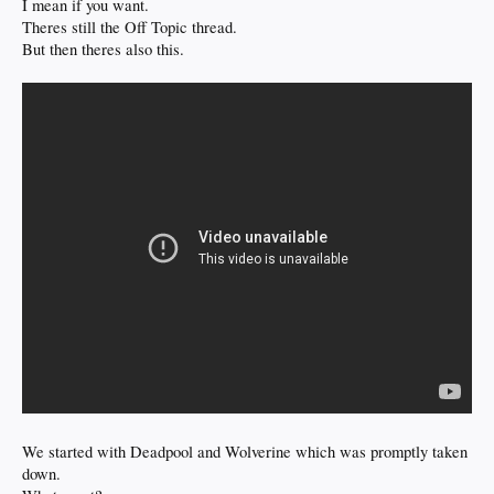
I mean if you want.
Theres still the Off Topic thread.
But then theres also this.
We started with Deadpool and Wolverine which was promptly taken
down.