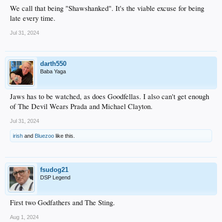
We call that being "Shawshanked". It's the viable excuse for being
late every time.
Jul 31, 2024
darth550
Baba Yaga
Jaws has to be watched, as does Goodfellas. I also can't get enough
of The Devil Wears Prada and Michael Clayton.
Jul 31, 2024
irish
and
Bluezoo
like this.
fsudog21
DSP Legend
First two Godfathers and The Sting.
Aug 1, 2024