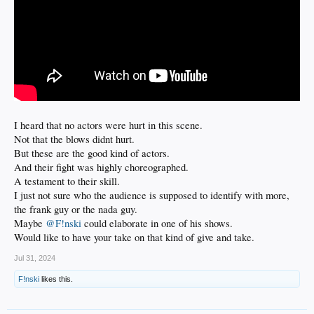
I heard that no actors were hurt in this scene.
Not that the blows didnt hurt.
But these are the good kind of actors.
And their fight was highly choreographed.
A testament to their skill.
I just not sure who the audience is supposed to identify with more,
the frank guy or the nada guy.
Maybe
@F!nski
could elaborate in one of his shows.
Would like to have your take on that kind of give and take.
Jul 31, 2024
F!nski
likes this.