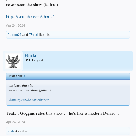
never seen the show (fallout)
https://youtube.com/shorts/
Apr 24, 2024
fsudog21
and
F!nski
like this.
F!nski
DSP Legend
irish said:
↑
just saw this clip
never seen the show (fallout)
https://youtube.com/shorts/
Yeah... Goggins rules this show ... he's like a modern Deniro...
Apr 24, 2024
irish
likes this.