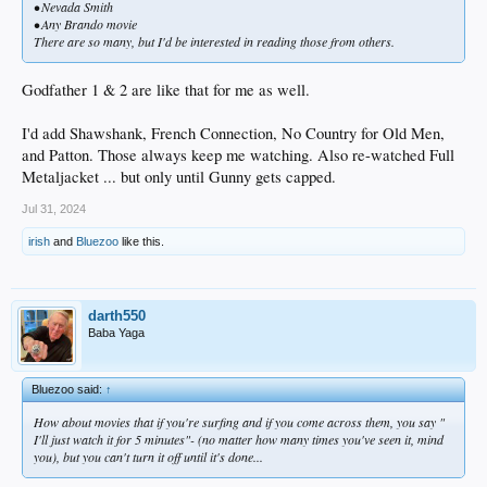
• Nevada Smith
• Any Brando movie
There are so many, but I'd be interested in reading those from others.
Godfather 1 & 2 are like that for me as well.
I'd add Shawshank, French Connection, No Country for Old Men,
and Patton. Those always keep me watching. Also re-watched Full
Metaljacket ... but only until Gunny gets capped.
Jul 31, 2024
irish
and
Bluezoo
like this.
darth550
Baba Yaga
Bluezoo said:
↑
How about movies that if you're surfing and if you come across them, you say "
I'll just watch it for 5 minutes"- (no matter how many times you've seen it, mind
you), but you can't turn it off until it's done...