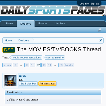
Log in or Sign up
Home
Forums
Members
Dodgers
Home
Dodgers
The MOVIES/TV/BOOKS Thread
DSP
Tags:
netflix recommendations
sacred timeline
< Prev
1
←
10
11
12
13
14
→
23
Next >
irish
DSP
Staff Member
Administrator
F!nski said:
↑
I'd like to watch that myself.