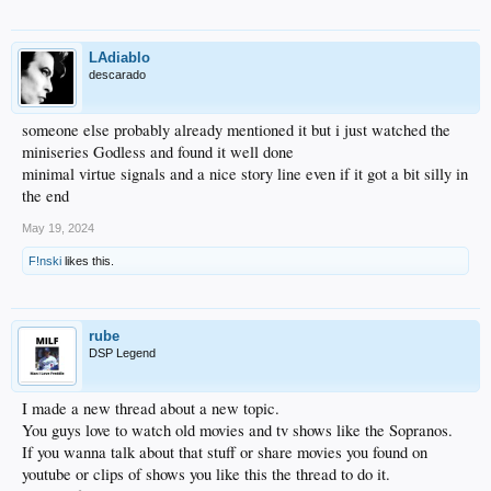
LAdiablo
descarado
someone else probably already mentioned it but i just watched the
miniseries Godless and found it well done
minimal virtue signals and a nice story line even if it got a bit silly in
the end
May 19, 2024
F!nski
likes this.
rube
DSP Legend
I made a new thread about a new topic.
You guys love to watch old movies and tv shows like the Sopranos.
If you wanna talk about that stuff or share movies you found on
youtube or clips of shows you like this the thread to do it.