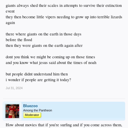
giants always shed their scales in attempts to survive their extinction
event
they then become little vipers needing to grow up into terrible lizards
again
there where giants on the earth in those days
before the flood
then they were giants on the earth again after
dont you think we might be coming up on those times
and you know what jesus said about the times of noah
but people didnt understand him then
i wonder if people are getting it today?
Jul 31, 2024
Bluezoo
Among the Pantheon
Moderator
How about movies that if you're surfing and if you come across them,