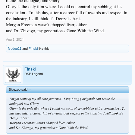
recite the dialogue) and Glory.
Glory is the only film where I could not control my sobbing at it's
conclusion . To this day, after a career full of awards and respect in
the industry, I still think it's Denzel's best.
Morgan Freeman wasn't chopped liver, either
and Dr. Zhivago, my generation's Gone With the Wind.
Aug 1, 2024
fsudog21
and
F!nski
like this.
F!nski
DSP Legend
Bluezoo said:
↑
Forgot some of my all time favorites...King Kong ( original; can recite the
dialogue) and Glory.
Glory is the only film where I could not control my sobbing at it's conclusion . To
this day, after a career full of awards and respect in the industry, I still think it's
Denzel's best.
Morgan Freeman wasn't chopped liver, either
and Dr. Zhivago, my generation's Gone With the Wind.