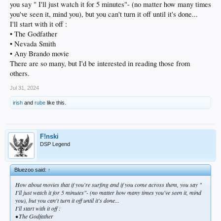
you say " I'll just watch it for 5 minutes"- (no matter how many times
you've seen it, mind you), but you can't turn it off until it's done...
I'll start with it off :
• The Godfather
• Nevada Smith
• Any Brando movie
There are so many, but I'd be interested in reading those from
others.
Jul 31, 2024
irish
and
rube
like this.
F!nski
DSP Legend
Bluezoo said:
↑
How about movies that if you're surfing and if you come across them, you say "
I'll just watch it for 5 minutes"- (no matter how many times you've seen it, mind
you), but you can't turn it off until it's done...
I'll start with it off :
• The Godfather