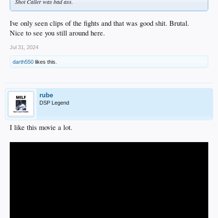
Shot Caller was bad ass.
Ive only seen clips of the fights and that was good shit. Brutal.
Nice to see you still around here.
Jul 31, 2024
darth550
likes this.
rube
DSP Legend
I like this movie a lot.