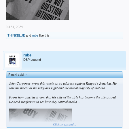
Jul 31, 2024
THINKBLUE
and
rube
like this.
rube
DSP Legend
F!nski said:
↑
John Carpenter wrote this movie as an address against Reagan's America. He
saw the threat as the religious right and the moral majority of that era.
Funny how quiet he is now that his side of the aisle has become the aliens, and
we need sunglasses to see how they control media ...
Click to expand...