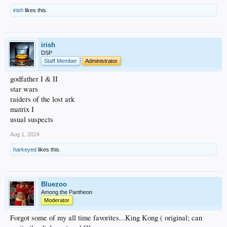
irish
likes this.
irish
DSP
Staff Member
Administrator
godfather I & II
star wars
raiders of the lost ark
matrix I
usual suspects
Aug 1, 2024
harkeyed
likes this.
Bluezoo
Among the Pantheon
Moderator
Forgot some of my all time favorites...King Kong ( original; can