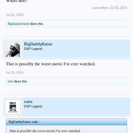
Whats next?
Last edited:
Jul 30, 2024
Jul 29, 2024
BigDaddyKaine
likes this.
BigDaddyKaine
DSP Legend
That is possibly the worst movie I've ever watched.
Jul 29, 2024
irish
likes this.
rube
DSP Legend
BigDaddyKaine said:
↑
That is possibly the worst movie I've ever watched.