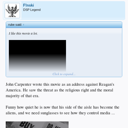
F!nski
DSP Legend
rube said:
↑
I like this movie a lot.
Click to expand...
John Carpenter wrote this movie as an address against Reagan's
America. He saw the threat as the religious right and the moral
I heard that no actors were hurt in this scene.
majority of that era.
Not that the blows didnt hurt.
But these are the good kind of actors.
And their fight was highly choreographed.
Funny how quiet he is now that his side of the aisle has become the
A testament to their skill.
aliens, and we need sunglasses to see how they control media ...
I just not sure who the audience is supposed to identify with more, the frank guy
or the nada guy.
Maybe
@F!nski
could elaborate in one of his shows.
Would like to have your take on that kind of give and take.