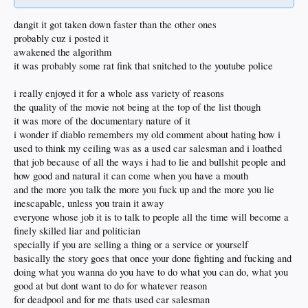
dangit it got taken down faster than the other ones
probably cuz i posted it
awakened the algorithm
it was probably some rat fink that snitched to the youtube police
i really enjoyed it for a whole ass variety of reasons
the quality of the movie not being at the top of the list though
it was more of the documentary nature of it
i wonder if diablo remembers my old comment about hating how i
used to think my ceiling was as a used car salesman and i loathed
that job because of all the ways i had to lie and bullshit people and
how good and natural it can come when you have a mouth
and the more you talk the more you fuck up and the more you lie
inescapable, unless you train it away
everyone whose job it is to talk to people all the time will become a
finely skilled liar and politician
specially if you are selling a thing or a service or yourself
basically the story goes that once your done fighting and fucking and
doing what you wanna do you have to do what you can do, what you
good at but dont want to do for whatever reason
for deadpool and for me thats used car salesman