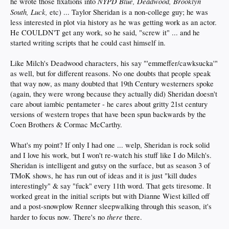
NYPD Blue, Deadwood, Brooklyn
he wrote those fixations into
South, Luck,
etc) ... Taylor Sheridan is a non-college guy; he was
less interested in plot via history as he was getting work as an actor.
He COULDN'T get any work, so he said, "screw it" ... and he
started writing scripts that he could cast himself in.
Like Milch's Deadwood characters, his say "'emmeffer/cawksucka'"
as well, but for different reasons. No one doubts that people speak
that way now, as many doubted that 19th Century westerners spoke
(again, they were wrong because they actually did) Sheridan doesn't
care about iambic pentameter - he cares about gritty 21st century
versions of western tropes that have been spun backwards by the
Coen Brothers & Cormac McCarthy.
What's my point? If only I had one ... welp, Sheridan is rock solid
and I love his work, but I won't re-watch his stuff like I do Milch's.
Sheridan is intelligent and gutsy on the surface, but as season 3 of
TMoK shows, he has run out of ideas and it is just "kill dudes
interestingly" & say "fuck" every 11th word. That gets tiresome. It
worked great in the initial scripts but with Dianne Wiest killed off
and a post-snowplow Renner sleepwalking through this season, it's
there
harder to focus now. There's no
there.