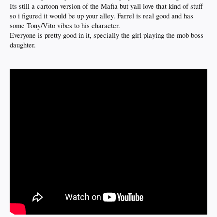
Its still a cartoon version of the Mafia but yall love that kind of stuff
so i figured it would be up your alley. Farrel is real good and has
some Tony/Vito vibes to his character.
Everyone is pretty good in it, specially the girl playing the mob boss
daughter.