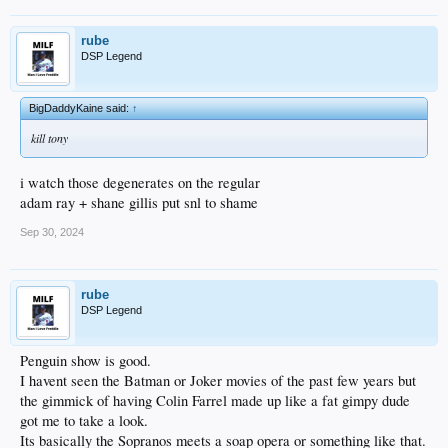
rube
DSP Legend
BigDaddyKaine said:
↑
kill tony
i watch those degenerates on the regular
adam ray + shane gillis put snl to shame
Sep 30, 2024
rube
DSP Legend
Penguin show is good.
I havent seen the Batman or Joker movies of the past few years but
the gimmick of having Colin Farrel made up like a fat gimpy dude
got me to take a look.
Its basically the Sopranos meets a soap opera or something like that.