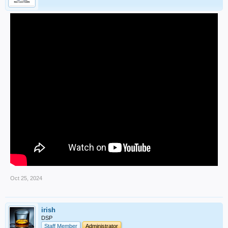
Oct 25, 2024
irish
DSP
Staff Member
Administrator