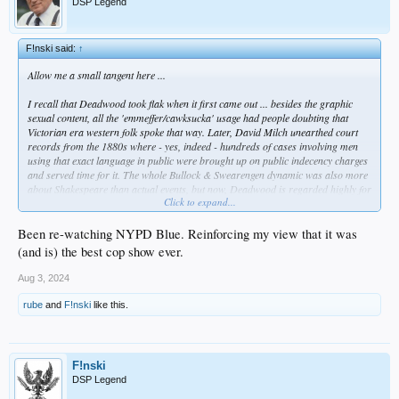
DSP Legend
F!nski said:
↑
Allow me a small tangent here ...
I recall that
Deadwood
took flak when it first came out ... besides the graphic
sexual content, all the 'emmeffer/cawksucka' usage had people doubting that
Victorian era western folk spoke that way. Later, David Milch unearthed court
records from the 1880s where - yes, indeed - hundreds of cases involving men
using that exact language in public were brought up on public indecency charges
and served time for it. The whole Bullock & Swearengen dynamic was also more
about Shakespeare than actual events, but now,
Deadwood
is regarded highly for
Click to expand...
its writing, sets, and theatrical performances. Milch is a master storyteller &
linguist. That makes his content richer than most out there.
Been re-watching NYPD Blue. Reinforcing my view that it was
I mention this because Taylor Sheridan has become the Milch of the now. He has
(and is) the best cop show ever.
a work etic that breaks most people. Like Tarantino, he outlasts most people
because he doesn't fear the effort it takes to get up daily and write, write, write.
Aug 3, 2024
While David Milch was a Yale guy of high academic standing who was tortured
by his gambling and alcohol addictions but grounded in classical literature and
rube
and
F!nski
like this.
history (so he wrote those fixations into
NYPD Blue, Deadwood, Brooklyn South,
Luck,
etc) ... Taylor Sheridan is a non-college guy; he was less interested in plot
via history as he was getting work as an actor. He COULDN'T get any work, so
he said, "screw it" ... and he started writing scripts that he could cast himself in.
F!nski
DSP Legend
Like Milch's Deadwood characters, his say "'emmeffer/cawksucka'" as well, but