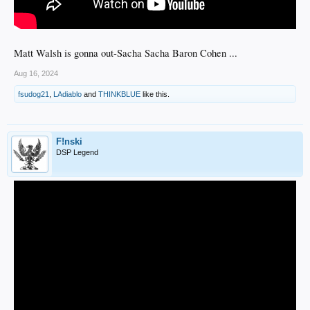
Matt Walsh is gonna out-Sacha Sacha Baron Cohen ...
Aug 16, 2024
fsudog21
,
LAdiablo
and
THINKBLUE
like this.
F!nski
DSP Legend