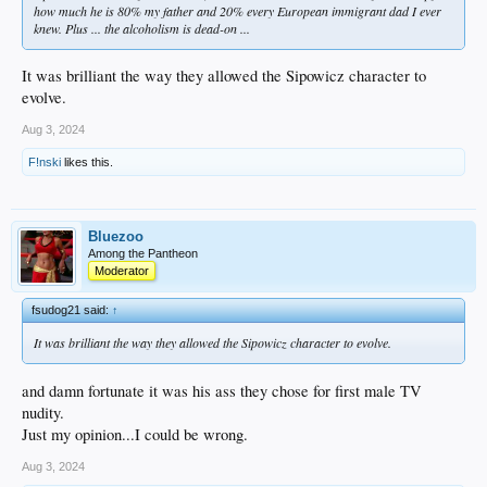
how much he is 80% my father and 20% every European immigrant dad I ever
knew. Plus ... the alcoholism is dead-on ...
It was brilliant the way they allowed the Sipowicz character to
evolve.
Aug 3, 2024
F!nski
likes this.
Bluezoo
Among the Pantheon
Moderator
fsudog21 said:
↑
It was brilliant the way they allowed the Sipowicz character to evolve.
and damn fortunate it was his ass they chose for first male TV
nudity.
Just my opinion...I could be wrong.
Aug 3, 2024