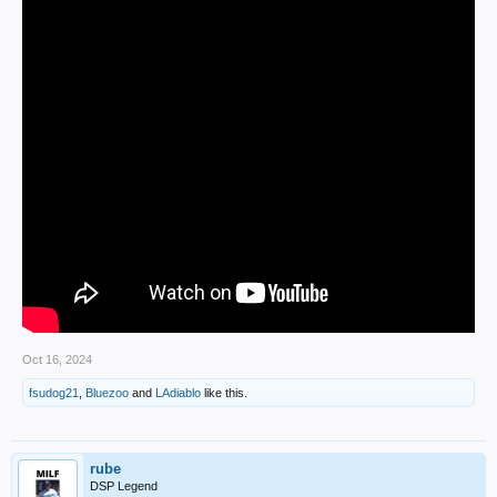
Oct 16, 2024
fsudog21
,
Bluezoo
and
LAdiablo
like this.
rube
DSP Legend