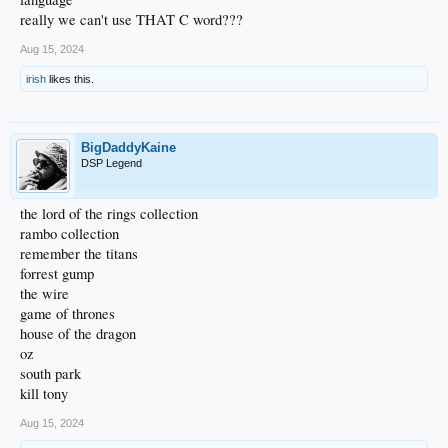
really we can't use THAT C word???
Aug 15, 2024
irish
likes this.
BigDaddyKaine
DSP Legend
the lord of the rings collection
rambo collection
remember the titans
forrest gump
the wire
game of thrones
house of the dragon
oz
south park
kill tony
Aug 15, 2024