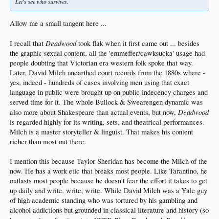
Let's see who survives.
Allow me a small tangent here ...
Deadwood
I recall that
took flak when it first came out ... besides
the graphic sexual content, all the 'emmeffer/cawksucka' usage had
people doubting that Victorian era western folk spoke that way.
Later, David Milch unearthed court records from the 1880s where -
yes, indeed - hundreds of cases involving men using that exact
language in public were brought up on public indecency charges and
served time for it. The whole Bullock & Swearengen dynamic was
Deadwood
also more about Shakespeare than actual events, but now,
is regarded highly for its writing, sets, and theatrical performances.
Milch is a master storyteller & linguist. That makes his content
richer than most out there.
I mention this because Taylor Sheridan has become the Milch of the
now. He has a work etic that breaks most people. Like Tarantino, he
outlasts most people because he doesn't fear the effort it takes to get
up daily and write, write, write. While David Milch was a Yale guy
of high academic standing who was tortured by his gambling and
alcohol addictions but grounded in classical literature and history (so