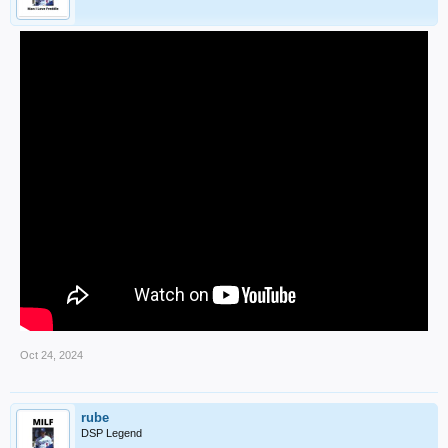
Oct 24, 2024
rube
DSP Legend