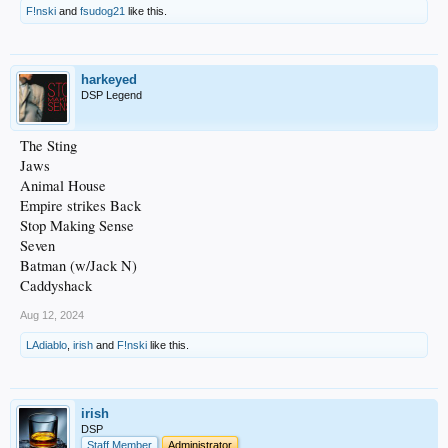
F!nski
and
fsudog21
like this.
harkeyed
DSP Legend
The Sting
Jaws
Animal House
Empire strikes Back
Stop Making Sense
Seven
Batman (w/Jack N)
Caddyshack
Aug 12, 2024
LAdiablo
,
irish
and
F!nski
like this.
irish
DSP
Staff Member
Administrator