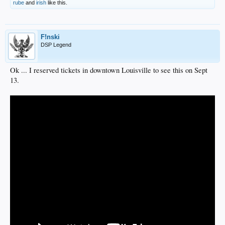
rube
and
irish
like this.
F!nski
DSP Legend
Ok ... I reserved tickets in downtown Louisville to see this on Sept
13.