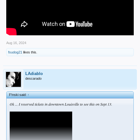
Aug 16, 2024
fsudog21
likes this.
LAdiablo
descarado
F!nski said:
↑
Ok ... I reserved tickets in downtown Louisville to see this on Sept 13.