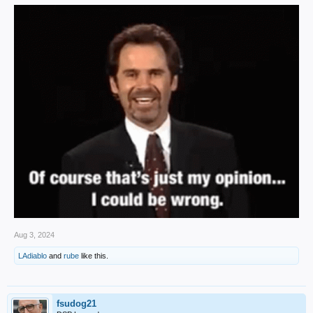
Aug 3, 2024
LAdiablo
and
rube
like this.
fsudog21