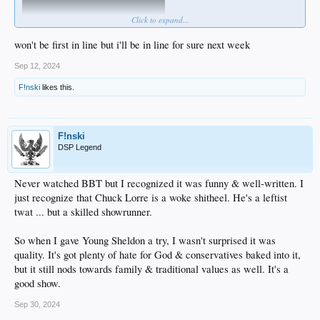
Click to expand...
won't be first in line but i'll be in line for sure next week
Matt Walsh is gonna out-Sacha Sacha Baron Cohen ...
Sep 12, 2024
F!nski
likes this.
F!nski
DSP Legend
Never watched BBT but I recognized it was funny & well-written. I
just recognize that Chuck Lorre is a woke shitheel. He's a leftist
twat ... but a skilled showrunner.
So when I gave Young Sheldon a try, I wasn't surprised it was
quality. It's got plenty of hate for God & conservatives baked into it,
but it still nods towards family & traditional values as well. It's a
good show.
Sep 30, 2024