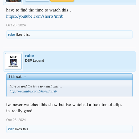
have to find the time to watch this…
https://youtube.com/shorts/mrib
Oct 26, 2024
rube
likes this.
rube
DSP Legend
irish said:
↑
have to find the time to watch this…
https://youtube.com/shorts/mrib
ive never watched this show but ive watched a fuck ton of clips
its really good
Oct 26, 2024
irish
likes this.