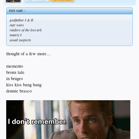
irish said:
↑
godfather I & II
star wars
raiders of the lost ark
matrix I
usual suspects
thought of a few more…
memento
bronx tale
in bruges
kiss kiss bang bang
donnie brasco