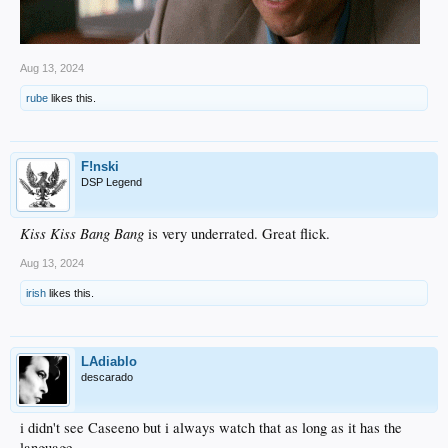
Aug 13, 2024
rube
likes this.
F!nski
DSP Legend
Kiss Kiss Bang Bang
is very underrated. Great flick.
Aug 13, 2024
irish
likes this.
LAdiablo
descarado
i didn't see Caseeno but i always watch that as long as it has the
language