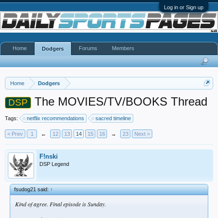
Log in or Sign up
Home
Forums
Members
Dodgers
Home
Dodgers
The MOVIES/TV/BOOKS Thread
DSP
Tags:
netflix recommendations
sacred timeline
< Prev
1
←
12
13
14
15
16
→
23
Next >
F!nski
DSP Legend
fsudog21 said:
↑
Kind of agree. Final episode is Sunday.